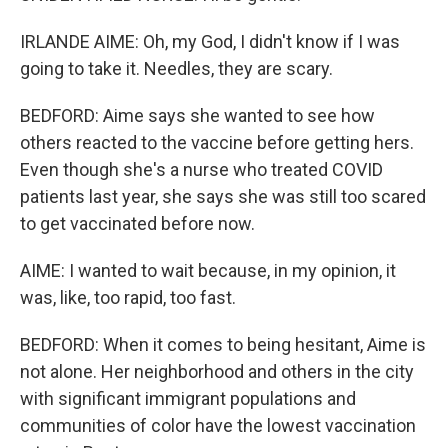
IRLANDE AIME: Oh, my God, I didn't know if I was
going to take it. Needles, they are scary.
BEDFORD: Aime says she wanted to see how
others reacted to the vaccine before getting hers.
Even though she's a nurse who treated COVID
patients last year, she says she was still too scared
to get vaccinated before now.
AIME: I wanted to wait because, in my opinion, it
was, like, too rapid, too fast.
BEDFORD: When it comes to being hesitant, Aime is
not alone. Her neighborhood and others in the city
with significant immigrant populations and
communities of color have the lowest vaccination