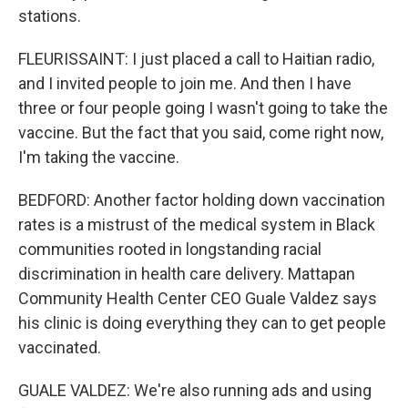
stations.
FLEURISSAINT: I just placed a call to Haitian radio,
and I invited people to join me. And then I have
three or four people going I wasn't going to take the
vaccine. But the fact that you said, come right now,
I'm taking the vaccine.
BEDFORD: Another factor holding down vaccination
rates is a mistrust of the medical system in Black
communities rooted in longstanding racial
discrimination in health care delivery. Mattapan
Community Health Center CEO Guale Valdez says
his clinic is doing everything they can to get people
vaccinated.
GUALE VALDEZ: We're also running ads and using