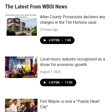
The Latest From WBOI News
Allen County Prosecutor declines any
charges in the Tim Hortons case
23 hours ago
LISTEN
•
1:00
Local music industry recognized as a
driver for economic growth
August 7, 2026
LISTEN
•
17:05
Fort Wayne is now a "Purple Heart
City"