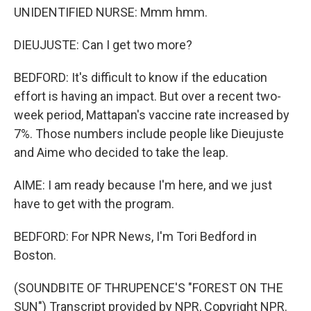
UNIDENTIFIED NURSE: Mmm hmm.
DIEUJUSTE: Can I get two more?
BEDFORD: It's difficult to know if the education
effort is having an impact. But over a recent two-
week period, Mattapan's vaccine rate increased by
7%. Those numbers include people like Dieujuste
and Aime who decided to take the leap.
AIME: I am ready because I'm here, and we just
have to get with the program.
BEDFORD: For NPR News, I'm Tori Bedford in
Boston.
(SOUNDBITE OF THRUPENCE'S "FOREST ON THE
SUN") Transcript provided by NPR, Copyright NPR.