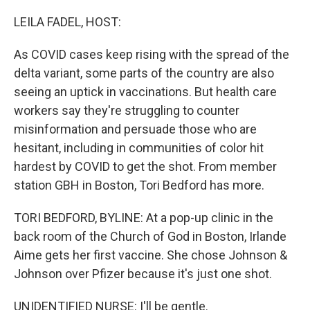
o
r
I
k
n
LEILA FADEL, HOST:
As COVID cases keep rising with the spread of the
delta variant, some parts of the country are also
seeing an uptick in vaccinations. But health care
workers say they're struggling to counter
misinformation and persuade those who are
hesitant, including in communities of color hit
hardest by COVID to get the shot. From member
station GBH in Boston, Tori Bedford has more.
TORI BEDFORD, BYLINE: At a pop-up clinic in the
back room of the Church of God in Boston, Irlande
Aime gets her first vaccine. She chose Johnson &
Johnson over Pfizer because it's just one shot.
UNIDENTIFIED NURSE: I'll be gentle.