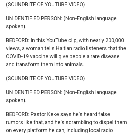
(SOUNDBITE OF YOUTUBE VIDEO)
UNIDENTIFIED PERSON: (Non-English language
spoken).
BEDFORD: In this YouTube clip, with nearly 200,000
views, a woman tells Haitian radio listeners that the
COVID-19 vaccine will give people a rare disease
and transform them into animals.
(SOUNDBITE OF YOUTUBE VIDEO)
UNIDENTIFIED PERSON: (Non-English language
spoken).
BEDFORD: Pastor Keke says he's heard false
rumors like that, and he's scrambling to dispel them
on every platform he can, including local radio