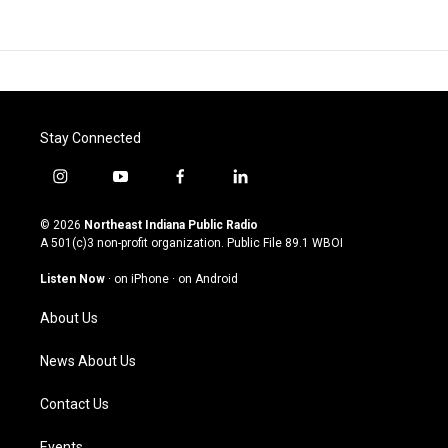
Stay Connected
i
y
f
l
n
o
a
i
s
u
c
n
© 2026
Northeast Indiana Public Radio
t
t
e
k
A 501(c)3 non-profit organization. Public File
89.1 WBOI
a
u
b
e
g
b
o
d
Listen Now
·
on iPhone
·
on Android
r
e
o
i
a
k
n
About Us
m
News About Us
Contact Us
Events