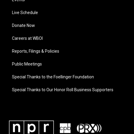
Live Schedule
Donate Now
Careers at WBOI
Reports, Filings & Policies
Public Meetings
Special Thanks to the Foellinger Foundation
Special Thanks to Our Honor Roll Business Supporters