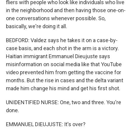
fliers with people who look like individuals who live
in the neighborhood and then having those one-on-
one conversations whenever possible. So,
basically, we're doing it all.
BEDFORD: Valdez says he takes it on a case-by-
case basis, and each shot in the arm is a victory.
Haitian immigrant Emmanuel Dieujuste says
misinformation on social media like that YouTube
video prevented him from getting the vaccine for
months. But the rise in cases and the delta variant
made him change his mind and get his first shot.
UNIDENTIFIED NURSE: One, two and three. You're
done.
EMMANUEL DIEUJUSTE: It's over?