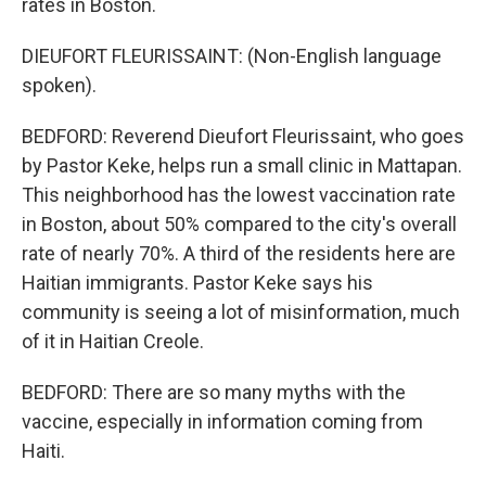
rates in Boston.
DIEUFORT FLEURISSAINT: (Non-English language
spoken).
BEDFORD: Reverend Dieufort Fleurissaint, who goes
by Pastor Keke, helps run a small clinic in Mattapan.
This neighborhood has the lowest vaccination rate
in Boston, about 50% compared to the city's overall
rate of nearly 70%. A third of the residents here are
Haitian immigrants. Pastor Keke says his
community is seeing a lot of misinformation, much
of it in Haitian Creole.
BEDFORD: There are so many myths with the
vaccine, especially in information coming from
Haiti.