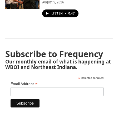
August 5, 2026
LISTEN
•
0:47
Subscribe to Frequency
Our monthly email of what is happening at
WBOI and Northeast Indiana.
*
indicates required
*
Email Address