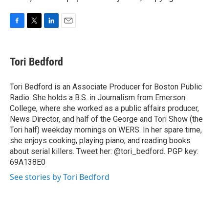
F
T
L
E
a
w
i
m
c
i
n
a
e
t
k
i
Tori Bedford
b
t
e
l
o
e
d
o
r
I
Tori Bedford is an Associate Producer for Boston Public
k
n
Radio. She holds a B.S. in Journalism from Emerson
College, where she worked as a public affairs producer,
News Director, and half of the George and Tori Show (the
Tori half) weekday mornings on WERS. In her spare time,
she enjoys cooking, playing piano, and reading books
about serial killers. Tweet her: @tori_bedford. PGP key:
69A138E0
See stories by Tori Bedford