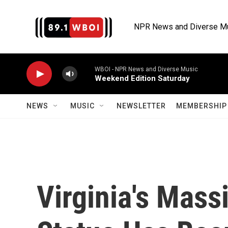
Skip to main content
NPR News and Diverse M
WBOI - NPR News and Diverse Music
Weekend Edition Saturday
NEWS
MUSIC
NEWSLETTER
MEMBERSHIP 
Virginia's Mass