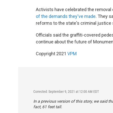
Activists have celebrated the removal
of the demands they've made
. They sa
reforms to the state's criminal justice
Officials said the graffiti-covered pede
continue about the future of Monumen
Copyright 2021
VPM
Corrected: September 9, 2021 at 12:00 AM EDT
In a previous version of this story, we said th
fact, 61 feet tall.