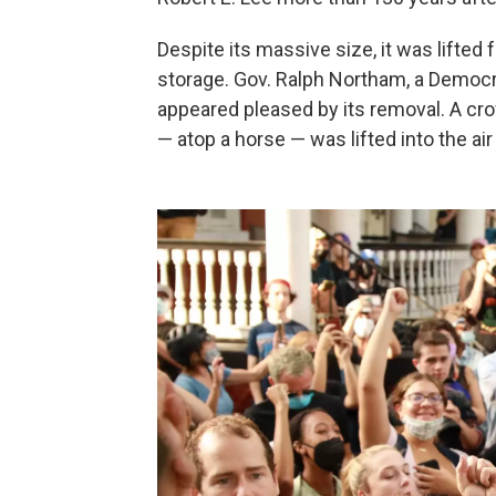
Despite its massive size, it was lifted
storage. Gov. Ralph Northam, a Democ
appeared pleased by its removal. A cr
— atop a horse — was lifted into the air