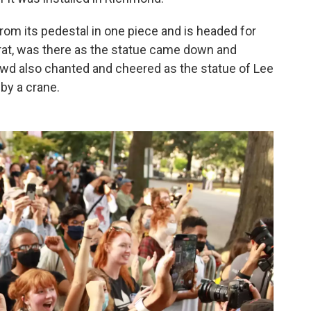
 from its pedestal in one piece and is headed for
rat, was there as the statue came down and
owd also chanted and cheered as the statue of Lee
 by a crane.