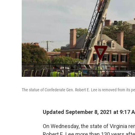
The statue of Confederate Gen. Robert E. Lee is removed from its 
Updated September 8, 2021 at 9:17 
On Wednesday, the state of Virginia r
Robert E. Lee more than 130 years afte