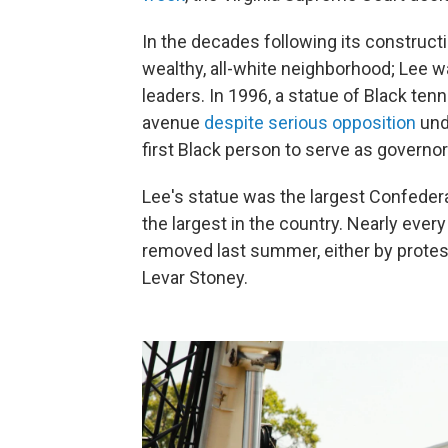
In the decades following its constructi
wealthy, all-white neighborhood; Lee w
leaders. In 1996, a statue of Black te
avenue
despite serious opposition
unde
first Black person to serve as governo
Lee's statue was the largest Confeder
the largest in the country. Nearly every
removed last summer, either by proteste
Levar Stoney.