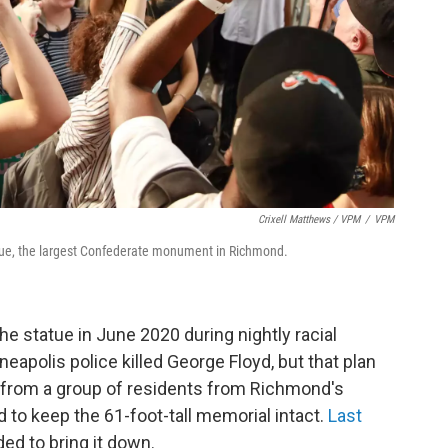
Crixell Matthews / VPM
/
VPM
tue, the largest Confederate monument in Richmond.
 statue in June 2020 during nightly racial
eapolis police killed George Floyd, but that plan
e from a group of residents from Richmond's
to keep the 61-foot-tall memorial intact.
Last
ded to bring it down.