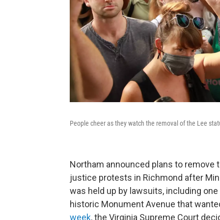
People cheer as they watch the removal of the Lee sta
Northam announced plans to remove the
justice protests in Richmond after Minn
was held up by lawsuits, including on
historic Monument Avenue that wanted 
week
, the Virginia Supreme Court deci