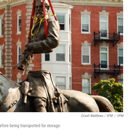
Crixell Matthews / VPM
/
VPM
efore being transported for storage.