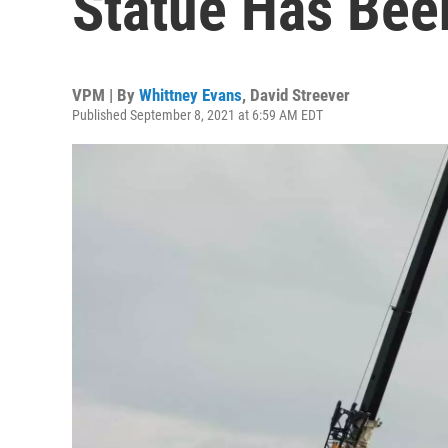
Statue Has Be
VPM | By
Whittney Evans
,
David Streever
Published September 8, 2021 at 6:59 AM EDT