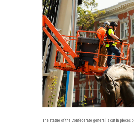
The statue of the Confederate general is cut in pieces b