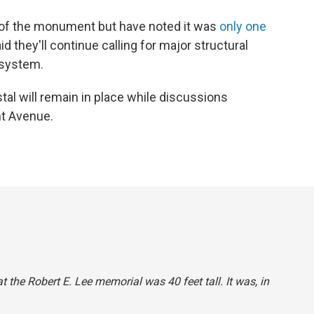
 of the monument but have noted it was
only one
id they'll continue calling for major structural
 system.
stal will remain in place while discussions
t Avenue.
at the Robert E. Lee memorial was 40 feet tall. It was, in