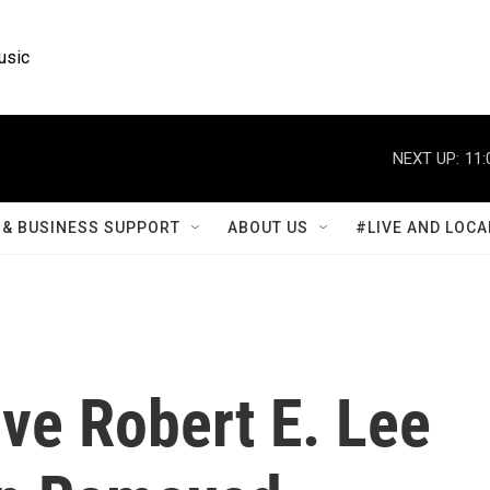
usic
NEXT UP:
11:
& BUSINESS SUPPORT
ABOUT US
#LIVE AND LOCA
ive Robert E. Lee