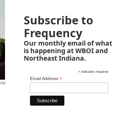
Subscribe to
Frequency
Our monthly email of what
is happening at WBOI and
Northeast Indiana.
*
indicates required
*
Email Address
VPM