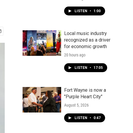
LISTEN
•
1:00
Local music industry
recognized as a driver
for economic growth
20 hours ago
LISTEN
•
17:05
Fort Wayne is now a
"Purple Heart City"
August 5, 2026
LISTEN
•
0:47