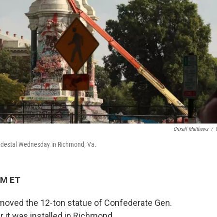
Crixell Matthews
/
pedestal Wednesday in Richmond, Va.
AM ET
emoved the 12-ton statue of Confederate Gen.
r it was installed in Richmond.