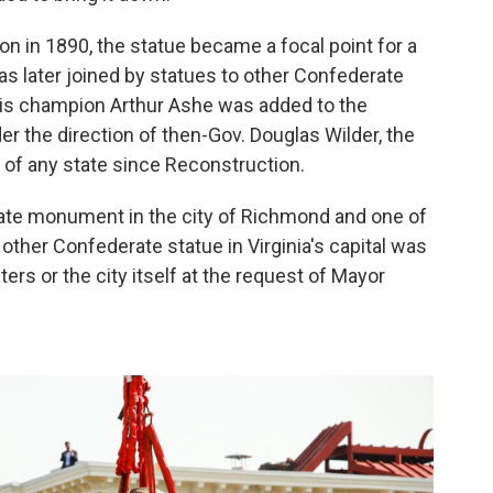
on in 1890, the statue became a focal point for a
as later joined by statues to other Confederate
nnis champion Arthur Ashe was added to the
r the direction of then-Gov. Douglas Wilder, the
r of any state since Reconstruction.
ate monument in the city of Richmond and one of
 other Confederate statue in Virginia's capital was
rs or the city itself at the request of Mayor