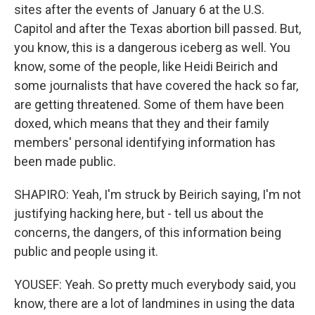
sites after the events of January 6 at the U.S.
Capitol and after the Texas abortion bill passed. But,
you know, this is a dangerous iceberg as well. You
know, some of the people, like Heidi Beirich and
some journalists that have covered the hack so far,
are getting threatened. Some of them have been
doxed, which means that they and their family
members' personal identifying information has
been made public.
SHAPIRO: Yeah, I'm struck by Beirich saying, I'm not
justifying hacking here, but - tell us about the
concerns, the dangers, of this information being
public and people using it.
YOUSEF: Yeah. So pretty much everybody said, you
know, there are a lot of landmines in using the data