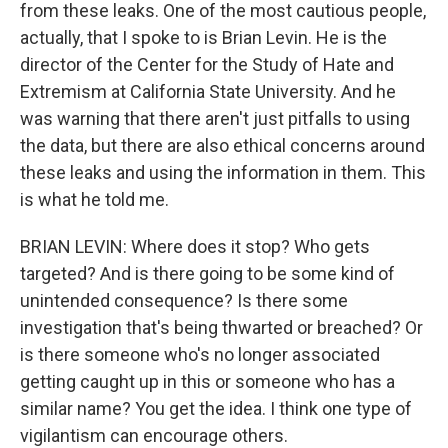
from these leaks. One of the most cautious people,
actually, that I spoke to is Brian Levin. He is the
director of the Center for the Study of Hate and
Extremism at California State University. And he
was warning that there aren't just pitfalls to using
the data, but there are also ethical concerns around
these leaks and using the information in them. This
is what he told me.
BRIAN LEVIN: Where does it stop? Who gets
targeted? And is there going to be some kind of
unintended consequence? Is there some
investigation that's being thwarted or breached? Or
is there someone who's no longer associated
getting caught up in this or someone who has a
similar name? You get the idea. I think one type of
vigilantism can encourage others.