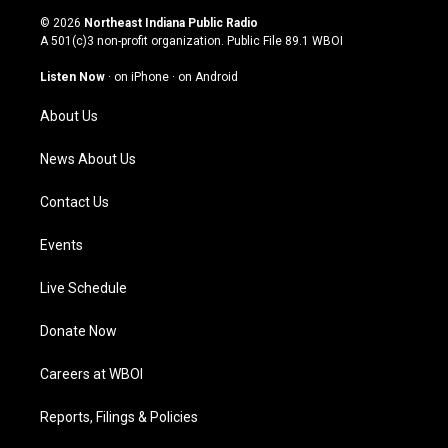
s
u
c
n
© 2026
Northeast Indiana Public Radio
t
t
e
k
A 501(c)3 non-profit organization. Public File
89.1 WBOI
a
u
b
e
g
b
o
d
Listen Now
·
on iPhone
·
on Android
r
e
o
i
a
k
n
About Us
m
News About Us
Contact Us
Events
Live Schedule
Donate Now
Careers at WBOI
Reports, Filings & Policies