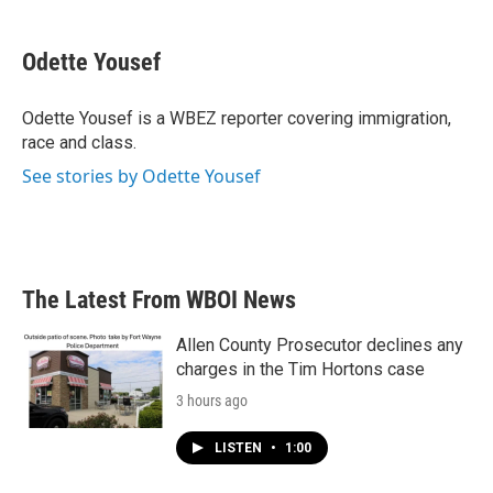
a
w
i
m
c
i
n
a
e
t
k
i
Odette Yousef
b
t
e
l
o
e
d
o
r
I
Odette Yousef is a WBEZ reporter covering immigration,
k
n
race and class.
See stories by Odette Yousef
The Latest From WBOI News
Allen County Prosecutor declines any
charges in the Tim Hortons case
3 hours ago
LISTEN
•
1:00