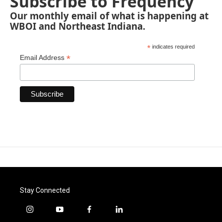
Subscribe to Frequency
Our monthly email of what is happening at
WBOI and Northeast Indiana.
*
indicates required
*
Email Address
Stay Connected
i
y
f
l
n
o
a
i