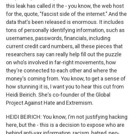
this leak has called it the - you know, the web host
for the, quote, "fascist side of the internet." And the
data that's been released is enormous. It includes
tons of personally identifying information, such as
usernames, passwords, financials, including
current credit card numbers, all these pieces that
researchers say can really help fill out the puzzle
on who's involved in far-right movements, how
they're connected to each other and where the
money's coming from. You know, to get a sense of
how stunning it is, I want you to hear this cut from
Heidi Beirich. She's co-founder of the Global
Project Against Hate and Extremism.
HEIDI BEIRICH: You know, I'm not justifying hacking
here, but the - this is a decision to expose who are
behind anti-vax information, racism, hatred, neo-