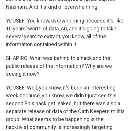
Nazi-ism. And it's kind of overwhelming.
YOUSEF: You know, overwhelming because it's, like,
10 years' worth of data, Ari, and it's going to take
several years to extract, you know, all of the
information contained within it.
SHAPIRO: What was behind this hack and the
public release of the information? Why are we
seeing it now?
YOUSEF: Well, you know, it's been an interesting
week because, you know, we didn't just see this
second Epik hack get leaked, but there was also a
separate release of data of the Oath Keepers militia
group. What seems to be happening is the
hacktivist community is increasingly targeting