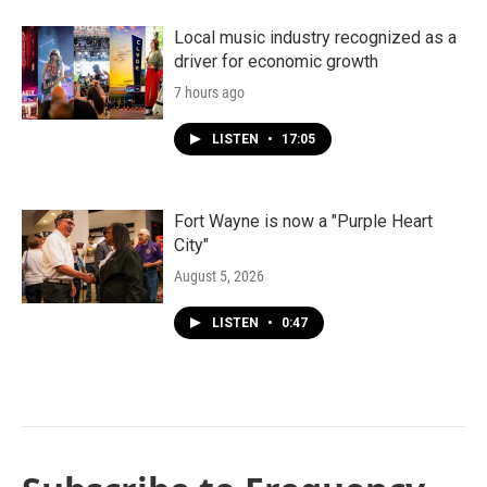
Local music industry recognized as a
driver for economic growth
7 hours ago
LISTEN
•
17:05
Fort Wayne is now a "Purple Heart
City"
August 5, 2026
LISTEN
•
0:47