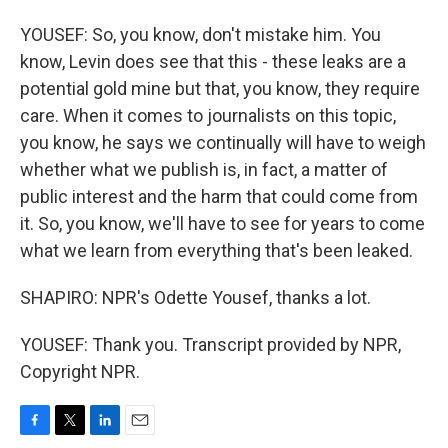
YOUSEF: So, you know, don't mistake him. You
know, Levin does see that this - these leaks are a
potential gold mine but that, you know, they require
care. When it comes to journalists on this topic,
you know, he says we continually will have to weigh
whether what we publish is, in fact, a matter of
public interest and the harm that could come from
it. So, you know, we'll have to see for years to come
what we learn from everything that's been leaked.
SHAPIRO: NPR's Odette Yousef, thanks a lot.
YOUSEF: Thank you. Transcript provided by NPR,
Copyright NPR.
F
T
L
E