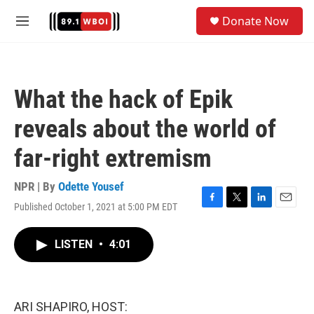
Skip to main content
S
Donate Now
e
M
a
e
r
n
c
u
h
What the hack of Epik
u
e
reveals about the world of
r
y
far-right extremism
NPR | By
Odette Yousef
Published October 1, 2021 at 5:00 PM EDT
F
T
L
E
a
w
i
m
c
i
n
a
LISTEN
•
4:01
e
t
k
i
b
t
e
l
o
e
d
o
r
I
k
n
ARI SHAPIRO, HOST: