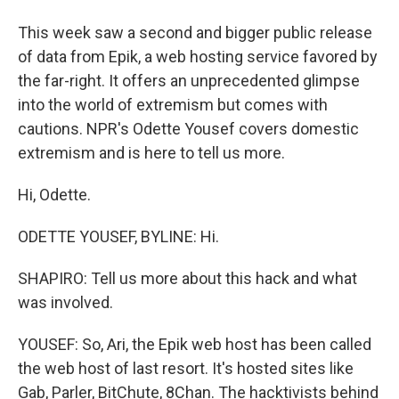
This week saw a second and bigger public release
of data from Epik, a web hosting service favored by
the far-right. It offers an unprecedented glimpse
into the world of extremism but comes with
cautions. NPR's Odette Yousef covers domestic
extremism and is here to tell us more.
Hi, Odette.
ODETTE YOUSEF, BYLINE: Hi.
SHAPIRO: Tell us more about this hack and what
was involved.
YOUSEF: So, Ari, the Epik web host has been called
the web host of last resort. It's hosted sites like
Gab, Parler, BitChute, 8Chan. The hacktivists behind