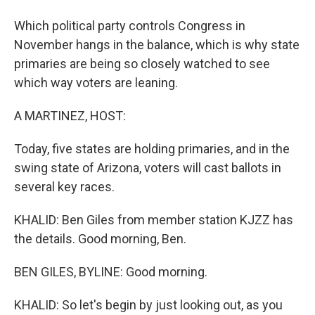
Which political party controls Congress in
November hangs in the balance, which is why state
primaries are being so closely watched to see
which way voters are leaning.
A MARTINEZ, HOST:
Today, five states are holding primaries, and in the
swing state of Arizona, voters will cast ballots in
several key races.
KHALID: Ben Giles from member station KJZZ has
the details. Good morning, Ben.
BEN GILES, BYLINE: Good morning.
KHALID: So let's begin by just looking out, as you