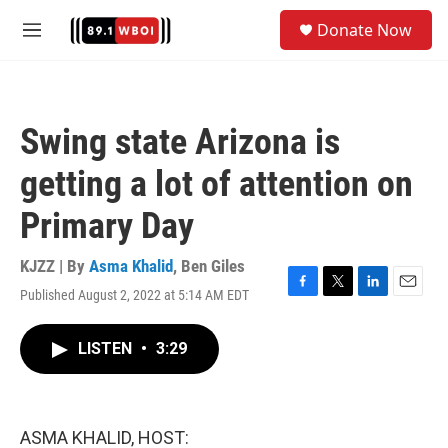
Skip to main content
S
Donate Now
e
M
a
e
r
n
c
u
h
Swing state Arizona is
u
e
getting a lot of attention on
r
y
Primary Day
KJZZ | By
Asma Khalid
,
Ben Giles
Published August 2, 2022 at 5:14 AM EDT
F
T
L
E
a
w
i
m
c
i
n
a
LISTEN
•
3:29
e
t
k
i
b
t
e
l
o
e
d
o
r
I
k
n
ASMA KHALID, HOST: