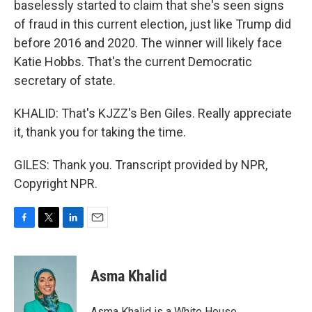
baselessly started to claim that she's seen signs
of fraud in this current election, just like Trump did
before 2016 and 2020. The winner will likely face
Katie Hobbs. That's the current Democratic
secretary of state.
KHALID: That's KJZZ's Ben Giles. Really appreciate
it, thank you for taking the time.
GILES: Thank you. Transcript provided by NPR,
Copyright NPR.
F
T
L
E
a
w
i
m
c
i
n
a
e
t
k
i
Asma Khalid
b
t
e
l
o
e
d
o
r
I
Asma Khalid is a White House