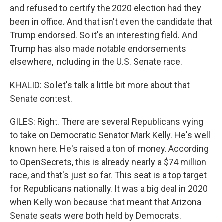
and refused to certify the 2020 election had they
been in office. And that isn't even the candidate that
Trump endorsed. So it's an interesting field. And
Trump has also made notable endorsements
elsewhere, including in the U.S. Senate race.
KHALID: So let's talk a little bit more about that
Senate contest.
GILES: Right. There are several Republicans vying
to take on Democratic Senator Mark Kelly. He's well
known here. He's raised a ton of money. According
to OpenSecrets, this is already nearly a $74 million
race, and that's just so far. This seat is a top target
for Republicans nationally. It was a big deal in 2020
when Kelly won because that meant that Arizona
Senate seats were both held by Democrats.