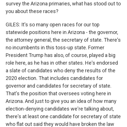
survey the Arizona primaries, what has stood out to
you about these races?
GILES: It's so many open races for our top
statewide positions here in Arizona - the governor,
the attorney general, the secretary of state. There's
no incumbents in this toss-up state. Former
President Trump has also, of course, played a big
role here, as he has in other states. He's endorsed
a slate of candidates who deny the results of the
2020 election. That includes candidates for
governor and candidates for secretary of state.
That's the position that oversees voting here in
Arizona. And just to give you an idea of how many
election-denying candidates we're talking about,
there's at least one candidate for secretary of state
who flat out said they would have broken the law