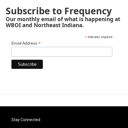
Subscribe to Frequency
Our monthly email of what is happening at
WBOI and Northeast Indiana.
*
indicates required
*
Email Address
Stay Connected