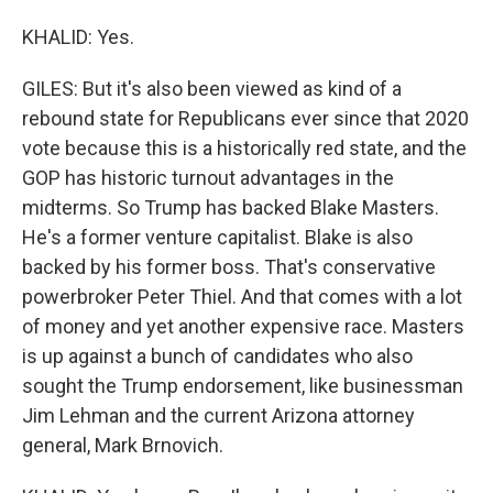
KHALID: Yes.
GILES: But it's also been viewed as kind of a
rebound state for Republicans ever since that 2020
vote because this is a historically red state, and the
GOP has historic turnout advantages in the
midterms. So Trump has backed Blake Masters.
He's a former venture capitalist. Blake is also
backed by his former boss. That's conservative
powerbroker Peter Thiel. And that comes with a lot
of money and yet another expensive race. Masters
is up against a bunch of candidates who also
sought the Trump endorsement, like businessman
Jim Lehman and the current Arizona attorney
general, Mark Brnovich.