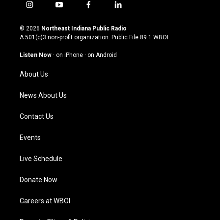
i
y
f
l
n
o
a
i
s
u
c
n
© 2026
Northeast Indiana Public Radio
t
t
e
k
A 501(c)3 non-profit organization. Public File
89.1 WBOI
a
u
b
e
g
b
o
d
Listen Now
·
on iPhone
·
on Android
r
e
o
i
a
k
n
About Us
m
News About Us
Contact Us
Events
Live Schedule
Donate Now
Careers at WBOI