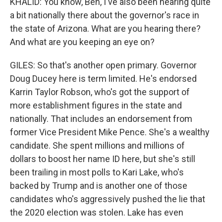
KHALID: You know, Ben, I've also been hearing quite
a bit nationally there about the governor's race in
the state of Arizona. What are you hearing there?
And what are you keeping an eye on?
GILES: So that's another open primary. Governor
Doug Ducey here is term limited. He's endorsed
Karrin Taylor Robson, who's got the support of
more establishment figures in the state and
nationally. That includes an endorsement from
former Vice President Mike Pence. She's a wealthy
candidate. She spent millions and millions of
dollars to boost her name ID here, but she's still
been trailing in most polls to Kari Lake, who's
backed by Trump and is another one of those
candidates who's aggressively pushed the lie that
the 2020 election was stolen. Lake has even