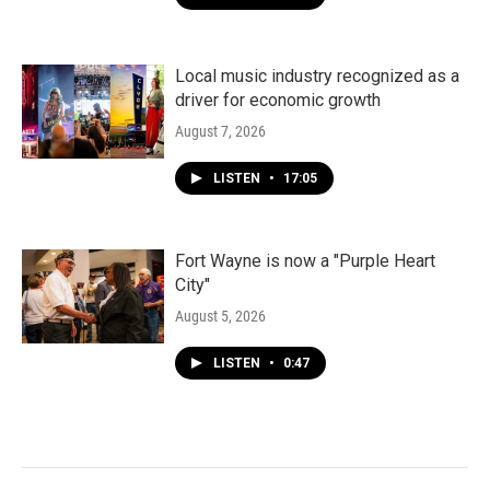
Local music industry recognized as a
driver for economic growth
August 7, 2026
LISTEN
•
17:05
Fort Wayne is now a "Purple Heart
City"
August 5, 2026
LISTEN
•
0:47