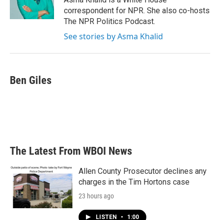
k
n
correspondent for NPR. She also co-hosts
The NPR Politics Podcast.
See stories by Asma Khalid
Ben Giles
The Latest From WBOI News
Allen County Prosecutor declines any
charges in the Tim Hortons case
23 hours ago
LISTEN
•
1:00