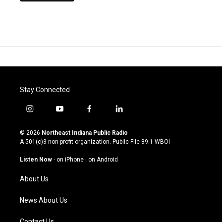
Stay Connected
i
y
f
l
n
o
a
i
s
u
c
n
© 2026
Northeast Indiana Public Radio
t
t
e
k
A 501(c)3 non-profit organization. Public File
89.1 WBOI
a
u
b
e
g
b
o
d
Listen Now
·
on iPhone
·
on Android
r
e
o
i
a
k
n
About Us
m
News About Us
Contact Us