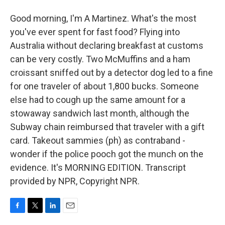
Good morning, I'm A Martinez. What's the most
you've ever spent for fast food? Flying into
Australia without declaring breakfast at customs
can be very costly. Two McMuffins and a ham
croissant sniffed out by a detector dog led to a fine
for one traveler of about 1,800 bucks. Someone
else had to cough up the same amount for a
stowaway sandwich last month, although the
Subway chain reimbursed that traveler with a gift
card. Takeout sammies (ph) as contraband -
wonder if the police pooch got the munch on the
evidence. It's MORNING EDITION. Transcript
provided by NPR, Copyright NPR.
F
T
L
E