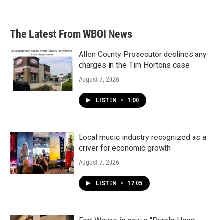
a
w
i
m
c
i
n
a
e
t
k
i
b
t
e
l
The Latest From WBOI News
o
e
d
o
r
I
k
n
Allen County Prosecutor declines any
charges in the Tim Hortons case
August 7, 2026
LISTEN
•
1:00
Local music industry recognized as a
driver for economic growth
August 7, 2026
LISTEN
•
17:05