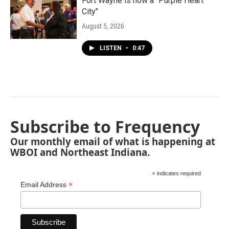
Fort Wayne is now a "Purple Heart
City"
August 5, 2026
LISTEN
•
0:47
Subscribe to Frequency
Our monthly email of what is happening at
WBOI and Northeast Indiana.
*
indicates required
*
Email Address