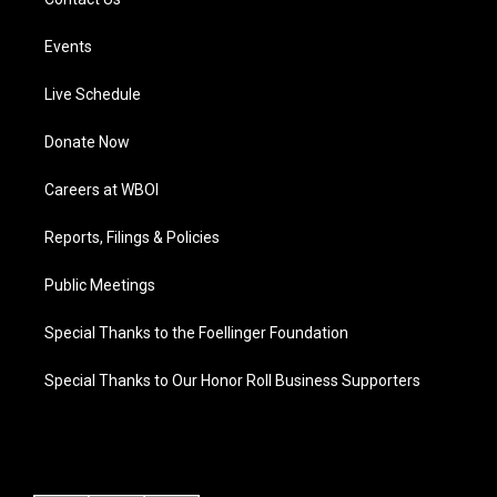
Events
Live Schedule
Donate Now
Careers at WBOI
Reports, Filings & Policies
Public Meetings
Special Thanks to the Foellinger Foundation
Special Thanks to Our Honor Roll Business Supporters