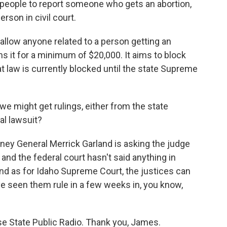
 people to report someone who gets an abortion,
rson in civil court.
llow anyone related to a person getting an
s it for a minimum of $20,000. It aims to block
t law is currently blocked until the state Supreme
 might get rulings, either from the state
al lawsuit?
rney General Merrick Garland is asking the judge
 and the federal court hasn't said anything in
And as for Idaho Supreme Court, the justices can
ve seen them rule in a few weeks in, you know,
 State Public Radio. Thank you, James.