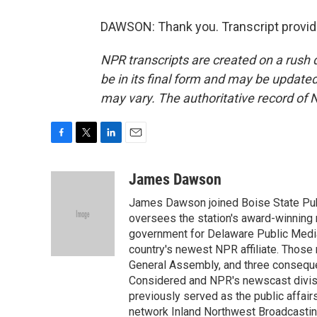
DAWSON: Thank you. Transcript provid
NPR transcripts are created on a rush 
be in its final form and may be updated 
may vary. The authoritative record of 
F
T
L
E
a
w
i
m
c
i
n
a
James Dawson
e
t
k
i
James Dawson joined Boise State Publ
b
t
e
l
o
e
d
oversees the station's award-winning 
o
r
I
government for Delaware Public Media 
k
n
country's newest NPR affiliate. Thos
General Assembly, and three consequen
Considered and NPR's newscast divisi
previously served as the public affair
network Inland Northwest Broadcasting