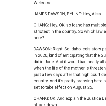
Welcome.
JAMES DAWSON, BYLINE: Hey, Ailsa.
CHANG: Hey. OK, so Idaho has multiple l
strictest in the country. So which law 
here?
DAWSON: Right. So Idaho legislators pa
in 2020, kind of anticipating that the 
did in June. And it would ban nearly all
when the life of the mother is threate
just a few days after that high court de
country. And it's pretty pressing here b
set to take effect on August 25.
CHANG: OK. And explain the Justice De
struck down.