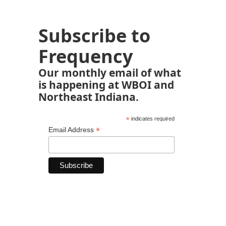
Subscribe to
Frequency
Our monthly email of what
is happening at WBOI and
Northeast Indiana.
*
indicates required
*
Email Address