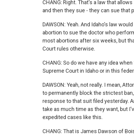
CHANG: Right. That's a law that allows
and then they sue - they can sue that pe
DAWSON: Yeah. And Idaho's law would a
abortion to sue the doctor who perform
most abortions after six weeks, but tha
Court rules otherwise.
CHANG: So do we have any idea when we
Supreme Court in Idaho or in this feder
DAWSON: Yeah, not really. I mean, Atto
to permanently block the strictest ban,
response to that suit filed yesterday. 
take as much time as they want, but I'
expedited cases like this.
CHANG: That is James Dawson of Boise