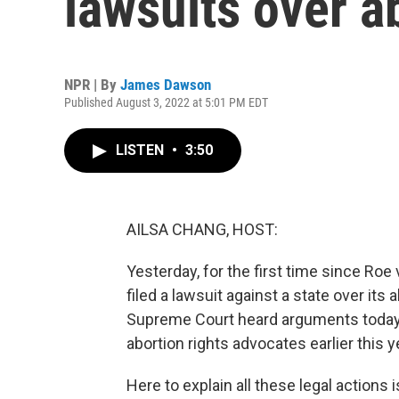
lawsuits over a
NPR | By
James Dawson
Published August 3, 2022 at 5:01 PM EDT
LISTEN
•
3:50
AILSA CHANG, HOST:
Yesterday, for the first time since Ro
filed a lawsuit against a state over its 
Supreme Court heard arguments today a
abortion rights advocates earlier this y
Here to explain all these legal action