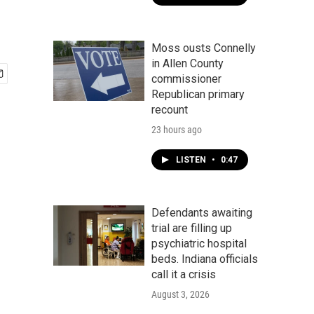
Moss ousts Connelly
in Allen County
commissioner
Republican primary
recount
23 hours ago
LISTEN
•
0:47
Defendants awaiting
trial are filling up
psychiatric hospital
beds. Indiana officials
call it a crisis
August 3, 2026