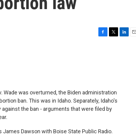
bortion law
F
T
L
E
a
w
i
m
c
i
n
a
e
t
k
i
b
t
e
l
o
e
d
o
r
I
k
n
e v. Wade was overturned, the Biden administration
abortion ban. This was in Idaho. Separately, Idaho's
gainst the ban - arguments that were filed by
ear.
s is James Dawson with Boise State Public Radio.