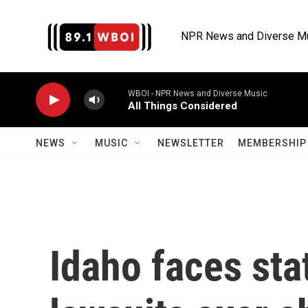
Skip to main content
NPR News and Diverse M
WBOI - NPR News and Diverse Music
All Things Considered
NEWS
MUSIC
NEWSLETTER
MEMBERSHIP 
Idaho faces sta