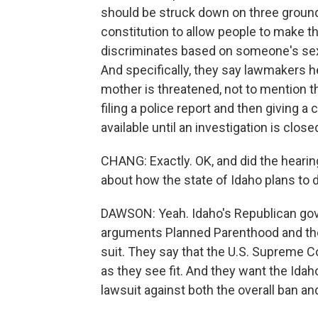
should be struck down on three grounds -
constitution to allow people to make th
discriminates based on someone's sex; 
And specifically, they say lawmakers her
mother is threatened, not to mention t
filing a police report and then giving a 
available until an investigation is clo
CHANG: Exactly. OK, and did the hearin
about how the state of Idaho plans to 
DAWSON: Yeah. Idaho's Republican gover
arguments Planned Parenthood and the 
suit. They say that the U.S. Supreme C
as they see fit. And they want the Id
lawsuit against both the overall ban an