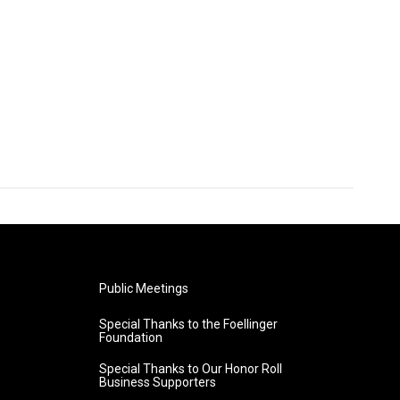
Public Meetings
Special Thanks to the Foellinger
Foundation
Special Thanks to Our Honor Roll
Business Supporters