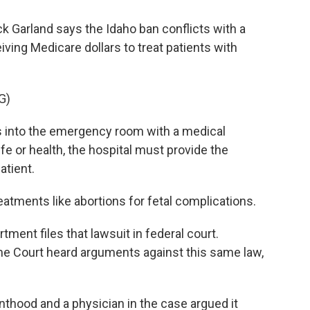
k Garland says the Idaho ban conflicts with a
iving Medicare dollars to treat patients with
G)
 into the emergency room with a medical
fe or health, the hospital must provide the
atient.
tments like abortions for fetal complications.
ment files that lawsuit in federal court.
me Court heard arguments against this same law,
thood and a physician in the case argued it