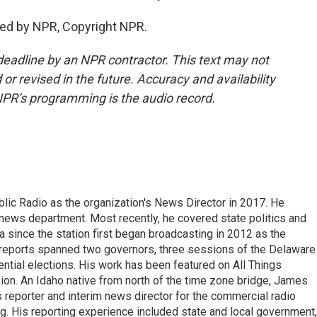
ed by NPR, Copyright NPR.
deadline by an NPR contractor. This text may not
or revised in the future. Accuracy and availability
NPR’s programming is the audio record.
ic Radio as the organization's News Director in 2017. He
news department. Most recently, he covered state politics and
since the station first began broadcasting in 2012 as the
e reports spanned two governors, three sessions of the Delaware
tial elections. His work has been featured on All Things
on. An Idaho native from north of the time zone bridge, James
s reporter and interim news director for the commercial radio
. His reporting experience included state and local government,