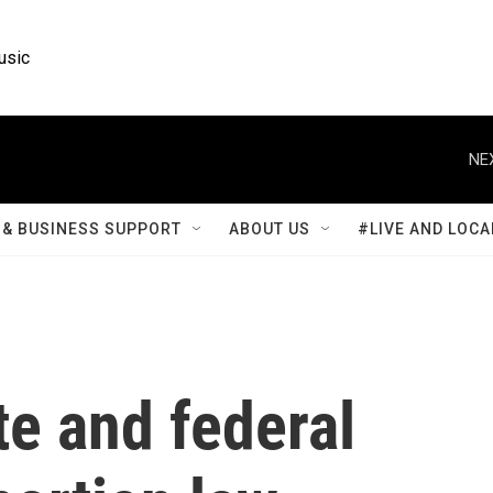
usic
NE
& BUSINESS SUPPORT
ABOUT US
#LIVE AND LOCA
te and federal