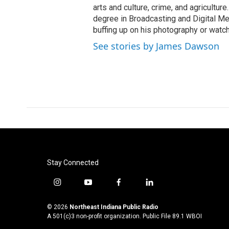
arts and culture, crime, and agricultur
degree in Broadcasting and Digital Medi
buffing up on his photography or watch
See stories by James Dawson
Stay Connected
i
y
f
l
n
o
a
i
s
u
c
n
© 2026
Northeast Indiana Public Radio
t
t
e
k
A 501(c)3 non-profit organization. Public File
89.1 WBOI
a
u
b
e