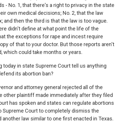
 No. 1, that there's a right to privacy in the state
eir own medical decisions; No. 2, that the law
and then the third is that the law is too vague.
e didn't define at what point the life of the
hat the exceptions for rape and incest require
copy of that to your doctor. But those reports aren't
sed, which could take months or years.
g today in state Supreme Court tell us anything
defend its abortion ban?
nor and attorney general rejected all of the
other plaintiff made immediately after they filed
ourt has spoken and states can regulate abortions
aho Supreme Court to completely dismiss the
d another law similar to one first enacted in Texas.