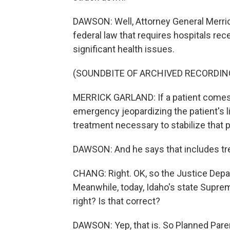
DAWSON: Well, Attorney General Merric
federal law that requires hospitals rece
significant health issues.
(SOUNDBITE OF ARCHIVED RECORDIN
MERRICK GARLAND: If a patient comes
emergency jeopardizing the patient's li
treatment necessary to stabilize that p
DAWSON: And he says that includes trea
CHANG: Right. OK, so the Justice Depart
Meanwhile, today, Idaho's state Supre
right? Is that correct?
DAWSON: Yep, that is. So Planned Paren