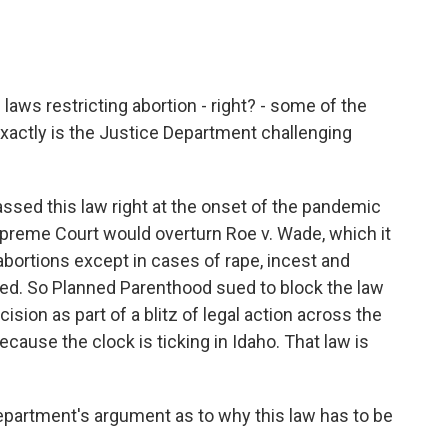
aws restricting abortion - right? - some of the
exactly is the Justice Department challenging
ssed this law right at the onset of the pandemic
Supreme Court would overturn Roe v. Wade, which it
 abortions except in cases of rape, incest and
ned. So Planned Parenthood sued to block the law
cision as part of a blitz of legal action across the
ecause the clock is ticking in Idaho. That law is
partment's argument as to why this law has to be