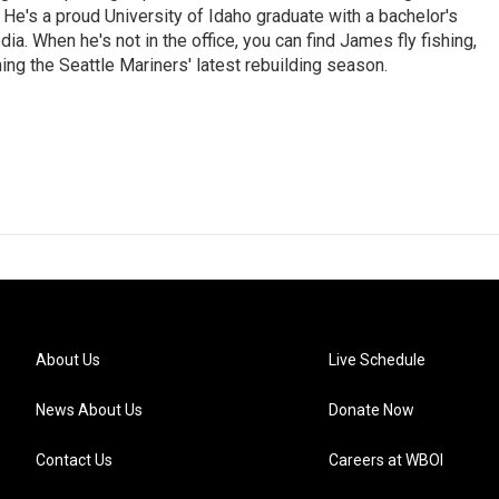
e. He's a proud University of Idaho graduate with a bachelor's
a. When he's not in the office, you can find James fly fishing,
ing the Seattle Mariners' latest rebuilding season.
About Us
Live Schedule
News About Us
Donate Now
Contact Us
Careers at WBOI