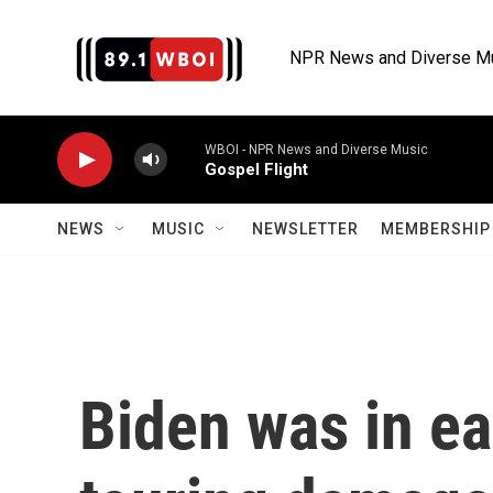
Skip to main content
NPR News and Diverse M
WBOI - NPR News and Diverse Music
Gospel Flight
NEWS
MUSIC
NEWSLETTER
MEMBERSHIP 
Biden was in ea