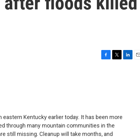
after floods killed
F
T
L
E
a
w
i
m
c
i
n
a
e
t
k
i
b
t
e
l
o
e
d
o
r
I
k
n
 eastern Kentucky earlier today. It has been more
ded through many mountain communities in the
 are still missing. Cleanup will take months, and