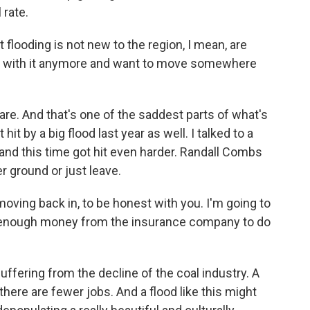
 rate.
flooding is not new to the region, I mean, are
up with it anymore and want to move somewhere
are. And that's one of the saddest parts of what's
hit by a big flood last year as well. I talked to a
e and this time got hit even harder. Randall Combs
r ground or just leave.
ving back in, to be honest with you. I'm going to
et enough money from the insurance company to do
fering from the decline of the coal industry. A
here are fewer jobs. And a flood like this might