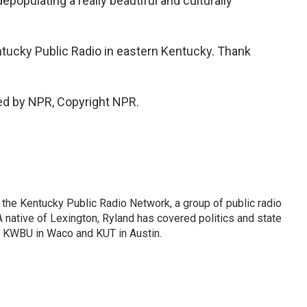
epopulating a really beautiful and culturally
tucky Public Radio in eastern Kentucky. Thank
ed by NPR, Copyright NPR.
or the Kentucky Public Radio Network, a group of public radio
 native of Lexington, Ryland has covered politics and state
 KWBU in Waco and KUT in Austin.