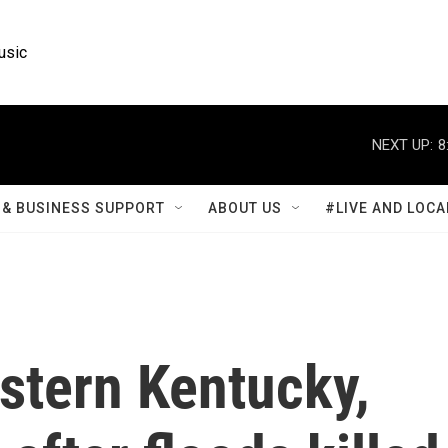
usic
NEXT UP:
8
& BUSINESS SUPPORT
ABOUT US
#LIVE AND LOCA
stern Kentucky,