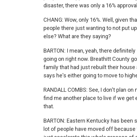
disaster, there was only a 16% approval
CHANG: Wow, only 16%. Well, given that 
people there just wanting to not put 
else? What are they saying?
BARTON: I mean, yeah, there definitely 
going on right now. Breathitt County got 
family that had just rebuilt their hous
says he's either going to move to highe
RANDALL COMBS: See, I don't plan on mo
find me another place to live if we g
that.
BARTON: Eastern Kentucky has been suf
lot of people have moved off because t