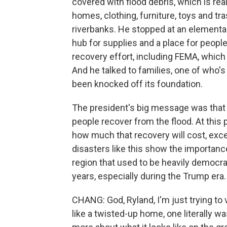
covered with flood debris, which is rea
homes, clothing, furniture, toys and tras
riverbanks. He stopped at an elementar
hub for supplies and a place for people
recovery effort, including FEMA, which
And he talked to families, one of who'
been knocked off its foundation.
The president's big message was that 
people recover from the flood. At this p
how much that recovery will cost, excep
disasters like this show the importance
region that used to be heavily democra
years, especially during the Trump era.
CHANG: God, Ryland, I'm just trying to
like a twisted-up home, one literally was