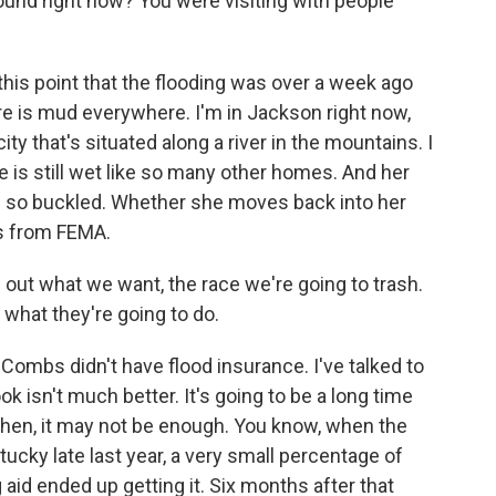
round right now? You were visiting with people
t this point that the flooding was over a week ago
ere is mud everywhere. I'm in Jackson right now,
city that's situated along a river in the mountains. I
s still wet like so many other homes. And her
it's so buckled. Whether she moves back into her
s from FEMA.
ut what we want, the race we're going to trash.
 what they're going to do.
Combs didn't have flood insurance. I've talked to
k isn't much better. It's going to be a long time
then, it may not be enough. You know, when the
cky late last year, a very small percentage of
aid ended up getting it. Six months after that