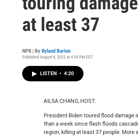
touring damage 
at least 37
NPR | By
Ryland Barton
Published August 8, 2022 at 4:59 PM EDT
LISTEN
•
4:20
AILSA CHANG, HOST:
President Biden toured flood damage in
than a week since flash floods casca
region, killing at least 37 people. More