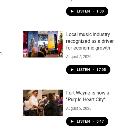
LISTEN
•
1:00
Local music industry
recognized as a driver
for economic growth
August 7, 2026
LISTEN
•
17:05
Fort Wayne is now a
"Purple Heart City"
August 5, 2026
LISTEN
•
0:47