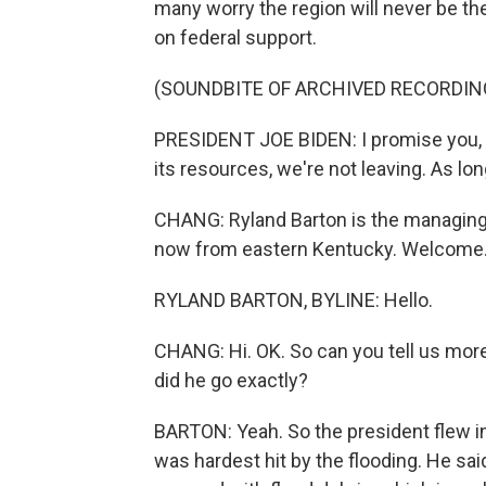
many worry the region will never be t
on federal support.
(SOUNDBITE OF ARCHIVED RECORDIN
PRESIDENT JOE BIDEN: I promise you, w
its resources, we're not leaving. As lon
CHANG: Ryland Barton is the managing 
now from eastern Kentucky. Welcome
RYLAND BARTON, BYLINE: Hello.
CHANG: Hi. OK. So can you tell us mo
did he go exactly?
BARTON: Yeah. So the president flew in
was hardest hit by the flooding. He sai