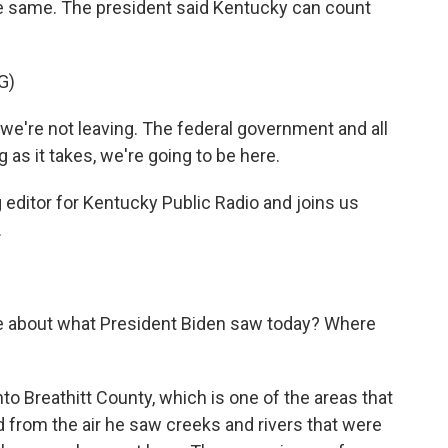
he same. The president said Kentucky can count
G)
e're not leaving. The federal government and all
g as it takes, we're going to be here.
editor for Kentucky Public Radio and joins us
.
re about what President Biden saw today? Where
to Breathitt County, which is one of the areas that
d from the air he saw creeks and rivers that were