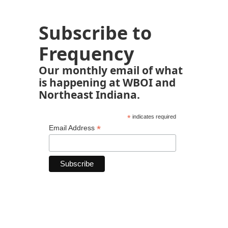
Subscribe to
Frequency
Our monthly email of what
is happening at WBOI and
Northeast Indiana.
*
indicates required
*
Email Address