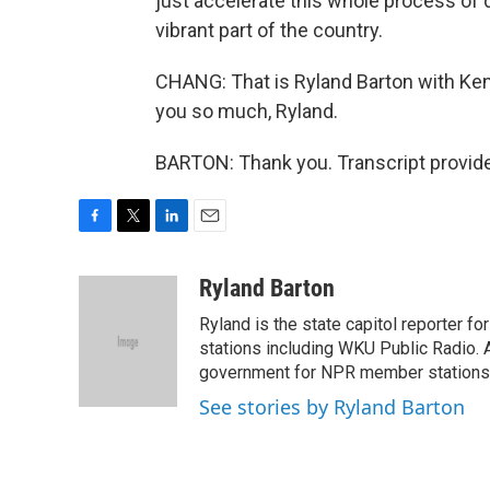
just accelerate this whole process of d
vibrant part of the country.
CHANG: That is Ryland Barton with Ken
you so much, Ryland.
BARTON: Thank you. Transcript provid
F
T
L
E
a
w
i
m
c
i
n
a
Ryland Barton
e
t
k
i
Ryland is the state capitol reporter f
b
t
e
l
o
e
d
stations including WKU Public Radio. A
o
r
I
government for NPR member stations
k
n
See stories by Ryland Barton