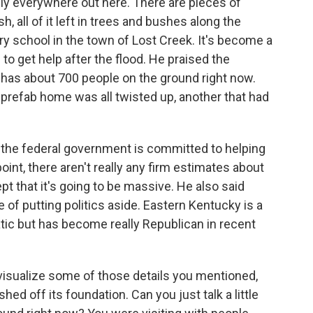
lly everywhere out here. There are pieces of
h, all of it left in trees and bushes along the
y school in the town of Lost Creek. It's become a
 to get help after the flood. He praised the
 has about 700 people on the ground right now.
s prefab home was all twisted up, another that had
the federal government is committed to helping
oint, there aren't really any firm estimates about
t that it's going to be massive. He also said
 of putting politics aside. Eastern Kentucky is a
tic but has become really Republican in recent
 visualize some of those details you mentioned,
hed off its foundation. Can you just talk a little