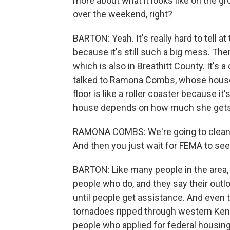
more about what it looks like on the g
over the weekend, right?
BARTON: Yeah. It's really hard to tell a
because it's still such a big mess. Th
which is also in Breathitt County. It's a 
talked to Ramona Combs, whose house i
floor is like a roller coaster because 
house depends on how much she get
RAMONA COMBS: We're going to clean o
And then you just wait for FEMA to see
BARTON: Like many people in the area, 
people who do, and they say their outloo
until people get assistance. And even 
tornadoes ripped through western Kentu
people who applied for federal housing 