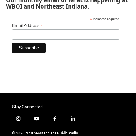
WBOI and Northeast Indiana.
*
indicates required
*
Email Address
Stay Connected
i
y
f
l
n
o
a
i
s
u
c
n
© 2026
Northeast Indiana Public Radio