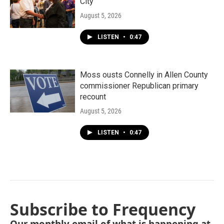
City"
August 5, 2026
LISTEN
•
0:47
Moss ousts Connelly in Allen County
commissioner Republican primary
recount
August 5, 2026
LISTEN
•
0:47
Subscribe to Frequency
Our monthly email of what is happening at