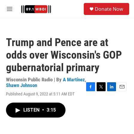
Skip to main content
S
Donate Now
e
M
a
e
r
n
c
u
h
Trump and Pence are at
u
e
odds over Wisconsin's GOP
r
y
gubernatorial primary
Wisconsin Public Radio | By
A Martínez
,
Shawn Johnson
F
T
L
E
Published August 9, 2022 at 5:11 AM EDT
a
w
i
m
c
i
n
a
e
t
k
i
LISTEN
•
3:15
b
t
e
l
o
e
d
o
r
I
k
n