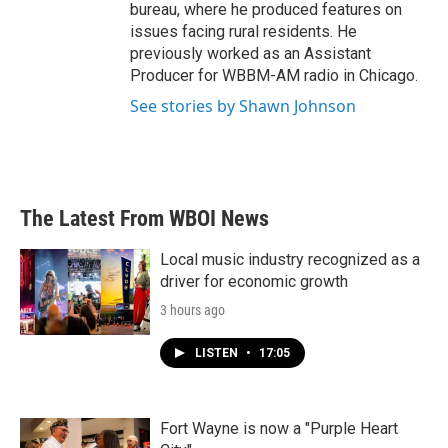
bureau, where he produced features on
issues facing rural residents. He
previously worked as an Assistant
Producer for WBBM-AM radio in Chicago.
See stories by Shawn Johnson
The Latest From WBOI News
Local music industry recognized as a
driver for economic growth
3 hours ago
LISTEN
•
17:05
Fort Wayne is now a "Purple Heart