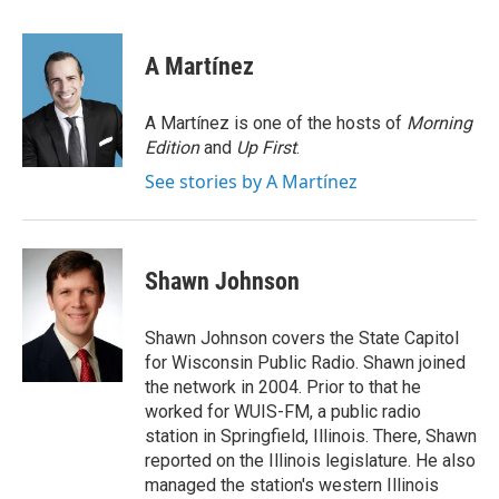
a
w
i
m
c
i
n
a
e
t
k
i
A Martínez
b
t
e
l
o
e
d
o
r
I
A Martínez is one of the hosts of
Morning
k
n
Edition
and
Up First
.
See stories by A Martínez
Shawn Johnson
Shawn Johnson covers the State Capitol
for Wisconsin Public Radio. Shawn joined
the network in 2004. Prior to that he
worked for WUIS-FM, a public radio
station in Springfield, Illinois. There, Shawn
reported on the Illinois legislature. He also
managed the station's western Illinois