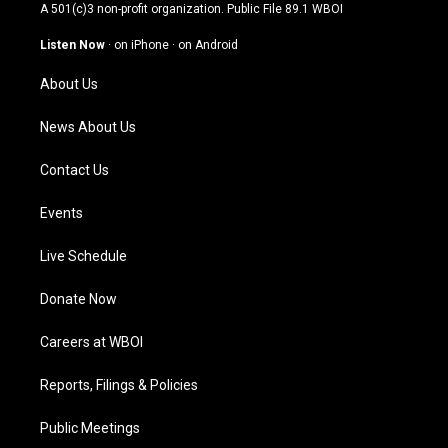
t
t
e
k
A 501(c)3 non-profit organization. Public File
89.1 WBOI
a
u
b
e
g
b
o
d
Listen Now
·
on iPhone
·
on Android
r
e
o
i
a
k
n
About Us
m
News About Us
Contact Us
Events
Live Schedule
Donate Now
Careers at WBOI
Reports, Filings & Policies
Public Meetings