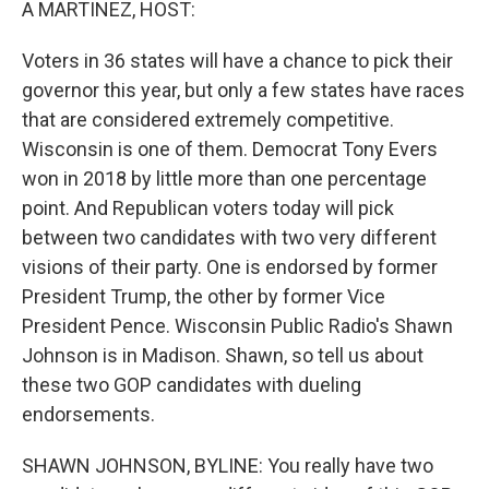
A MARTINEZ, HOST:
Voters in 36 states will have a chance to pick their
governor this year, but only a few states have races
that are considered extremely competitive.
Wisconsin is one of them. Democrat Tony Evers
won in 2018 by little more than one percentage
point. And Republican voters today will pick
between two candidates with two very different
visions of their party. One is endorsed by former
President Trump, the other by former Vice
President Pence. Wisconsin Public Radio's Shawn
Johnson is in Madison. Shawn, so tell us about
these two GOP candidates with dueling
endorsements.
SHAWN JOHNSON, BYLINE: You really have two