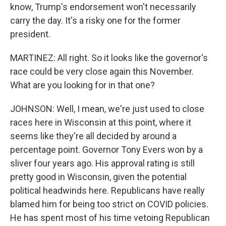
know, Trump's endorsement won't necessarily
carry the day. It's a risky one for the former
president.
MARTINEZ: All right. So it looks like the governor's
race could be very close again this November.
What are you looking for in that one?
JOHNSON: Well, I mean, we're just used to close
races here in Wisconsin at this point, where it
seems like they're all decided by around a
percentage point. Governor Tony Evers won by a
sliver four years ago. His approval rating is still
pretty good in Wisconsin, given the potential
political headwinds here. Republicans have really
blamed him for being too strict on COVID policies.
He has spent most of his time vetoing Republican