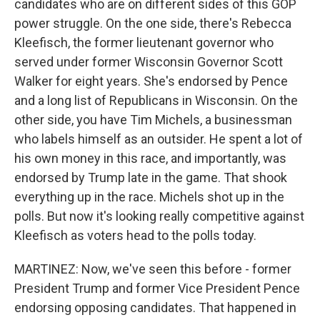
candidates who are on different sides of this GOP
power struggle. On the one side, there's Rebecca
Kleefisch, the former lieutenant governor who
served under former Wisconsin Governor Scott
Walker for eight years. She's endorsed by Pence
and a long list of Republicans in Wisconsin. On the
other side, you have Tim Michels, a businessman
who labels himself as an outsider. He spent a lot of
his own money in this race, and importantly, was
endorsed by Trump late in the game. That shook
everything up in the race. Michels shot up in the
polls. But now it's looking really competitive against
Kleefisch as voters head to the polls today.
MARTINEZ: Now, we've seen this before - former
President Trump and former Vice President Pence
endorsing opposing candidates. That happened in