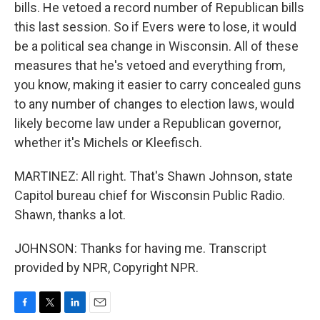
bills. He vetoed a record number of Republican bills
this last session. So if Evers were to lose, it would
be a political sea change in Wisconsin. All of these
measures that he's vetoed and everything from,
you know, making it easier to carry concealed guns
to any number of changes to election laws, would
likely become law under a Republican governor,
whether it's Michels or Kleefisch.
MARTINEZ: All right. That's Shawn Johnson, state
Capitol bureau chief for Wisconsin Public Radio.
Shawn, thanks a lot.
JOHNSON: Thanks for having me. Transcript
provided by NPR, Copyright NPR.
F
T
L
E