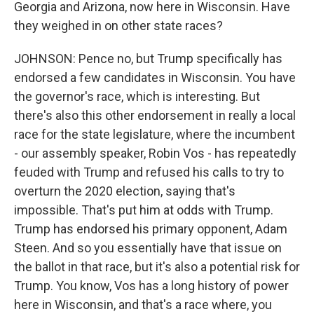
Georgia and Arizona, now here in Wisconsin. Have
they weighed in on other state races?
JOHNSON: Pence no, but Trump specifically has
endorsed a few candidates in Wisconsin. You have
the governor's race, which is interesting. But
there's also this other endorsement in really a local
race for the state legislature, where the incumbent
- our assembly speaker, Robin Vos - has repeatedly
feuded with Trump and refused his calls to try to
overturn the 2020 election, saying that's
impossible. That's put him at odds with Trump.
Trump has endorsed his primary opponent, Adam
Steen. And so you essentially have that issue on
the ballot in that race, but it's also a potential risk for
Trump. You know, Vos has a long history of power
here in Wisconsin, and that's a race where, you