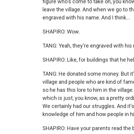
figure who's come to take on, you know,
leave the village. And when we go to the
engraved with his name. And I think...
SHAPIRO: Wow.
TANG: Yeah, they're engraved with his 
SHAPIRO: Like, for buildings that he he
TANG: He donated some money. But it's al
village and people who are kind of fam
so he has this lore to him in the villag
which is just, you know, as a pretty or
We certainly had our struggles. And i
knowledge of him and how people in his
SHAPIRO: Have your parents read the b