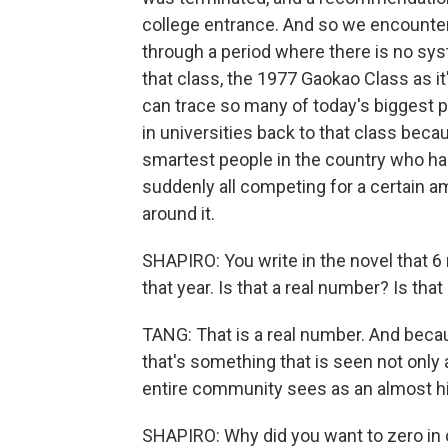
college entrance. And so we encounter
through a period where there is no sy
that class, the 1977 Gaokao Class as it
can trace so many of today's biggest po
in universities back to that class bec
smartest people in the country who ha
suddenly all competing for a certain am
around it.
SHAPIRO: You write in the novel that 6
that year. Is that a real number? Is tha
TANG: That is a real number. And becau
that's something that is seen not only 
entire community sees as an almost hi
SHAPIRO: Why did you want to zero in 