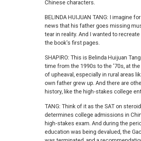
Chinese characters.
BELINDA HUIJUAN TANG: I imagine for 
news that his father goes missing must
tear in reality. And I wanted to recrea
the book's first pages.
SHAPIRO: This is Belinda Huijuan Tang'
time from the 1990s to the '70s, at the
of upheaval, especially in rural areas l
own father grew up. And there are other
history, like the high-stakes college e
TANG: Think of it as the SAT on steroids
determines college admissions in China
high-stakes exam. And during the perio
education was being devalued, the Gaok
was terminated, and a recommendatio