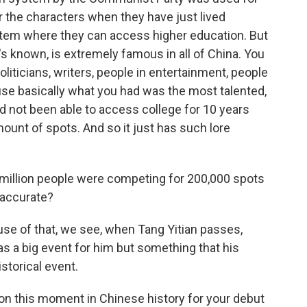
 the characters when they have just lived
stem where they can access higher education. But
's known, is extremely famous in all of China. You
liticians, writers, people in entertainment, people
ause basically what you had was the most talented,
d not been able to access college for 10 years
ount of spots. And so it just has such lore
 million people were competing for 200,000 spots
t accurate?
se of that, we see, when Tang Yitian passes,
as a big event for him but something that his
storical event.
on this moment in Chinese history for your debut