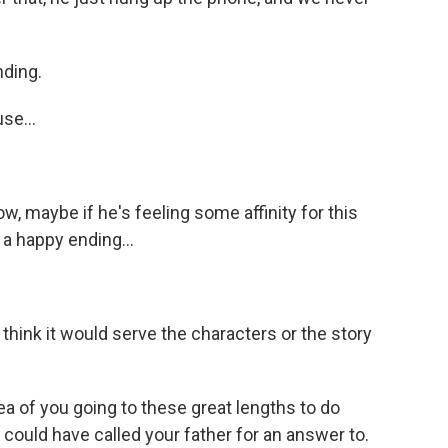
nding.
se...
ow, maybe if he's feeling some affinity for this
 a happy ending...
't think it would serve the characters or the story
ea of you going to these great lengths to do
could have called your father for an answer to.