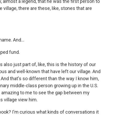
 almost a legend, that he was the first person to
 village, there are these, like, stones that are
name. And...
lped fund.
so just part of, like, this is the history of our
ous and well-known that have left our village. And
e. And that's so different than the way I know him,
dinary middle-class person growing up in the U.S.
t's amazing to me to see the gap between my
 village view him.
ook? I'm curious what kinds of conversations it