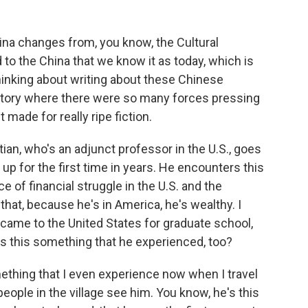
ina changes from, you know, the Cultural
od to the China that we know it as today, which is
hinking about writing about these Chinese
istory where there were so many forces pressing
t made for really ripe fiction.
ian, who's an adjunct professor in the U.S., goes
p for the first time in years. He encounters this
of financial struggle in the U.S. and the
that, because he's in America, he's wealthy. I
came to the United States for graduate school,
s this something that he experienced, too?
omething that I even experience now when I travel
eople in the village see him. You know, he's this