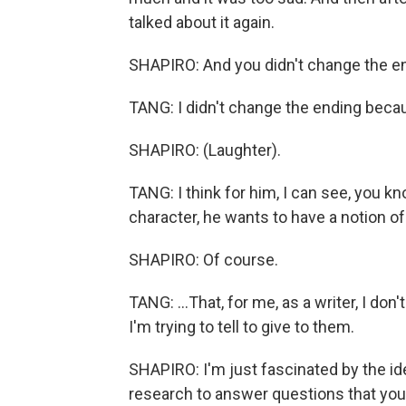
talked about it again.
SHAPIRO: And you didn't change the e
TANG: I didn't change the ending becau
SHAPIRO: (Laughter).
TANG: I think for him, I can see, you kn
character, he wants to have a notion of
SHAPIRO: Of course.
TANG: ...That, for me, as a writer, I don
I'm trying to tell to give to them.
SHAPIRO: I'm just fascinated by the id
research to answer questions that you 