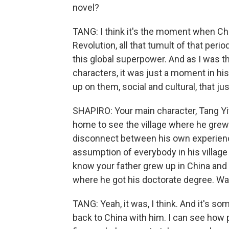
novel?
TANG: I think it's the moment when Ch
Revolution, all that tumult of that peri
this global superpower. And as I was t
characters, it was just a moment in h
up on them, social and cultural, that jus
SHAPIRO: Your main character, Tang Yit
home to see the village where he grew u
disconnect between his own experience 
assumption of everybody in his village 
know your father grew up in China and 
where he got his doctorate degree. Wa
TANG: Yeah, it was, I think. And it's s
back to China with him. I can see how p