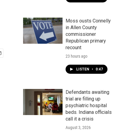
Moss ousts Connelly
in Allen County
commissioner
Republican primary
recount
23 hours ago
LISTEN
•
0:47
Defendants awaiting
trial are filling up
psychiatric hospital
beds. Indiana officials
call it a crisis
August 3, 2026