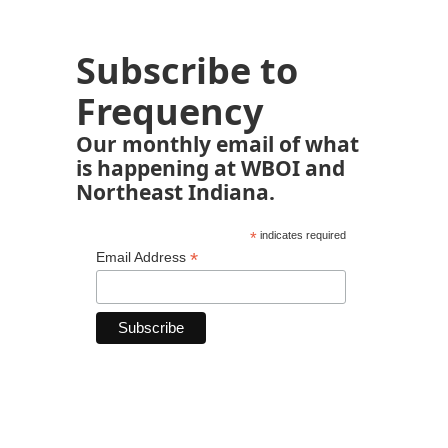
Subscribe to
Frequency
Our monthly email of what
is happening at WBOI and
Northeast Indiana.
*
indicates required
*
Email Address