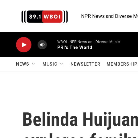
Skip to main content
NPR News and Diverse M
WBOI - NPR News and Diverse Music
PRI's The World
NEWS
MUSIC
NEWSLETTER
MEMBERSHIP 
Belinda Huijuan