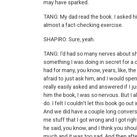
may have sparked.
TANG: My dad read the book. I asked him
almost a fact-checking exercise.
SHAPIRO: Sure, yeah.
TANG: I'd had so many nerves about sho
something I was doing in secret for a 
had for many, you know, years, like, th
afraid to just ask him, and I would sp
really easily asked and answered if I j
him the book, I was so nervous. But I al
do. I felt I couldn't let this book go ou
And we did have a couple long conversa
me stuff that I got wrong and I got righ
he said, you know, and I think you sh
much and it was too sad. And then afte