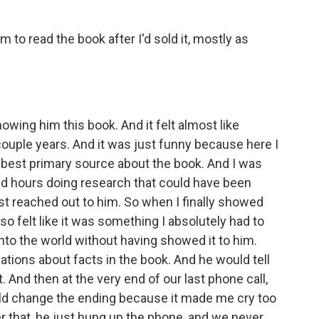
 to read the book after I'd sold it, mostly as
wing him this book. And it felt almost like
couple years. And it was just funny because here I
e best primary source about the book. And I was
end hours doing research that could have been
ust reached out to him. So when I finally showed
so felt like it was something I absolutely had to
t into the world without having showed it to him.
tions about facts in the book. And he would tell
t. And then at the very end of our last phone call,
ould change the ending because it made me cry too
r that, he just hung up the phone, and we never