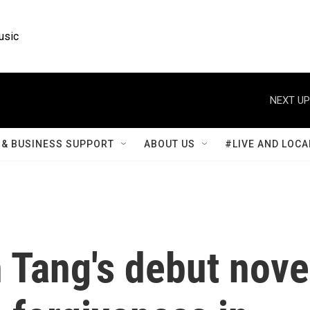
usic
NEXT UP
& BUSINESS SUPPORT
ABOUT US
#LIVE AND LOCA
 Tang's debut nove