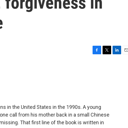
, forgiveness in
e
F
T
L
E
a
w
i
m
c
i
n
a
e
t
k
i
b
t
e
l
o
e
d
o
r
I
k
n
s in the United States in the 1990s. A young
ne call from his mother back in a small Chinese
issing. That first line of the book is written in