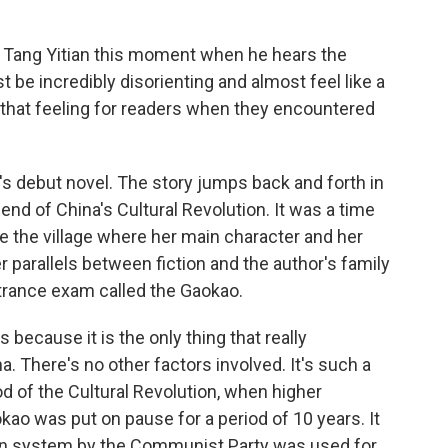
Tang Yitian this moment when he hears the
 be incredibly disorienting and almost feel like a
te that feeling for readers when they encountered
s debut novel. The story jumps back and forth in
 end of China's Cultural Revolution. It was a time
ike the village where her main character and her
 parallels between fiction and the author's family
ntrance exam called the Gaokao.
 because it is the only thing that really
. There's no other factors involved. It's such a
d of the Cultural Revolution, when higher
ao was put on pause for a period of 10 years. It
n system by the Communist Party was used for