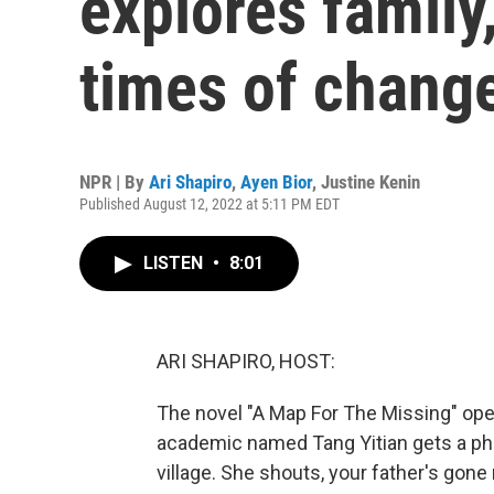
explores family
times of chang
NPR | By
Ari Shapiro
,
Ayen Bior
,
Justine Kenin
Published August 12, 2022 at 5:11 PM EDT
LISTEN
•
8:01
ARI SHAPIRO, HOST:
The novel "A Map For The Missing" open
academic named Tang Yitian gets a pho
village. She shouts, your father's gone m