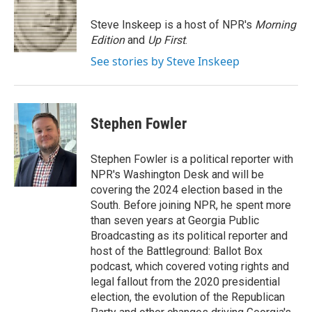
o
e
d
o
r
I
Steve Inskeep is a host of NPR's
Morning
k
n
Edition
and
Up First
.
See stories by Steve Inskeep
Stephen Fowler
Stephen Fowler is a political reporter with
NPR's Washington Desk and will be
covering the 2024 election based in the
South. Before joining NPR, he spent more
than seven years at Georgia Public
Broadcasting as its political reporter and
host of the Battleground: Ballot Box
podcast, which covered voting rights and
legal fallout from the 2020 presidential
election, the evolution of the Republican