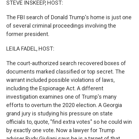
STEVE INSKEEP, HOST:
The FBI search of Donald Trump's home is just one
of several criminal proceedings involving the
former president.
LEILA FADEL, HOST:
The court-authorized search recovered boxes of
documents marked classified or top secret. The
warrant included possible violations of laws,
including the Espionage Act. A different
investigation examines one of Trump's many
efforts to overturn the 2020 election. A Georgia
grand jury is studying his pressure on state
officials to, quote, "find extra votes" so he could win
by exactly one vote. Now a lawyer for Trump
adviser Rudy Giuliani says he is a target of that