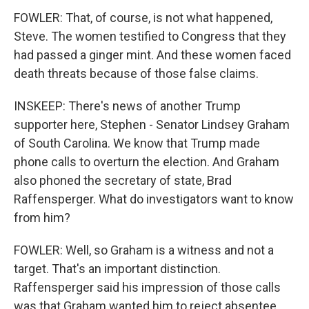
FOWLER: That, of course, is not what happened,
Steve. The women testified to Congress that they
had passed a ginger mint. And these women faced
death threats because of those false claims.
INSKEEP: There's news of another Trump
supporter here, Stephen - Senator Lindsey Graham
of South Carolina. We know that Trump made
phone calls to overturn the election. And Graham
also phoned the secretary of state, Brad
Raffensperger. What do investigators want to know
from him?
FOWLER: Well, so Graham is a witness and not a
target. That's an important distinction.
Raffensperger said his impression of those calls
was that Graham wanted him to reject absentee