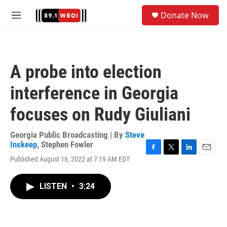
Skip to main content
S
Donate Now
e
M
a
e
r
n
c
u
h
A probe into election
u
e
interference in Georgia
r
y
focuses on Rudy Giuliani
Georgia Public Broadcasting | By
Steve
Inskeep
,
Stephen Fowler
F
T
L
E
Published August 16, 2022 at 7:19 AM EDT
a
w
i
m
c
i
n
a
e
t
k
i
LISTEN
•
3:24
b
t
e
l
o
e
d
o
r
I
k
n