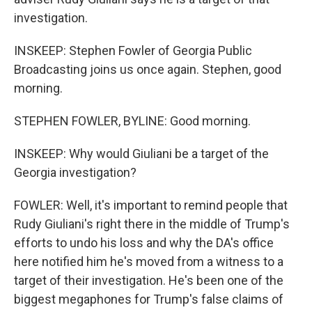
investigation.
INSKEEP: Stephen Fowler of Georgia Public
Broadcasting joins us once again. Stephen, good
morning.
STEPHEN FOWLER, BYLINE: Good morning.
INSKEEP: Why would Giuliani be a target of the
Georgia investigation?
FOWLER: Well, it's important to remind people that
Rudy Giuliani's right there in the middle of Trump's
efforts to undo his loss and why the DA's office
here notified him he's moved from a witness to a
target of their investigation. He's been one of the
biggest megaphones for Trump's false claims of