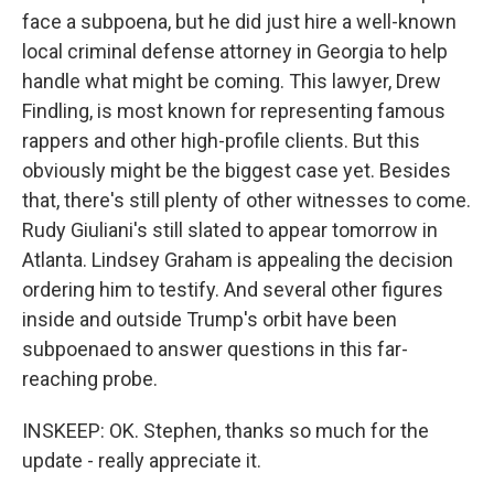
face a subpoena, but he did just hire a well-known
local criminal defense attorney in Georgia to help
handle what might be coming. This lawyer, Drew
Findling, is most known for representing famous
rappers and other high-profile clients. But this
obviously might be the biggest case yet. Besides
that, there's still plenty of other witnesses to come.
Rudy Giuliani's still slated to appear tomorrow in
Atlanta. Lindsey Graham is appealing the decision
ordering him to testify. And several other figures
inside and outside Trump's orbit have been
subpoenaed to answer questions in this far-
reaching probe.
INSKEEP: OK. Stephen, thanks so much for the
update - really appreciate it.