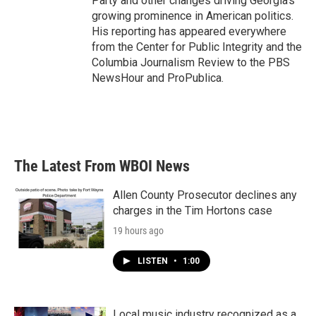
Party and other changes driving Georgia's
growing prominence in American politics.
His reporting has appeared everywhere
from the Center for Public Integrity and the
Columbia Journalism Review to the PBS
NewsHour and ProPublica.
The Latest From WBOI News
Allen County Prosecutor declines any
charges in the Tim Hortons case
19 hours ago
LISTEN
•
1:00
Local music industry recognized as a