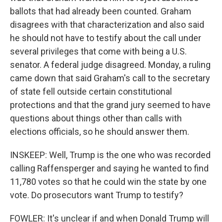
ballots that had already been counted. Graham
disagrees with that characterization and also said
he should not have to testify about the call under
several privileges that come with being a U.S.
senator. A federal judge disagreed. Monday, a ruling
came down that said Graham's call to the secretary
of state fell outside certain constitutional
protections and that the grand jury seemed to have
questions about things other than calls with
elections officials, so he should answer them.
INSKEEP: Well, Trump is the one who was recorded
calling Raffensperger and saying he wanted to find
11,780 votes so that he could win the state by one
vote. Do prosecutors want Trump to testify?
FOWLER: It's unclear if and when Donald Trump will