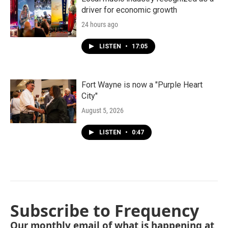
driver for economic growth
24 hours ago
LISTEN
•
17:05
Fort Wayne is now a "Purple Heart
City"
August 5, 2026
LISTEN
•
0:47
Subscribe to Frequency
Our monthly email of what is happening at