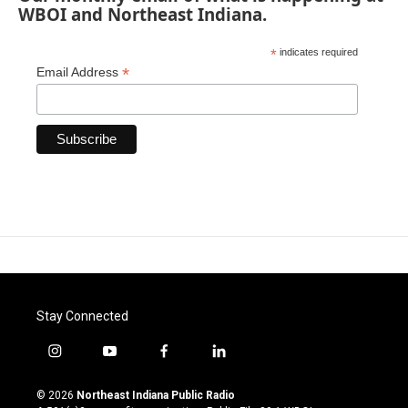
WBOI and Northeast Indiana.
*
indicates required
*
Email Address
Stay Connected
i
y
f
l
n
o
a
i
s
u
c
n
© 2026
Northeast Indiana Public Radio
t
t
e
k