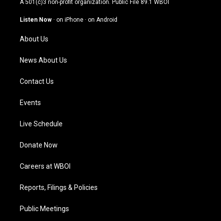
A 501(c)3 non-profit organization. Public File
89.1 WBOI
a
u
b
e
g
b
o
d
Listen Now
·
on iPhone
·
on Android
r
e
o
i
a
k
n
About Us
m
News About Us
Contact Us
Events
Live Schedule
Donate Now
Careers at WBOI
Reports, Filings & Policies
Public Meetings