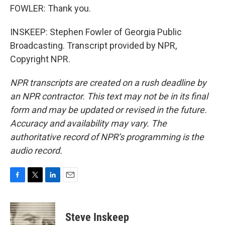
FOWLER: Thank you.
INSKEEP: Stephen Fowler of Georgia Public
Broadcasting. Transcript provided by NPR,
Copyright NPR.
NPR transcripts are created on a rush deadline by
an NPR contractor. This text may not be in its final
form and may be updated or revised in the future.
Accuracy and availability may vary. The
authoritative record of NPR’s programming is the
audio record.
F
T
L
E
a
w
i
m
c
i
n
a
e
t
k
i
Steve Inskeep
b
t
e
l