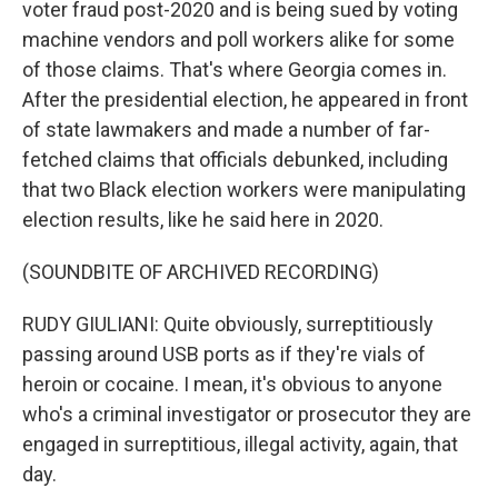
voter fraud post-2020 and is being sued by voting
machine vendors and poll workers alike for some
of those claims. That's where Georgia comes in.
After the presidential election, he appeared in front
of state lawmakers and made a number of far-
fetched claims that officials debunked, including
that two Black election workers were manipulating
election results, like he said here in 2020.
(SOUNDBITE OF ARCHIVED RECORDING)
RUDY GIULIANI: Quite obviously, surreptitiously
passing around USB ports as if they're vials of
heroin or cocaine. I mean, it's obvious to anyone
who's a criminal investigator or prosecutor they are
engaged in surreptitious, illegal activity, again, that
day.