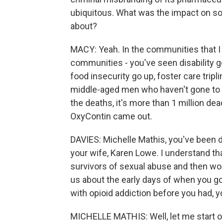
ubiquitous. What was the impact on so
about?
MACY: Yeah. In the communities that I c
communities - you've seen disability 
food insecurity go up, foster care tripl
middle-aged men who haven't gone to c
the deaths, it's more than 1 million de
OxyContin came out.
DAVIES: Michelle Mathis, you've been do
your wife, Karen Lowe. I understand tha
survivors of sexual abuse and then wor
us about the early days of when you g
with opioid addiction before you had, 
MICHELLE MATHIS: Well, let me start of