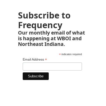
Subscribe to
Frequency
Our monthly email of what
is happening at WBOI and
Northeast Indiana.
*
indicates required
*
Email Address