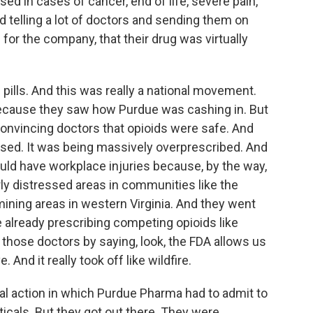
sed in cases of cancer, end of life, severe pain,
d telling a lot of doctors and sending them on
 for the company, that their drug was virtually
 pills. And this was really a national movement.
ecause they saw how Purdue was cashing in. But
 convincing doctors that opioids were safe. And
used. It was being massively overprescribed. And
uld have workplace injuries because, by the way,
rly distressed areas in communities like the
lmining areas in western Virginia. And they went
 already prescribing competing opioids like
 those doctors by saying, look, the FDA allows us
. And it really took off like wildfire.
gal action in which Purdue Pharma had to admit to
icals. But they got out there. They were