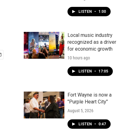
LISTEN
•
1:00
Local music industry
recognized as a driver
for economic growth
10 hours ago
LISTEN
•
17:05
Fort Wayne is now a
"Purple Heart City"
August 5, 2026
LISTEN
•
0:47