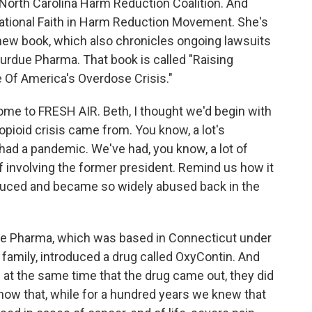
 North Carolina Harm Reduction Coalition. And
National Faith in Harm Reduction Movement. She's
 new book, which also chronicles ongoing lawsuits
urdue Pharma. That book is called "Raising
 Of America's Overdose Crisis."
ome to FRESH AIR. Beth, I thought we'd begin with
opioid crisis came from. You know, a lot's
had a pandemic. We've had, you know, a lot of
uff involving the former president. Remind us how it
roduced and became so widely abused back in the
ue Pharma, which was based in Connecticut under
r family, introduced a drug called OxyContin. And
d at the same time that the drug came out, they did
ow that, while for a hundred years we knew that