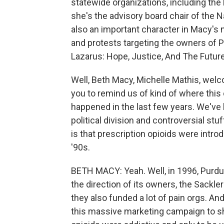
statewide organizations, including the
she's the advisory board chair of the 
also an important character in Macy's
and protests targeting the owners of P
Lazarus: Hope, Justice, And The Future
Well, Beth Macy, Michelle Mathis, welc
you to remind us of kind of where this 
happened in the last few years. We've 
political division and controversial st
is that prescription opioids were int
'90s.
BETH MACY: Yeah. Well, in 1996, Purd
the direction of its owners, the Sackle
they also funded a lot of pain orgs. An
this massive marketing campaign to sh