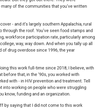
 many of the communities that you've written
over - and it's largely southern Appalachia, rural
go through the roof. You've seen food stamps and
ing, workforce participation rate, particularly among
ollege, way, way down. And when you tally up all
ad of drug overdose since 1996, the year
ing this work full-time since 2018, I believe, with
t before that, in the '90s, you worked with
ked with - in HIV prevention and treatment. Tell
ot into working on people who were struggling
you know, funding and an organization.
f by saying that I did not come to this work