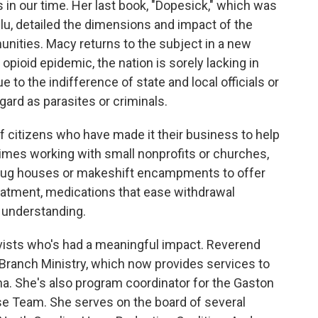
 in our time. Her last book, "Dopesick," which was
ulu, detailed the dimensions and impact of the
mmunities. Macy returns to the subject in a new
 opioid epidemic, the nation is sorely lacking in
 to the indifference of state and local officials or
egard as parasites or criminals.
 citizens who have made it their business to help
times working with small nonprofits or churches,
drug houses or makeshift encampments to offer
reatment, medications that ease withdrawal
 understanding.
ivists who's had a meaningful impact. Reverend
 Branch Ministry, which now provides services to
ina. She's also program coordinator for the Gaston
e Team. She serves on the board of several