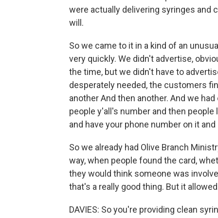
were actually delivering syringes and
will.
So we came to it in a kind of an unus
very quickly. We didn't advertise, obvio
the time, but we didn't have to advert
desperately needed, the customers fin
another And then another. And we had on
people y'all's number and then people 
and have your phone number on it and
So we already had Olive Branch Minist
way, when people found the card, whethe
they would think someone was involved 
that's a really good thing. But it allow
DAVIES: So you're providing clean syri