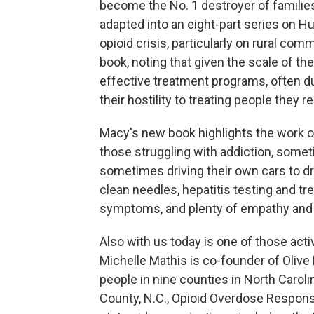
become the No. 1 destroyer of families
adapted into an eight-part series on H
opioid crisis, particularly on rural co
book, noting that given the scale of the
effective treatment programs, often due
their hostility to treating people they r
Macy's new book highlights the work of
those struggling with addiction, some
sometimes driving their own cars to 
clean needles, hepatitis testing and t
symptoms, and plenty of empathy and
Also with us today is one of those act
Michelle Mathis is co-founder of Olive
people in nine counties in North Carol
County, N.C., Opioid Overdose Respons