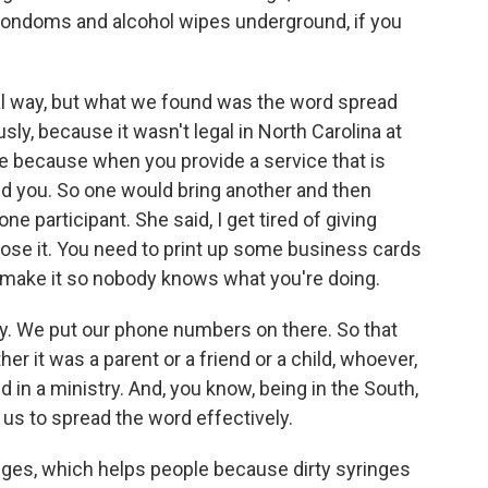
 condoms and alcohol wipes underground, if you
ual way, but what we found was the word spread
usly, because it wasn't legal in North Carolina at
ise because when you provide a service that is
d you. So one would bring another and then
e participant. She said, I get tired of giving
lose it. You need to print up some business cards
 make it so nobody knows what you're doing.
ry. We put our phone numbers on there. So that
r it was a parent or a friend or a child, whoever,
in a ministry. And, you know, being in the South,
ed us to spread the word effectively.
nges, which helps people because dirty syringes