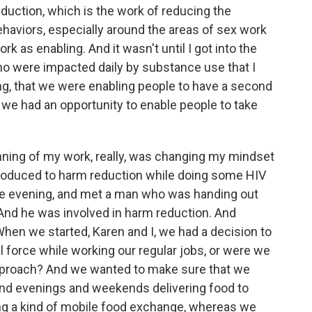
eduction, which is the work of reducing the
haviors, especially around the areas of sex work
k as enabling. And it wasn't until I got into the
o were impacted daily by substance use that I
ing, that we were enabling people to have a second
at we had an opportunity to enable people to take
nning of my work, really, was changing my mindset
troduced to harm reduction while doing some HIV
ne evening, and met a man who was handing out
 And he was involved in harm reduction. And
hen we started, Karen and I, we had a decision to
l force while working our regular jobs, or were we
approach? And we wanted to make sure that we
pend evenings and weekends delivering food to
ing a kind of mobile food exchange, whereas we