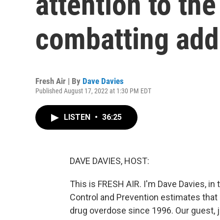
attention to the
combatting add
Fresh Air | By
Dave Davies
Published August 17, 2022 at 1:30 PM EDT
LISTEN
•
36:25
DAVE DAVIES, HOST:
This is FRESH AIR. I'm Dave Davies, in
Control and Prevention estimates that
drug overdose since 1996. Our guest, j