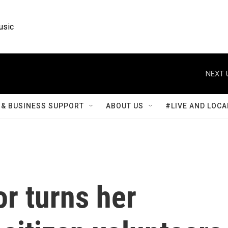
usic
NEXT 
& BUSINESS SUPPORT
ABOUT US
#LIVE AND LOCA
or turns her