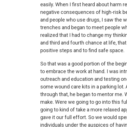
easily. When I first heard about harm r
negative consequences of high-risk be
and people who use drugs, I saw the wor
trenches and began to meet people wh
realized that I had to change my think
and third and fourth chance at life, th
positive steps and to find safe space.
So that was a good portion of the begi
to embrace the work at hand. I was in
outreach and education and testing o
some wound care kits in a parking lot.
through that, he began to mentor me. W
make. Were we going to go into this ful
going to kind of take a more relaxed 
gave it our full effort. So we would s
individuals under the auspices of hav