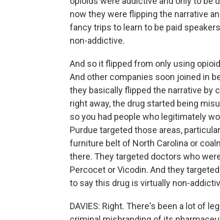
opioids were addictive and only to be u
now they were flipping the narrative an
fancy trips to learn to be paid speakers
non-addictive.
And so it flipped from only using opioid
And other companies soon joined in b
they basically flipped the narrative by
right away, the drug started being mis
so you had people who legitimately wo
Purdue targeted those areas, particula
furniture belt of North Carolina or coa
there. They targeted doctors who were
Percocet or Vicodin. And they targeted
to say this drug is virtually non-addictive
DAVIES: Right. There's been a lot of le
criminal misbranding of its pharmaceut