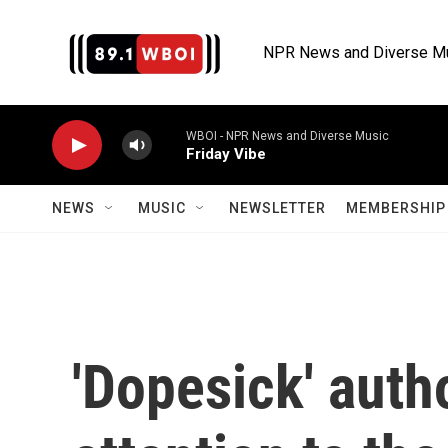
Skip to main content
NPR News and Diverse M
WBOI - NPR News and Diverse Music
Friday Vibe
NEWS
MUSIC
NEWSLETTER
MEMBERSHIP 
'Dopesick' auth