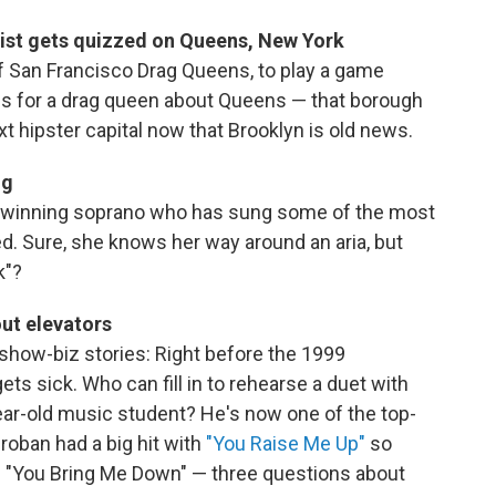
ist gets quizzed on Queens, New York
f San Francisco Drag Queens, to play a game
ns for a drag queen about Queens — that borough
t hipster capital now that Brooklyn is old news.
ng
-winning soprano who has sung some of the most
d. Sure, she knows her way around an aria, but
k"?
ut elevators
show-biz stories: Right before the 1999
ets sick. Who can fill in to rehearse a duet with
ear-old music student? He's now one of the top-
Groban had a big hit with
"You Raise Me Up"
so
ed "You Bring Me Down" — three questions about