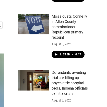
Moss ousts Connelly
in Allen County
commissioner
Republican primary
recount
August 5, 2026
LISTEN
•
0:47
Defendants awaiting
trial are filling up
psychiatric hospital
beds. Indiana officials
call it a crisis
August 3, 2026