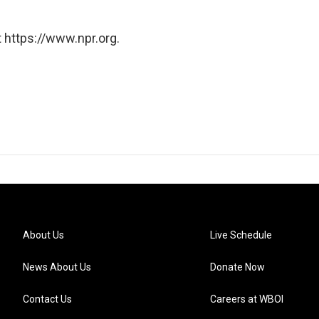
 https://www.npr.org.
About Us
Live Schedule
News About Us
Donate Now
Contact Us
Careers at WBOI