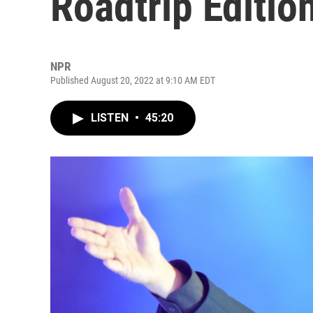
Roadtrip Editio
NPR
Published August 20, 2022 at 9:10 AM EDT
LISTEN
•
45:20