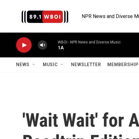
Skip to main content
NPR News and Diverse M
WBOI - NPR News and Diverse Music
1A
NEWS
MUSIC
NEWSLETTER
MEMBERSHIP 
'Wait Wait' for 