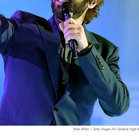
Ethan Miller
/
Getty Images For Celebrity Fight N