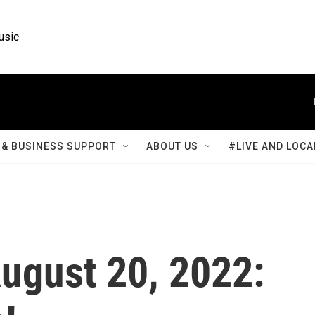
usic
& BUSINESS SUPPORT
ABOUT US
#LIVE AND LOCA
August 20, 2022: