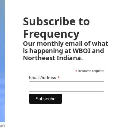
Subscribe to
Frequency
Our monthly email of what
is happening at WBOI and
Northeast Indiana.
*
indicates required
*
Email Address
ight