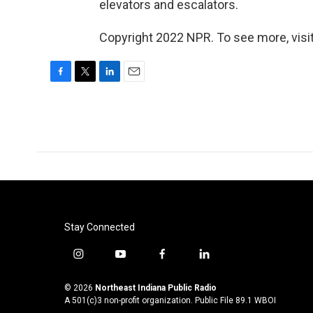
elevators and escalators.
Copyright 2022 NPR. To see more, visit
F
T
L
E
a
w
i
m
c
i
n
a
e
t
k
i
b
t
e
l
o
e
d
o
r
I
k
n
Stay Connected
i
y
f
l
n
o
a
i
s
u
c
n
© 2026
Northeast Indiana Public Radio
t
t
e
k
A 501(c)3 non-profit organization. Public File
89.1 WBOI