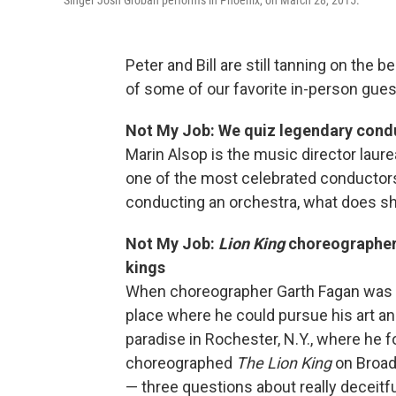
Singer Josh Groban performs in Phoenix, on March 28, 2015.
Peter and Bill are still tanning on the 
of some of our favorite in-person guest
Not My Job: We quiz legendary cond
Marin Alsop is the music director laur
one of the most celebrated conductors
conducting an orchestra, what does 
Not My Job:
Lion King
choreographer 
kings
When choreographer Garth Fagan was g
place where he could pursue his art an
paradise in Rochester, N.Y., where he
choreographed
The Lion King
on Broad
— three questions about really deceitfu