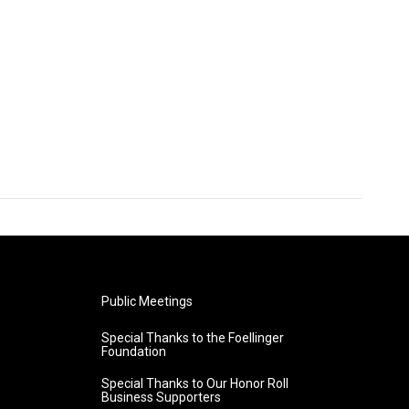
Public Meetings
Special Thanks to the Foellinger
Foundation
Special Thanks to Our Honor Roll
Business Supporters