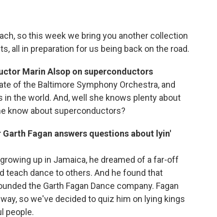
beach, so this week we bring you another collection
s, all in preparation for us being back on the road.
uctor Marin Alsop on superconductors
eate of the Baltimore Symphony Orchestra, and
 in the world. And, well she knows plenty about
she know about superconductors?
Garth Fagan answers questions about lyin'
rowing up in Jamaica, he dreamed of a far-off
d teach dance to others. And he found that
 founded the Garth Fagan Dance company. Fagan
way, so we've decided to quiz him on lying kings
l people.