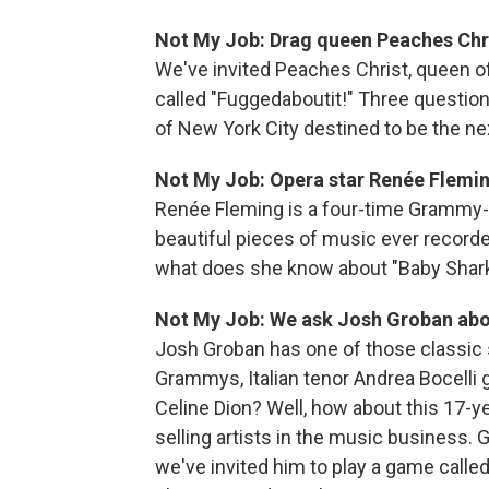
Not My Job: Drag queen Peaches Chr
We've invited Peaches Christ, queen o
called "Fuggedaboutit!" Three questio
of New York City destined to be the nex
Not My Job: Opera star Renée Flemi
Renée Fleming is a four-time Grammy
beautiful pieces of music ever recorde
what does she know about "Baby Shar
Not My Job: We ask Josh Groban abo
Josh Groban has one of those classic 
Grammys, Italian tenor Andrea Bocelli g
Celine Dion? Well, how about this 17-y
selling artists in the music business. 
we've invited him to play a game call