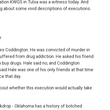
ation KWGS in Tulsa was a witness today. And
ing about some vivid descriptions of executions.
?
 Coddington. He was convicted of murder in
uffered from drug addiction. He asked his friend
o buy drugs. Hale said no, and Coddington
id Hale was one of his only friends at that time
ce that day.
out whether this execution would actually take
ckdrop - Oklahoma has a history of botched