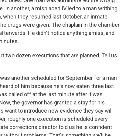
ched ones. One man was administered the wrong
re. In another, a misplaced IV led to a man writhing
n, when they resumed last October, an inmate
the drugs were given. The chaplain in the chamber
fterwards. He didn't notice anything amiss, and
minutes.
ut two dozen executions that are planned. Tell us
e was another scheduled for September for a man
heard of him because he's now eaten three last
as called off at the last minute after it was
ow, the governor has granted a stay for his
rs want to introduce new evidence they say will
ber, roughly one execution is scheduled every
ate corrections director told us he is confident
s without problems. That's something we'll be