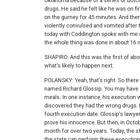
Oklahoma because of a series of bot
drugs. He said he felt like he was on fi
on the gurney for 45 minutes. And the
violently convulsed and vomited after 
today with Coddington spoke with me a
the whole thing was done in about 16 
SHAPIRO: And this was the first of abo
what's likely to happen next.
POLANSKY: Yeah, that's right. So ther
named Richard Glossip. You may have 
meals. In one instance, his execution w
discovered they had the wrong drugs. N
fourth execution date. Glossip's lawye
prove his innocence. But then, in Octo
month for over two years. Today, the st
the state can perform these execution