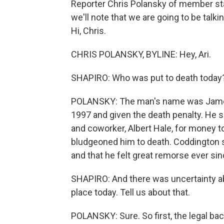
Reporter Chris Polansky of member st
we'll note that we are going to be talk
Hi, Chris.
CHRIS POLANSKY, BYLINE: Hey, Ari.
SHAPIRO: Who was put to death today
POLANSKY: The man's name was James
1997 and given the death penalty. He s
and coworker, Albert Hale, for money t
bludgeoned him to death. Coddington sa
and that he felt great remorse ever sin
SHAPIRO: And there was uncertainty ab
place today. Tell us about that.
POLANSKY: Sure. So first, the legal ba