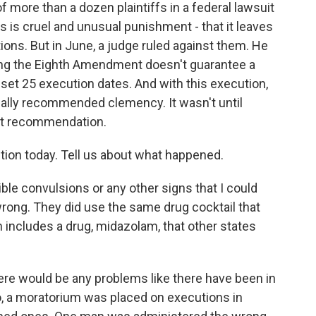
more than a dozen plaintiffs in a federal lawsuit
es is cruel and unusual punishment - that it leaves
ions. But in June, a judge ruled against them. He
ng the Eighth Amendment doesn't guarantee a
 set 25 execution dates. And with this execution,
ually recommended clemency. It wasn't until
hat recommendation.
ion today. Tell us about what happened.
le convulsions or any other signs that I could
wrong. They did use the same drug cocktail that
h includes a drug, midazolam, that other states
ere would be any problems like there have been in
o, a moratorium was placed on executions in