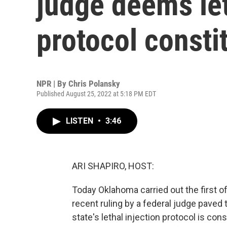
judge deems let
protocol consti
NPR | By
Chris Polansky
Published August 25, 2022 at 5:18 PM EDT
LISTEN
•
3:46
ARI SHAPIRO, HOST:
Today Oklahoma carried out the first o
recent ruling by a federal judge paved
state's lethal injection protocol is co