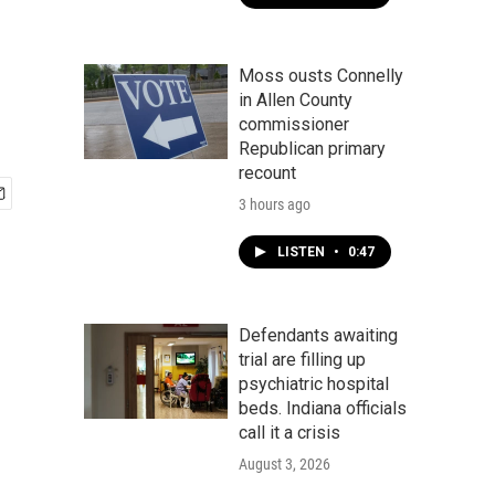
Moss ousts Connelly
in Allen County
commissioner
Republican primary
recount
3 hours ago
LISTEN
•
0:47
Defendants awaiting
trial are filling up
psychiatric hospital
beds. Indiana officials
call it a crisis
August 3, 2026