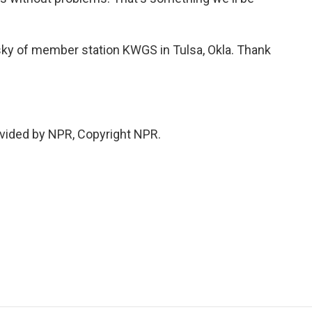
sky of member station KWGS in Tulsa, Okla. Thank
vided by NPR, Copyright NPR.