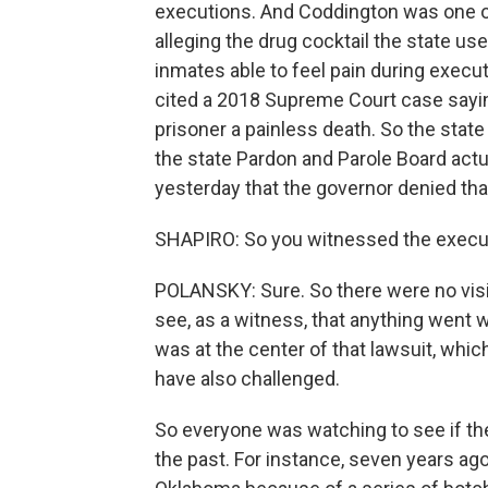
executions. And Coddington was one of 
alleging the drug cocktail the state us
inmates able to feel pain during execut
cited a 2018 Supreme Court case sayi
prisoner a painless death. So the state
the state Pardon and Parole Board act
yesterday that the governor denied t
SHAPIRO: So you witnessed the execut
POLANSKY: Sure. So there were no visib
see, as a witness, that anything went 
was at the center of that lawsuit, whic
have also challenged.
So everyone was watching to see if th
the past. For instance, seven years ag