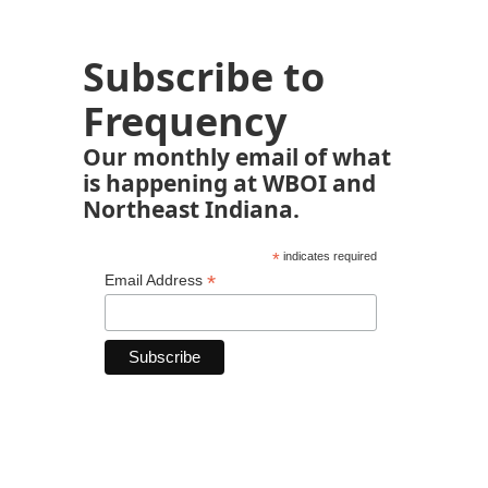
Subscribe to
Frequency
Our monthly email of what
is happening at WBOI and
Northeast Indiana.
*
indicates required
*
Email Address