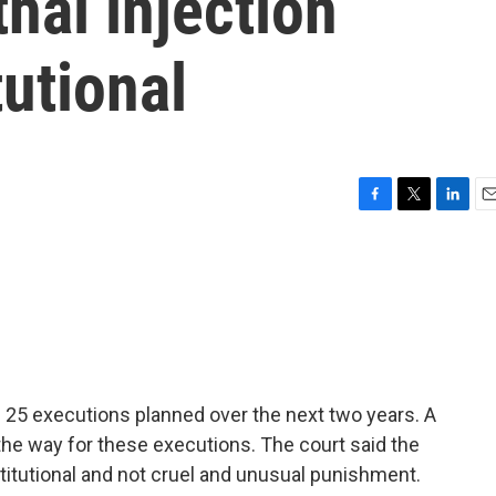
hal injection
tutional
F
T
L
E
a
w
i
m
c
i
n
a
e
t
k
i
b
t
e
l
o
e
d
o
r
I
k
n
f 25 executions planned over the next two years. A
 the way for these executions. The court said the
nstitutional and not cruel and unusual punishment.