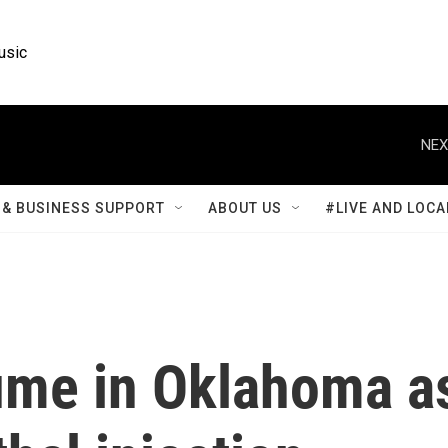
usic
NEX
& BUSINESS SUPPORT
ABOUT US
#LIVE AND LOCA
ume in Oklahoma a