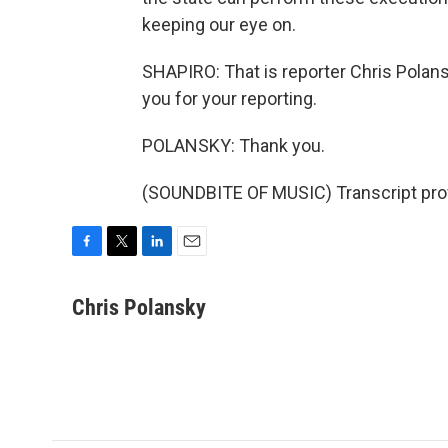
keeping our eye on.
SHAPIRO: That is reporter Chris Polan
you for your reporting.
POLANSKY: Thank you.
(SOUNDBITE OF MUSIC) Transcript pro
F
T
L
E
a
w
i
m
c
i
n
a
Chris Polansky
e
t
k
i
b
t
e
l
o
e
d
o
r
I
k
n