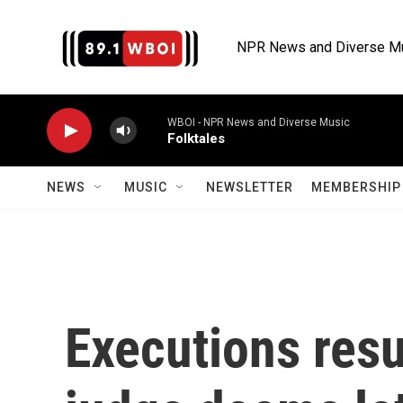
Skip to main content
NPR News and Diverse M
WBOI - NPR News and Diverse Music
Folktales
NEWS
MUSIC
NEWSLETTER
MEMBERSHIP 
Executions res