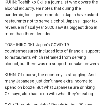
KUHN: Toshihiko Oki is a journalist who covers the
alcohol industry. He notes that during the
pandemic, local governments in Japan have asked
restaurants not to serve alcohol. Japan's liquor tax
revenue in fiscal year 2020 saw its biggest drop in
more than three decades.
TOSHIHIKO OKI: Japan's COVID-19
countermeasures included lots of financial support
to restaurants which refrained from serving
alcohol, but there was no support for sake brewers.
KUHN: Of course, the economy is struggling. And
many Japanese just don't have extra income to
spend on booze. But what Japanese are drinking,
Oki says, also has to do with what they're eating.
OKI: (Through translator) People in their 70s and