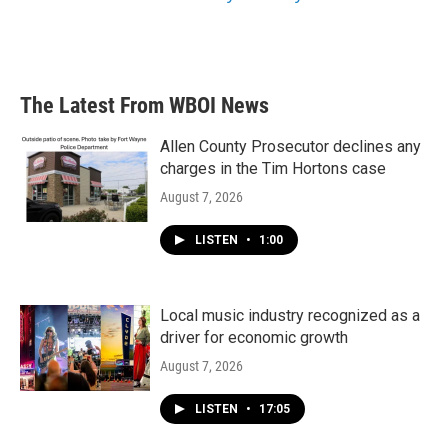
The Latest From WBOI News
Allen County Prosecutor declines any
charges in the Tim Hortons case
August 7, 2026
LISTEN
•
1:00
Local music industry recognized as a
driver for economic growth
August 7, 2026
LISTEN
•
17:05