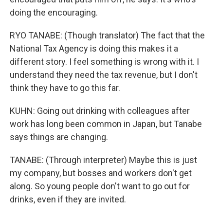
doing the encouraging.
RYO TANABE: (Though translator) The fact that the
National Tax Agency is doing this makes it a
different story. I feel something is wrong with it. I
understand they need the tax revenue, but I don't
think they have to go this far.
KUHN: Going out drinking with colleagues after
work has long been common in Japan, but Tanabe
says things are changing.
TANABE: (Through interpreter) Maybe this is just
my company, but bosses and workers don't get
along. So young people don't want to go out for
drinks, even if they are invited.