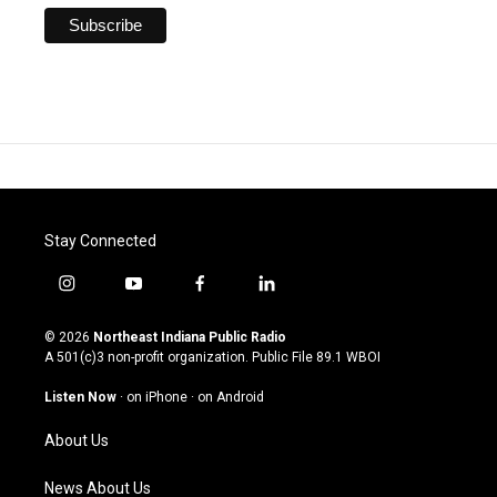
Stay Connected
i
y
f
l
n
o
a
i
s
u
c
n
© 2026
Northeast Indiana Public Radio
t
t
e
k
A 501(c)3 non-profit organization. Public File
89.1 WBOI
a
u
b
e
g
b
o
d
Listen Now
·
on iPhone
·
on Android
r
e
o
i
a
k
n
About Us
m
News About Us