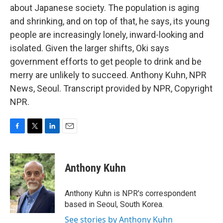
about Japanese society. The population is aging
and shrinking, and on top of that, he says, its young
people are increasingly lonely, inward-looking and
isolated. Given the larger shifts, Oki says
government efforts to get people to drink and be
merry are unlikely to succeed. Anthony Kuhn, NPR
News, Seoul. Transcript provided by NPR, Copyright
NPR.
F
T
L
E
a
w
i
m
c
i
n
a
e
t
k
i
Anthony Kuhn
b
t
e
l
o
e
d
o
r
I
Anthony Kuhn is NPR's correspondent
k
n
based in Seoul, South Korea.
See stories by Anthony Kuhn