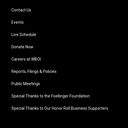
Contact Us
Events
Live Schedule
Donate Now
Careers at WBOI
Reports, Filings & Policies
Public Meetings
Special Thanks to the Foellinger Foundation
Special Thanks to Our Honor Roll Business Supporters