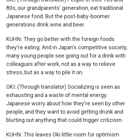
80s, our grandparents' generation, eat traditional
Japanese food. But the post-baby-boomer
generations drink wine and beer.
KUHN: They go better with the foreign foods
they're eating. And in Japan's competitive society,
many young people see going out for a drink with
colleagues after work, not as a way to relieve
stress, but as a way to pile it on.
OKI: (Through translator) Socializing is seen as
exhausting and a waste of mental energy.
Japanese worry about how they're seen by other
people, and they want to avoid getting drunk and
blurting out anything that could trigger criticism.
KUHN: This leaves Oki little room for optimism