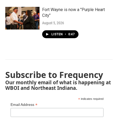
Fort Wayne is now a "Purple Heart
City"
August 5, 2026
LISTEN
•
0:47
Subscribe to Frequency
Our monthly email of what is happening at
WBOI and Northeast Indiana.
*
indicates required
*
Email Address