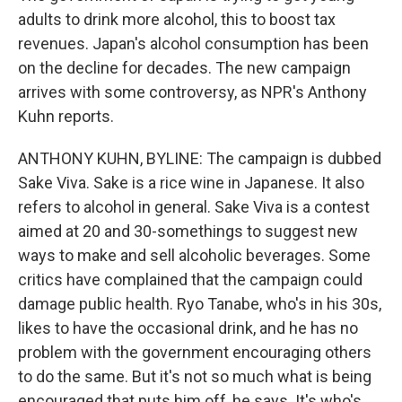
adults to drink more alcohol, this to boost tax
revenues. Japan's alcohol consumption has been
on the decline for decades. The new campaign
arrives with some controversy, as NPR's Anthony
Kuhn reports.
ANTHONY KUHN, BYLINE: The campaign is dubbed
Sake Viva. Sake is a rice wine in Japanese. It also
refers to alcohol in general. Sake Viva is a contest
aimed at 20 and 30-somethings to suggest new
ways to make and sell alcoholic beverages. Some
critics have complained that the campaign could
damage public health. Ryo Tanabe, who's in his 30s,
likes to have the occasional drink, and he has no
problem with the government encouraging others
to do the same. But it's not so much what is being
encouraged that puts him off, he says. It's who's