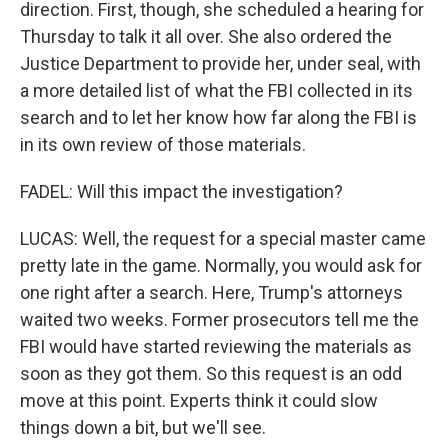
direction. First, though, she scheduled a hearing for
Thursday to talk it all over. She also ordered the
Justice Department to provide her, under seal, with
a more detailed list of what the FBI collected in its
search and to let her know how far along the FBI is
in its own review of those materials.
FADEL: Will this impact the investigation?
LUCAS: Well, the request for a special master came
pretty late in the game. Normally, you would ask for
one right after a search. Here, Trump's attorneys
waited two weeks. Former prosecutors tell me the
FBI would have started reviewing the materials as
soon as they got them. So this request is an odd
move at this point. Experts think it could slow
things down a bit, but we'll see.