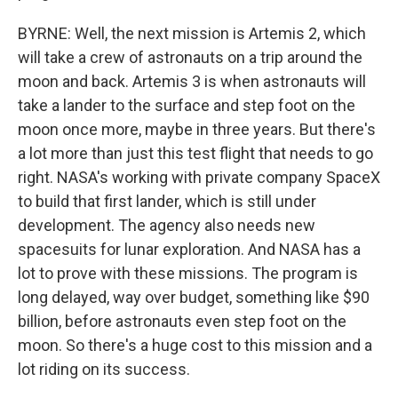
BYRNE: Well, the next mission is Artemis 2, which
will take a crew of astronauts on a trip around the
moon and back. Artemis 3 is when astronauts will
take a lander to the surface and step foot on the
moon once more, maybe in three years. But there's
a lot more than just this test flight that needs to go
right. NASA's working with private company SpaceX
to build that first lander, which is still under
development. The agency also needs new
spacesuits for lunar exploration. And NASA has a
lot to prove with these missions. The program is
long delayed, way over budget, something like $90
billion, before astronauts even step foot on the
moon. So there's a huge cost to this mission and a
lot riding on its success.