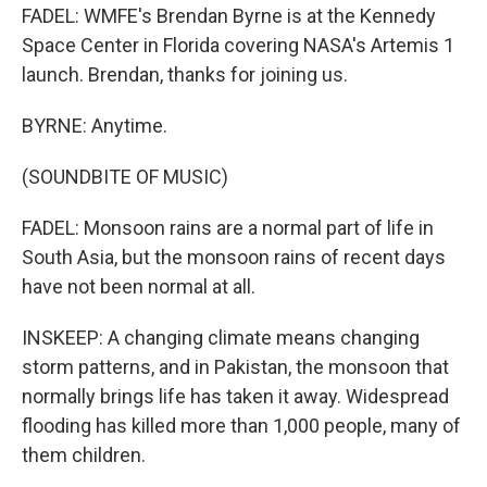
FADEL: WMFE's Brendan Byrne is at the Kennedy
Space Center in Florida covering NASA's Artemis 1
launch. Brendan, thanks for joining us.
BYRNE: Anytime.
(SOUNDBITE OF MUSIC)
FADEL: Monsoon rains are a normal part of life in
South Asia, but the monsoon rains of recent days
have not been normal at all.
INSKEEP: A changing climate means changing
storm patterns, and in Pakistan, the monsoon that
normally brings life has taken it away. Widespread
flooding has killed more than 1,000 people, many of
them children.