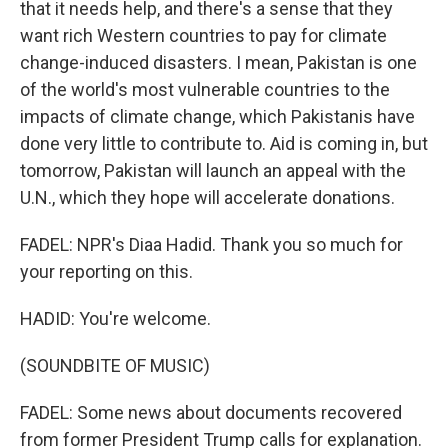
that it needs help, and there's a sense that they
want rich Western countries to pay for climate
change-induced disasters. I mean, Pakistan is one
of the world's most vulnerable countries to the
impacts of climate change, which Pakistanis have
done very little to contribute to. Aid is coming in, but
tomorrow, Pakistan will launch an appeal with the
U.N., which they hope will accelerate donations.
FADEL: NPR's Diaa Hadid. Thank you so much for
your reporting on this.
HADID: You're welcome.
(SOUNDBITE OF MUSIC)
FADEL: Some news about documents recovered
from former President Trump calls for explanation.