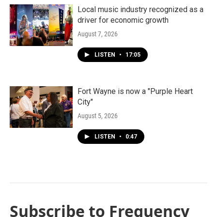
Local music industry recognized as a
driver for economic growth
August 7, 2026
LISTEN
•
17:05
Fort Wayne is now a "Purple Heart
City"
August 5, 2026
LISTEN
•
0:47
Subscribe to Frequency