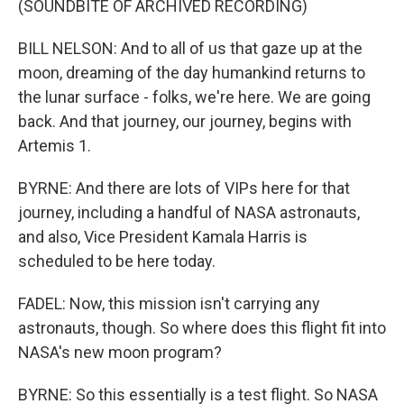
(SOUNDBITE OF ARCHIVED RECORDING)
BILL NELSON: And to all of us that gaze up at the
moon, dreaming of the day humankind returns to
the lunar surface - folks, we're here. We are going
back. And that journey, our journey, begins with
Artemis 1.
BYRNE: And there are lots of VIPs here for that
journey, including a handful of NASA astronauts,
and also, Vice President Kamala Harris is
scheduled to be here today.
FADEL: Now, this mission isn't carrying any
astronauts, though. So where does this flight fit into
NASA's new moon program?
BYRNE: So this essentially is a test flight. So NASA