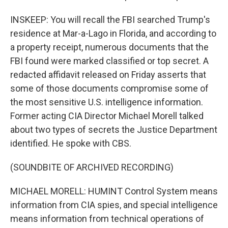
INSKEEP: You will recall the FBI searched Trump's
residence at Mar-a-Lago in Florida, and according to
a property receipt, numerous documents that the
FBI found were marked classified or top secret. A
redacted affidavit released on Friday asserts that
some of those documents compromise some of
the most sensitive U.S. intelligence information.
Former acting CIA Director Michael Morell talked
about two types of secrets the Justice Department
identified. He spoke with CBS.
(SOUNDBITE OF ARCHIVED RECORDING)
MICHAEL MORELL: HUMINT Control System means
information from CIA spies, and special intelligence
means information from technical operations of