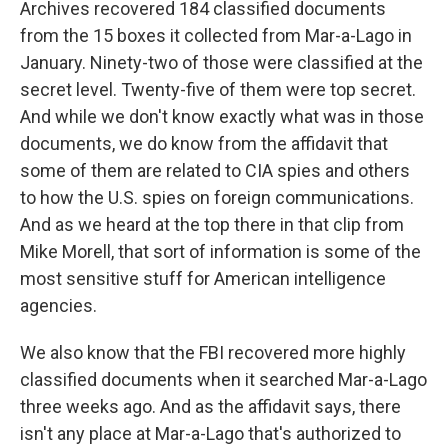
Archives recovered 184 classified documents
from the 15 boxes it collected from Mar-a-Lago in
January. Ninety-two of those were classified at the
secret level. Twenty-five of them were top secret.
And while we don't know exactly what was in those
documents, we do know from the affidavit that
some of them are related to CIA spies and others
to how the U.S. spies on foreign communications.
And as we heard at the top there in that clip from
Mike Morell, that sort of information is some of the
most sensitive stuff for American intelligence
agencies.
We also know that the FBI recovered more highly
classified documents when it searched Mar-a-Lago
three weeks ago. And as the affidavit says, there
isn't any place at Mar-a-Lago that's authorized to