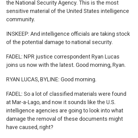
the National Security Agency. This is the most
sensitive material of the United States intelligence
community.
INSKEEP: And intelligence officials are taking stock
of the potential damage to national security.
FADEL: NPR justice correspondent Ryan Lucas
joins us now with the latest. Good morning, Ryan.
RYAN LUCAS, BYLINE: Good morning.
FADEL: So a lot of classified materials were found
at Mar-a-Lago, and now it sounds like the U.S.
intelligence agencies are going to look into what
damage the removal of these documents might
have caused, right?