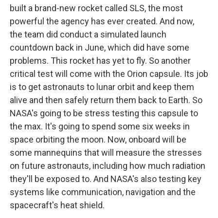
built a brand-new rocket called SLS, the most
powerful the agency has ever created. And now,
the team did conduct a simulated launch
countdown back in June, which did have some
problems. This rocket has yet to fly. So another
critical test will come with the Orion capsule. Its job
is to get astronauts to lunar orbit and keep them
alive and then safely return them back to Earth. So
NASA's going to be stress testing this capsule to
the max. It's going to spend some six weeks in
space orbiting the moon. Now, onboard will be
some mannequins that will measure the stresses
on future astronauts, including how much radiation
they'll be exposed to. And NASA's also testing key
systems like communication, navigation and the
spacecraft's heat shield.