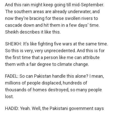
And this rain might keep going till mid-September.
The southern areas are already underwater, and
now they're bracing for these swollen rivers to
cascade down and hit them in a few days' time.
Sheikh describes it like this.
SHEIKH: It's like fighting five wars at the same time.
So this is very, very unprecedented. And this is for
the first time that a person like me can attribute
them with a fair degree to climate change.
FADEL: So can Pakistan handle this alone? I mean,
millions of people displaced, hundreds of
thousands of homes destroyed, so many people
lost.
HADID: Yeah. Well, the Pakistani government says