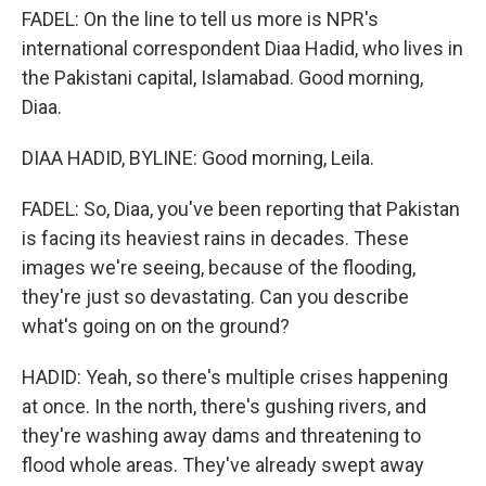
FADEL: On the line to tell us more is NPR's
international correspondent Diaa Hadid, who lives in
the Pakistani capital, Islamabad. Good morning,
Diaa.
DIAA HADID, BYLINE: Good morning, Leila.
FADEL: So, Diaa, you've been reporting that Pakistan
is facing its heaviest rains in decades. These
images we're seeing, because of the flooding,
they're just so devastating. Can you describe
what's going on on the ground?
HADID: Yeah, so there's multiple crises happening
at once. In the north, there's gushing rivers, and
they're washing away dams and threatening to
flood whole areas. They've already swept away