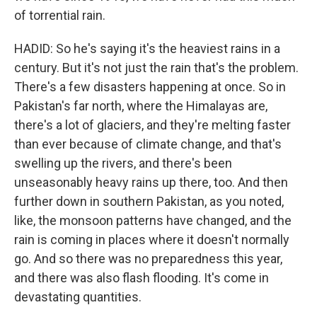
of torrential rain.
HADID: So he's saying it's the heaviest rains in a
century. But it's not just the rain that's the problem.
There's a few disasters happening at once. So in
Pakistan's far north, where the Himalayas are,
there's a lot of glaciers, and they're melting faster
than ever because of climate change, and that's
swelling up the rivers, and there's been
unseasonably heavy rains up there, too. And then
further down in southern Pakistan, as you noted,
like, the monsoon patterns have changed, and the
rain is coming in places where it doesn't normally
go. And so there was no preparedness this year,
and there was also flash flooding. It's come in
devastating quantities.