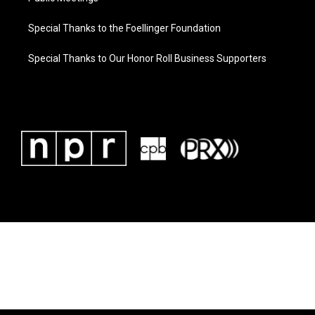
Special Thanks to the Foellinger Foundation
Special Thanks to Our Honor Roll Business Supporters