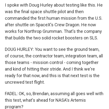
I spoke with Doug Hurley about testing like this. He
was the final space shuttle pilot and then
commanded the first human mission from the U.S.
after shuttle on SpaceX's Crew Dragon. He now
works for Northrop Grumman. That's the company
that builds the two solid rocket boosters on SLS.
DOUG HURLEY: You want to see the ground team,
of course, the contractor team, integration team, all
those teams - mission control - coming together
and kind of hitting their stride. And I think we're
ready for that now, and this is that next test is the
uncrewed test flight.
FADEL: OK, so, Brendan, assuming all goes well with
this test, what's ahead for NASA's Artemis
program?