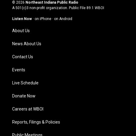
s
u
c
n
© 2026
Northeast Indiana Public Radio
t
t
e
k
A 501(c)3 non-profit organization. Public File
89.1 WBOI
a
u
b
e
g
b
o
d
Listen Now
·
on iPhone
·
on Android
r
e
o
i
a
k
n
About Us
m
News About Us
Contact Us
Events
Live Schedule
Donate Now
Careers at WBOI
Reports, Filings & Policies
Public Meetings