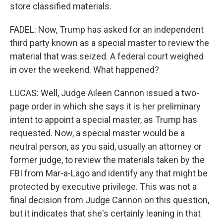
store classified materials.
FADEL: Now, Trump has asked for an independent
third party known as a special master to review the
material that was seized. A federal court weighed
in over the weekend. What happened?
LUCAS: Well, Judge Aileen Cannon issued a two-
page order in which she says it is her preliminary
intent to appoint a special master, as Trump has
requested. Now, a special master would be a
neutral person, as you said, usually an attorney or
former judge, to review the materials taken by the
FBI from Mar-a-Lago and identify any that might be
protected by executive privilege. This was not a
final decision from Judge Cannon on this question,
but it indicates that she's certainly leaning in that