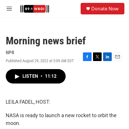
Skip to main content
S
Donate Now
e
M
a
e
r
n
c
u
h
Morning news brief
u
e
r
NPR
y
Published August 29, 2022 at 5:09 AM EDT
F
T
L
E
a
w
i
m
c
i
n
a
LISTEN
•
11:12
e
t
k
i
b
t
e
l
o
e
d
o
r
I
k
n
LEILA FADEL, HOST:
NASA is ready to launch a new rocket to orbit the
moon.