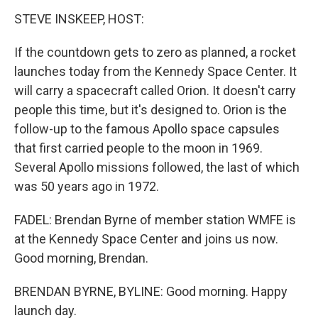
STEVE INSKEEP, HOST:
If the countdown gets to zero as planned, a rocket
launches today from the Kennedy Space Center. It
will carry a spacecraft called Orion. It doesn't carry
people this time, but it's designed to. Orion is the
follow-up to the famous Apollo space capsules
that first carried people to the moon in 1969.
Several Apollo missions followed, the last of which
was 50 years ago in 1972.
FADEL: Brendan Byrne of member station WMFE is
at the Kennedy Space Center and joins us now.
Good morning, Brendan.
BRENDAN BYRNE, BYLINE: Good morning. Happy
launch day.