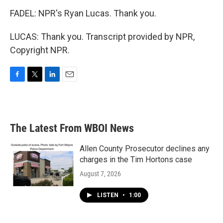
FADEL: NPR's Ryan Lucas. Thank you.
LUCAS: Thank you. Transcript provided by NPR,
Copyright NPR.
F
T
L
E
a
w
i
m
c
i
n
a
e
t
k
i
b
t
e
l
The Latest From WBOI News
o
e
d
o
r
I
k
n
Allen County Prosecutor declines any
charges in the Tim Hortons case
August 7, 2026
LISTEN
•
1:00