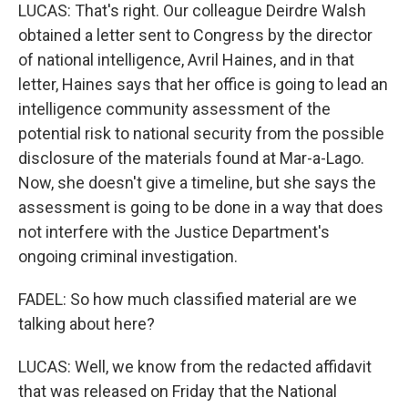
LUCAS: That's right. Our colleague Deirdre Walsh
obtained a letter sent to Congress by the director
of national intelligence, Avril Haines, and in that
letter, Haines says that her office is going to lead an
intelligence community assessment of the
potential risk to national security from the possible
disclosure of the materials found at Mar-a-Lago.
Now, she doesn't give a timeline, but she says the
assessment is going to be done in a way that does
not interfere with the Justice Department's
ongoing criminal investigation.
FADEL: So how much classified material are we
talking about here?
LUCAS: Well, we know from the redacted affidavit
that was released on Friday that the National