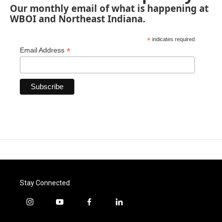
Our monthly email of what is happening at
WBOI and Northeast Indiana.
*
indicates required
*
Email Address
Stay Connected
i
y
f
l
n
o
a
i