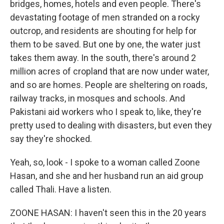
bridges, homes, hotels and even people. There's
devastating footage of men stranded on a rocky
outcrop, and residents are shouting for help for
them to be saved. But one by one, the water just
takes them away. In the south, there's around 2
million acres of cropland that are now under water,
and so are homes. People are sheltering on roads,
railway tracks, in mosques and schools. And
Pakistani aid workers who I speak to, like, they're
pretty used to dealing with disasters, but even they
say they're shocked.
Yeah, so, look - I spoke to a woman called Zoone
Hasan, and she and her husband run an aid group
called Thali. Have a listen.
ZOONE HASAN: I haven't seen this in the 20 years