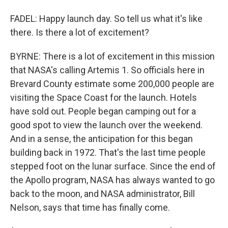
FADEL: Happy launch day. So tell us what it's like
there. Is there a lot of excitement?
BYRNE: There is a lot of excitement in this mission
that NASA's calling Artemis 1. So officials here in
Brevard County estimate some 200,000 people are
visiting the Space Coast for the launch. Hotels
have sold out. People began camping out for a
good spot to view the launch over the weekend.
And in a sense, the anticipation for this began
building back in 1972. That's the last time people
stepped foot on the lunar surface. Since the end of
the Apollo program, NASA has always wanted to go
back to the moon, and NASA administrator, Bill
Nelson, says that time has finally come.