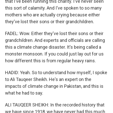
that I've been running this charity. I've never seen
this sort of calamity. And I've spoken to so many
mothers who are actually crying because either
they've lost their sons or their grandchildren.
FADEL: Wow. Either they've lost their sons or their
grandchildren. And experts and officials are calling
this a climate change disaster. It's being called a
monster monsoon. If you could just lay out for us
how different this is from regular heavy rains.
HADID: Yeah. So to understand how myself, I spoke
to Ali Tauqeer Sheikh. He's an expert on the
impacts of climate change in Pakistan, and this is
what he had to say.
ALI TAUQEER SHEIKH: In the recorded history that
we have since 1918, we have never had this much