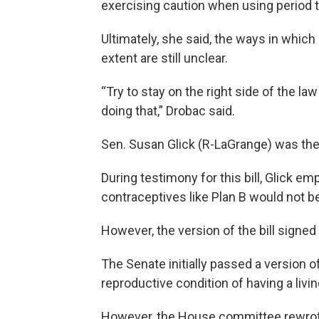
exercising caution when using period 
Ultimately, she said, the ways in whic
extent are still unclear.
“Try to stay on the right side of the la
doing that,” Drobac said.
Sen. Susan Glick (R-LaGrange) was the
During testimony for this bill, Glick
contraceptives like Plan B would not be
However, the version of the bill signed 
The Senate initially passed a version o
reproductive condition of having a livin
However, the House committee rewrote 