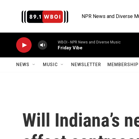
Skip to main content
NPR News and Diverse M
WBOI - NPR News and Diverse Music
Friday Vibe
NEWS
MUSIC
NEWSLETTER
MEMBERSHIP 
Will Indiana’s 