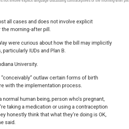
 not involve explicit language discussing contraceptives or the morning-after pill
st all cases and does not involve explicit
the morning-after pill.
y were curious about how the bill may implicitly
, particularly IUDs and Plan B.
ndiana University.
 “conceivably” outlaw certain forms of birth
fere with the implementation process.
is a normal human being, person who's pregnant,
re taking a medication or using a contraception
hey honestly think that what they're doing is OK,
he said.