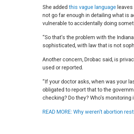
She added
this vague language
leaves 
not go far enough in detailing what is 
vulnerable to accidentally doing someth
“So that's the problem with the Indiana l
sophisticated, with law that is not soph
Another concern, Drobac said, is priva
used or reported.
“If your doctor asks, when was your last
obligated to report that to the governm
checking? Do they? Who's monitoring if
READ MORE: Why weren’t abortion restri