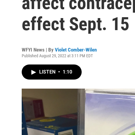
affect contrace
effect Sept. 15
WFYI News | By
Violet Comber-Wilen
Published August 29, 2022 at 3:11 PM EDT
LISTEN
•
1:10