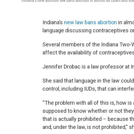
Indiana’s new abortion law bans abortion in almost all cases and does
Indiana’s
new law bans abortion
in almo
language discussing contraceptives or 
Several members of the Indiana Two-Wa
affect the availability of contraceptives
Jennifer Drobac is a law professor at I
She said that language in the law could
control, including IUDs, that can inter
“The problem with all of this is, how 
supposed to know whether or not they'
that is actually prohibited – because t
and, under the law, is not prohibited,” s