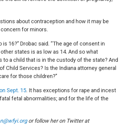
estions about contraception and how it may be
r concern for minors.
 is 16?” Drobac said. “The age of consent in
 other states is as low as 14. And so what
to a child that is in the custody of the state? And
of Child Services? Is the Indiana attorney general
care for those children?”
 on Sept. 15
. It has exceptions for rape and incest
atal fetal abnormalities; and for the life of the
n@wfyi.org
or follow her on Twitter at