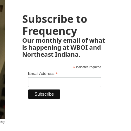
Subscribe to
Frequency
Our monthly email of what
is happening at WBOI and
Northeast Indiana.
*
indicates required
*
Email Address
abay