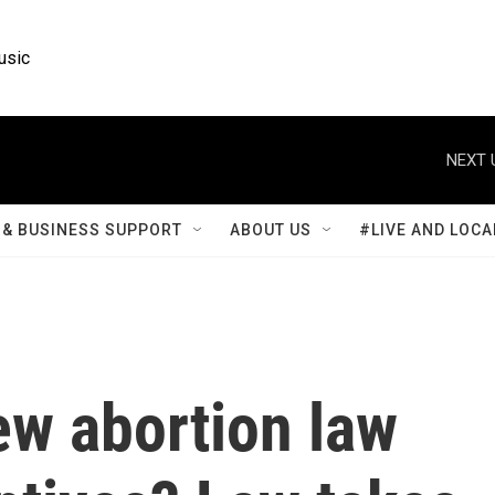
usic
NEXT 
& BUSINESS SUPPORT
ABOUT US
#LIVE AND LOCA
new abortion law