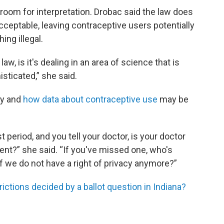
room for interpretation. Drobac said the law does
acceptable, leaving contraceptive users potentially
ing illegal.
aw, is it's dealing in an area of science that is
isticated,” she said.
cy and
how data about contraceptive use
may be
 period, and you tell your doctor, is your doctor
ent?” she said. “If you've missed one, who's
 we do not have a right of privacy anymore?”
ctions decided by a ballot question in Indiana?