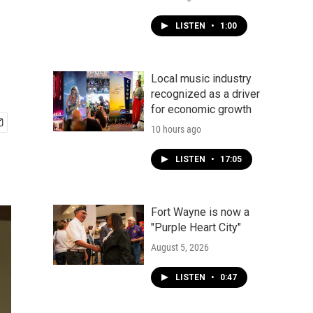
LISTEN
•
1:00
Local music industry
recognized as a driver
for economic growth
10 hours ago
LISTEN
•
17:05
Fort Wayne is now a
"Purple Heart City"
August 5, 2026
LISTEN
•
0:47