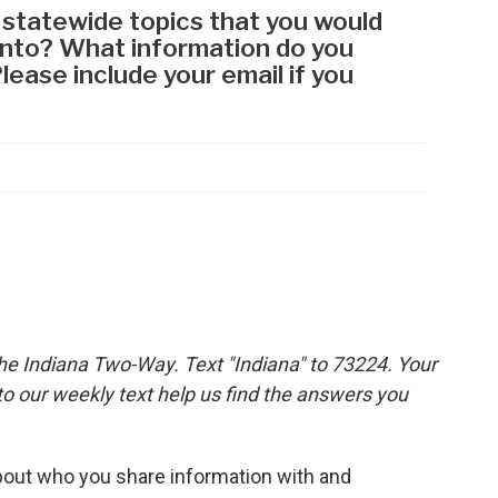
the Indiana Two-Way. Text "Indiana" to 73224. Your
 our weekly text help us find the answers you
out who you share information with and