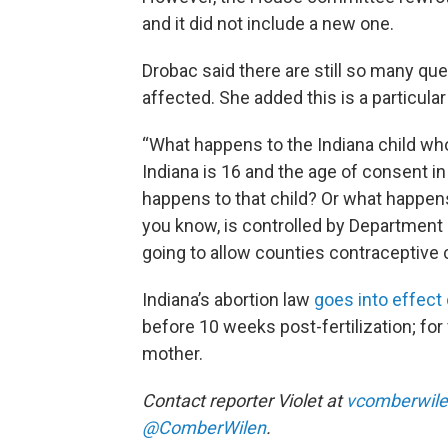
and it did not include a new one.
Drobac said there are still so many qu
affected. She added this is a particula
“What happens to the Indiana child who
Indiana is 16 and the age of consent in
happens to that child? Or what happens 
you know, is controlled by Department 
going to allow counties contraceptive 
Indiana’s abortion law
goes into effect
before 10 weeks post-fertilization; for f
mother.
Contact reporter Violet at
vcomberwile
@ComberWilen
.