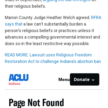
their religious beliefs.
Marion County Judge Heather Welch agreed.
RFRA
says that
a law can't substantially burden a
person's religious beliefs or practices unless it
advances a compelling governmental interest and
does so in the least restrictive way possible.
READ MORE: Lawsuit uses Religious Freedom
Restoration Act to challenge Indiana's abortion ban