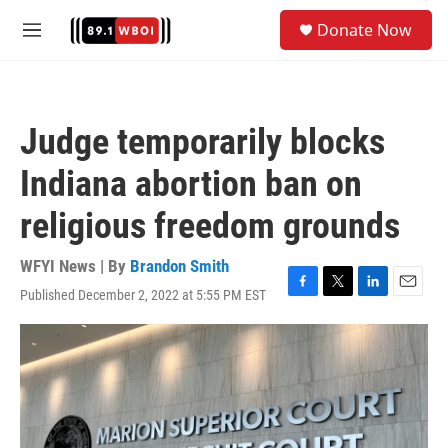
Skip to main content
S
Donate Now
e
M
a
e
r
n
c
u
h
Judge temporarily blocks
u
e
Indiana abortion ban on
r
y
religious freedom grounds
WFYI News | By
Brandon Smith
Published December 2, 2022 at 5:55 PM EST
F
T
L
E
a
w
i
m
c
i
n
a
e
t
k
i
b
t
e
l
o
e
d
o
r
I
k
n