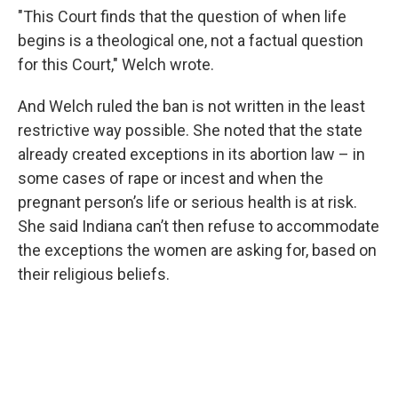
"This Court finds that the question of when life
begins is a theological one, not a factual question
for this Court," Welch wrote.
And Welch ruled the ban is not written in the least
restrictive way possible. She noted that the state
already created exceptions in its abortion law – in
some cases of rape or incest and when the
pregnant person’s life or serious health is at risk.
She said Indiana can’t then refuse to accommodate
the exceptions the women are asking for, based on
their religious beliefs.