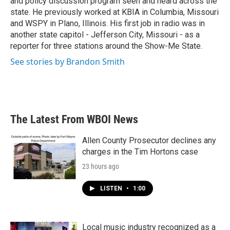
and policy discussion program seen and heard across the
state. He previously worked at KBIA in Columbia, Missouri
and WSPY in Plano, Illinois. His first job in radio was in
another state capitol - Jefferson City, Missouri - as a
reporter for three stations around the Show-Me State.
See stories by Brandon Smith
The Latest From WBOI News
Allen County Prosecutor declines any
charges in the Tim Hortons case
23 hours ago
LISTEN
•
1:00
Local music industry recognized as a