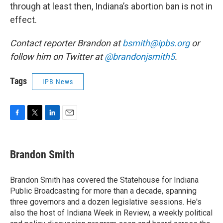
through at least then, Indiana’s abortion ban is not in
effect.
Contact reporter Brandon at
bsmith@ipbs.org
or
follow him on Twitter at
@brandonjsmith5
.
Tags
IPB News
F
T
L
E
a
w
i
m
c
i
n
a
e
t
k
i
Brandon Smith
b
t
e
l
o
e
d
o
r
I
Brandon Smith has covered the Statehouse for Indiana
k
n
Public Broadcasting for more than a decade, spanning
three governors and a dozen legislative sessions. He's
also the host of Indiana Week in Review, a weekly political