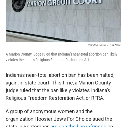
Brandon Smith
/
IPB News
A Marion County judge ruled that Indiana's near-total abortion ban likely
violates the state's Religious Freedom Restoration Act.
Indiana’s near-total abortion ban has been halted,
again, in state court. This time, a Marion County
judge ruled that the ban likely violates Indiana’s
Religious Freedom Restoration Act, or RFRA.
A group of anonymous women and the
organization Hoosier Jews For Choice sued the
state in September,
arguing the ban infringes
on