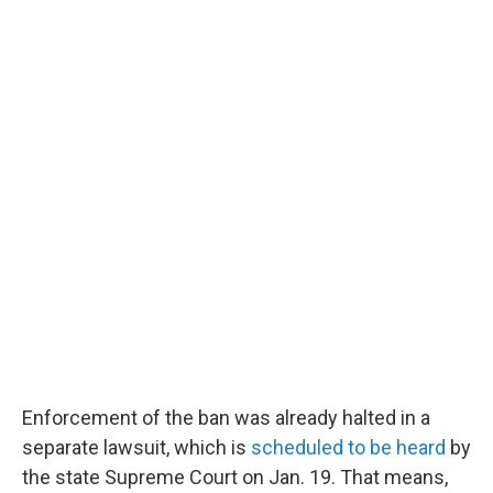
Enforcement of the ban was already halted in a
separate lawsuit, which is
scheduled to be heard
by
the state Supreme Court on Jan. 19. That means,