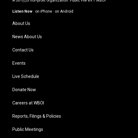
A 501(c)3 non-profit organization. Public File
89.1 WBOI
a
u
b
e
g
b
o
d
Listen Now
·
on iPhone
·
on Android
r
e
o
i
a
k
n
About Us
m
News About Us
Contact Us
Events
Live Schedule
Donate Now
Careers at WBOI
Reports, Filings & Policies
Public Meetings