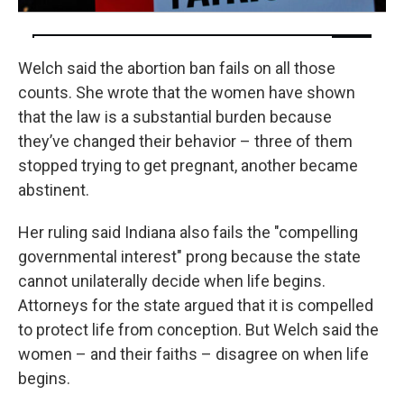
Welch said the abortion ban fails on all those
counts. She wrote that the women have shown
that the law is a substantial burden because
they’ve changed their behavior – three of them
stopped trying to get pregnant, another became
abstinent.
Her ruling said Indiana also fails the "compelling
governmental interest" prong because the state
cannot unilaterally decide when life begins.
Attorneys for the state argued that it is compelled
to protect life from conception. But Welch said the
women – and their faiths – disagree on when life
begins.