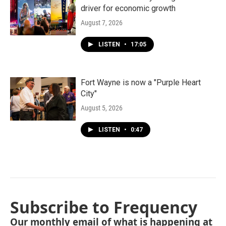
driver for economic growth
August 7, 2026
LISTEN
•
17:05
Fort Wayne is now a "Purple Heart
City"
August 5, 2026
LISTEN
•
0:47
Subscribe to Frequency
Our monthly email of what is happening at