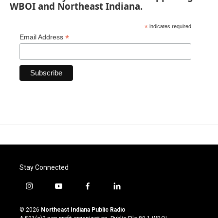
WBOI and Northeast Indiana.
*
indicates required
*
Email Address
Stay Connected
i
y
f
l
n
o
a
i
s
u
c
n
© 2026
Northeast Indiana Public Radio
t
t
e
k