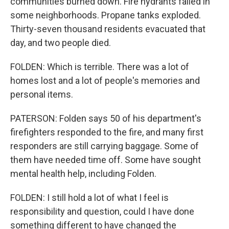
communities burned down. Fire hydrants failed in
some neighborhoods. Propane tanks exploded.
Thirty-seven thousand residents evacuated that
day, and two people died.
FOLDEN: Which is terrible. There was a lot of
homes lost and a lot of people's memories and
personal items.
PATERSON: Folden says 50 of his department's
firefighters responded to the fire, and many first
responders are still carrying baggage. Some of
them have needed time off. Some have sought
mental health help, including Folden.
FOLDEN: I still hold a lot of what I feel is
responsibility and question, could I have done
something different to have changed the