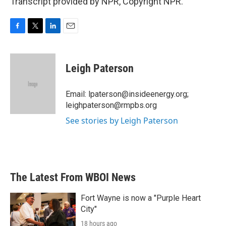
Transcript provided by NPR, Copyright NPR.
F
T
L
E
a
w
i
m
c
i
n
a
e
t
k
i
Leigh Paterson
b
t
e
l
o
e
d
o
r
I
Email: lpaterson@insideenergy.org;
k
n
leighpaterson@rmpbs.org
See stories by Leigh Paterson
The Latest From WBOI News
Fort Wayne is now a "Purple Heart
City"
18 hours ago