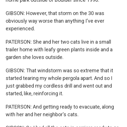
GIBSON: However, that storm on the 30 was
obviously way worse than anything I've ever
experienced.
PATERSON: She and her two cats live in a small
trailer home with leafy green plants inside and a
garden she loves outside.
GIBSON: That windstorm was so extreme that it
started tearing my whole pergola apart. And so I
just grabbed my cordless drill and went out and
started, like, reinforcing it.
PATERSON: And getting ready to evacuate, along
with her and her neighbor's cats.