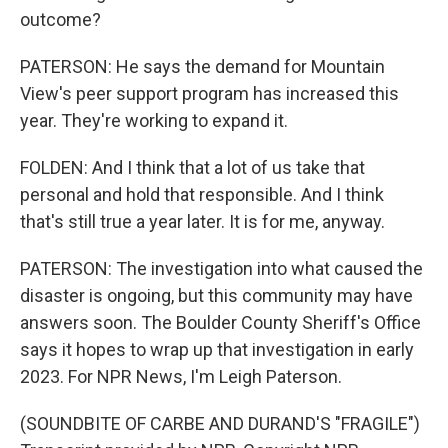
outcome?
PATERSON: He says the demand for Mountain
View's peer support program has increased this
year. They're working to expand it.
FOLDEN: And I think that a lot of us take that
personal and hold that responsible. And I think
that's still true a year later. It is for me, anyway.
PATERSON: The investigation into what caused the
disaster is ongoing, but this community may have
answers soon. The Boulder County Sheriff's Office
says it hopes to wrap up that investigation in early
2023. For NPR News, I'm Leigh Paterson.
(SOUNDBITE OF CARBE AND DURAND'S "FRAGILE")