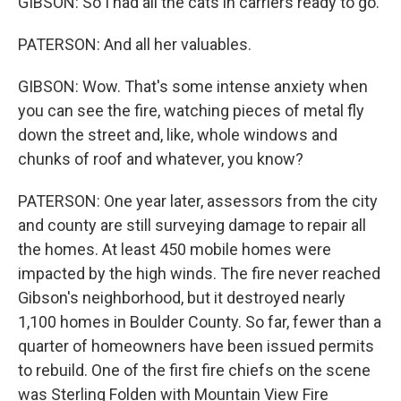
GIBSON: So I had all the cats in carriers ready to go.
PATERSON: And all her valuables.
GIBSON: Wow. That's some intense anxiety when
you can see the fire, watching pieces of metal fly
down the street and, like, whole windows and
chunks of roof and whatever, you know?
PATERSON: One year later, assessors from the city
and county are still surveying damage to repair all
the homes. At least 450 mobile homes were
impacted by the high winds. The fire never reached
Gibson's neighborhood, but it destroyed nearly
1,100 homes in Boulder County. So far, fewer than a
quarter of homeowners have been issued permits
to rebuild. One of the first fire chiefs on the scene
was Sterling Folden with Mountain View Fire