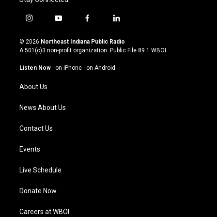
i
y
f
l
n
o
a
i
s
u
c
n
© 2026
Northeast Indiana Public Radio
t
t
e
k
A 501(c)3 non-profit organization. Public File
89.1 WBOI
a
u
b
e
g
b
o
d
Listen Now
·
on iPhone
·
on Android
r
e
o
i
a
k
n
About Us
m
News About Us
Contact Us
Events
Live Schedule
Donate Now
Careers at WBOI