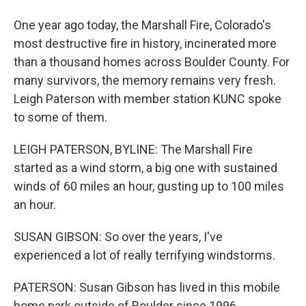
One year ago today, the Marshall Fire, Colorado's
most destructive fire in history, incinerated more
than a thousand homes across Boulder County. For
many survivors, the memory remains very fresh.
Leigh Paterson with member station KUNC spoke
to some of them.
LEIGH PATERSON, BYLINE: The Marshall Fire
started as a wind storm, a big one with sustained
winds of 60 miles an hour, gusting up to 100 miles
an hour.
SUSAN GIBSON: So over the years, I've
experienced a lot of really terrifying windstorms.
PATERSON: Susan Gibson has lived in this mobile
home park outside of Boulder since 1996.