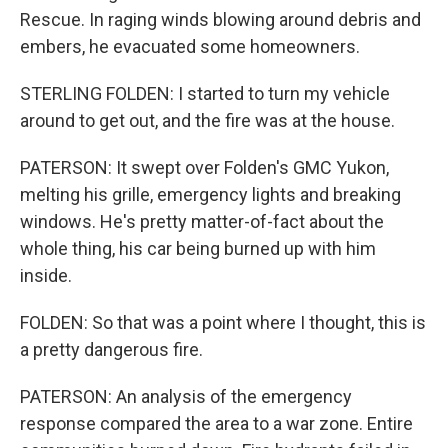
Rescue. In raging winds blowing around debris and
embers, he evacuated some homeowners.
STERLING FOLDEN: I started to turn my vehicle
around to get out, and the fire was at the house.
PATERSON: It swept over Folden's GMC Yukon,
melting his grille, emergency lights and breaking
windows. He's pretty matter-of-fact about the
whole thing, his car being burned up with him
inside.
FOLDEN: So that was a point where I thought, this is
a pretty dangerous fire.
PATERSON: An analysis of the emergency
response compared the area to a war zone. Entire