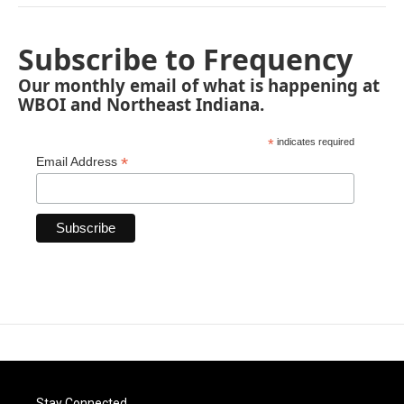
Subscribe to Frequency
Our monthly email of what is happening at
WBOI and Northeast Indiana.
*
indicates required
*
Email Address
Stay Connected