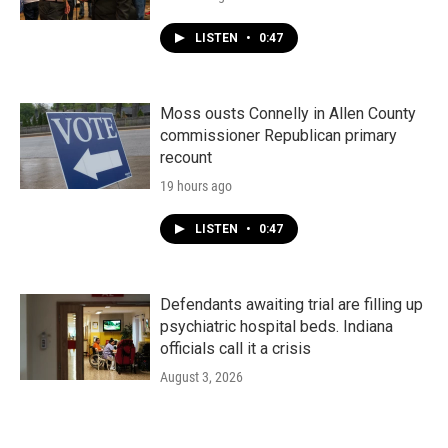
LISTEN
•
0:47
Moss ousts Connelly in Allen County
commissioner Republican primary
recount
19 hours ago
LISTEN
•
0:47
Defendants awaiting trial are filling up
psychiatric hospital beds. Indiana
officials call it a crisis
August 3, 2026