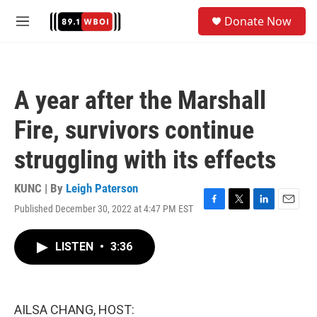
Skip to main content
S
Donate Now
e
M
a
e
r
n
c
u
h
A year after the Marshall
u
e
Fire, survivors continue
r
y
struggling with its effects
KUNC | By
Leigh Paterson
Published December 30, 2022 at 4:47 PM EST
F
T
L
E
a
w
i
m
c
i
n
a
LISTEN
•
3:36
e
t
k
i
b
t
e
l
o
e
d
o
r
I
k
n
AILSA CHANG, HOST: