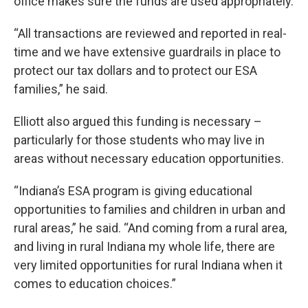
office makes sure the funds are used appropriately.
“All transactions are reviewed and reported in real-
time and we have extensive guardrails in place to
protect our tax dollars and to protect our ESA
families,” he said.
Elliott also argued this funding is necessary –
particularly for those students who may live in
areas without necessary education opportunities.
“Indiana’s ESA program is giving educational
opportunities to families and children in urban and
rural areas,” he said. “And coming from a rural area,
and living in rural Indiana my whole life, there are
very limited opportunities for rural Indiana when it
comes to education choices.”