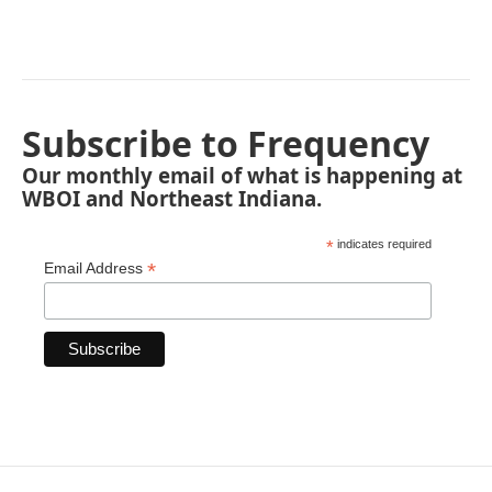
Subscribe to Frequency
Our monthly email of what is happening at
WBOI and Northeast Indiana.
*
indicates required
*
Email Address