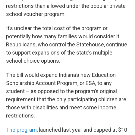
restrictions than allowed under the popular private
school voucher program.
It’s unclear the total cost of the program or
potentially how many families would consider it.
Republicans, who control the Statehouse, continue
to support expansions of the state’s multiple
school choice options.
The bill would expand Indiana’s new Education
Scholarship Account Program, or ESA, to any
student – as opposed to the program’s original
requirement that the only participating children are
those with disabilities and meet some income
restrictions.
The program
, launched last year and capped at $10