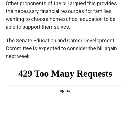
Other proponents of the bill argued this provides
the necessary financial resources for families
wanting to choose homeschool education to be
able to support themselves.
The Senate Education and Career Development
Committee is expected to consider the bill again
next week.