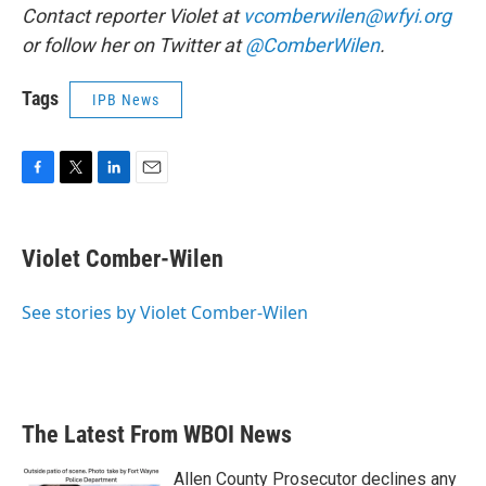
Contact reporter Violet at
vcomberwilen@wfyi.org
or follow her on Twitter at
@ComberWilen
.
Tags
IPB News
F
T
L
E
a
w
i
m
c
i
n
a
e
t
k
i
Violet Comber-Wilen
b
t
e
l
o
e
d
o
r
I
See stories by Violet Comber-Wilen
k
n
The Latest From WBOI News
Allen County Prosecutor declines any