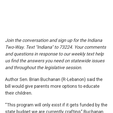
Join the conversation and sign up for the Indiana
Two-Way. Text "Indiana" to 73224. Your comments
and questions in response to our weekly text help
us find the answers you need on statewide issues
and throughout the legislative session.
Author Sen. Brian Buchanan (R-Lebanon) said the
bill would give parents more options to educate
their children.
“This program will only exist if it gets funded by the
state budget we are currently crafting,” Buchanan