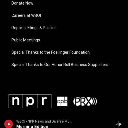
Donate Now
Careers at WBOI
Reports, Filings & Policies
Public Meetings
Special Thanks to the Foellinger Foundation
Special Thanks to Our Honor Roll Business Supporters
WBOI - NPR News and Diverse Music
Morning Edition