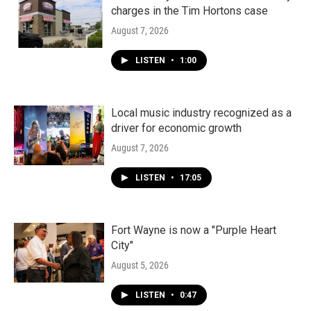
charges in the Tim Hortons case
August 7, 2026
LISTEN
•
1:00
Local music industry recognized as a
driver for economic growth
August 7, 2026
LISTEN
•
17:05
Fort Wayne is now a "Purple Heart
City"
August 5, 2026
LISTEN
•
0:47