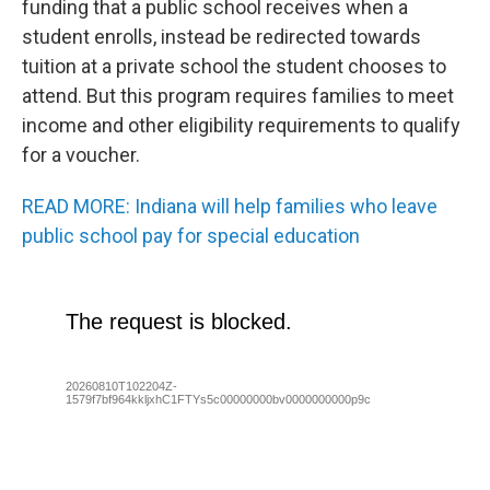
funding that a public school receives when a
student enrolls, instead be redirected towards
tuition at a private school the student chooses to
attend. But this program requires families to meet
income and other eligibility requirements to qualify
for a voucher.
READ MORE: Indiana will help families who leave
public school pay for special education