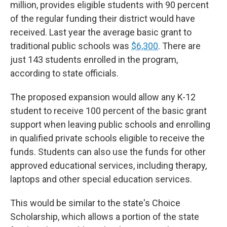
million, provides eligible students with 90 percent
of the regular funding their district would have
received. Last year the average basic grant to
traditional public schools was
$6,300
. There are
just 143 students enrolled in the program,
according to state officials.
The proposed expansion would allow any K-12
student to receive 100 percent of the basic grant
support when leaving public schools and enrolling
in qualified private schools eligible to receive the
funds. Students can also use the funds for other
approved educational services, including therapy,
laptops and other special education services.
This would be similar to the state's Choice
Scholarship, which allows a portion of the state