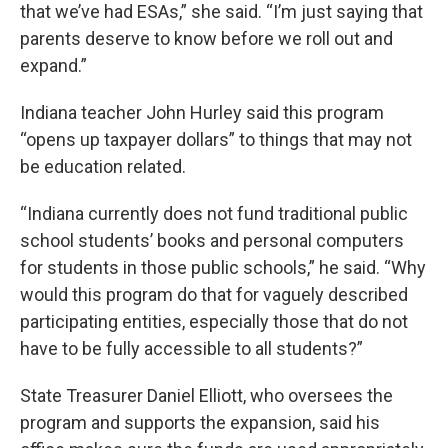
that we’ve had ESAs,” she said. “I’m just saying that
parents deserve to know before we roll out and
expand.”
Indiana teacher John Hurley said this program
“opens up taxpayer dollars” to things that may not
be education related.
“Indiana currently does not fund traditional public
school students’ books and personal computers
for students in those public schools,” he said. “Why
would this program do that for vaguely described
participating entities, especially those that do not
have to be fully accessible to all students?”
State Treasurer Daniel Elliott, who oversees the
program and supports the expansion, said his