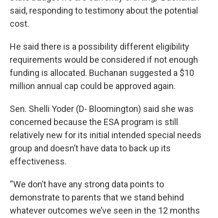
said, responding to testimony about the potential
cost.
He said there is a possibility different eligibility
requirements would be considered if not enough
funding is allocated. Buchanan suggested a $10
million annual cap could be approved again.
Sen. Shelli Yoder (D- Bloomington) said she was
concerned because the ESA program is still
relatively new for its initial intended special needs
group and doesn’t have data to back up its
effectiveness.
“We don’t have any strong data points to
demonstrate to parents that we stand behind
whatever outcomes we’ve seen in the 12 months