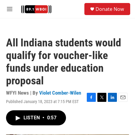
Skip to main content
S
Donate Now
e
M
a
e
r
n
c
u
h
All Indiana students would
u
e
qualify for voucher-like
r
y
funds under education
proposal
WFYI News | By
Violet Comber-Wilen
Published January 18, 2023 at 7:15 PM EST
F
T
L
E
a
w
i
m
c
i
n
a
LISTEN
•
0:57
e
t
k
i
b
t
e
l
o
e
d