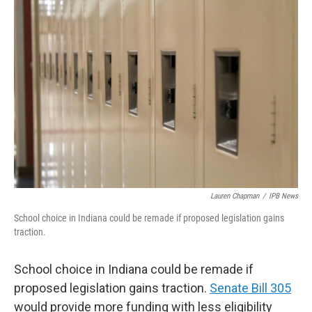
o
r
I
k
n
Lauren Chapman
/
IPB News
School choice in Indiana could be remade if proposed legislation gains
traction.
School choice in Indiana could be remade if
proposed legislation gains traction.
Senate Bill 305
would provide more funding with less eligibility