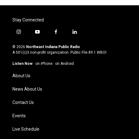
Stay Connected
i
y
f
l
n
o
a
i
s
u
c
n
© 2026
Northeast Indiana Public Radio
t
t
e
k
A 501(c)3 non-profit organization. Public File
89.1 WBOI
a
u
b
e
g
b
o
d
Listen Now
·
on iPhone
·
on Android
r
e
o
i
a
k
n
About Us
m
News About Us
Contact Us
Events
Live Schedule