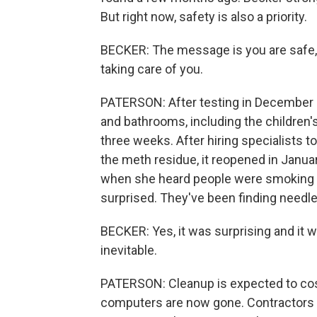
But right now, safety is also a priority.
BECKER: The message is you are safe, a
taking care of you.
PATERSON: After testing in December 
and bathrooms, including the children'
three weeks. After hiring specialists t
the meth residue, it reopened in Janua
when she heard people were smoking m
surprised. They've been finding needles
BECKER: Yes, it was surprising and it w
inevitable.
PATERSON: Cleanup is expected to cos
computers are now gone. Contractors a