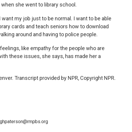
r when she went to library school.
 want my job just to be normal. I want to be able
ibrary cards and teach seniors how to download
walking around and having to police people.
elings, like empathy for the people who are
g with these issues, she says, has made her a
enver. Transcript provided by NPR, Copyright NPR.
leighpaterson@rmpbs.org