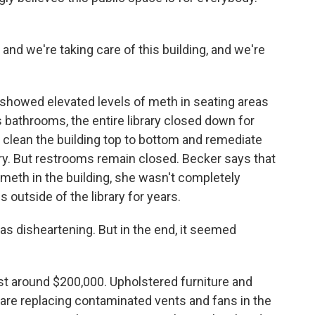
nd we're taking care of this building, and we're
showed elevated levels of meth in seating areas
s bathrooms, the entire library closed down for
o clean the building top to bottom and remediate
ry. But restrooms remain closed. Becker says that
eth in the building, she wasn't completely
 outside of the library for years.
as disheartening. But in the end, it seemed
t around $200,000. Upholstered furniture and
re replacing contaminated vents and fans in the