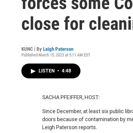
forces some Col
close for clean
KUNC | By
Leigh Paterson
Published March 15, 2023 at 5:11 AM EDT
LISTEN
•
4:48
SACHA PFEIFFER, HOST:
Since December, at least six public lib
doors because of contamination by 
Leigh Paterson reports.