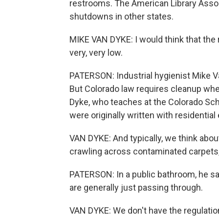
restrooms. The American Library Associ
shutdowns in other states.
MIKE VAN DYKE: I would think that the r
very, very low.
PATERSON: Industrial hygienist Mike Van
But Colorado law requires cleanup whe
Dyke, who teaches at the Colorado Scho
were originally written with residentia
VAN DYKE: And typically, we think about
crawling across contaminated carpets,
PATERSON: In a public bathroom, he say
are generally just passing through.
VAN DYKE: We don't have the regulations