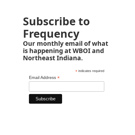
Subscribe to
Frequency
Our monthly email of what
is happening at WBOI and
Northeast Indiana.
*
indicates required
*
Email Address