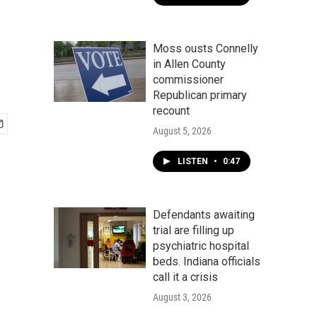
Moss ousts Connelly
in Allen County
commissioner
Republican primary
recount
August 5, 2026
LISTEN
•
0:47
Defendants awaiting
trial are filling up
psychiatric hospital
beds. Indiana officials
call it a crisis
August 3, 2026