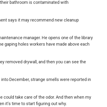
 their bathroom is contaminated with
ment says it may recommend new cleanup
 maintenance manager. He opens one of the library
 the gaping holes workers have made above each
y removed drywall, and then you can see the
into December, strange smells were reported in
e could take care of the odor. And then when my
n it's time to start figuring out why.