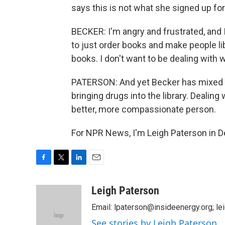
says this is not what she signed up fo
BECKER: I'm angry and frustrated, and I
to just order books and make people l
books. I don't want to be dealing with 
PATERSON: And yet Becker has mixed fe
bringing drugs into the library. Dealin
better, more compassionate person.
For NPR News, I'm Leigh Paterson in D
F
T
L
E
a
w
i
m
c
i
n
a
Leigh Paterson
e
t
k
i
Email: lpaterson@insideenergy.org; 
b
t
e
l
o
e
d
See stories by Leigh Paterson