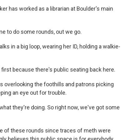
 has worked as a librarian at Boulder's main
me to do some rounds, out we go.
s in a big loop, wearing her ID, holding a walkie-
y first because there's public seating back here.
overlooking the foothills and patrons picking
ping an eye out for trouble.
what they're doing. So right now, we've got some
e of these rounds since traces of meth were
y believes this public space is for everybody.