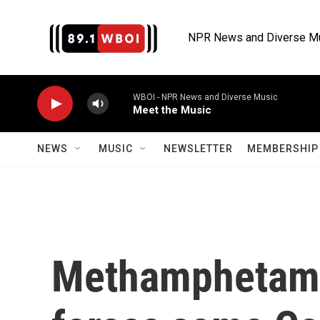
Skip to main content
NPR News and Diverse M
WBOI - NPR News and Diverse Music
Meet the Music
NEWS
MUSIC
NEWSLETTER
MEMBERSHIP 
Methamphetami