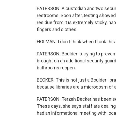
PATERSON: A custodian and two securi
restrooms. Soon after, testing showed
residue from it is extremely sticky, har
fingers and clothes.
HOLMAN: I don't think when I took this 
PATERSON: Boulder is trying to prevent
brought on an additional security guar
bathrooms reopen.
BECKER: This is not just a Boulder libr
because libraries are a microcosm of a
PATERSON: Terzah Becker has been seei
These days, she says staff are dealing
had an informational meeting with loca