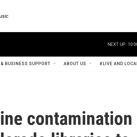
usic
NEXT UP:
10:0
& BUSINESS SUPPORT
ABOUT US
#LIVE AND LOCA
ne contamination