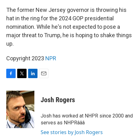
o
r
I
k
n
The former New Jersey governor is throwing his
hat in the ring for the 2024 GOP presidential
nomination. While he's not expected to pose a
major threat to Trump, he is hoping to shake things
up.
Copyright 2023
NPR
F
T
L
E
a
w
i
m
c
i
n
a
e
t
k
i
Josh Rogers
b
t
e
l
o
e
d
o
r
I
Josh has worked at NHPR since 2000 and
k
n
serves as NHPRâââ
See stories by Josh Rogers