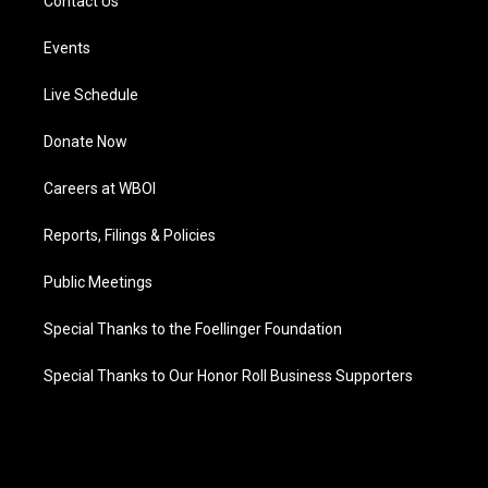
Contact Us
Events
Live Schedule
Donate Now
Careers at WBOI
Reports, Filings & Policies
Public Meetings
Special Thanks to the Foellinger Foundation
Special Thanks to Our Honor Roll Business Supporters