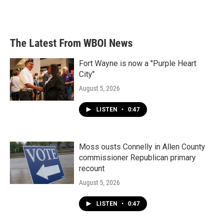
The Latest From WBOI News
Fort Wayne is now a "Purple Heart
City"
August 5, 2026
LISTEN
•
0:47
Moss ousts Connelly in Allen County
commissioner Republican primary
recount
August 5, 2026
LISTEN
•
0:47