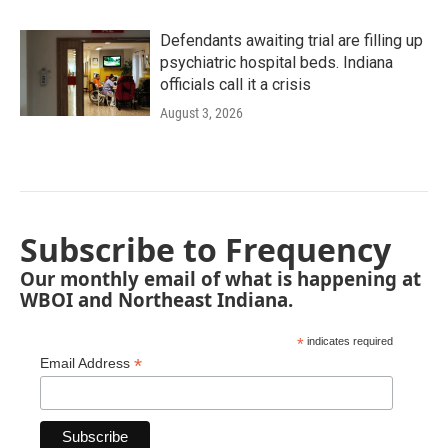
Defendants awaiting trial are filling up
psychiatric hospital beds. Indiana
officials call it a crisis
August 3, 2026
Subscribe to Frequency
Our monthly email of what is happening at
WBOI and Northeast Indiana.
*
indicates required
*
Email Address