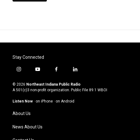
Stay Connected
i
y
f
l
n
o
a
i
s
u
c
n
© 2026
Northeast Indiana Public Radio
t
t
e
k
A 501(c)3 non-profit organization. Public File
89.1 WBOI
a
u
b
e
g
b
o
d
Listen Now
·
on iPhone
·
on Android
r
e
o
i
a
k
n
About Us
m
News About Us