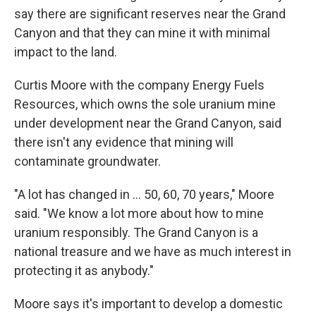
say there are significant reserves near the Grand
Canyon and that they can mine it with minimal
impact to the land.
Curtis Moore with the company Energy Fuels
Resources, which owns the sole uranium mine
under development near the Grand Canyon, said
there isn't any evidence that mining will
contaminate groundwater.
"A lot has changed in ... 50, 60, 70 years," Moore
said. "We know a lot more about how to mine
uranium responsibly. The Grand Canyon is a
national treasure and we have as much interest in
protecting it as anybody."
Moore says it's important to develop a domestic