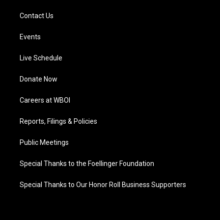
Contact Us
Events
Live Schedule
Donate Now
Careers at WBOI
Reports, Filings & Policies
Public Meetings
Special Thanks to the Foellinger Foundation
Special Thanks to Our Honor Roll Business Supporters