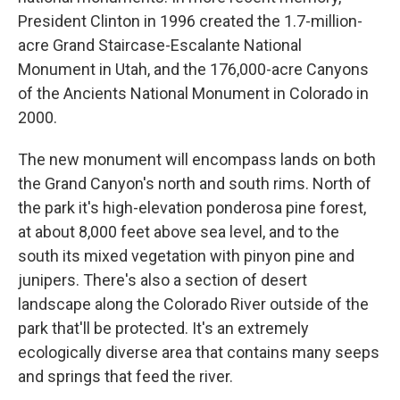
President Clinton in 1996 created the 1.7-million-
acre Grand Staircase-Escalante National
Monument in Utah, and the 176,000-acre Canyons
of the Ancients National Monument in Colorado in
2000.
The new monument will encompass lands on both
the Grand Canyon's north and south rims. North of
the park it's high-elevation ponderosa pine forest,
at about 8,000 feet above sea level, and to the
south its mixed vegetation with pinyon pine and
junipers. There's also a section of desert
landscape along the Colorado River outside of the
park that'll be protected. It's an extremely
ecologically diverse area that contains many seeps
and springs that feed the river.