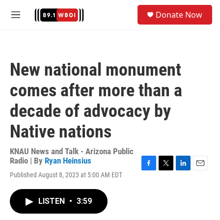
Skip to main content
S
Donate Now
e
M
a
e
r
n
c
u
h
New national monument
u
e
comes after more than a
r
y
decade of advocacy by
Native nations
KNAU News and Talk - Arizona Public
Radio | By
Ryan Heinsius
F
T
L
E
Published August 8, 2023 at 5:00 AM EDT
a
w
i
m
c
i
n
a
e
t
k
i
LISTEN
•
3:59
b
t
e
l
o
e
d