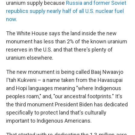
uranium supply because
Russia and former Soviet
republics supply nearly half of all U.S. nuclear fuel
now.
The White House says the land inside the new
monument has less than 2% of the known uranium
reserves in the U.S. and that there's plenty of
uranium elsewhere.
The new monument is being called Baaj Nwaavjo
I'tah Kukveni – a name taken from the Havasupai
and Hopi languages meaning "where Indigenous
peoples roam," and, "our ancestral footprints." It's
the third monument President Biden has dedicated
specifically to protect land that's culturally
important to Indigenous Americans.
That started with re-dedicating the 1.3-million-acre