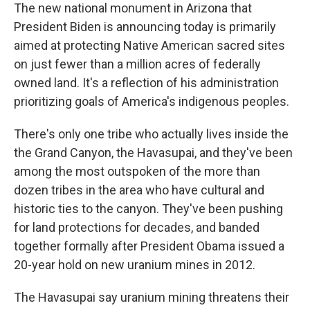
The new national monument in Arizona that
President Biden is announcing today is primarily
aimed at protecting Native American sacred sites
on just fewer than a million acres of federally
owned land. It's a reflection of his administration
prioritizing goals of America's indigenous peoples.
There's only one tribe who actually lives inside the
the Grand Canyon, the Havasupai, and they've been
among the most outspoken of the more than
dozen tribes in the area who have cultural and
historic ties to the canyon. They've been pushing
for land protections for decades, and banded
together formally after President Obama issued a
20-year hold on new uranium mines in 2012.
The Havasupai say uranium mining threatens their