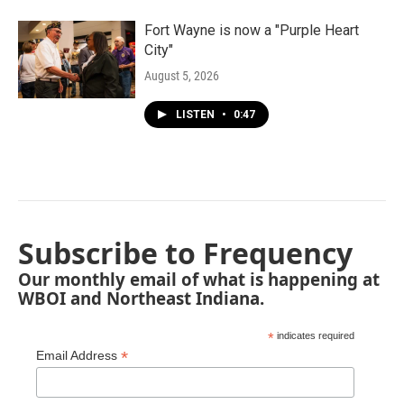
Fort Wayne is now a "Purple Heart
City"
August 5, 2026
LISTEN
•
0:47
Subscribe to Frequency
Our monthly email of what is happening at
WBOI and Northeast Indiana.
*
indicates required
*
Email Address