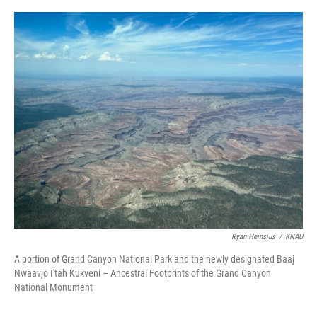
o
r
I
k
n
Ryan Heinsius
/
KNAU
A portion of Grand Canyon National Park and the newly designated Baaj
Nwaavjo I'tah Kukveni – Ancestral Footprints of the Grand Canyon
National Monument