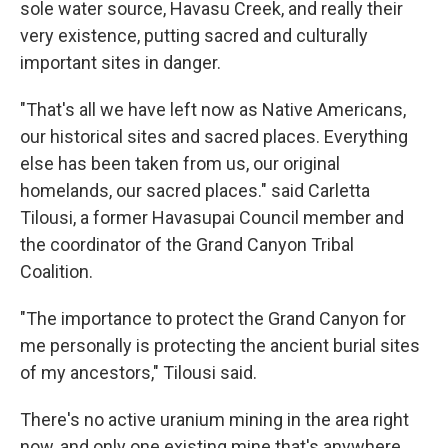
sole water source, Havasu Creek, and really their
very existence, putting sacred and culturally
important sites in danger.
"That's all we have left now as Native Americans,
our historical sites and sacred places. Everything
else has been taken from us, our original
homelands, our sacred places." said Carletta
Tilousi, a former Havasupai Council member and
the coordinator of the Grand Canyon Tribal
Coalition.
"The importance to protect the Grand Canyon for
me personally is protecting the ancient burial sites
of my ancestors," Tilousi said.
There's no active uranium mining in the area right
now, and only one existing mine that's anywhere