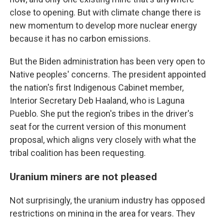
close to opening. But with climate change there is
new momentum to develop more nuclear energy
because it has no carbon emissions.
But the Biden administration has been very open to
Native peoples' concerns. The president appointed
the nation's first Indigenous Cabinet member,
Interior Secretary Deb Haaland, who is Laguna
Pueblo. She put the region's tribes in the driver's
seat for the current version of this monument
proposal, which aligns very closely with what the
tribal coalition has been requesting.
Uranium miners are not pleased
Not surprisingly, the uranium industry has opposed
restrictions on mining in the area for years. They