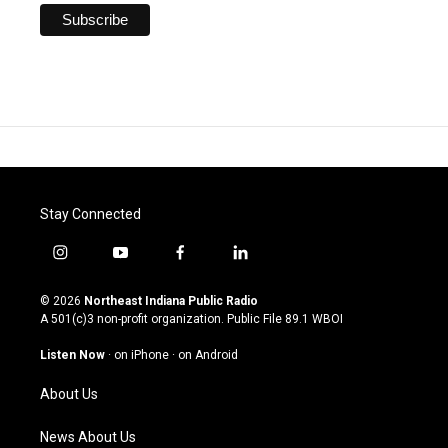
Stay Connected
i
y
f
l
n
o
a
i
s
u
c
n
© 2026
Northeast Indiana Public Radio
t
t
e
k
A 501(c)3 non-profit organization. Public File
89.1 WBOI
a
u
b
e
g
b
o
d
Listen Now
·
on iPhone
·
on Android
r
e
o
i
a
k
n
About Us
m
News About Us