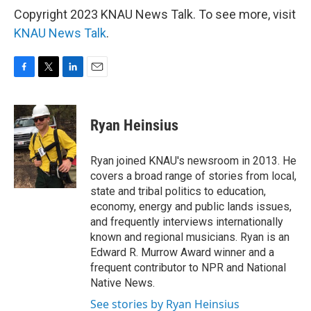
Copyright 2023 KNAU News Talk. To see more, visit
KNAU News Talk
.
F
T
L
E
a
w
i
m
c
i
n
a
e
t
k
i
Ryan Heinsius
b
t
e
l
o
e
d
o
r
I
Ryan joined KNAU's newsroom in 2013. He
k
n
covers a broad range of stories from local,
state and tribal politics to education,
economy, energy and public lands issues,
and frequently interviews internationally
known and regional musicians. Ryan is an
Edward R. Murrow Award winner and a
frequent contributor to NPR and National
Native News.
See stories by Ryan Heinsius