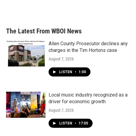
The Latest From WBOI News
Allen County Prosecutor declines any
charges in the Tim Hortons case
August 7, 2026
LISTEN
•
1:00
Local music industry recognized as a
driver for economic growth
August 7, 2026
LISTEN
•
17:05