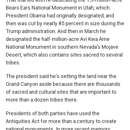
Bears Ears National Monument in Utah, which
President Obama had originally designated, and
then was cut by nearly 85 percent in size during the
Trump administration. And then in March he
designated the half-million-acre Avi Kwa Ame
National Monument in southern Nevada's Mojave
Desert, which also contains sites sacred to several
tribes.
The president said he's setting the land near the
Grand Canyon aside because there are thousands
of sacred and cultural sites that are important to
more than a dozen tribes there.
Presidents of both parties have used the
Antiquities Act for more than a century to create
national monuments. In more recent memory,