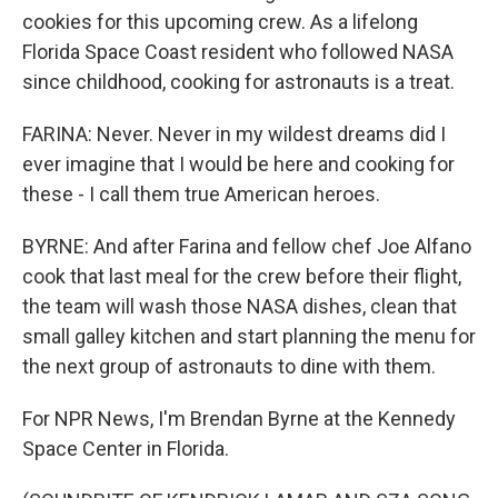
cookies for this upcoming crew. As a lifelong
Florida Space Coast resident who followed NASA
since childhood, cooking for astronauts is a treat.
FARINA: Never. Never in my wildest dreams did I
ever imagine that I would be here and cooking for
these - I call them true American heroes.
BYRNE: And after Farina and fellow chef Joe Alfano
cook that last meal for the crew before their flight,
the team will wash those NASA dishes, clean that
small galley kitchen and start planning the menu for
the next group of astronauts to dine with them.
For NPR News, I'm Brendan Byrne at the Kennedy
Space Center in Florida.