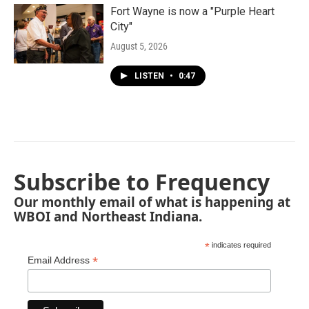
Fort Wayne is now a "Purple Heart
City"
August 5, 2026
LISTEN
•
0:47
Subscribe to Frequency
Our monthly email of what is happening at
WBOI and Northeast Indiana.
*
indicates required
*
Email Address