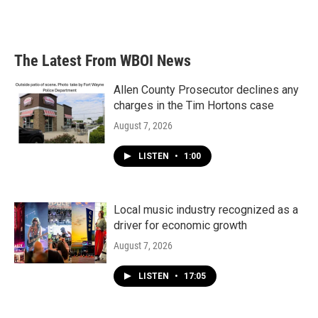
The Latest From WBOI News
Allen County Prosecutor declines any
charges in the Tim Hortons case
August 7, 2026
LISTEN
•
1:00
Local music industry recognized as a
driver for economic growth
August 7, 2026
LISTEN
•
17:05