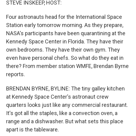
STEVE INSKEEP, HOST:
Four astronauts head for the International Space
Station early tomorrow morning. As they prepare,
NASA's participants have been quarantining at the
Kennedy Space Center in Florida. They have their
own bedrooms. They have their own gym. They
even have personal chefs. So what do they eat in
there? From member station WMFE, Brendan Byrne
reports.
BRENDAN BYRNE, BYLINE: The tiny galley kitchen
at Kennedy Space Center's astronaut crew
quarters looks just like any commercial restaurant.
It's got all the staples, like a convection oven, a
range and a dishwasher. But what sets this place
apart is the tableware.