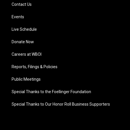
Contact Us
Events
Live Schedule
Donate Now
Careers at WBOI
Reports, Filings & Policies
Public Meetings
Special Thanks to the Foellinger Foundation
Special Thanks to Our Honor Roll Business Supporters