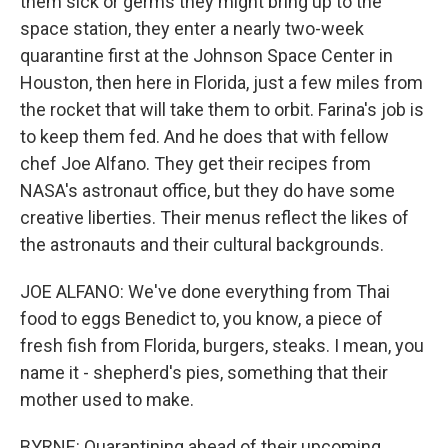
them sick or germs they might bring up to the
space station, they enter a nearly two-week
quarantine first at the Johnson Space Center in
Houston, then here in Florida, just a few miles from
the rocket that will take them to orbit. Farina's job is
to keep them fed. And he does that with fellow
chef Joe Alfano. They get their recipes from
NASA's astronaut office, but they do have some
creative liberties. Their menus reflect the likes of
the astronauts and their cultural backgrounds.
JOE ALFANO: We've done everything from Thai
food to eggs Benedict to, you know, a piece of
fresh fish from Florida, burgers, steaks. I mean, you
name it - shepherd's pies, something that their
mother used to make.
BYRNE: Quarantining ahead of their upcoming