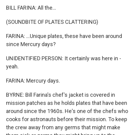
BILL FARINA: All the...
(SOUNDBITE OF PLATES CLATTERING)
FARINA: ...Unique plates, these have been around
since Mercury days?
UNIDENTIFIED PERSON: It certainly was here in -
yeah.
FARINA: Mercury days.
BYRNE: Bill Farina's chef's jacket is covered in
mission patches as he holds plates that have been
around since the 1960s. He's one of the chefs who
cooks for astronauts before their mission. To keep
the crew away from any germs that might make