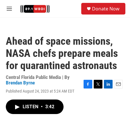
Skip to main content
S
Donate Now
e
M
a
e
r
n
c
u
h
Ahead of space missions,
u
e
NASA chefs prepare meals
r
y
for quarantined astronauts
Central Florida Public Media | By
Brendan Byrne
F
T
L
E
Published August 24, 2023 at 5:24 AM EDT
a
w
i
m
c
i
n
a
e
t
k
i
LISTEN
•
3:42
b
t
e
l
o
e
d
o
r
I
k
n