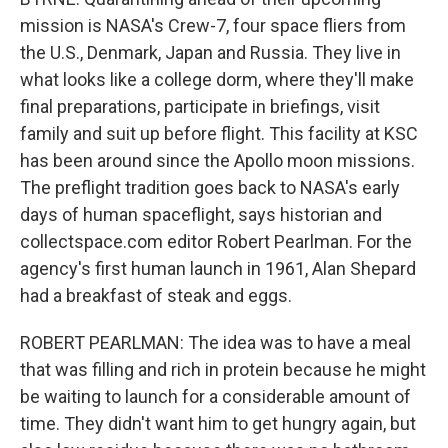
mission is NASA's Crew-7, four space fliers from
the U.S., Denmark, Japan and Russia. They live in
what looks like a college dorm, where they'll make
final preparations, participate in briefings, visit
family and suit up before flight. This facility at KSC
has been around since the Apollo moon missions.
The preflight tradition goes back to NASA's early
days of human spaceflight, says historian and
collectspace.com editor Robert Pearlman. For the
agency's first human launch in 1961, Alan Shepard
had a breakfast of steak and eggs.
ROBERT PEARLMAN: The idea was to have a meal
that was filling and rich in protein because he might
be waiting to launch for a considerable amount of
time. They didn't want him to get hungry again, but