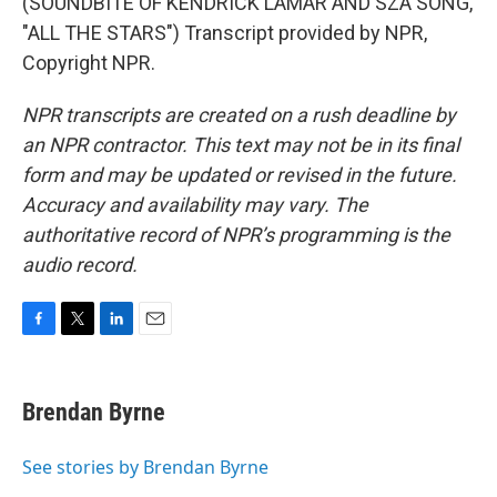
(SOUNDBITE OF KENDRICK LAMAR AND SZA SONG,
"ALL THE STARS") Transcript provided by NPR,
Copyright NPR.
NPR transcripts are created on a rush deadline by
an NPR contractor. This text may not be in its final
form and may be updated or revised in the future.
Accuracy and availability may vary. The
authoritative record of NPR’s programming is the
audio record.
F
T
L
E
a
w
i
m
c
i
n
a
e
t
k
i
Brendan Byrne
b
t
e
l
o
e
d
o
r
I
See stories by Brendan Byrne
k
n