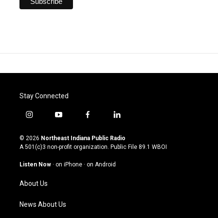
Stay Connected
i
y
f
l
n
o
a
i
s
u
c
n
© 2026
Northeast Indiana Public Radio
t
t
e
k
A 501(c)3 non-profit organization. Public File
89.1 WBOI
a
u
b
e
g
b
o
d
Listen Now
·
on iPhone
·
on Android
r
e
o
i
a
k
n
About Us
m
News About Us