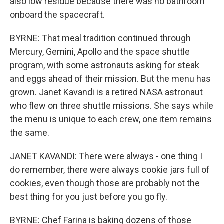
also low residue because there was no bathroom
onboard the spacecraft.
BYRNE: That meal tradition continued through
Mercury, Gemini, Apollo and the space shuttle
program, with some astronauts asking for steak
and eggs ahead of their mission. But the menu has
grown. Janet Kavandi is a retired NASA astronaut
who flew on three shuttle missions. She says while
the menu is unique to each crew, one item remains
the same.
JANET KAVANDI: There were always - one thing I
do remember, there were always cookie jars full of
cookies, even though those are probably not the
best thing for you just before you go fly.
BYRNE: Chef Farina is baking dozens of those