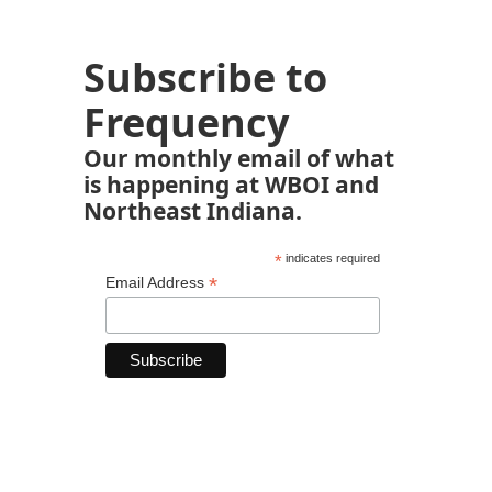
Subscribe to
Frequency
Our monthly email of what
is happening at WBOI and
Northeast Indiana.
*
indicates required
*
Email Address