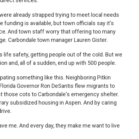
direct services.
were already strapped trying to meet local needs
funding is available, but town officials say it's
nce. And town staff worry that offering too many
e. Carbondale town manager Lauren Gister.
life safety, getting people out of the cold. But we
ion and, all of a sudden, end up with 500 people.
ating something like this. Neighboring Pitkin
 Florida Governor Ron DeSantis flew migrants to
nt those cots to Carbondale's emergency shelter.
ary subsidized housing in Aspen. And by caring
drive.
ve me. And every day, they make me want to live