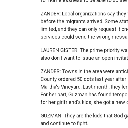
for homelessness to be able to do the 
ZANDER: Local organizations say they 
before the migrants arrived. Some state 
limited, and they can only request it o
services could send the wrong messag
LAUREN GISTER: The prime priority was 
also don't want to issue an open invitat
ZANDER: Towns in the area were anticip
County ordered 50 cots last year after
Martha's Vineyard. Last month, they le
For her part, Guzman has found tempor
for her girlfriend's kids, she got a new 
GUZMAN: They are the kids that God ga
and continue to fight.