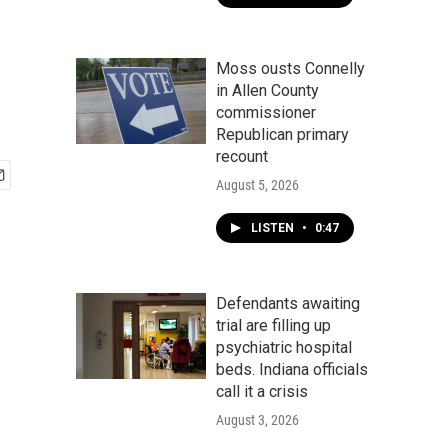
Moss ousts Connelly
in Allen County
commissioner
Republican primary
recount
August 5, 2026
LISTEN
•
0:47
Defendants awaiting
trial are filling up
psychiatric hospital
beds. Indiana officials
call it a crisis
August 3, 2026