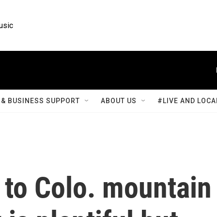
usic
& BUSINESS SUPPORT
ABOUT US
#LIVE AND LOCA
 to Colo. mountain