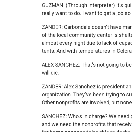
GUZMAN: (Through interpreter) It's quiet.
really want to do. I want to get a job 
ZANDER: Carbondale doesn't have many
of the local community center is shelt
almost every night due to lack of capac
tents. And with temperatures in Colora
ALEX SANCHEZ: That's not going to be a v
will die.
ZANDER: Alex Sanchez is president and
organization. They've been trying to su
Other nonprofits are involved, but none
SANCHEZ: Who's in charge? We need go
and we need the nonprofits that receive