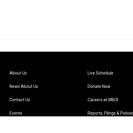
About Us
Live Schedule
News About Us
Donate Now
Contact Us
Careers at WBOI
Events
Reports, Filings & Policie