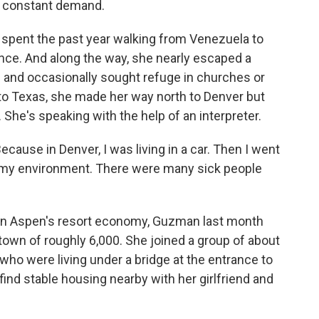
n constant demand.
pent the past year walking from Venezuela to
olence. And along the way, she nearly escaped a
s and occasionally sought refuge in churches or
to Texas, she made her way north to Denver but
. She's speaking with the help of an interpreter.
cause in Denver, I was living in a car. Then I went
t my environment. There were many sick people
in Aspen's resort economy, Guzman last month
own of roughly 6,000. She joined a group of about
ho were living under a bridge at the entrance to
ind stable housing nearby with her girlfriend and