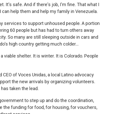
 It's safe. And if there's job, I'm fine. That what I
so I can help them and help my family in Venezuela.
 services to support unhoused people. A portion
ering 60 people but has had to turn others away
ity. So many are still sleeping outside in cars and
do's high country getting much colder...
iable shelter. It is winter. It is Colorado. People
 CEO of Voces Unidas, a local Latino advocacy
pport the new arrivals by organizing volunteers.
 has taken the lead.
vernment to step up and do the coordination,
 the funding for food, for housing, for vouchers,