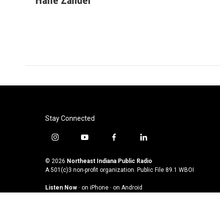
Halle Zander
e
t
k
i
b
t
e
l
o
e
d
o
r
I
k
n
Stay Connected
i
y
f
l
n
o
a
i
s
u
c
n
© 2026
Northeast Indiana Public Radio
t
t
e
k
A 501(c)3 non-profit organization. Public File
89.1 WBOI
a
u
b
e
Listen Now
·
on iPhone
·
on Android
g
b
o
d
r
e
o
i
a
k
n
m