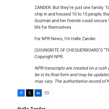
ZANDER: But they're just one family. T
chip in and housed 10 to 15 people, t
Guzman and her friends could secure wo
life for themselves.
For NPR News, I'm Halle Zander.
(SOUNDBITE OF CHEQUERBOARD'S "THE
Copyright NPR.
NPR transcripts are created on a rush 
be in its final form and may be updated 
may vary. The authoritative record of 
F
T
L
E
a
w
i
m
c
i
n
a