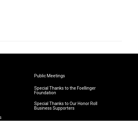
Public Meetings
Special Thanks to the Foellinger
Foundation
Special Thanks to Our Honor Roll
Business Supporters
s