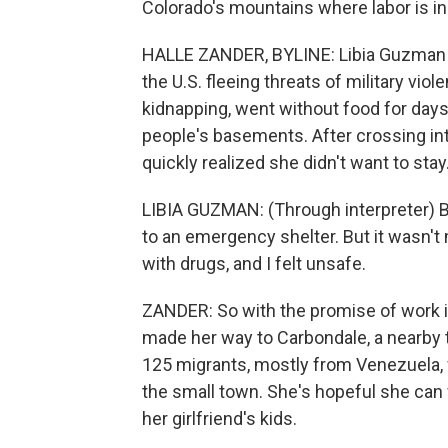
Colorado's mountains where labor is i
HALLE ZANDER, BYLINE: Libia Guzman s
the U.S. fleeing threats of military vi
kidnapping, went without food for day
people's basements. After crossing in
quickly realized she didn't want to stay
LIBIA GUZMAN: (Through interpreter) Be
to an emergency shelter. But it wasn'
with drugs, and I felt unsafe.
ZANDER: So with the promise of work 
made her way to Carbondale, a nearby t
125 migrants, mostly from Venezuela, w
the small town. She's hopeful she can f
her girlfriend's kids.