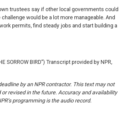
own trustees say if other local governments could
he challenge would be a lot more manageable. And
rk permits, find steady jobs and start building a
 SORROW BIRD") Transcript provided by NPR,
deadline by an NPR contractor. This text may not
or revised in the future. Accuracy and availability
NPR’s programming is the audio record.