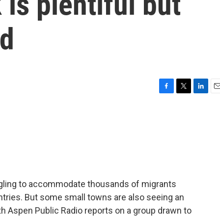
is plentiful but
ed
F
T
L
E
a
w
i
m
c
i
n
a
e
t
k
i
b
t
e
l
o
e
d
o
r
I
k
n
uggling to accommodate thousands of migrants
ntries. But some small towns are also seeing an
ith Aspen Public Radio reports on a group drawn to