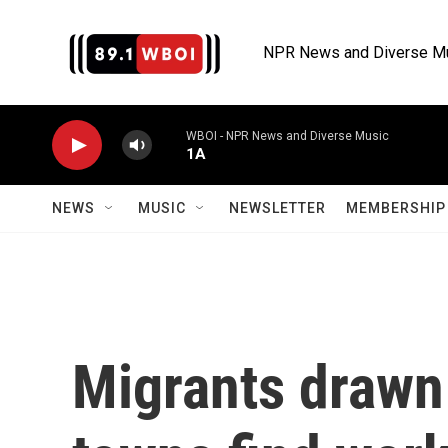
Skip to main content
NPR News and Diverse M
WBOI - NPR News and Diverse Music
1A
NEWS
MUSIC
NEWSLETTER
MEMBERSHIP 
Migrants drawn