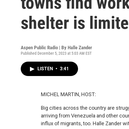
towns find work 
shelter is limit
Aspen Public Radio | By
Halle Zander
Published December 5, 2023 at 5:03 AM EST
LISTEN
•
3:41
MICHEL MARTIN, HOST:
Big cities across the country are str
arriving from Venezuela and other cou
influx of migrants, too. Halle Zander w