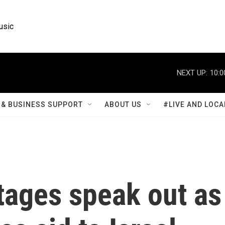
usic
NEXT UP:
10:0
& BUSINESS SUPPORT
ABOUT US
#LIVE AND LOCA
tages speak out as