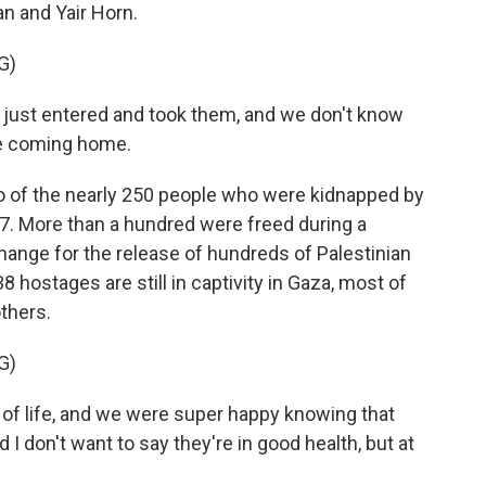
an and Yair Horn.
G)
ust entered and took them, and we don't know
re coming home.
 of the nearly 250 people who were kidnapped by
7. More than a hundred were freed during a
hange for the release of hundreds of Palestinian
8 hostages are still in captivity in Gaza, most of
thers.
G)
of life, and we were super happy knowing that
d I don't want to say they're in good health, but at