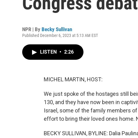
Congress debate
NPR | By
Becky Sullivan
Published December 6, 2023 at 5:13 AM EST
LISTEN
•
2:26
MICHEL MARTIN, HOST:
We just spoke of the hostages still bei
130, and they have now been in captivi
Israel, some of the family members of 
effort to bring their loved ones home. 
BECKY SULLIVAN, BYLINE: Dalia Paulina 