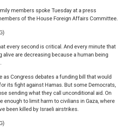
amily members spoke Tuesday at a press
members of the House Foreign Affairs Committee.
G)
t every second is critical. And every minute that
ng alive are decreasing because a human being
.
as Congress debates a funding bill that would
el for its fight against Hamas. But some Democrats,
se sending what they call unconditional aid. On
 enough to limit harm to civilians in Gaza, where
 been killed by Israeli airstrikes.
G)