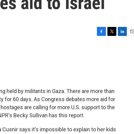
s aid to Israel
F
T
L
E
a
w
i
m
c
i
n
a
e
t
k
i
b
t
e
l
o
e
d
o
r
I
k
n
ng held by militants in Gaza. There are more than
ty for 60 days. As Congress debates more aid for
hostages are calling for more U.S. support to the
NPR's Becky Sullivan has this report.
Cusnir says it's impossible to explain to her kids