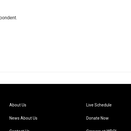
spondent.
About Us
Live Schedule
News About Us
Donate Now