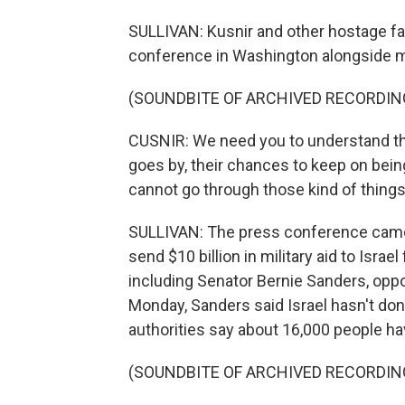
SULLIVAN: Kusnir and other hostage f
conference in Washington alongside 
(SOUNDBITE OF ARCHIVED RECORDIN
CUSNIR: We need you to understand tha
goes by, their chances to keep on bei
cannot go through those kind of things
SULLIVAN: The press conference came 
send $10 billion in military aid to Isra
including Senator Bernie Sanders, oppo
Monday, Sanders said Israel hasn't done
authorities say about 16,000 people have
(SOUNDBITE OF ARCHIVED RECORDIN