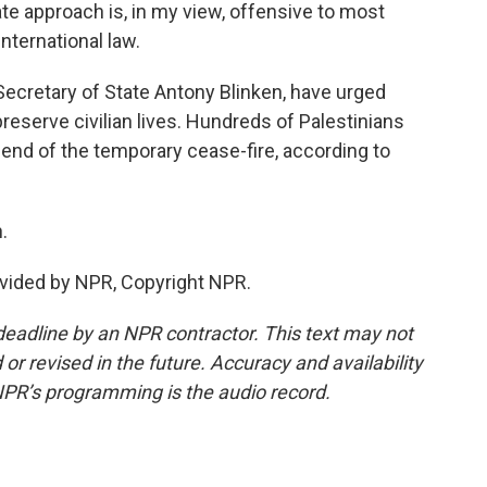
e approach is, in my view, offensive to most
international law.
 Secretary of State Antony Blinken, have urged
preserve civilian lives. Hundreds of Palestinians
end of the temporary cease-fire, according to
.
vided by NPR, Copyright NPR.
deadline by an NPR contractor. This text may not
or revised in the future. Accuracy and availability
NPR’s programming is the audio record.