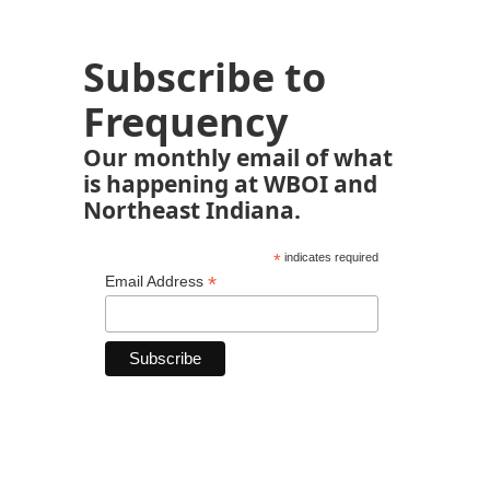
Subscribe to
Frequency
Our monthly email of what
is happening at WBOI and
Northeast Indiana.
*
indicates required
*
Email Address