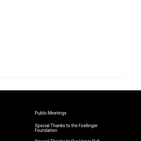
Public Meetings
Special Thanks to the Foellinger
Foundation