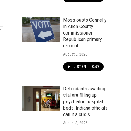
Moss ousts Connelly
in Allen County
commissioner
Republican primary
recount
August 5, 2026
LISTEN
•
0:47
Defendants awaiting
trial are filling up
psychiatric hospital
beds. Indiana officials
call it a crisis
August 3, 2026