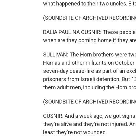
what happened to their two uncles, Eit
(SOUNDBITE OF ARCHIVED RECORDIN
DALIA PAULINA CUSNIR: These people j
when are they coming home if they a
SULLIVAN: The Horn brothers were two
Hamas and other militants on October 
seven-day cease-fire as part of an exc
prisoners from Israeli detention. But 13
them adult men, including the Horn bro
(SOUNDBITE OF ARCHIVED RECORDIN
CUSNIR: And a week ago, we got signs 
they're alive and they're not injured. An
least they're not wounded.