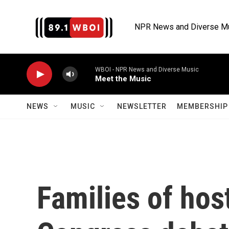
Skip to main content
NPR News and Diverse M
WBOI - NPR News and Diverse Music
Meet the Music
NEWS
MUSIC
NEWSLETTER
MEMBERSHIP 
Families of hos