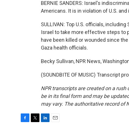
BERNIE SANDERS: Israel's indiscriminat
Americans. It is in violation of U.S. and 
SULLIVAN: Top U.S. officials, including
Israel to take more effective steps to 
have been killed or wounded since the 
Gaza health officials.
Becky Sullivan, NPR News, Washington
(SOUNDBITE OF MUSIC) Transcript pro
NPR transcripts are created on a rush 
be in its final form and may be updated 
may vary. The authoritative record of 
F
T
L
E