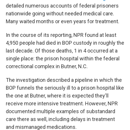
detailed numerous accounts of federal prisoners
nationwide going without needed medical care.
Many waited months or even years for treatment.
In the course of its reporting, NPR found at least
4,950 people had died in BOP custody in roughly the
last decade. Of those deaths, 1 in 4 occurred at a
single place: the prison hospital within the federal
correctional complex in Butner, N.C.
The investigation described a pipeline in which the
BOP funnels the seriously ill to a prison hospital like
the one at Butner, where it is expected they'll
receive more intensive treatment. However, NPR
documented multiple examples of substandard
care there as well, including delays in treatment
and mismanaged medications.