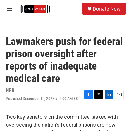
Skip to main content
S
Donate Now
e
M
a
e
r
n
c
u
h
Lawmakers push for federal
u
e
prison oversight after
r
y
reports of inadequate
medical care
NPR
Published December 12, 2023 at 5:00 AM EST
F
T
L
E
a
w
i
m
c
i
n
a
e
t
k
i
Two key senators on the committee tasked with
b
t
e
l
overseeing the nation's federal prisons are now
o
e
d