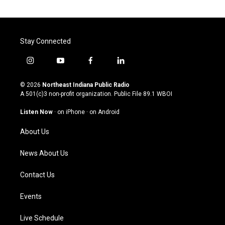
Stay Connected
i
y
f
l
n
o
a
i
s
u
c
n
© 2026
Northeast Indiana Public Radio
t
t
e
k
A 501(c)3 non-profit organization. Public File
89.1 WBOI
a
u
b
e
g
b
o
d
Listen Now
·
on iPhone
·
on Android
r
e
o
i
a
k
n
About Us
m
News About Us
Contact Us
Events
Live Schedule