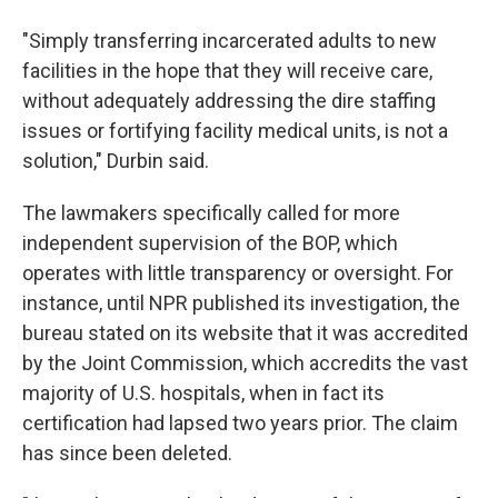
"Simply transferring incarcerated adults to new
facilities in the hope that they will receive care,
without adequately addressing the dire staffing
issues or fortifying facility medical units, is not a
solution," Durbin said.
The lawmakers specifically called for more
independent supervision of the BOP, which
operates with little transparency or oversight. For
instance, until NPR published its investigation, the
bureau stated on its website that it was accredited
by the Joint Commission, which accredits the vast
majority of U.S. hospitals, when in fact its
certification had lapsed two years prior. The claim
has since been deleted.