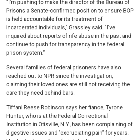
"I'm pushing to make the director of the Bureau of
Prisons a Senate-confirmed position to ensure BOP
is held accountable for its treatment of
incarcerated individuals," Grassley said. "I've
inquired about reports of rife abuse in the past and
continue to push for transparency in the federal
prison system."
Several families of federal prisoners have also
reached out to NPR since the investigation,
claiming their loved ones are still not receiving the
care they need behind bars.
Tiffani Reese Robinson says her fiance, Tyrone
Hunter, who is at the Federal Correctional
Institution in Otisville, N.Y., has been complaining of
digestive issues and "excruciating pain" for years.