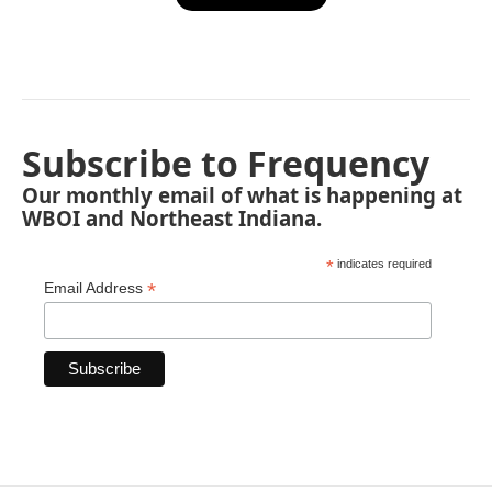
Subscribe to Frequency
Our monthly email of what is happening at
WBOI and Northeast Indiana.
*
indicates required
*
Email Address