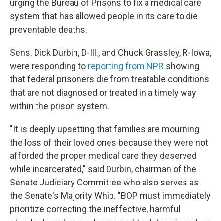
o
r
I
urging the Bureau of Prisons to fix a medical care
k
n
system that has allowed people in its care to die
preventable deaths.
Sens. Dick Durbin, D-Ill., and Chuck Grassley, R-Iowa,
were responding to
reporting from NPR
showing
that federal prisoners die from treatable conditions
that are not diagnosed or treated in a timely way
within the prison system.
"It is deeply upsetting that families are mourning
the loss of their loved ones because they were not
afforded the proper medical care they deserved
while incarcerated," said Durbin, chairman of the
Senate Judiciary Committee who also serves as
the Senate's Majority Whip. "BOP must immediately
prioritize correcting the ineffective, harmful