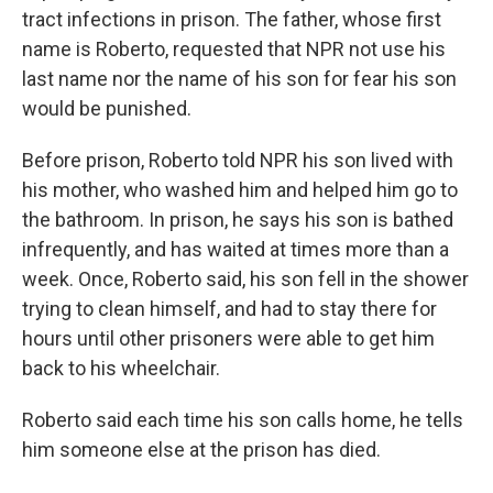
tract infections in prison. The father, whose first
name is Roberto, requested that NPR not use his
last name nor the name of his son for fear his son
would be punished.
Before prison, Roberto told NPR his son lived with
his mother, who washed him and helped him go to
the bathroom. In prison, he says his son is bathed
infrequently, and has waited at times more than a
week. Once, Roberto said, his son fell in the shower
trying to clean himself, and had to stay there for
hours until other prisoners were able to get him
back to his wheelchair.
Roberto said each time his son calls home, he tells
him someone else at the prison has died.