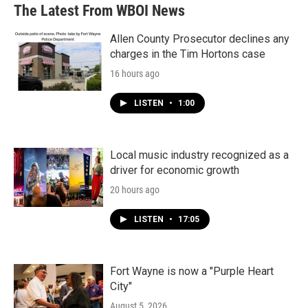
The Latest From WBOI News
Allen County Prosecutor declines any
charges in the Tim Hortons case
16 hours ago
LISTEN
•
1:00
Local music industry recognized as a
driver for economic growth
20 hours ago
LISTEN
•
17:05
Fort Wayne is now a "Purple Heart
City"
August 5, 2026