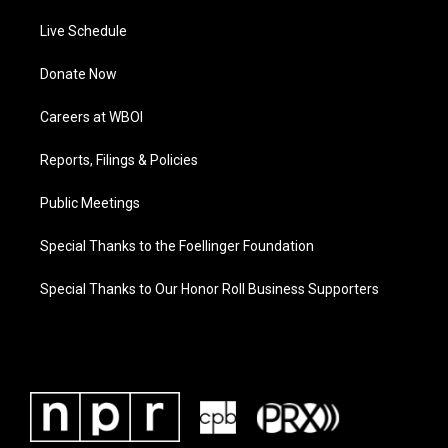
Live Schedule
Donate Now
Careers at WBOI
Reports, Filings & Policies
Public Meetings
Special Thanks to the Foellinger Foundation
Special Thanks to Our Honor Roll Business Supporters