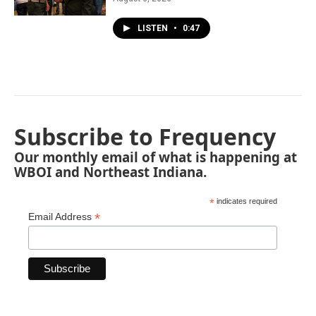
LISTEN
•
0:47
Subscribe to Frequency
Our monthly email of what is happening at
WBOI and Northeast Indiana.
*
indicates required
*
Email Address