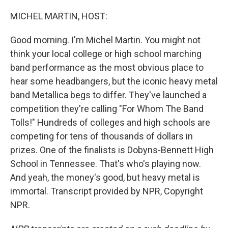
o
r
I
k
n
MICHEL MARTIN, HOST:
Good morning. I'm Michel Martin. You might not
think your local college or high school marching
band performance as the most obvious place to
hear some headbangers, but the iconic heavy metal
band Metallica begs to differ. They've launched a
competition they're calling "For Whom The Band
Tolls!" Hundreds of colleges and high schools are
competing for tens of thousands of dollars in
prizes. One of the finalists is Dobyns-Bennett High
School in Tennessee. That's who's playing now.
And yeah, the money's good, but heavy metal is
immortal. Transcript provided by NPR, Copyright
NPR.