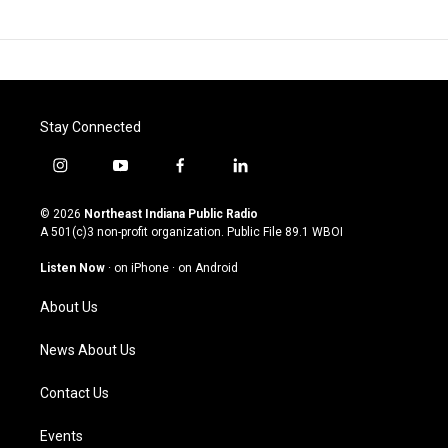
Stay Connected
i
y
f
l
n
o
a
i
s
u
c
n
© 2026
Northeast Indiana Public Radio
t
t
e
k
A 501(c)3 non-profit organization. Public File
89.1 WBOI
a
u
b
e
g
b
o
d
Listen Now
·
on iPhone
·
on Android
r
e
o
i
a
k
n
About Us
m
News About Us
Contact Us
Events