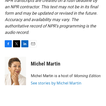
NPR transcripts are created on a rush deadline by
an NPR contractor. This text may not be in its final
form and may be updated or revised in the future.
Accuracy and availability may vary. The
authoritative record of NPR’s programming is the
audio record.
F
T
L
E
a
w
i
m
c
i
n
a
e
t
k
i
Michel Martin
b
t
e
l
o
e
d
o
r
I
Michel Martin is a host of
Morning Edition
.
k
n
See stories by Michel Martin