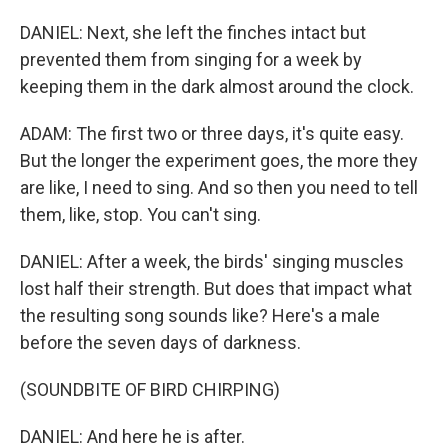
DANIEL: Next, she left the finches intact but
prevented them from singing for a week by
keeping them in the dark almost around the clock.
ADAM: The first two or three days, it's quite easy.
But the longer the experiment goes, the more they
are like, I need to sing. And so then you need to tell
them, like, stop. You can't sing.
DANIEL: After a week, the birds' singing muscles
lost half their strength. But does that impact what
the resulting song sounds like? Here's a male
before the seven days of darkness.
(SOUNDBITE OF BIRD CHIRPING)
DANIEL: And here he is after.