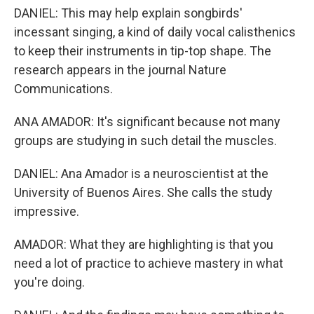
DANIEL: This may help explain songbirds'
incessant singing, a kind of daily vocal calisthenics
to keep their instruments in tip-top shape. The
research appears in the journal Nature
Communications.
ANA AMADOR: It's significant because not many
groups are studying in such detail the muscles.
DANIEL: Ana Amador is a neuroscientist at the
University of Buenos Aires. She calls the study
impressive.
AMADOR: What they are highlighting is that you
need a lot of practice to achieve mastery in what
you're doing.