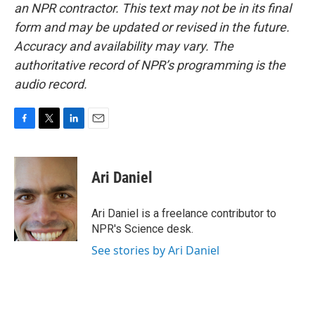
an NPR contractor. This text may not be in its final
form and may be updated or revised in the future.
Accuracy and availability may vary. The
authoritative record of NPR’s programming is the
audio record.
F
T
L
E
a
w
i
m
c
i
n
a
e
t
k
i
Ari Daniel
b
t
e
l
o
e
d
o
r
I
Ari Daniel is a freelance contributor to
k
n
NPR's Science desk.
See stories by Ari Daniel