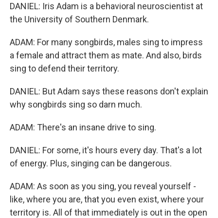
DANIEL: Iris Adam is a behavioral neuroscientist at
the University of Southern Denmark.
ADAM: For many songbirds, males sing to impress
a female and attract them as mate. And also, birds
sing to defend their territory.
DANIEL: But Adam says these reasons don't explain
why songbirds sing so darn much.
ADAM: There's an insane drive to sing.
DANIEL: For some, it's hours every day. That's a lot
of energy. Plus, singing can be dangerous.
ADAM: As soon as you sing, you reveal yourself -
like, where you are, that you even exist, where your
territory is. All of that immediately is out in the open