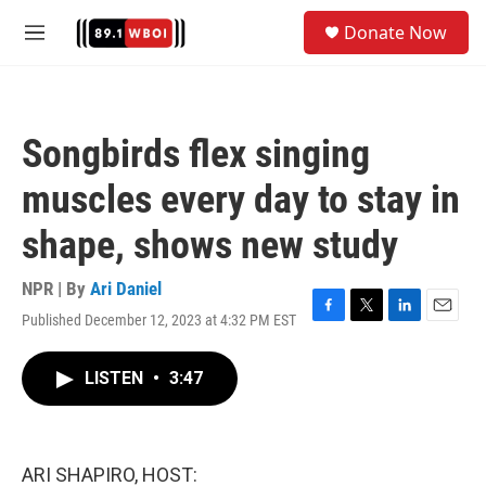
Skip to main content
S
Donate Now
e
M
a
e
r
n
c
u
h
Songbirds flex singing
u
e
muscles every day to stay in
r
y
shape, shows new study
NPR | By
Ari Daniel
Published December 12, 2023 at 4:32 PM EST
F
T
L
E
a
w
i
m
c
i
n
a
LISTEN
•
3:47
e
t
k
i
b
t
e
l
o
e
d
o
r
I
k
n
ARI SHAPIRO, HOST: