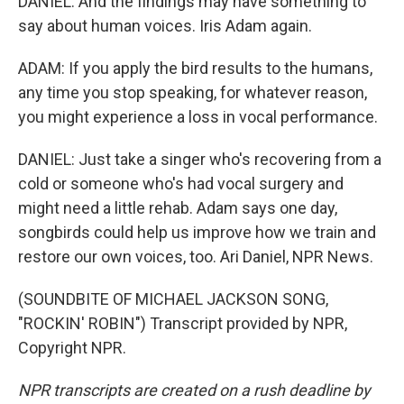
DANIEL: And the findings may have something to
say about human voices. Iris Adam again.
ADAM: If you apply the bird results to the humans,
any time you stop speaking, for whatever reason,
you might experience a loss in vocal performance.
DANIEL: Just take a singer who's recovering from a
cold or someone who's had vocal surgery and
might need a little rehab. Adam says one day,
songbirds could help us improve how we train and
restore our own voices, too. Ari Daniel, NPR News.
(SOUNDBITE OF MICHAEL JACKSON SONG,
"ROCKIN' ROBIN") Transcript provided by NPR,
Copyright NPR.
NPR transcripts are created on a rush deadline by