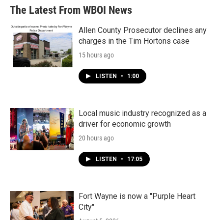
The Latest From WBOI News
Allen County Prosecutor declines any
charges in the Tim Hortons case
15 hours ago
LISTEN
•
1:00
Local music industry recognized as a
driver for economic growth
20 hours ago
LISTEN
•
17:05
Fort Wayne is now a "Purple Heart
City"