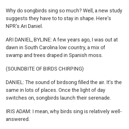
Why do songbirds sing so much? Well, a new study
suggests they have to to stay in shape. Here's
NPR's Ari Daniel.
ARI DANIEL, BYLINE: A few years ago, I was out at
dawn in South Carolina low country, a mix of
swamp and trees draped in Spanish moss.
(SOUNDBITE OF BIRDS CHIRPING)
DANIEL: The sound of birdsong filled the air. It's the
same in lots of places. Once the light of day
switches on, songbirds launch their serenade.
IRIS ADAM: I mean, why birds sing is relatively well-
answered.