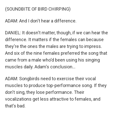
(SOUNDBITE OF BIRD CHIRPING)
ADAM: And I don't hear a difference.
DANIEL: It doesn't matter, though, if we can hear the
difference. It matters if the females can because
they're the ones the males are trying to impress.
And six of the nine females preferred the song that
came from a male who'd been using his singing
muscles daily. Adam's conclusion...
ADAM: Songbirds need to exercise their vocal
muscles to produce top-performance song. If they
don't sing, they lose performance. Their
vocalizations get less attractive to females, and
that's bad.