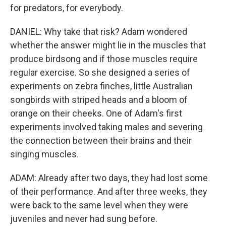
for predators, for everybody.
DANIEL: Why take that risk? Adam wondered
whether the answer might lie in the muscles that
produce birdsong and if those muscles require
regular exercise. So she designed a series of
experiments on zebra finches, little Australian
songbirds with striped heads and a bloom of
orange on their cheeks. One of Adam's first
experiments involved taking males and severing
the connection between their brains and their
singing muscles.
ADAM: Already after two days, they had lost some
of their performance. And after three weeks, they
were back to the same level when they were
juveniles and never had sung before.