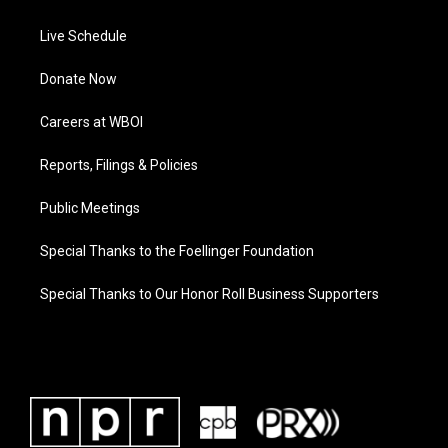
Live Schedule
Donate Now
Careers at WBOI
Reports, Filings & Policies
Public Meetings
Special Thanks to the Foellinger Foundation
Special Thanks to Our Honor Roll Business Supporters