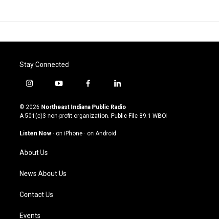
Stay Connected
i
y
f
l
n
o
a
i
s
u
c
n
© 2026
Northeast Indiana Public Radio
t
t
e
k
A 501(c)3 non-profit organization. Public File
89.1 WBOI
a
u
b
e
g
b
o
d
Listen Now
·
on iPhone
·
on Android
r
e
o
i
a
k
n
About Us
m
News About Us
Contact Us
Events