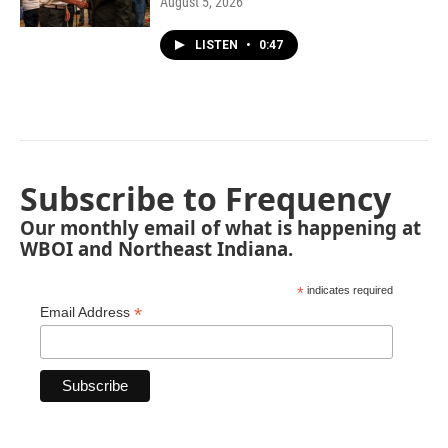
August 5, 2026
LISTEN
•
0:47
Subscribe to Frequency
Our monthly email of what is happening at
WBOI and Northeast Indiana.
*
indicates required
*
Email Address