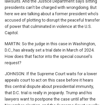
lawsuits. And the Justice Department says sitting
presidents can't be charged with wrongdoing. But
here we are talking about a former president who's
accused of plotting to disrupt the peaceful transfer
of power that culminated in violence at the U.S.
Capitol.
MARTIN: So the judge in this case in Washington,
D.C., has already set a trial date in March of 2024.
How does that factor into the special counsel's
request?
JOHNSON: If the Supreme Court waits for a lower
appeals court to act on this case before it hears
this central dispute about presidential immunity,
that D.C. trial is really in jeopardy. Trump and his
lawyers want to postpone the case until after the