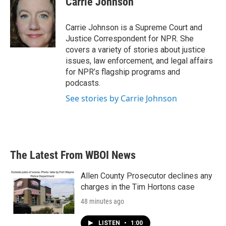
Carrie Johnson
Carrie Johnson is a Supreme Court and
Justice Correspondent for NPR. She
covers a variety of stories about justice
issues, law enforcement, and legal affairs
for NPR’s flagship programs and
podcasts.
See stories by Carrie Johnson
The Latest From WBOI News
Allen County Prosecutor declines any
charges in the Tim Hortons case
48 minutes ago
LISTEN
•
1:00