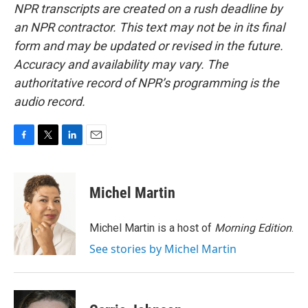
NPR transcripts are created on a rush deadline by
an NPR contractor. This text may not be in its final
form and may be updated or revised in the future.
Accuracy and availability may vary. The
authoritative record of NPR’s programming is the
audio record.
F
T
L
E
a
w
i
m
c
i
n
a
e
t
k
i
Michel Martin
b
t
e
l
o
e
d
o
r
I
Michel Martin is a host of
Morning Edition
.
k
n
See stories by Michel Martin