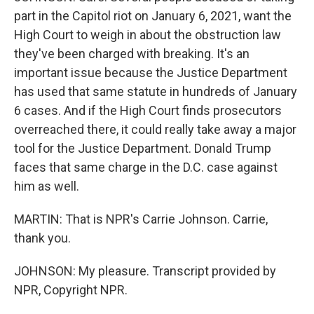
part in the Capitol riot on January 6, 2021, want the
High Court to weigh in about the obstruction law
they've been charged with breaking. It's an
important issue because the Justice Department
has used that same statute in hundreds of January
6 cases. And if the High Court finds prosecutors
overreached there, it could really take away a major
tool for the Justice Department. Donald Trump
faces that same charge in the D.C. case against
him as well.
MARTIN: That is NPR's Carrie Johnson. Carrie,
thank you.
JOHNSON: My pleasure. Transcript provided by
NPR, Copyright NPR.