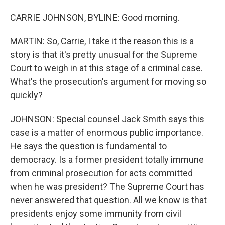
CARRIE JOHNSON, BYLINE: Good morning.
MARTIN: So, Carrie, I take it the reason this is a
story is that it's pretty unusual for the Supreme
Court to weigh in at this stage of a criminal case.
What's the prosecution's argument for moving so
quickly?
JOHNSON: Special counsel Jack Smith says this
case is a matter of enormous public importance.
He says the question is fundamental to
democracy. Is a former president totally immune
from criminal prosecution for acts committed
when he was president? The Supreme Court has
never answered that question. All we know is that
presidents enjoy some immunity from civil