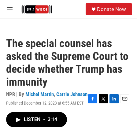
Skip to main content
S
Donate Now
e
M
a
e
r
n
c
u
h
The special counsel has
u
e
asked the Supreme Court to
r
y
decide whether Trump has
immunity
NPR | By
Michel Martin
,
Carrie Johnson
Published December 12, 2023 at 6:55 AM EST
F
T
L
E
a
w
i
m
c
i
n
a
LISTEN
•
3:14
e
t
k
i
b
t
e
l
o
e
d