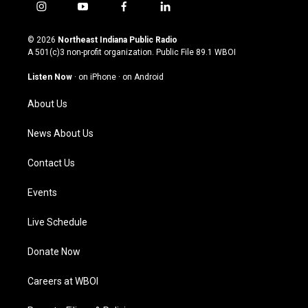
i
y
f
l
n
o
a
i
s
u
c
n
© 2026
Northeast Indiana Public Radio
t
t
e
k
A 501(c)3 non-profit organization. Public File
89.1 WBOI
a
u
b
e
g
b
o
d
Listen Now
·
on iPhone
·
on Android
r
e
o
i
a
k
n
About Us
m
News About Us
Contact Us
Events
Live Schedule
Donate Now
Careers at WBOI