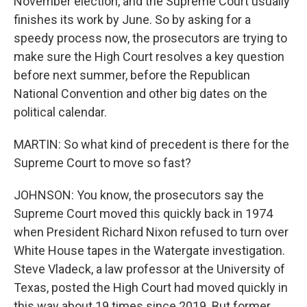
November election, and the Supreme Court usually
finishes its work by June. So by asking for a
speedy process now, the prosecutors are trying to
make sure the High Court resolves a key question
before next summer, before the Republican
National Convention and other big dates on the
political calendar.
MARTIN: So what kind of precedent is there for the
Supreme Court to move so fast?
JOHNSON: You know, the prosecutors say the
Supreme Court moved this quickly back in 1974
when President Richard Nixon refused to turn over
White House tapes in the Watergate investigation.
Steve Vladeck, a law professor at the University of
Texas, posted the High Court had moved quickly in
this way about 19 times since 2019. But former