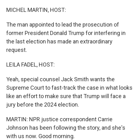
o
r
I
k
n
MICHEL MARTIN, HOST:
The man appointed to lead the prosecution of
former President Donald Trump for interfering in
the last election has made an extraordinary
request.
LEILA FADEL, HOST:
Yeah, special counsel Jack Smith wants the
Supreme Court to fast-track the case in what looks
like an effort to make sure that Trump will face a
jury before the 2024 election.
MARTIN: NPR justice correspondent Carrie
Johnson has been following the story, and she's
with us now. Good morning.