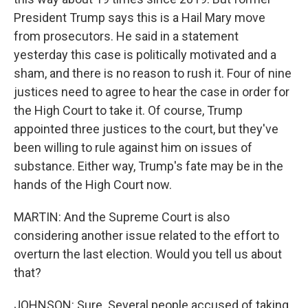
President Trump says this is a Hail Mary move
from prosecutors. He said in a statement
yesterday this case is politically motivated and a
sham, and there is no reason to rush it. Four of nine
justices need to agree to hear the case in order for
the High Court to take it. Of course, Trump
appointed three justices to the court, but they've
been willing to rule against him on issues of
substance. Either way, Trump's fate may be in the
hands of the High Court now.
MARTIN: And the Supreme Court is also
considering another issue related to the effort to
overturn the last election. Would you tell us about
that?
JOHNSON: Sure. Several people accused of taking