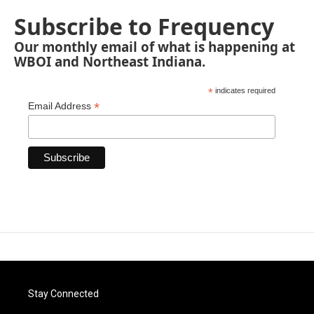
Subscribe to Frequency
Our monthly email of what is happening at
WBOI and Northeast Indiana.
*
indicates required
*
Email Address
Stay Connected