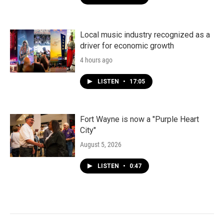
Local music industry recognized as a
driver for economic growth
4 hours ago
LISTEN
•
17:05
Fort Wayne is now a "Purple Heart
City"
August 5, 2026
LISTEN
•
0:47