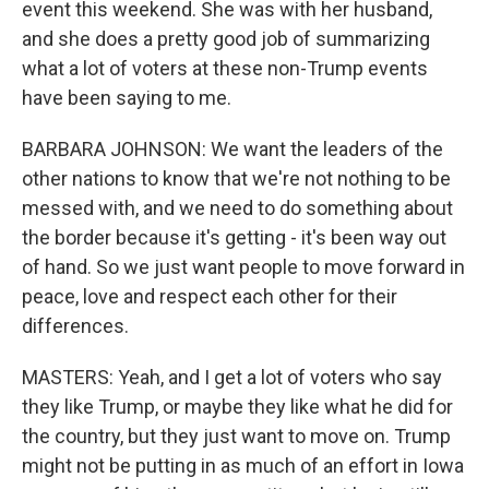
event this weekend. She was with her husband,
and she does a pretty good job of summarizing
what a lot of voters at these non-Trump events
have been saying to me.
BARBARA JOHNSON: We want the leaders of the
other nations to know that we're not nothing to be
messed with, and we need to do something about
the border because it's getting - it's been way out
of hand. So we just want people to move forward in
peace, love and respect each other for their
differences.
MASTERS: Yeah, and I get a lot of voters who say
they like Trump, or maybe they like what he did for
the country, but they just want to move on. Trump
might not be putting in as much of an effort in Iowa