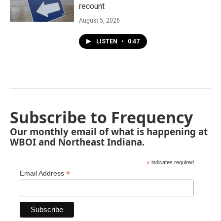
recount
August 5, 2026
LISTEN
•
0:47
Subscribe to Frequency
Our monthly email of what is happening at
WBOI and Northeast Indiana.
*
indicates required
*
Email Address