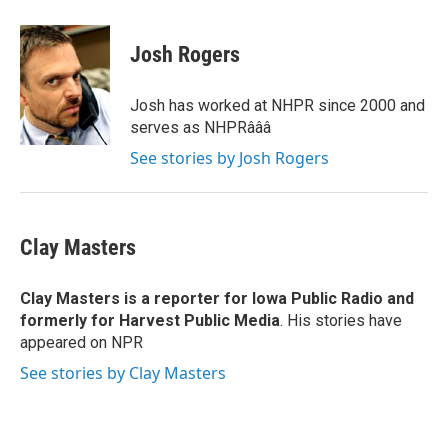
a
w
i
m
c
i
n
a
e
t
k
i
Josh Rogers
b
t
e
l
o
e
d
o
r
I
Josh has worked at NHPR since 2000 and
k
n
serves as NHPRâââ
See stories by Josh Rogers
Clay Masters
Clay Masters
is a reporter for Iowa Public Radio and
formerly for Harvest Public Media
. His stories have
appeared on NPR
See stories by Clay Masters