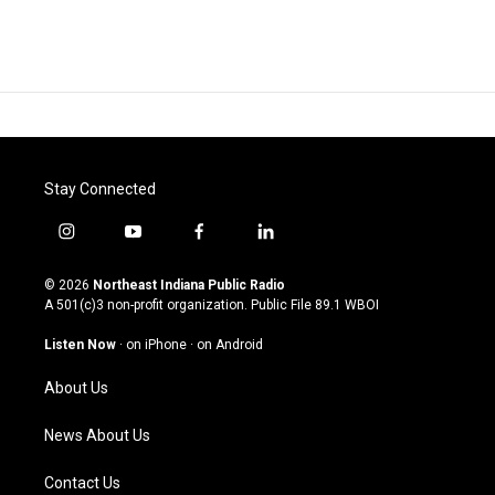
Stay Connected
i
y
f
l
n
o
a
i
s
u
c
n
© 2026
Northeast Indiana Public Radio
t
t
e
k
A 501(c)3 non-profit organization. Public File
89.1 WBOI
a
u
b
e
g
b
o
d
Listen Now
·
on iPhone
·
on Android
r
e
o
i
a
k
n
About Us
m
News About Us
Contact Us