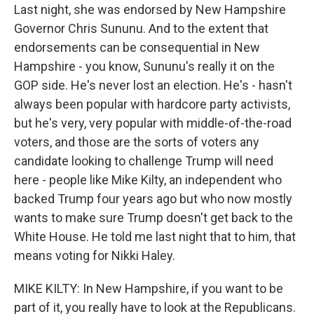
Last night, she was endorsed by New Hampshire
Governor Chris Sununu. And to the extent that
endorsements can be consequential in New
Hampshire - you know, Sununu's really it on the
GOP side. He's never lost an election. He's - hasn't
always been popular with hardcore party activists,
but he's very, very popular with middle-of-the-road
voters, and those are the sorts of voters any
candidate looking to challenge Trump will need
here - people like Mike Kilty, an independent who
backed Trump four years ago but who now mostly
wants to make sure Trump doesn't get back to the
White House. He told me last night that to him, that
means voting for Nikki Haley.
MIKE KILTY: In New Hampshire, if you want to be
part of it, you really have to look at the Republicans.