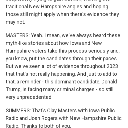
traditional New Hampshire angles and hoping
those still might apply when there's evidence they
may not.
MASTERS: Yeah. I mean, we've always heard these
myth-like stories about how Iowa and New
Hampshire voters take this process seriously and,
you know, put the candidates through their paces.
But we've seen a lot of evidence throughout 2023
that that's not really happening. And just to add to
that, a reminder - this dominant candidate, Donald
Trump, is facing many criminal charges - so still
very unprecedented.
SUMMERS: That's Clay Masters with Iowa Public
Radio and Josh Rogers with New Hampshire Public
Radio. Thanks to both of you.