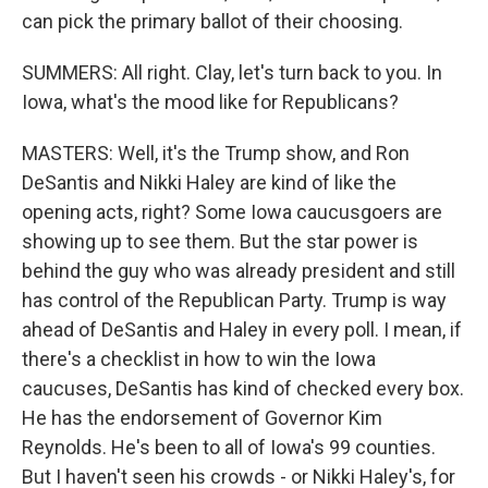
can pick the primary ballot of their choosing.
SUMMERS: All right. Clay, let's turn back to you. In
Iowa, what's the mood like for Republicans?
MASTERS: Well, it's the Trump show, and Ron
DeSantis and Nikki Haley are kind of like the
opening acts, right? Some Iowa caucusgoers are
showing up to see them. But the star power is
behind the guy who was already president and still
has control of the Republican Party. Trump is way
ahead of DeSantis and Haley in every poll. I mean, if
there's a checklist in how to win the Iowa
caucuses, DeSantis has kind of checked every box.
He has the endorsement of Governor Kim
Reynolds. He's been to all of Iowa's 99 counties.
But I haven't seen his crowds - or Nikki Haley's, for