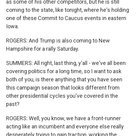
as some of his other competitors, but he is still
coming to the state, like tonight, where he's holding
one of these Commit to Caucus events in eastern
Iowa.
ROGERS: And Trump is also coming to New
Hampshire for a rally Saturday.
SUMMERS: All right, last thing, y'all - we've all been
covering politics for a long time, so I want to ask
both of you, is there anything that you have seen
this campaign season that looks different from
other presidential cycles you've covered in the
past?
ROGERS: Well, you know, we have a front-runner
acting like an incumbent and everyone else really
desperately trying to gain traction, working the