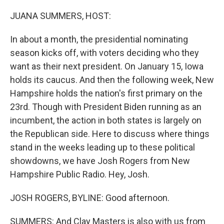
o
r
I
k
n
JUANA SUMMERS, HOST:
In about a month, the presidential nominating
season kicks off, with voters deciding who they
want as their next president. On January 15, Iowa
holds its caucus. And then the following week, New
Hampshire holds the nation's first primary on the
23rd. Though with President Biden running as an
incumbent, the action in both states is largely on
the Republican side. Here to discuss where things
stand in the weeks leading up to these political
showdowns, we have Josh Rogers from New
Hampshire Public Radio. Hey, Josh.
JOSH ROGERS, BYLINE: Good afternoon.
SUMMERS: And Clay Masters is also with us from