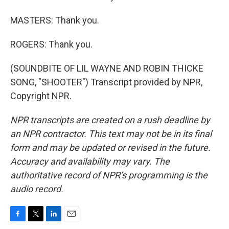
MASTERS: Thank you.
ROGERS: Thank you.
(SOUNDBITE OF LIL WAYNE AND ROBIN THICKE
SONG, "SHOOTER") Transcript provided by NPR,
Copyright NPR.
NPR transcripts are created on a rush deadline by
an NPR contractor. This text may not be in its final
form and may be updated or revised in the future.
Accuracy and availability may vary. The
authoritative record of NPR’s programming is the
audio record.
F
T
L
E