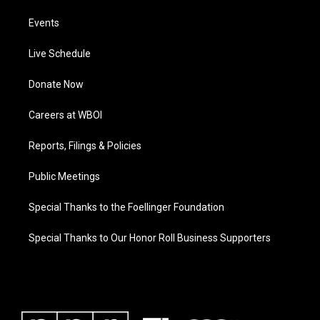
Events
Live Schedule
Donate Now
Careers at WBOI
Reports, Filings & Policies
Public Meetings
Special Thanks to the Foellinger Foundation
Special Thanks to Our Honor Roll Business Supporters