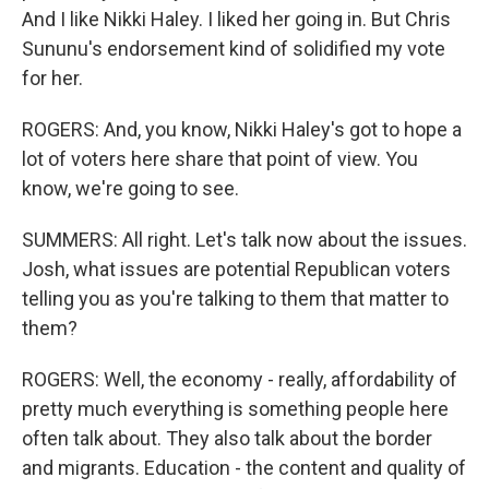
And I like Nikki Haley. I liked her going in. But Chris
Sununu's endorsement kind of solidified my vote
for her.
ROGERS: And, you know, Nikki Haley's got to hope a
lot of voters here share that point of view. You
know, we're going to see.
SUMMERS: All right. Let's talk now about the issues.
Josh, what issues are potential Republican voters
telling you as you're talking to them that matter to
them?
ROGERS: Well, the economy - really, affordability of
pretty much everything is something people here
often talk about. They also talk about the border
and migrants. Education - the content and quality of