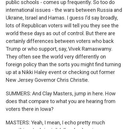
public schools - comes up frequently. So too do
international issues - the wars between Russia and
Ukraine, Israel and Hamas. I guess I'd say broadly,
lots of Republican voters will tell you they see the
world these days as out of control. But there are
certainly differences between voters who back
Trump or who support, say, Vivek Ramaswamy.
They often see the world very differently on
foreign policy than the sorts you might find turning
up at a Nikki Haley event or checking out former
New Jersey Governor Chris Christie.
SUMMERS: And Clay Masters, jump in here. How
does that compare to what you are hearing from
voters there in Iowa?
MASTERS: Yeah, I mean, I echo pretty much