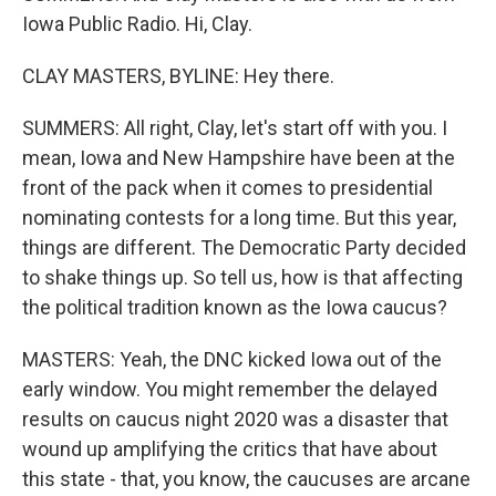
Iowa Public Radio. Hi, Clay.
CLAY MASTERS, BYLINE: Hey there.
SUMMERS: All right, Clay, let's start off with you. I
mean, Iowa and New Hampshire have been at the
front of the pack when it comes to presidential
nominating contests for a long time. But this year,
things are different. The Democratic Party decided
to shake things up. So tell us, how is that affecting
the political tradition known as the Iowa caucus?
MASTERS: Yeah, the DNC kicked Iowa out of the
early window. You might remember the delayed
results on caucus night 2020 was a disaster that
wound up amplifying the critics that have about
this state - that, you know, the caucuses are arcane