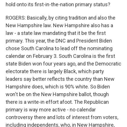
hold onto its first-in-the-nation primary status?
ROGERS: Basically, by citing tradition and also the
New Hampshire law. New Hampshire also has a
law - a state law mandating that it be the first
primary. This year, the DNC and President Biden
chose South Carolina to lead off the nominating
calendar on February 3. South Carolina is the first
state Biden won four years ago, and the Democratic
electorate there is largely Black, which party
leaders say better reflects the country than New
Hampshire does, which is 90% white. So Biden
won't be on the New Hampshire ballot, though
there is a write-in effort afoot. The Republican
primary is way more active - no calendar
controversy there and lots of interest from voters,
including independents, who, in New Hampshire,