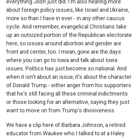
everything Josh just did. I'm also hearing more
about foreign policy issues, like Israel and Ukraine,
more so than I have in ever - in any other caucus
cycle. And remember, evangelical Christians take
up an outsized portion of the Republican electorate
here, so issues around abortion and gender are
front and center, too. I mean, gone are the days
where you can go to Iowa and talk about Iowa
issues. Politics has just become so national. And
when it isn't about an issue, it's about the character
of Donald Trump - either anger from his supporters
that he's still facing all these criminal indictments
or those looking for an alternative, saying they just
want to move on from Trump's divisiveness.
We have a clip here of Barbara Johnson, a retired
educator from Waukee who I talked to at a Haley