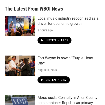
The Latest From WBOI News
Local music industry recognized as a
driver for economic growth
2 hours ago
LISTEN
•
17:05
Fort Wayne is now a "Purple Heart
City"
August 5, 2026
LISTEN
•
0:47
Moss ousts Connelly in Allen County
commissioner Republican primary