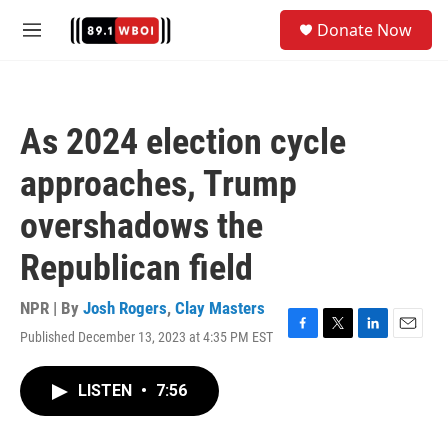
Skip to main content
S
Donate Now
e
M
a
e
r
n
c
u
h
As 2024 election cycle
u
e
approaches, Trump
r
y
overshadows the
Republican field
NPR | By
Josh Rogers
,
Clay Masters
Published December 13, 2023 at 4:35 PM EST
F
T
L
E
a
w
i
m
c
i
n
a
LISTEN
•
7:56
e
t
k
i
b
t
e
l
o
e
d