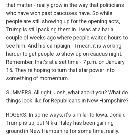
that matter - really grow in the way that politicians
who have won past caucuses have. So while
people are still showing up for the opening acts,
Trump is still packing them in. I was at a bar a
couple of weeks ago where people waited hours to
see him. And his campaign - I mean, it is working
harder to get people to show up on caucus night.
Remember, that's at a set time - 7 p.m. on January
15. They're hoping to turn that star power into
something of momentum.
SUMMERS: All right, Josh, what about you? What do
things look like for Republicans in New Hampshire?
ROGERS: In some ways, it's similar to Iowa. Donald
Trump is up, but Nikki Haley has been gaining
ground in New Hampshire for some time, really.