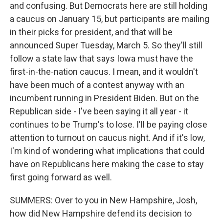
and confusing. But Democrats here are still holding
a caucus on January 15, but participants are mailing
in their picks for president, and that will be
announced Super Tuesday, March 5. So they'll still
follow a state law that says Iowa must have the
first-in-the-nation caucus. I mean, and it wouldn't
have been much of a contest anyway with an
incumbent running in President Biden. But on the
Republican side - I've been saying it all year - it
continues to be Trump's to lose. I'll be paying close
attention to turnout on caucus night. And if it's low,
I'm kind of wondering what implications that could
have on Republicans here making the case to stay
first going forward as well.
SUMMERS: Over to you in New Hampshire, Josh,
how did New Hampshire defend its decision to