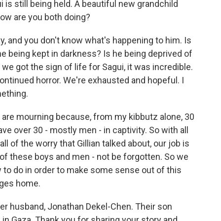
is still being held. A beautiful new grandchild
 how are you both doing?
ay, and you don't know what's happening to him. Is
he being kept in darkness? Is he being deprived of
we got the sign of life for Sagui, it was incredible.
ntinued horror. We're exhausted and hopeful. I
mething.
are mourning because, from my kibbutz alone, 30
e over 30 - mostly men - in captivity. So with all
ll of the worry that Gillian talked about, our job is
es of these boys and men - not be forgotten. So we
 to do in order to make some sense out of this
tages home.
er husband, Jonathan Dekel-Chen. Their son
 in Gaza. Thank you for sharing your story and