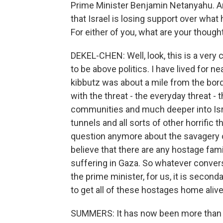
Prime Minister Benjamin Netanyahu. An
that Israel is losing support over wha
For either of you, what are your though
DEKEL-CHEN: Well, look, this is a very 
to be above politics. I have lived for n
kibbutz was about a mile from the bor
with the threat - the everyday threat - 
communities and much deeper into Israel
tunnels and all sorts of other horrific t
question anymore about the savagery of 
believe that there are any hostage fami
suffering in Gaza. So whatever conver
the prime minister, for us, it is second
to get all of these hostages home aliv
SUMMERS: It has now been more than 