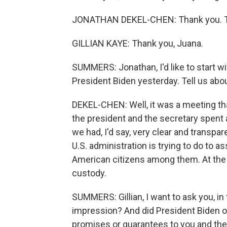
JONATHAN DEKEL-CHEN: Thank you. Th
GILLIAN KAYE: Thank you, Juana.
SUMMERS: Jonathan, I'd like to start wi
President Biden yesterday. Tell us abo
DEKEL-CHEN: Well, it was a meeting tha
the president and the secretary spent
we had, I'd say, very clear and transp
U.S. administration is trying to do to as
American citizens among them. At the 
custody.
SUMMERS: Gillian, I want to ask you, in
impression? And did President Biden 
promises or guarantees to you and the