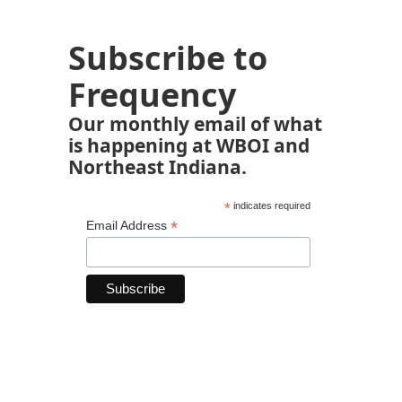
Subscribe to
Frequency
Our monthly email of what
is happening at WBOI and
Northeast Indiana.
*
indicates required
*
Email Address