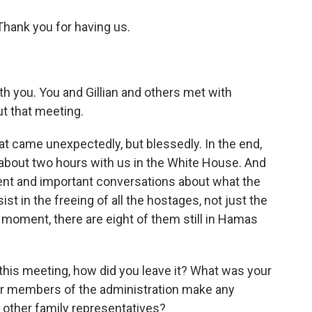
ank you for having us.
th you. You and Gillian and others met with
ut that meeting.
t came unexpectedly, but blessedly. In the end,
 about two hours with us in the White House. And
arent and important conversations about what the
sist in the freeing of all the hostages, not just the
moment, there are eight of them still in Hamas
 this meeting, how did you leave it? What was your
or members of the administration make any
 other family representatives?