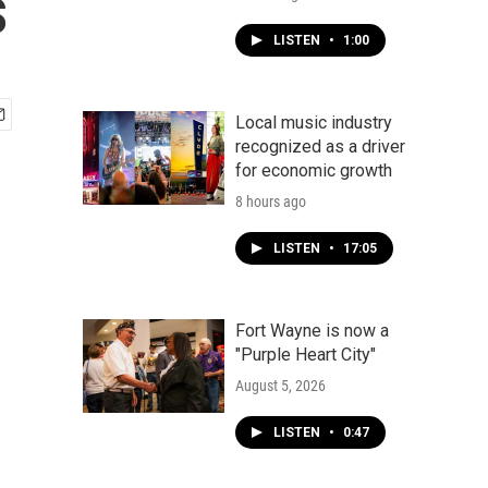
s
LISTEN
•
1:00
Local music industry
recognized as a driver
for economic growth
8 hours ago
LISTEN
•
17:05
Fort Wayne is now a
"Purple Heart City"
August 5, 2026
LISTEN
•
0:47