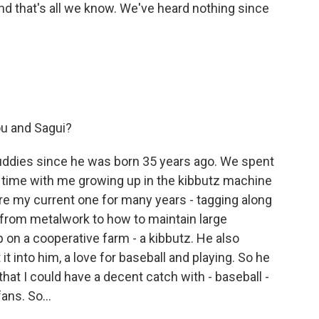
And that's all we know. We've heard nothing since
u and Sagui?
ddies since he was born 35 years ago. We spent
of time with me growing up in the kibbutz machine
e my current one for many years - tagging along
 from metalwork to how to maintain large
 on a cooperative farm - a kibbutz. He also
it into him, a love for baseball and playing. So he
that I could have a decent catch with - baseball -
ns. So...