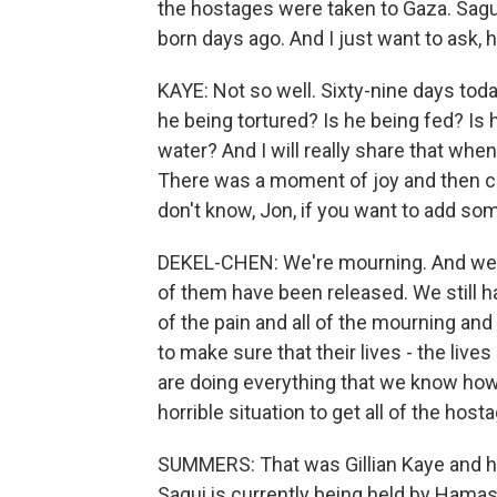
the hostages were taken to Gaza. Sagui 
born days ago. And I just want to ask,
KAYE: Not so well. Sixty-nine days tod
he being tortured? Is he being fed? Is 
water? And I will really share that when 
There was a moment of joy and then co
don't know, Jon, if you want to add so
DEKEL-CHEN: We're mourning. And we 
of them have been released. We still hav
of the pain and all of the mourning and a
to make sure that their lives - the liv
are doing everything that we know how
horrible situation to get all of the hos
SUMMERS: That was Gillian Kaye and h
Sagui is currently being held by Hamas