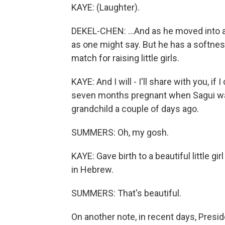
KAYE: (Laughter).
DEKEL-CHEN: ...And as he moved into a
as one might say. But he has a softness 
match for raising little girls.
KAYE: And I will - I'll share with you, if
seven months pregnant when Sagui wa
grandchild a couple of days ago.
SUMMERS: Oh, my gosh.
KAYE: Gave birth to a beautiful little
in Hebrew.
SUMMERS: That's beautiful.
On another note, in recent days, Presid