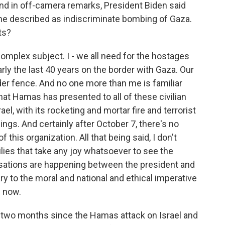
d in off-camera remarks, President Biden said
t he described as indiscriminate bombing of Gaza.
ts?
complex subject. I - we all need for the hostages
early the last 40 years on the border with Gaza. Our
der fence. And no one more than me is familiar
that Hamas has presented to all of these civilian
, with its rocketing and mortar fire and terrorist
hings. And certainly after October 7, there's no
this organization. All that being said, I don't
lies that take any joy whatsoever to see the
sations are happening between the president and
ary to the moral and national and ethical imperative
e now.
two months since the Hamas attack on Israel and