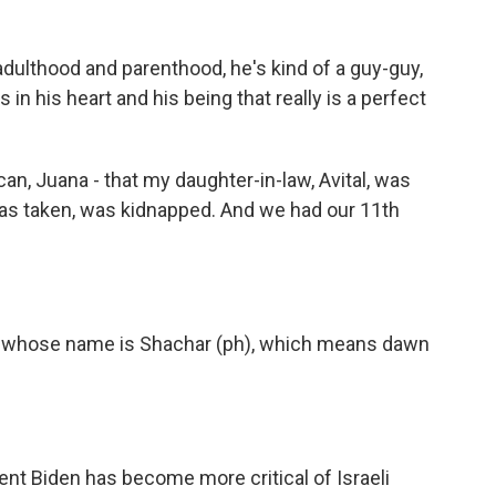
dulthood and parenthood, he's kind of a guy-guy,
in his heart and his being that really is a perfect
 I can, Juana - that my daughter-in-law, Avital, was
s taken, was kidnapped. And we had our 11th
 girl whose name is Shachar (ph), which means dawn
ent Biden has become more critical of Israeli