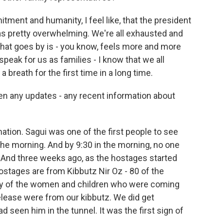
ent and humanity, I feel like, that the president
as pretty overwhelming. We're all exhausted and
that goes by is - you know, feels more and more
speak for us as families - I know that we all
a breath for the first time in a long time.
n any updates - any recent information about
ation. Sagui was one of the first people to see
n the morning. And by 9:30 in the morning, no one
 And three weeks ago, as the hostages started
ostages are from Kibbutz Nir Oz - 80 of the
ny of the women and children who were coming
elease were from our kibbutz. We did get
 seen him in the tunnel. It was the first sign of