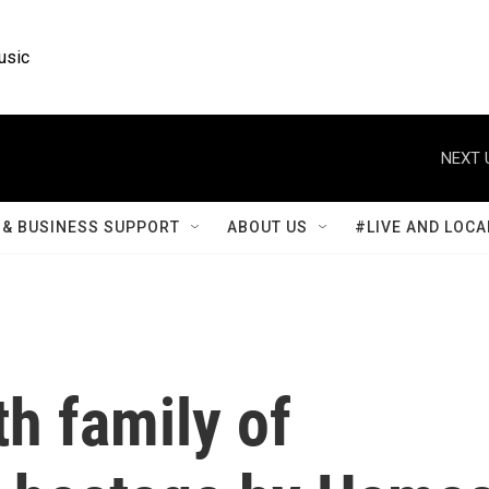
usic
NEXT 
& BUSINESS SUPPORT
ABOUT US
#LIVE AND LOCA
h family of