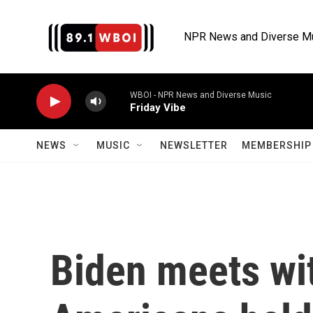
Skip to main content
NPR News and Diverse M
WBOI - NPR News and Diverse Music
Friday Vibe
NEWS
MUSIC
NEWSLETTER
MEMBERSHIP 
Biden meets wit