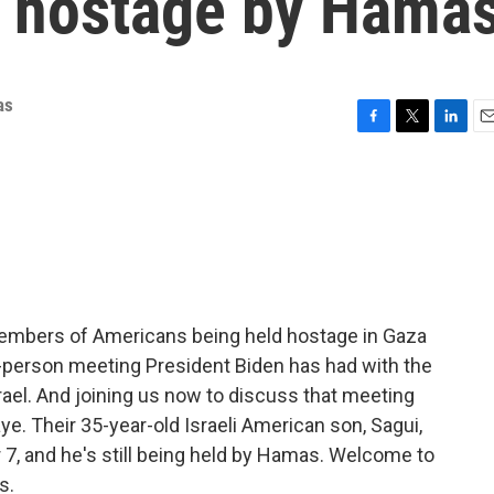
 hostage by Hama
as
F
T
L
E
a
w
i
m
c
i
n
a
e
t
k
i
b
t
e
l
o
e
d
o
r
I
k
n
members of Americans being held hostage in Gaza
n-person meeting President Biden has had with the
rael. And joining us now to discuss that meeting
e. Their 35-year-old Israeli American son, Sagui,
7, and he's still being held by Hamas. Welcome to
s.