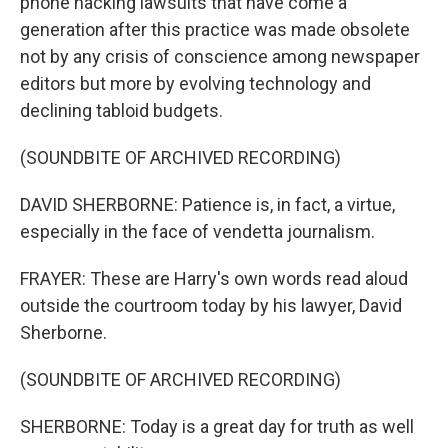
phone hacking lawsuits that have come a
generation after this practice was made obsolete
not by any crisis of conscience among newspaper
editors but more by evolving technology and
declining tabloid budgets.
(SOUNDBITE OF ARCHIVED RECORDING)
DAVID SHERBORNE: Patience is, in fact, a virtue,
especially in the face of vendetta journalism.
FRAYER: These are Harry's own words read aloud
outside the courtroom today by his lawyer, David
Sherborne.
(SOUNDBITE OF ARCHIVED RECORDING)
SHERBORNE: Today is a great day for truth as well