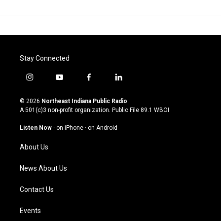
Stay Connected
i
y
f
l
n
o
a
i
s
u
c
n
© 2026
Northeast Indiana Public Radio
t
t
e
k
A 501(c)3 non-profit organization. Public File
89.1 WBOI
a
u
b
e
g
b
o
d
Listen Now
·
on iPhone
·
on Android
r
e
o
i
a
k
n
About Us
m
News About Us
Contact Us
Events