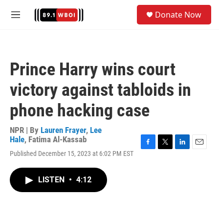
Skip to main content
S
Donate Now
e
M
a
e
r
n
c
u
h
Prince Harry wins court
u
e
victory against tabloids in
r
y
phone hacking case
NPR | By
Lauren Frayer
,
Lee
Hale
,
Fatima Al-Kassab
F
T
L
E
Published December 15, 2023 at 6:02 PM EST
a
w
i
m
c
i
n
a
e
t
k
i
LISTEN
•
4:12
b
t
e
l
o
e
d
o
r
I
k
n