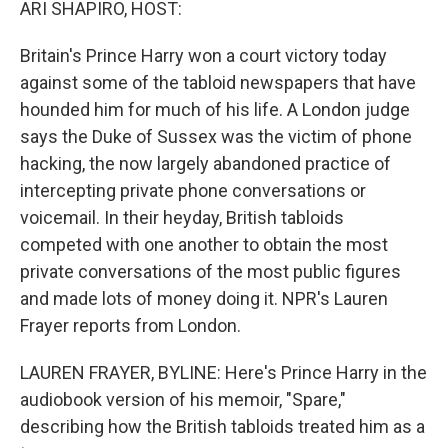
ARI SHAPIRO, HOST:
Britain's Prince Harry won a court victory today
against some of the tabloid newspapers that have
hounded him for much of his life. A London judge
says the Duke of Sussex was the victim of phone
hacking, the now largely abandoned practice of
intercepting private phone conversations or
voicemail. In their heyday, British tabloids
competed with one another to obtain the most
private conversations of the most public figures
and made lots of money doing it. NPR's Lauren
Frayer reports from London.
LAUREN FRAYER, BYLINE: Here's Prince Harry in the
audiobook version of his memoir, "Spare,"
describing how the British tabloids treated him as a