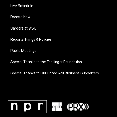
Live Schedule
Donate Now
Careers at WBOI
Reports, Filings & Policies
Public Meetings
Special Thanks to the Foellinger Foundation
Special Thanks to Our Honor Roll Business Supporters