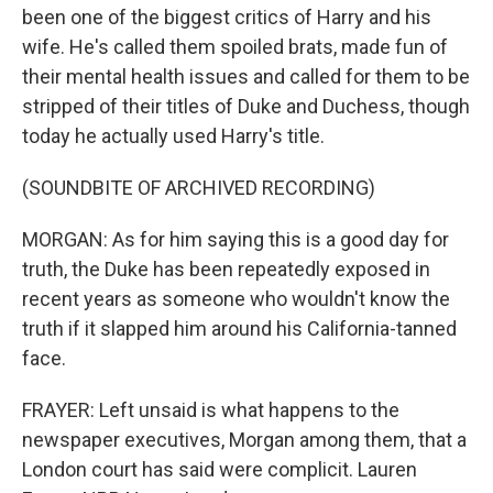
been one of the biggest critics of Harry and his
wife. He's called them spoiled brats, made fun of
their mental health issues and called for them to be
stripped of their titles of Duke and Duchess, though
today he actually used Harry's title.
(SOUNDBITE OF ARCHIVED RECORDING)
MORGAN: As for him saying this is a good day for
truth, the Duke has been repeatedly exposed in
recent years as someone who wouldn't know the
truth if it slapped him around his California-tanned
face.
FRAYER: Left unsaid is what happens to the
newspaper executives, Morgan among them, that a
London court has said were complicit. Lauren