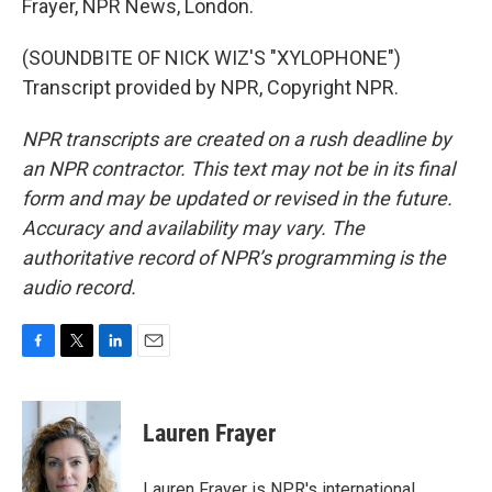
Frayer, NPR News, London.
(SOUNDBITE OF NICK WIZ'S "XYLOPHONE")
Transcript provided by NPR, Copyright NPR.
NPR transcripts are created on a rush deadline by
an NPR contractor. This text may not be in its final
form and may be updated or revised in the future.
Accuracy and availability may vary. The
authoritative record of NPR’s programming is the
audio record.
F
T
L
E
a
w
i
m
c
i
n
a
e
t
k
i
Lauren Frayer
b
t
e
l
o
e
d
o
r
I
Lauren Frayer is NPR's international