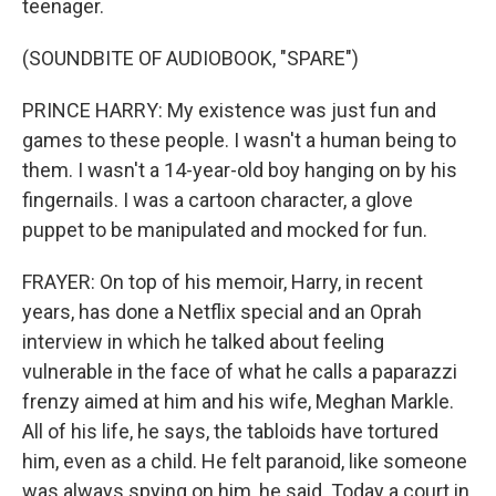
teenager.
(SOUNDBITE OF AUDIOBOOK, "SPARE")
PRINCE HARRY: My existence was just fun and
games to these people. I wasn't a human being to
them. I wasn't a 14-year-old boy hanging on by his
fingernails. I was a cartoon character, a glove
puppet to be manipulated and mocked for fun.
FRAYER: On top of his memoir, Harry, in recent
years, has done a Netflix special and an Oprah
interview in which he talked about feeling
vulnerable in the face of what he calls a paparazzi
frenzy aimed at him and his wife, Meghan Markle.
All of his life, he says, the tabloids have tortured
him, even as a child. He felt paranoid, like someone
was always spying on him, he said. Today a court in