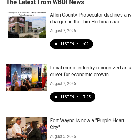
The Latest From WBOI News
Allen County Prosecutor declines any
charges in the Tim Hortons case
August 7, 2026
LISTEN
•
1:00
Local music industry recognized as a
driver for economic growth
August 7, 2026
LISTEN
•
17:05
Fort Wayne is now a "Purple Heart
City"
August 5, 2026