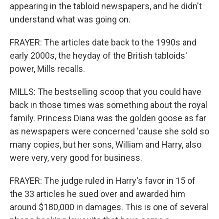
appearing in the tabloid newspapers, and he didn't
understand what was going on.
FRAYER: The articles date back to the 1990s and
early 2000s, the heyday of the British tabloids'
power, Mills recalls.
MILLS: The bestselling scoop that you could have
back in those times was something about the royal
family. Princess Diana was the golden goose as far
as newspapers were concerned 'cause she sold so
many copies, but her sons, William and Harry, also
were very, very good for business.
FRAYER: The judge ruled in Harry's favor in 15 of
the 33 articles he sued over and awarded him
around $180,000 in damages. This is one of several