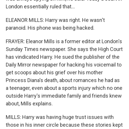
London essentially ruled that...
ELEANOR MILLS: Harry was right. He wasn't
paranoid. His phone was being hacked.
FRAYER: Eleanor Mills is a former editor at London's
Sunday Times newspaper. She says the High Court
has vindicated Harry. He sued the publisher of the
Daily Mirror newspaper for hacking his voicemail to
get scoops about his grief over his mother
Princess Diana's death, about romances he had as
a teenager, even about a sports injury which no one
outside Harry's immediate family and friends knew
about, Mills explains.
MILLS: Harry was having huge trust issues with
those in his inner circle because these stories kept