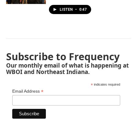
LISTEN
•
0:47
Subscribe to Frequency
Our monthly email of what is happening at
WBOI and Northeast Indiana.
*
indicates required
*
Email Address