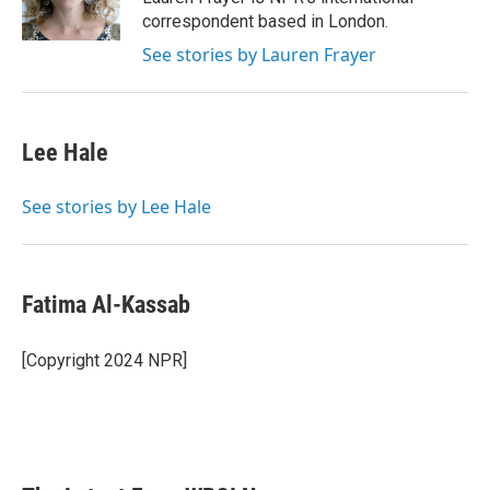
k
n
correspondent based in London.
See stories by Lauren Frayer
Lee Hale
See stories by Lee Hale
Fatima Al-Kassab
[Copyright 2024 NPR]