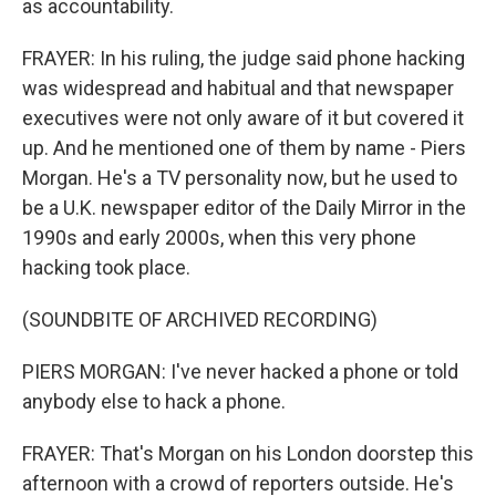
as accountability.
FRAYER: In his ruling, the judge said phone hacking
was widespread and habitual and that newspaper
executives were not only aware of it but covered it
up. And he mentioned one of them by name - Piers
Morgan. He's a TV personality now, but he used to
be a U.K. newspaper editor of the Daily Mirror in the
1990s and early 2000s, when this very phone
hacking took place.
(SOUNDBITE OF ARCHIVED RECORDING)
PIERS MORGAN: I've never hacked a phone or told
anybody else to hack a phone.
FRAYER: That's Morgan on his London doorstep this
afternoon with a crowd of reporters outside. He's