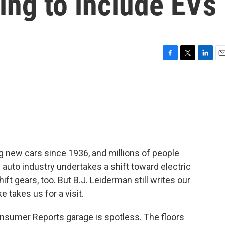
ing to include EVs
F
T
L
E
a
w
i
m
c
i
n
a
e
t
k
i
b
t
e
l
o
e
d
o
r
I
k
n
 new cars since 1936, and millions of people
 auto industry undertakes a shift toward electric
ift gears, too. But B.J. Leiderman still writes our
takes us for a visit.
mer Reports garage is spotless. The floors