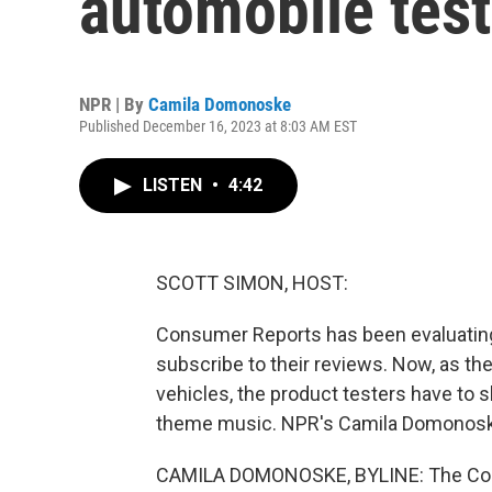
automobile test
NPR | By
Camila Domonoske
Published December 16, 2023 at 8:03 AM EST
LISTEN
•
4:42
SCOTT SIMON, HOST:
Consumer Reports has been evaluating
subscribe to their reviews. Now, as the
vehicles, the product testers have to sh
theme music. NPR's Camila Domonoske 
CAMILA DOMONOSKE, BYLINE: The Consu