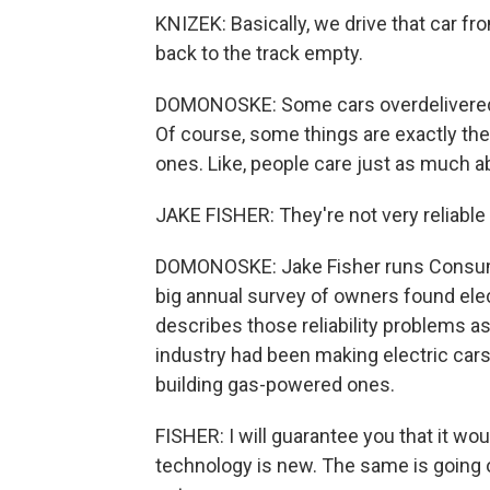
KNIZEK: Basically, we drive that car fro
back to the track empty.
DOMONOSKE: Some cars overdelivered o
Of course, some things are exactly th
ones. Like, people care just as much abou
JAKE FISHER: They're not very reliabl
DOMONOSKE: Jake Fisher runs Consumer
big annual survey of owners found ele
describes those reliability problems a
industry had been making electric cars
building gas-powered ones.
FISHER: I will guarantee you that it wo
technology is new. The same is going on