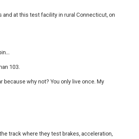
nd at this test facility in rural Connecticut, on
n...
than 103.
r because why not? You only live once. My
 track where they test brakes, acceleration,