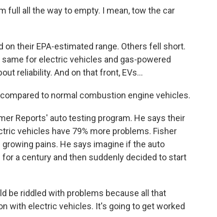
m full all the way to empty. I mean, tow the car
n their EPA-estimated range. Others fell short.
e same for electric vehicles and gas-powered
t reliability. And on that front, EVs...
e compared to normal combustion engine vehicles.
 Reports' auto testing program. He says their
ctric vehicles have 79% more problems. Fisher
s growing pains. He says imagine if the auto
 for a century and then suddenly decided to start
uld be riddled with problems because all that
 with electric vehicles. It's going to get worked