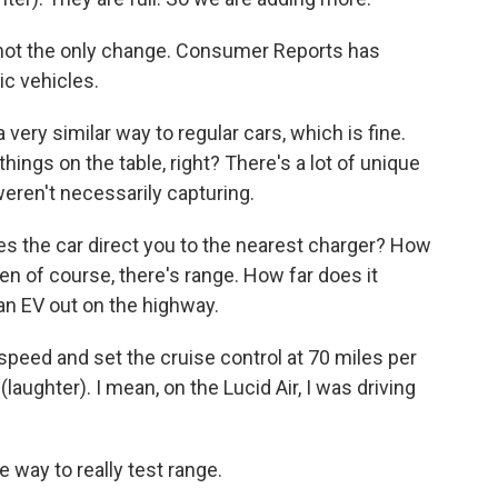
ot the only change. Consumer Reports has
ic vehicles.
very similar way to regular cars, which is fine.
things on the table, right? There's a lot of unique
weren't necessarily capturing.
 the car direct you to the nearest charger? How
en of course, there's range. How far does it
 an EV out on the highway.
speed and set the cruise control at 70 miles per
 (laughter). I mean, on the Lucid Air, I was driving
way to really test range.