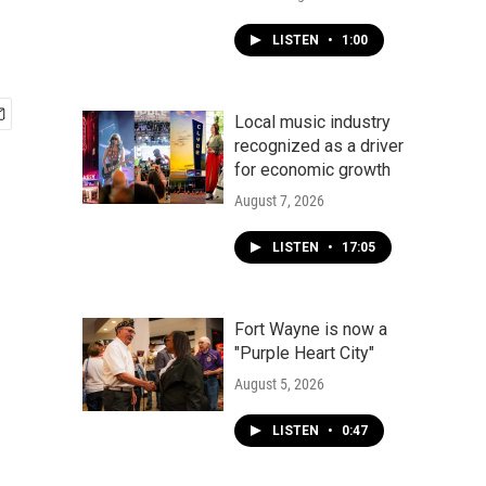
LISTEN
•
1:00
Local music industry
recognized as a driver
for economic growth
August 7, 2026
LISTEN
•
17:05
Fort Wayne is now a
"Purple Heart City"
August 5, 2026
LISTEN
•
0:47