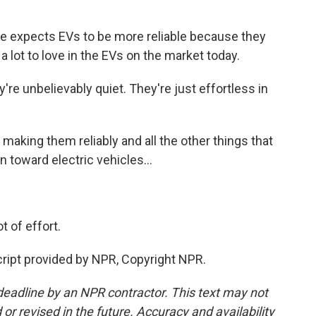
e expects EVs to be more reliable because they
 lot to love in the EVs on the market today.
're unbelievably quiet. They're just effortless in
aking them reliably and all the other things that
n toward electric vehicles...
 of effort.
ipt provided by NPR, Copyright NPR.
deadline by an NPR contractor. This text may not
or revised in the future. Accuracy and availability