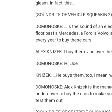
gleam. In fact, this...
(SOUNDBITE OF VEHICLE SQUEAKING)
DOMONOSKE: ...Is the sound of an elec
floor past a Mercedes, a Ford, a Volvo
every year to buy these cars.
ALEX KNIZEK: I buy them. Joe over ther
DOMONOSKE: Hi, Joe.
KNIZEK: ...He buys them, too. I mean, we
DOMONOSKE: Alex Knizek is the manager
undercover to buy the cars to make sur
test them out...