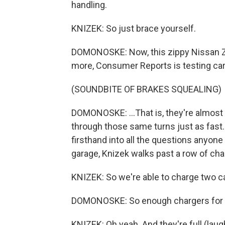
handling.
KNIZEK: So just brace yourself.
DOMONOSKE: Now, this zippy Nissan Z,
more, Consumer Reports is testing cars
(SOUNDBITE OF BRAKES SQUEALING)
DOMONOSKE: ...That is, they're almost s
through those same turns just as fast
firsthand into all the questions anyon
garage, Knizek walks past a row of cha
KNIZEK: So we're able to charge two ca
DOMONOSKE: So enough chargers for mo
KNIZEK: Oh yeah. And they're full (laug