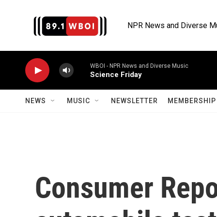
Skip to main content
NPR News and Diverse M
WBOI - NPR News and Diverse Music
Science Friday
NEWS
MUSIC
NEWSLETTER
MEMBERSHIP 
Consumer Report