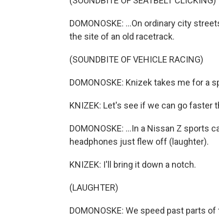
(SOUNDBITE OF SEATBELT CLICKING)
DOMONOSKE: ...On ordinary city streets a
the site of an old racetrack.
(SOUNDBITE OF VEHICLE RACING)
DOMONOSKE: Knizek takes me for a spi
KNIZEK: Let's see if we can go faster 
DOMONOSKE: ...In a Nissan Z sports ca
headphones just flew off (laughter).
KNIZEK: I'll bring it down a notch.
(LAUGHTER)
DOMONOSKE: We speed past parts of the