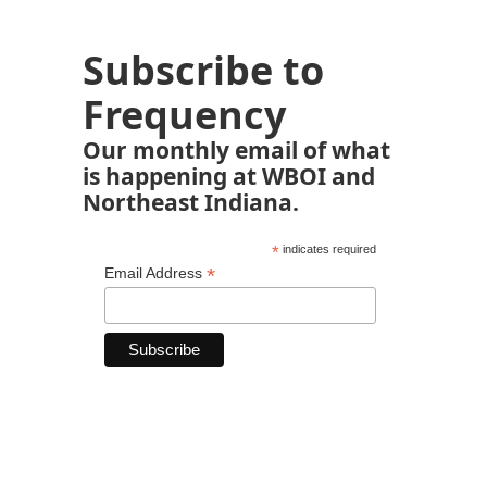
Subscribe to
Frequency
Our monthly email of what
is happening at WBOI and
Northeast Indiana.
*
indicates required
*
Email Address