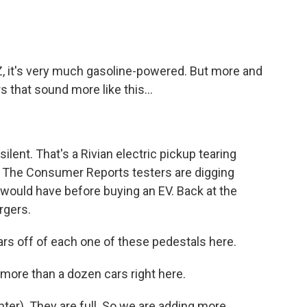
 it's very much gasoline-powered. But more and
 that sound more like this...
ilent. That's a Rivian electric pickup tearing
. The Consumer Reports testers are digging
e would have before buying an EV. Back at the
rgers.
rs off of each one of these pedestals here.
re than a dozen cars right here.
hter). They are full. So we are adding more.