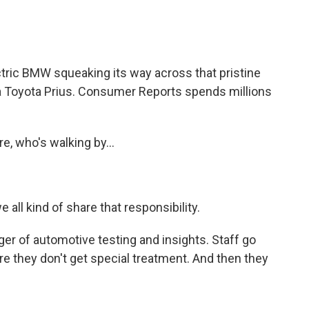
tric BMW squeaking its way across that pristine
, a Toyota Prius. Consumer Reports spends millions
e, who's walking by...
 all kind of share that responsibility.
 of automotive testing and insights. Staff go
e they don't get special treatment. And then they