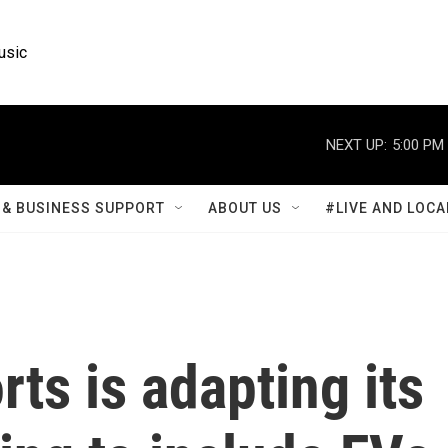
usic
NEXT UP:
5:00 PM
& BUSINESS SUPPORT
ABOUT US
#LIVE AND LOCA
s is adapting its