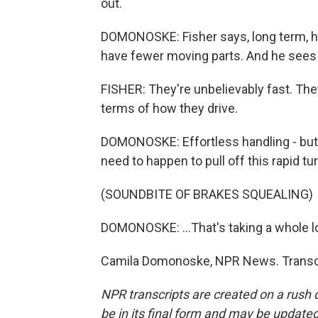
out.
DOMONOSKE: Fisher says, long term, h
have fewer moving parts. And he sees a
FISHER: They're unbelievably fast. They
terms of how they drive.
DOMONOSKE: Effortless handling - but m
need to happen to pull off this rapid tur
(SOUNDBITE OF BRAKES SQUEALING)
DOMONOSKE: ...That's taking a whole lot
Camila Domonoske, NPR News. Transcr
NPR transcripts are created on a rush 
be in its final form and may be updated 