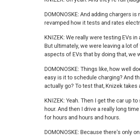
DOMONOSKE: And adding chargers is n
revamped how it tests and rates electr
KNIZEK: We really were testing EVs in a 
But ultimately, we were leaving a lot of 
aspects of EVs that by doing that, we 
DOMONOSKE: Things like, how well does
easy is it to schedule charging? And th
actually go? To test that, Knizek takes
KNIZEK: Yeah. Then I get the car up to 
hour. And then I drive a really long time
for hours and hours and hours.
DOMONOSKE: Because there's only one 