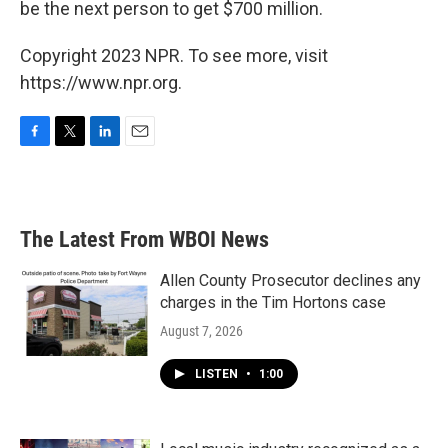
be the next person to get $700 million.
Copyright 2023 NPR. To see more, visit
https://www.npr.org.
F
T
L
E
a
w
i
m
c
i
n
a
e
t
k
i
b
t
e
l
The Latest From WBOI News
o
e
d
o
r
I
k
n
Allen County Prosecutor declines any
charges in the Tim Hortons case
August 7, 2026
LISTEN
•
1:00