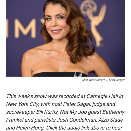
Matt Winkelmeyer
/
Getty Images
This week's show was recorded at Carnegie Hall in
New York City, with host Peter Sagal, judge and
scorekeeper Bill Kurtis, Not My Job guest Bethenny
Frankel and panelists Josh Gondelman, Alzo Slade
and Helen Hong. Click the audio link above to hear