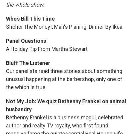
the whole show.
Who's Bill This Time
Shohei The Money!; Man's Planing; Dinner By Ikea
Panel Questions
A Holiday Tip From Martha Stewart
Bluff The Listener
Our panelists read three stories about something
unusual happening at the barbershop, only one of
the which is true.
Not My Job: We quiz Bethenny Frankel on animal
husbandry
Bethenny Frankel is a business mogul, celebrated
author and realty TV royalty, who first found
massive fame the quintessential Real Housewife