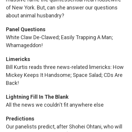
of New York. But, can she answer our questions
about animal husbandry?
Panel Questions
White Claw De-Clawed; Easily Trapping A Man;
Whamageddon!
Limericks
Bill Kurtis reads three news-related limericks: How
Mickey Keeps It Handsome; Space Salad; CDs Are
Back!
Lightning Fill In The Blank
All the news we couldn't fit anywhere else
Predictions
Our panelists predict, after Shohei Ohtani, who will