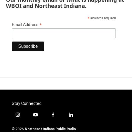
WBOI and Northeast Indiana.
*
indicates required
*
Email Address
Stay Connected
i
y
f
l
n
o
a
i
s
u
c
n
© 2026
Northeast Indiana Public Radio