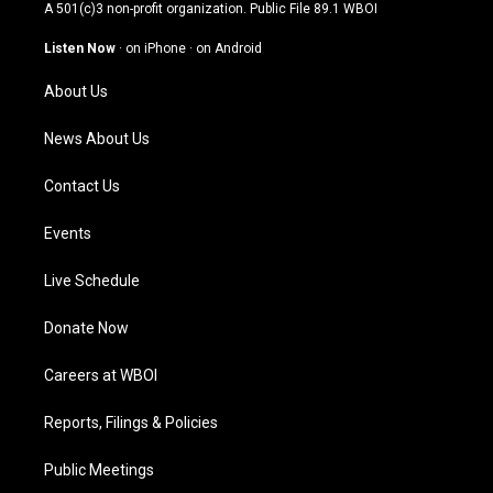
t
t
e
k
A 501(c)3 non-profit organization. Public File
89.1 WBOI
a
u
b
e
g
b
o
d
Listen Now
·
on iPhone
·
on Android
r
e
o
i
a
k
n
About Us
m
News About Us
Contact Us
Events
Live Schedule
Donate Now
Careers at WBOI
Reports, Filings & Policies
Public Meetings