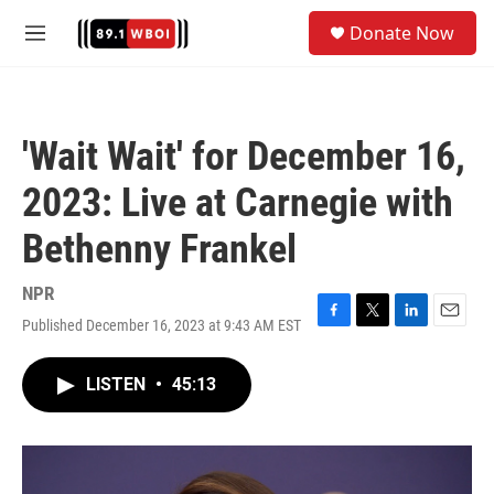
Skip to main content
S
Donate Now
e
M
a
e
r
n
c
u
h
'Wait Wait' for December 16,
u
e
2023: Live at Carnegie with
r
y
Bethenny Frankel
NPR
Published December 16, 2023 at 9:43 AM EST
F
T
L
E
a
w
i
m
c
i
n
a
LISTEN
•
45:13
e
t
k
i
b
t
e
l
o
e
d
o
r
I
k
n