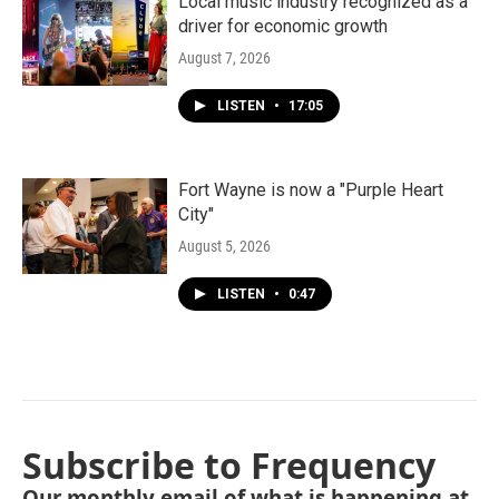
Local music industry recognized as a
driver for economic growth
August 7, 2026
LISTEN
•
17:05
Fort Wayne is now a "Purple Heart
City"
August 5, 2026
LISTEN
•
0:47
Subscribe to Frequency
Our monthly email of what is happening at