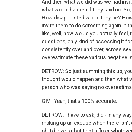
And then what we did was we had invite
what would happen if they said no. So,
How disappointed would they be? How
invite them to do something again in th
like, well, how would you actually feel,
questions, only kind of assessing it f
consistently over and over, across sever
overestimate these various negative i
DETROW: So just summing this up, you 
thought would happen and then what wo
person who was saying no overestimat
GIVI: Yeah, that's 100% accurate.
DETROW: I have to ask, did - in any way 
making up an excuse when there isn't an
oh, I'd love to, but I got a flu or whatev