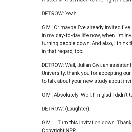
DETROW: Yeah.
GIVI: Or maybe I've already invited five
in my day-to-day life now, when I'm inv
turning people down. And also, I think t
in that regard, too.
DETROW: Well, Julian Givi, an assistant
University, thank you for accepting o
to talk about your new study about invi
GIVI: Absolutely. Well, I'm glad I didn't 
DETROW: (Laughter).
GIVI: ...Turn this invitation down. Tha
Copyright NPR.