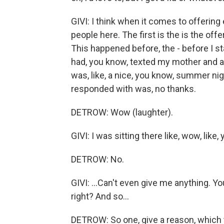
GIVI: I think when it comes to offering 
people here. The first is the is the offe
This happened before, the - before I sta
had, you know, texted my mother and as
was, like, a nice, you know, summer nig
responded with was, no thanks.
DETROW: Wow (laughter).
GIVI: I was sitting there like, wow, like, 
DETROW: No.
GIVI: ...Can't even give me anything. Yo
right? And so...
DETROW: So one, give a reason, which