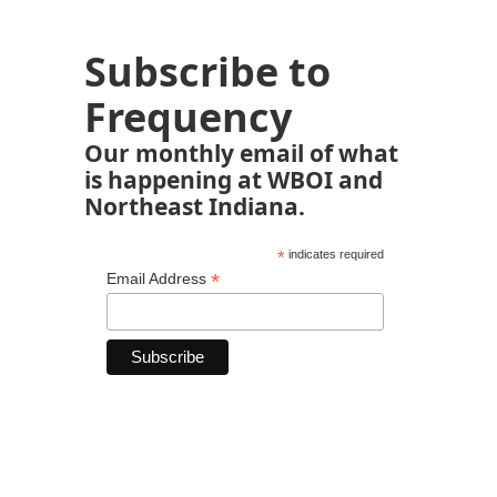
Subscribe to
Frequency
Our monthly email of what
is happening at WBOI and
Northeast Indiana.
*
indicates required
*
Email Address