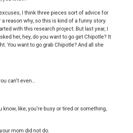
excuses, I think three pieces sort of advice for
r a reason why, so this is kind of a funny story.
rted with this research project. But last year, I
ked her, hey, do you want to go get Chipotle? It
ht. You want to go grab Chipotle? And all she
you can't even...
u know, like, you're busy or tired or something,
 your mom did not do.