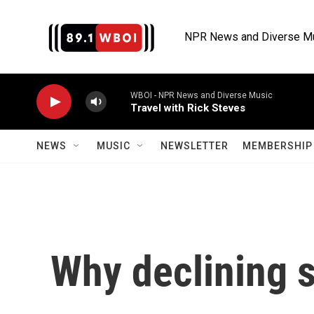
Skip to main content
NPR News and Diverse M
WBOI - NPR News and Diverse Music
Travel with Rick Steves
NEWS
MUSIC
NEWSLETTER
MEMBERSHIP 
Why declining s