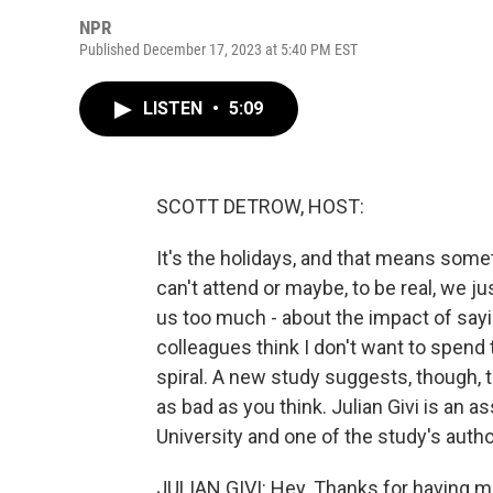
NPR
Published December 17, 2023 at 5:40 PM EST
LISTEN
•
5:09
SCOTT DETROW, HOST:
It's the holidays, and that means somet
can't attend or maybe, to be real, we j
us too much - about the impact of sayi
colleagues think I don't want to spend
spiral. A new study suggests, though, th
as bad as you think. Julian Givi is an a
University and one of the study's au
JULIAN GIVI: Hey. Thanks for having m