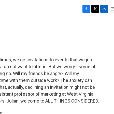
F
T
L
E
a
w
i
m
c
i
n
a
e
t
k
i
b
t
e
l
o
e
d
o
r
I
k
n
imes, we get invitations to events that we just
ust do not want to attend. But we worry - some of
ng no. Will my friends be angry? Will my
 time with them outside work? The anxiety can
at, actually, declining an invitation might not be
ssistant professor of marketing at West Virginia
thors. Julian, welcome to ALL THINGS CONSIDERED.
e.