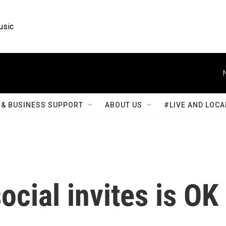
usic
& BUSINESS SUPPORT
ABOUT US
#LIVE AND LOCA
ocial invites is OK