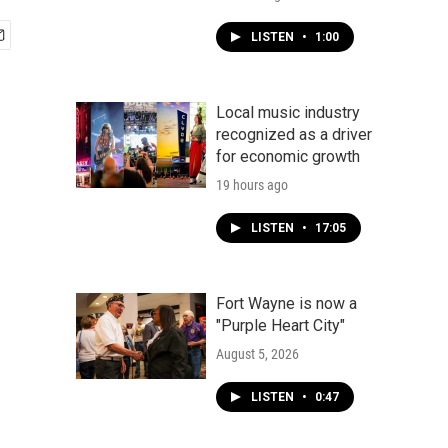
LISTEN
•
1:00
Local music industry
recognized as a driver
for economic growth
19 hours ago
LISTEN
•
17:05
Fort Wayne is now a
"Purple Heart City"
August 5, 2026
LISTEN
•
0:47