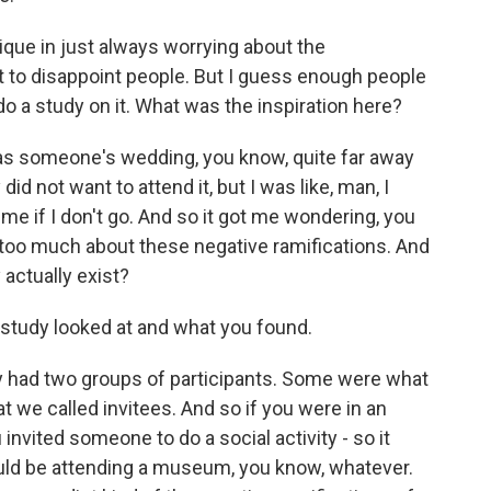
que in just always worrying about the
ot to disappoint people. But I guess enough people
do a study on it. What was the inspiration here?
t was someone's wedding, you know, quite far away
 did not want to attend it, but I was like, man, I
l me if I don't go. And so it got me wondering, you
bit too much about these negative ramifications. And
 actually exist?
study looked at and what you found.
lly had two groups of participants. Some were what
t we called invitees. And so if you were in an
 invited someone to do a social activity - so it
ould be attending a museum, you know, whatever.