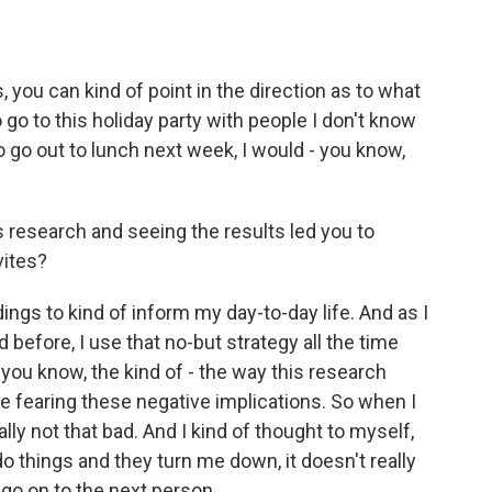
s, you can kind of point in the direction as to what
o go to this holiday party with people I don't know
 to go out to lunch next week, I would - you know,
 research and seeing the results led you to
vites?
ings to kind of inform my day-to-day life. And as I
d before, I use that no-but strategy all the time
, you know, the kind of - the way this research
fearing these negative implications. So when I
ally not that bad. And I kind of thought to myself,
o things and they turn me down, it doesn't really
 go on to the next person...