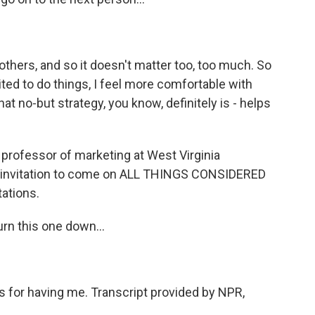
 others, and so it doesn't matter too, too much. So
ited to do things, I feel more comfortable with
hat no-but strategy, you know, definitely is - helps
 professor of marketing at West Virginia
ur invitation to come on ALL THINGS CONSIDERED
tations.
turn this one down...
nks for having me. Transcript provided by NPR,