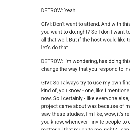
DETROW: Yeah.
GIVI: Don't want to attend. And with thi
you want to do, right? So I don't want t
all that well. But if the host would like
let's do that.
DETROW: I'm wondering, has doing this
change the way that you respond to in
GIVI: So I always try to use my own find
kind of, you know - one, like I mentione
now. So I certainly - like everyone else
project came about was because of me 
saw these studies, I'm like, wow, it's re
you know, whenever I invite people to d
matter all that much to me, right? I can