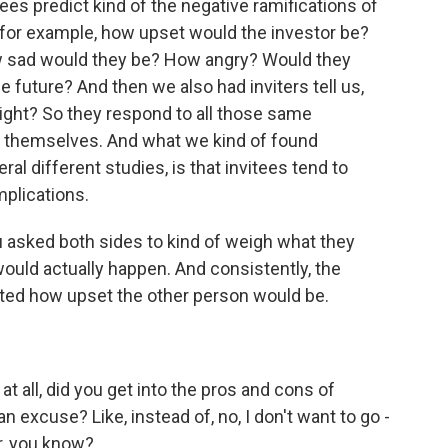
es predict kind of the negative ramifications of
 for example, how upset would the investor be?
 sad would they be? How angry? Would they
e future? And then we also had inviters tell us,
 right? So they respond to all those same
or themselves. And what we kind of found
al different studies, is that invitees tend to
mplications.
asked both sides to kind of weigh what they
uld actually happen. And consistently, the
ed how upset the other person would be.
at all, did you get into the pros and cons of
 excuse? Like, instead of, no, I don't want to go -
er, you know?