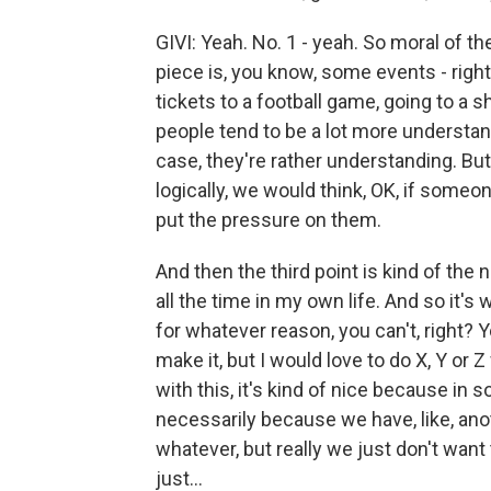
GIVI: Yeah. No. 1 - yeah. So moral of th
piece is, you know, some events - right
tickets to a football game, going to a sh
people tend to be a lot more understandi
case, they're rather understanding. But,
logically, we would think, OK, if someon
put the pressure on them.
And then the third point is kind of the n
all the time in my own life. And so it
for whatever reason, you can't, right? Y
make it, but I would love to do X, Y or
with this, it's kind of nice because in 
necessarily because we have, like, ano
whatever, but really we just don't want 
just...