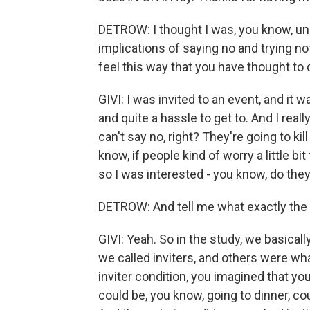
DETROW: I thought I was, you know, uni
implications of saying no and trying n
feel this way that you have thought to 
GIVI: I was invited to an event, and i
and quite a hassle to get to. And I really
can't say no, right? They're going to kil
know, if people kind of worry a little 
so I was interested - you know, do they
DETROW: And tell me what exactly the 
GIVI: Yeah. So in the study, we basica
we called inviters, and others were wha
inviter condition, you imagined that you
could be, you know, going to dinner, c