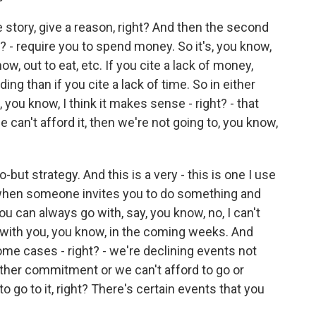
e story, give a reason, right? And then the second
? - require you to spend money. So it's, you know,
ow, out to eat, etc. If you cite a lack of money,
ng than if you cite a lack of time. So in either
 you know, I think it makes sense - right? - that
e can't afford it, then we're not going to, you know,
o-but strategy. And this is a very - this is one I use
's when someone invites you to do something and
ou can always go with, say, you know, no, I can't
 Z with you, you know, in the coming weeks. And
some cases - right? - we're declining events not
ther commitment or we can't afford to go or
to go to it, right? There's certain events that you