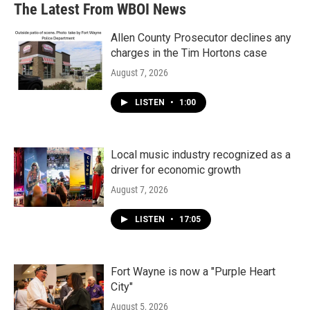
The Latest From WBOI News
Allen County Prosecutor declines any
charges in the Tim Hortons case
August 7, 2026
LISTEN
•
1:00
Local music industry recognized as a
driver for economic growth
August 7, 2026
LISTEN
•
17:05
Fort Wayne is now a "Purple Heart
City"
August 5, 2026