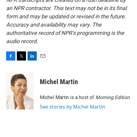
an NPR contractor. This text may not be in its final
form and may be updated or revised in the future.
Accuracy and availability may vary. The
authoritative record of NPR’s programming is the
audio record.
F
T
L
E
a
w
i
m
c
i
n
a
e
t
k
i
Michel Martin
b
t
e
l
o
e
d
o
r
I
Michel Martin is a host of
Morning Edition
.
k
n
See stories by Michel Martin