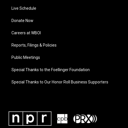
Live Schedule
Donate Now
Careers at WBOI
Reports, Filings & Policies
Public Meetings
Special Thanks to the Foellinger Foundation
Special Thanks to Our Honor Roll Business Supporters