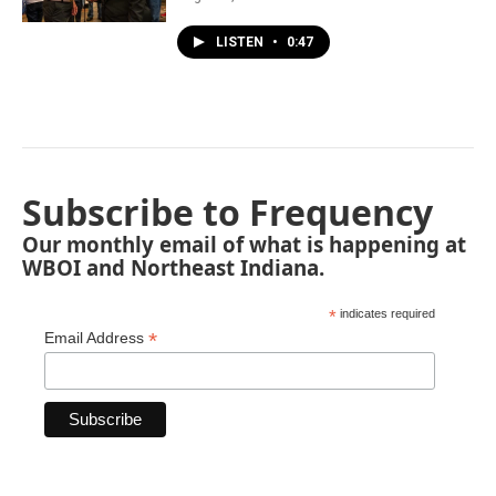
LISTEN
•
0:47
Subscribe to Frequency
Our monthly email of what is happening at
WBOI and Northeast Indiana.
*
indicates required
*
Email Address