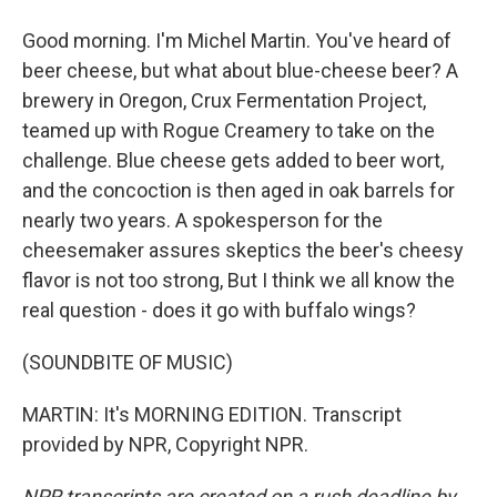
Good morning. I'm Michel Martin. You've heard of
beer cheese, but what about blue-cheese beer? A
brewery in Oregon, Crux Fermentation Project,
teamed up with Rogue Creamery to take on the
challenge. Blue cheese gets added to beer wort,
and the concoction is then aged in oak barrels for
nearly two years. A spokesperson for the
cheesemaker assures skeptics the beer's cheesy
flavor is not too strong, But I think we all know the
real question - does it go with buffalo wings?
(SOUNDBITE OF MUSIC)
MARTIN: It's MORNING EDITION. Transcript
provided by NPR, Copyright NPR.
NPR transcripts are created on a rush deadline by