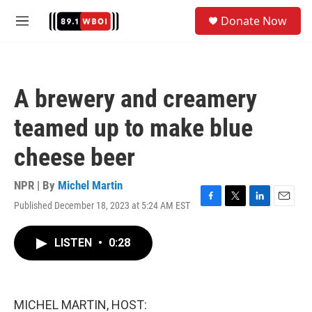
Skip to main content
S
Donate Now
e
M
a
e
r
n
c
u
h
A brewery and creamery
u
e
teamed up to make blue
r
y
cheese beer
NPR | By
Michel Martin
Published December 18, 2023 at 5:24 AM EST
F
T
L
E
a
w
i
m
c
i
n
a
LISTEN
•
0:28
e
t
k
i
b
t
e
l
o
e
d
o
r
I
k
n
MICHEL MARTIN, HOST: