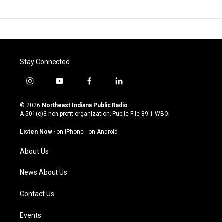
Stay Connected
i
y
f
l
n
o
a
i
s
u
c
n
© 2026
Northeast Indiana Public Radio
t
t
e
k
A 501(c)3 non-profit organization. Public File
89.1 WBOI
a
u
b
e
g
b
o
d
Listen Now
·
on iPhone
·
on Android
r
e
o
i
a
k
n
About Us
m
News About Us
Contact Us
Events