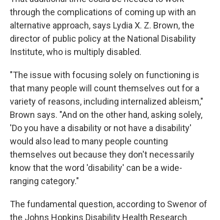
through the complications of coming up with an
alternative approach, says Lydia X. Z. Brown, the
director of public policy at the National Disability
Institute, who is multiply disabled.
"The issue with focusing solely on functioning is
that many people will count themselves out for a
variety of reasons, including internalized ableism,"
Brown says. "And on the other hand, asking solely,
'Do you have a disability or not have a disability'
would also lead to many people counting
themselves out because they don't necessarily
know that the word 'disability' can be a wide-
ranging category."
The fundamental question, according to Swenor of
the Johns Hopkins Disability Health Research