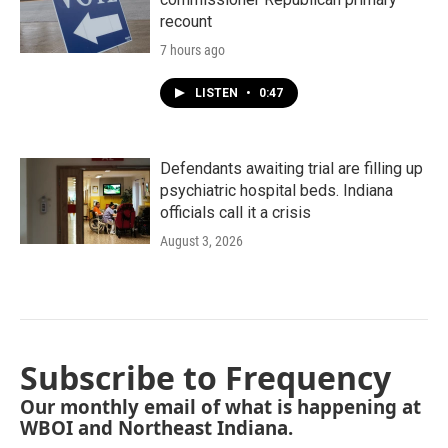
recount
7 hours ago
LISTEN
•
0:47
Defendants awaiting trial are filling up
psychiatric hospital beds. Indiana
officials call it a crisis
August 3, 2026
Subscribe to Frequency
Our monthly email of what is happening at
WBOI and Northeast Indiana.