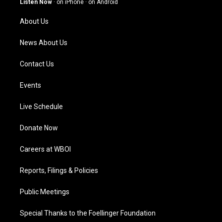
Listen Now
·
on iPhone
·
on Android
r
e
o
i
a
k
n
About Us
m
News About Us
Contact Us
Events
Live Schedule
Donate Now
Careers at WBOI
Reports, Filings & Policies
Public Meetings
Special Thanks to the Foellinger Foundation