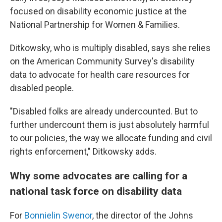
focused on disability economic justice at the
National Partnership for Women & Families.
Ditkowsky, who is multiply disabled, says she relies
on the American Community Survey's disability
data to advocate for health care resources for
disabled people.
"Disabled folks are already undercounted. But to
further undercount them is just absolutely harmful
to our policies, the way we allocate funding and civil
rights enforcement," Ditkowsky adds.
Why some advocates are calling for a
national task force on disability data
For
Bonnielin Swenor
, the director of the Johns