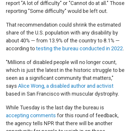
report "A lot of difficulty" or "Cannot do at all." Those
reporting "Some difficulty" would be left out.
That recommendation could shrink the estimated
share of the U.S. population with any disability by
about 40% — from 13.9% of the country to 8.1% —
according to
testing the bureau conducted in 2022
.
"Millions of disabled people will no longer count,
which is just the latest in the historic struggle to be
seen as a significant community that matters,"
says
Alice Wong, a disabled author and activist
based in San Francisco with muscular dystrophy.
While Tuesday is the last day the bureau is
accepting comments
for this round of feedback,
the agency tells NPR that there will be another