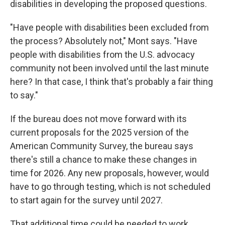
disabilities in developing the proposed questions.
"Have people with disabilities been excluded from
the process? Absolutely not," Mont says. "Have
people with disabilities from the U.S. advocacy
community not been involved until the last minute
here? In that case, I think that's probably a fair thing
to say."
If the bureau does not move forward with its
current proposals for the 2025 version of the
American Community Survey, the bureau says
there's still a chance to make these changes in
time for 2026. Any new proposals, however, would
have to go through testing, which is not scheduled
to start again for the survey until 2027.
That additional time could be needed to work