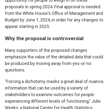
opportunity for people to weigh in on these
proposals in spring 2024. Final approval is needed
from the White House's Office of Management and
Budget by June 1, 2024, in order for any changes to
appear starting in 2025.
Why the proposal is controversial
Many supporters of the proposed changes
emphasize the value of the detailed data that could
be produced by moving away from yes-or-no
questions.
"Forcing a dichotomy masks a great deal of nuance,
information that can be used by a variety of
stakeholders to examine outcomes for people
experiencing different levels of functioning," Julie
Weeks, a National Center for Health Statistics