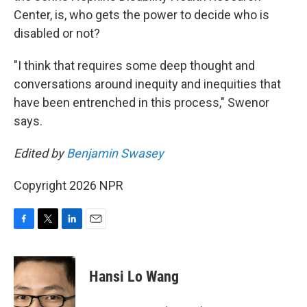
Center, is, who gets the power to decide who is
disabled or not?
"I think that requires some deep thought and
conversations around inequity and inequities that
have been entrenched in this process," Swenor
says.
Edited by
Benjamin Swasey
Copyright 2026 NPR
F
T
L
E
a
w
i
m
c
i
n
a
e
t
k
i
Hansi Lo Wang
b
t
e
l
o
e
d