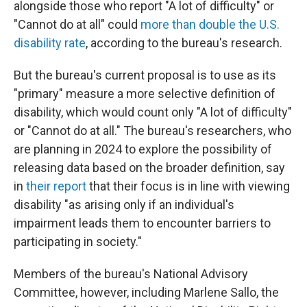
alongside those who report "A lot of difficulty" or
"Cannot do at all" could
more than double the U.S.
disability rate
, according to the bureau's research.
But the bureau's current proposal is to use as its
"primary" measure a more selective definition of
disability, which would count only "A lot of difficulty"
or "Cannot do at all." The bureau's researchers, who
are planning in 2024 to explore the possibility of
releasing data based on the broader definition, say
in
their report
that their focus is in line with viewing
disability "as arising only if an individual's
impairment leads them to encounter barriers to
participating in society."
Members of the bureau's National Advisory
Committee, however, including Marlene Sallo, the