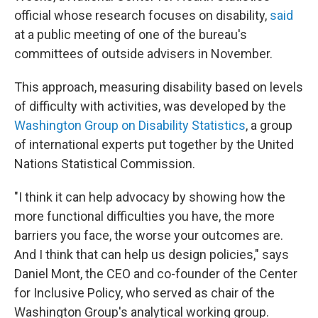
official whose research focuses on disability,
said
at a public meeting of one of the bureau's
committees of outside advisers in November.
This approach, measuring disability based on levels
of difficulty with activities, was developed by the
Washington Group on Disability Statistics
, a group
of international experts put together by the United
Nations Statistical Commission.
"I think it can help advocacy by showing how the
more functional difficulties you have, the more
barriers you face, the worse your outcomes are.
And I think that can help us design policies," says
Daniel Mont, the CEO and co-founder of the Center
for Inclusive Policy, who served as chair of the
Washington Group's analytical working group.