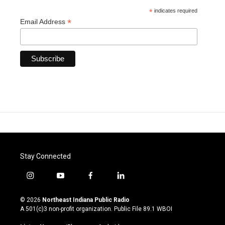
*
indicates required
*
Email Address
Stay Connected
i
y
f
l
n
o
a
i
s
u
c
n
© 2026
Northeast Indiana Public Radio
t
t
e
k
A 501(c)3 non-profit organization. Public File
89.1 WBOI
a
u
b
e
g
b
o
d