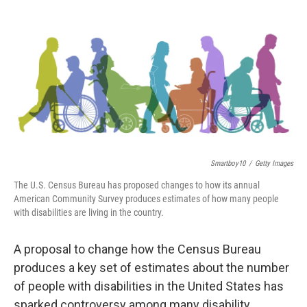
o
r
I
k
n
Smartboy10
/
Getty Images
The U.S. Census Bureau has proposed changes to how its annual
American Community Survey produces estimates of how many people
with disabilities are living in the country.
A proposal to change how the Census Bureau
produces a key set of estimates about the number
of people with disabilities in the United States has
sparked controversy among many disability