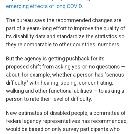
emerging effects of long COVID
.
The bureau says the recommended changes are
part of a years-long effort to improve the quality of
its disability data and standardize the statistics so
they're comparable to other countries' numbers.
But the agency is getting pushback for its
proposed shift from asking yes-or-no questions —
about, for example, whether a person has "serious
difficulty" with hearing, seeing, concentrating,
walking and other functional abilities — to asking a
person to rate their level of difficulty.
New estimates of disabled people, a committee of
federal agency representatives has recommended,
would be based on only survey participants who