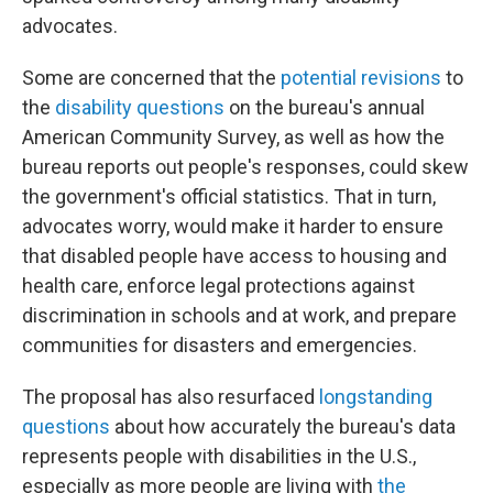
advocates.
Some are concerned that the
potential revisions
to
the
disability questions
on the bureau's annual
American Community Survey, as well as how the
bureau reports out people's responses, could skew
the government's official statistics. That in turn,
advocates worry, would make it harder to ensure
that disabled people have access to housing and
health care, enforce legal protections against
discrimination in schools and at work, and prepare
communities for disasters and emergencies.
The proposal has also resurfaced
longstanding
questions
about how accurately the bureau's data
represents people with disabilities in the U.S.,
especially as more people are living with
the