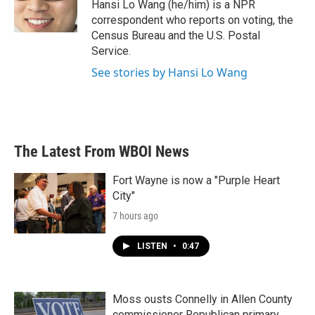
o
r
I
Hansi Lo Wang (he/him) is a NPR
k
n
correspondent who reports on voting, the
Census Bureau and the U.S. Postal
Service.
See stories by Hansi Lo Wang
The Latest From WBOI News
Fort Wayne is now a "Purple Heart
City"
7 hours ago
LISTEN
•
0:47
Moss ousts Connelly in Allen County
commissioner Republican primary