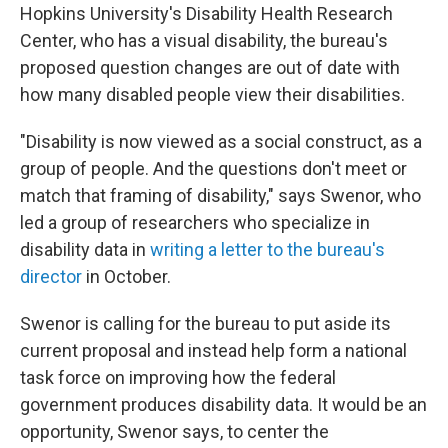
Hopkins University's Disability Health Research
Center, who has a visual disability, the bureau's
proposed question changes are out of date with
how many disabled people view their disabilities.
"Disability is now viewed as a social construct, as a
group of people. And the questions don't meet or
match that framing of disability," says Swenor, who
led a group of researchers who specialize in
disability data in
writing a letter to the bureau's
director
in October.
Swenor is calling for the bureau to put aside its
current proposal and instead help form a national
task force on improving how the federal
government produces disability data. It would be an
opportunity, Swenor says, to center the