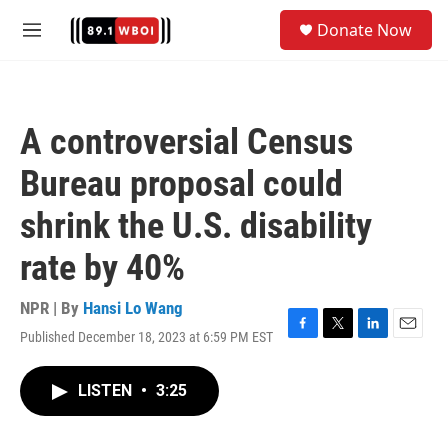
Skip to main content
S
Donate Now
e
M
a
e
r
n
c
u
h
A controversial Census
u
e
Bureau proposal could
r
y
shrink the U.S. disability
rate by 40%
NPR | By
Hansi Lo Wang
Published December 18, 2023 at 6:59 PM EST
F
T
L
E
a
w
i
m
c
i
n
a
LISTEN
•
3:25
e
t
k
i
b
t
e
l
o
e
d