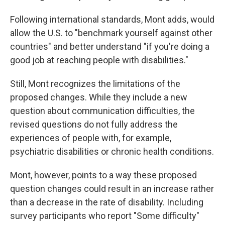
Following international standards, Mont adds, would
allow the U.S. to "benchmark yourself against other
countries" and better understand "if you're doing a
good job at reaching people with disabilities."
Still, Mont recognizes the limitations of the
proposed changes. While they include a new
question about communication difficulties, the
revised questions do not fully address the
experiences of people with, for example,
psychiatric disabilities or chronic health conditions.
Mont, however, points to a way these proposed
question changes could result in an increase rather
than a decrease in the rate of disability. Including
survey participants who report "Some difficulty"