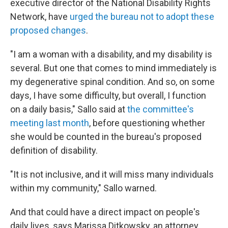
executive director of the National Disability Rights
Network, have
urged the bureau not to adopt these
proposed changes
.
"I am a woman with a disability, and my disability is
several. But one that comes to mind immediately is
my degenerative spinal condition. And so, on some
days, I have some difficulty, but overall, I function
on a daily basis," Sallo said at
the committee's
meeting last month
, before questioning whether
she would be counted in the bureau's proposed
definition of disability.
"It is not inclusive, and it will miss many individuals
within my community," Sallo warned.
And that could have a direct impact on people's
daily lives, says Marissa Ditkowsky, an attorney