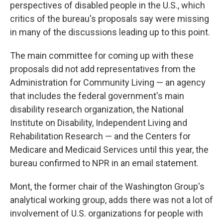
perspectives of disabled people in the U.S., which
critics of the bureau's proposals say were missing
in many of the discussions leading up to this point.
The main committee for coming up with these
proposals did not add representatives from the
Administration for Community Living — an agency
that includes the federal government's main
disability research organization, the National
Institute on Disability, Independent Living and
Rehabilitation Research — and the Centers for
Medicare and Medicaid Services until this year, the
bureau confirmed to NPR in an email statement.
Mont, the former chair of the Washington Group's
analytical working group, adds there was not a lot of
involvement of U.S. organizations for people with