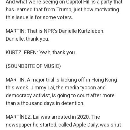
And what we're seeing on Capitol Hill is a party that
has learned that from Trump, just how motivating
this issue is for some voters.
MARTIN: That is NPR's Danielle Kurtzleben.
Danielle, thank you.
KURTZLEBEN: Yeah, thank you.
(SOUNDBITE OF MUSIC)
MARTIN: A major trial is kicking off in Hong Kong
this week. Jimmy Lai, the media tycoon and
democracy activist, is going to court after more
than a thousand days in detention.
MARTÍNEZ: Lai was arrested in 2020. The
newspaper he started, called Apple Daily, was shut