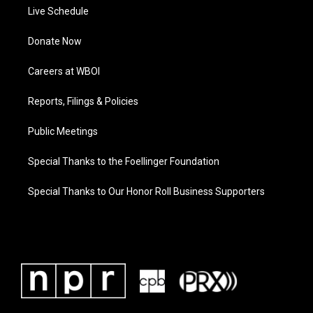
Live Schedule
Donate Now
Careers at WBOI
Reports, Filings & Policies
Public Meetings
Special Thanks to the Foellinger Foundation
Special Thanks to Our Honor Roll Business Supporters