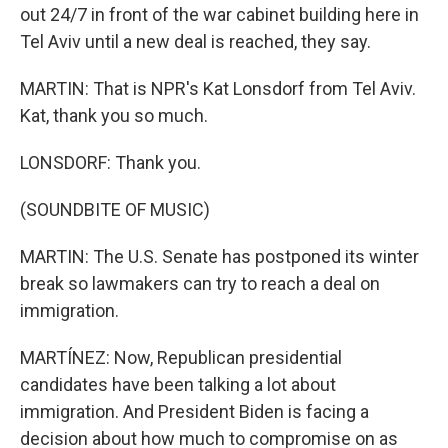
out 24/7 in front of the war cabinet building here in
Tel Aviv until a new deal is reached, they say.
MARTIN: That is NPR's Kat Lonsdorf from Tel Aviv.
Kat, thank you so much.
LONSDORF: Thank you.
(SOUNDBITE OF MUSIC)
MARTIN: The U.S. Senate has postponed its winter
break so lawmakers can try to reach a deal on
immigration.
MARTÍNEZ: Now, Republican presidential
candidates have been talking a lot about
immigration. And President Biden is facing a
decision about how much to compromise on as