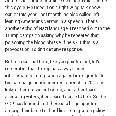
And this is not the first time he's used this phrase
this cycle. He used it on a right-wing talk show
earlier this year. Last month, he also called left-
leaning Americans vermin in a speech. That's
another echo of Nazi language. I reached out to the
Trump campaign asking why he repeated that
poisoning the blood phrase, if he's - if this is a
provocation. I didn't get any response.
But to zoom out here, like you pointed out, let's
remember that Trump has always used
inflammatory immigration against immigrants. In
his campaign announcement speech in 2015, he
linked them to violent crime, and rather than
alienating voters, it endeared some to him. So the
GOP has learned that there is a huge appetite
among their base for hard line immigration policy.