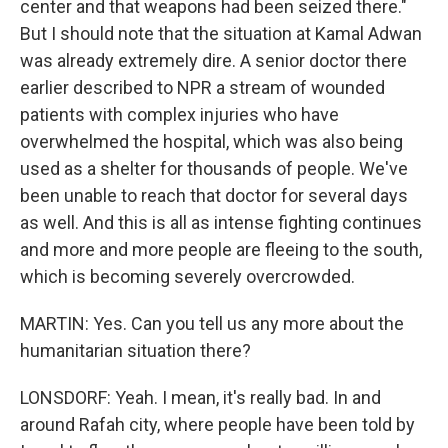
center and that weapons had been seized there."
But I should note that the situation at Kamal Adwan
was already extremely dire. A senior doctor there
earlier described to NPR a stream of wounded
patients with complex injuries who have
overwhelmed the hospital, which was also being
used as a shelter for thousands of people. We've
been unable to reach that doctor for several days
as well. And this is all as intense fighting continues
and more and more people are fleeing to the south,
which is becoming severely overcrowded.
MARTIN: Yes. Can you tell us any more about the
humanitarian situation there?
LONSDORF: Yeah. I mean, it's really bad. In and
around Rafah city, where people have been told by