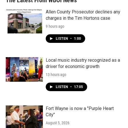
The Latest From WBOI News
Allen County Prosecutor declines any
charges in the Tim Hortons case
9 hours ago
LISTEN
•
1:00
Local music industry recognized as a
driver for economic growth
13 hours ago
LISTEN
•
17:05
Fort Wayne is now a "Purple Heart
City"
August 5, 2026