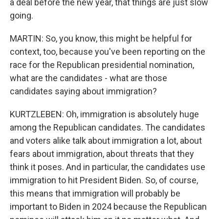
a deal before the new year, that things are just slow
going.
MARTIN: So, you know, this might be helpful for
context, too, because you've been reporting on the
race for the Republican presidential nomination,
what are the candidates - what are those
candidates saying about immigration?
KURTZLEBEN: Oh, immigration is absolutely huge
among the Republican candidates. The candidates
and voters alike talk about immigration a lot, about
fears about immigration, about threats that they
think it poses. And in particular, the candidates use
immigration to hit President Biden. So, of course,
this means that immigration will probably be
important to Biden in 2024 because the Republican