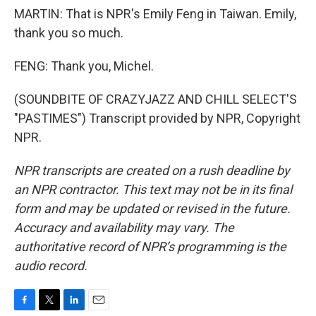
MARTIN: That is NPR's Emily Feng in Taiwan. Emily,
thank you so much.
FENG: Thank you, Michel.
(SOUNDBITE OF CRAZYJAZZ AND CHILL SELECT'S
"PASTIMES") Transcript provided by NPR, Copyright
NPR.
NPR transcripts are created on a rush deadline by
an NPR contractor. This text may not be in its final
form and may be updated or revised in the future.
Accuracy and availability may vary. The
authoritative record of NPR’s programming is the
audio record.