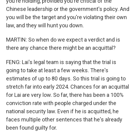
you're holding, provided you're critical of the
Chinese leadership or the government's policy. And
you will be the target and you're violating their own
law, and they will hunt you down.
MARTIN: So when do we expect a verdict and is
there any chance there might be an acquittal?
FENG: Lai's legal team is saying that the trial is
going to take at least a few weeks. There's
estimates of up to 80 days. So this trial is going to
stretch far into early 2024. Chances for an acquittal
for Lai are very low. So far, there has been a 100%
conviction rate with people charged under the
national security law. Even if he is acquitted, he
faces multiple other sentences that he's already
been found guilty for.