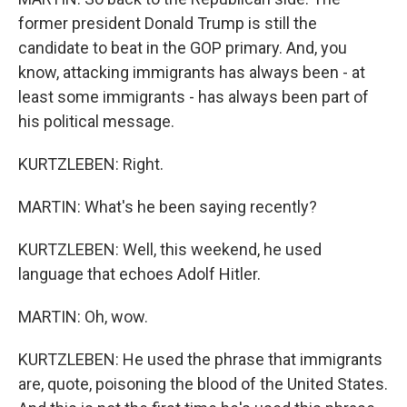
former president Donald Trump is still the
candidate to beat in the GOP primary. And, you
know, attacking immigrants has always been - at
least some immigrants - has always been part of
his political message.
KURTZLEBEN: Right.
MARTIN: What's he been saying recently?
KURTZLEBEN: Well, this weekend, he used
language that echoes Adolf Hitler.
MARTIN: Oh, wow.
KURTZLEBEN: He used the phrase that immigrants
are, quote, poisoning the blood of the United States.