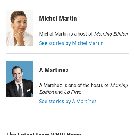
F
T
L
E
a
w
i
m
c
i
n
a
e
t
k
i
Michel Martin
b
t
e
l
o
e
d
o
r
I
Michel Martin is a host of
Morning Edition
.
k
n
See stories by Michel Martin
A Martínez
A Martínez is one of the hosts of
Morning
Edition
and
Up First
.
See stories by A Martínez