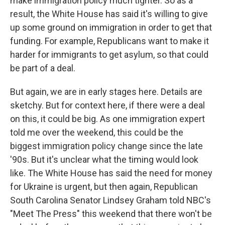
make immigration policy much tighter. So as a
result, the White House has said it's willing to give
up some ground on immigration in order to get that
funding. For example, Republicans want to make it
harder for immigrants to get asylum, so that could
be part of a deal.
But again, we are in early stages here. Details are
sketchy. But for context here, if there were a deal
on this, it could be big. As one immigration expert
told me over the weekend, this could be the
biggest immigration policy change since the late
'90s. But it's unclear what the timing would look
like. The White House has said the need for money
for Ukraine is urgent, but then again, Republican
South Carolina Senator Lindsey Graham told NBC's
"Meet The Press" this weekend that there won't be