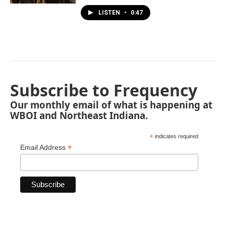
LISTEN
•
0:47
Subscribe to Frequency
Our monthly email of what is happening at
WBOI and Northeast Indiana.
*
indicates required
*
Email Address