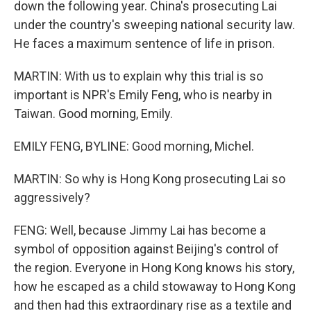
down the following year. China's prosecuting Lai
under the country's sweeping national security law.
He faces a maximum sentence of life in prison.
MARTIN: With us to explain why this trial is so
important is NPR's Emily Feng, who is nearby in
Taiwan. Good morning, Emily.
EMILY FENG, BYLINE: Good morning, Michel.
MARTIN: So why is Hong Kong prosecuting Lai so
aggressively?
FENG: Well, because Jimmy Lai has become a
symbol of opposition against Beijing's control of
the region. Everyone in Hong Kong knows his story,
how he escaped as a child stowaway to Hong Kong
and then had this extraordinary rise as a textile and