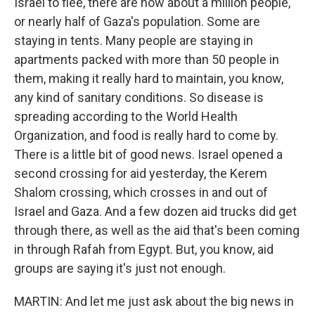
Israel to flee, there are now about a million people,
or nearly half of Gaza's population. Some are
staying in tents. Many people are staying in
apartments packed with more than 50 people in
them, making it really hard to maintain, you know,
any kind of sanitary conditions. So disease is
spreading according to the World Health
Organization, and food is really hard to come by.
There is a little bit of good news. Israel opened a
second crossing for aid yesterday, the Kerem
Shalom crossing, which crosses in and out of
Israel and Gaza. And a few dozen aid trucks did get
through there, as well as the aid that's been coming
in through Rafah from Egypt. But, you know, aid
groups are saying it's just not enough.
MARTIN: And let me just ask about the big news in