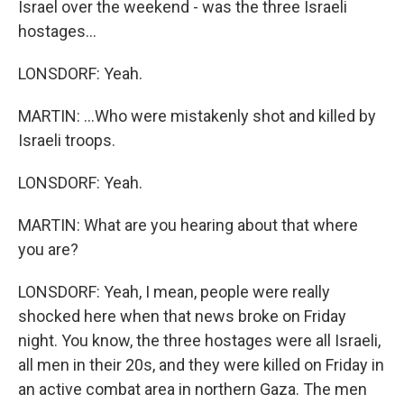
Israel over the weekend - was the three Israeli
hostages...
LONSDORF: Yeah.
MARTIN: ...Who were mistakenly shot and killed by
Israeli troops.
LONSDORF: Yeah.
MARTIN: What are you hearing about that where
you are?
LONSDORF: Yeah, I mean, people were really
shocked here when that news broke on Friday
night. You know, the three hostages were all Israeli,
all men in their 20s, and they were killed on Friday in
an active combat area in northern Gaza. The men