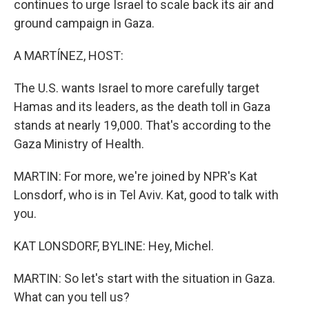
continues to urge Israel to scale back its air and
ground campaign in Gaza.
A MARTÍNEZ, HOST:
The U.S. wants Israel to more carefully target
Hamas and its leaders, as the death toll in Gaza
stands at nearly 19,000. That's according to the
Gaza Ministry of Health.
MARTIN: For more, we're joined by NPR's Kat
Lonsdorf, who is in Tel Aviv. Kat, good to talk with
you.
KAT LONSDORF, BYLINE: Hey, Michel.
MARTIN: So let's start with the situation in Gaza.
What can you tell us?