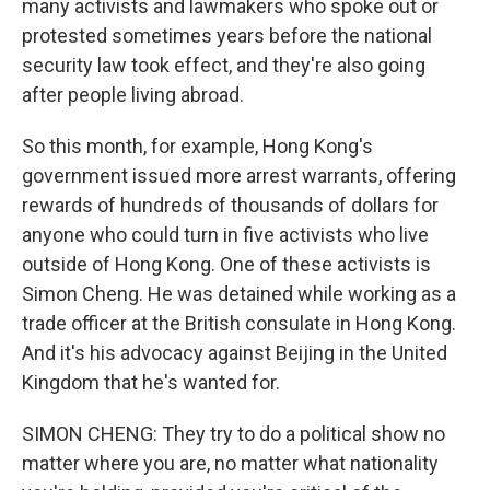
many activists and lawmakers who spoke out or
protested sometimes years before the national
security law took effect, and they're also going
after people living abroad.
So this month, for example, Hong Kong's
government issued more arrest warrants, offering
rewards of hundreds of thousands of dollars for
anyone who could turn in five activists who live
outside of Hong Kong. One of these activists is
Simon Cheng. He was detained while working as a
trade officer at the British consulate in Hong Kong.
And it's his advocacy against Beijing in the United
Kingdom that he's wanted for.
SIMON CHENG: They try to do a political show no
matter where you are, no matter what nationality