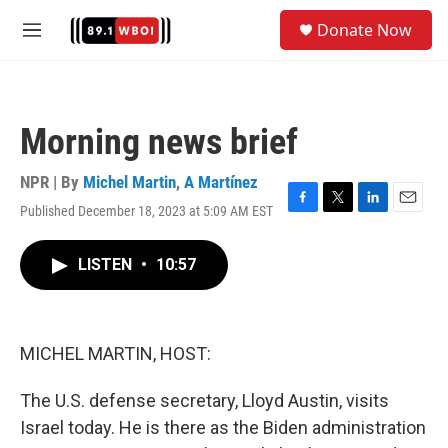
Skip to main content
S
Donate Now
e
M
a
e
r
n
c
u
h
Morning news brief
u
e
r
NPR | By
Michel Martin
,
A Martínez
y
Published December 18, 2023 at 5:09 AM EST
F
T
L
E
a
w
i
m
c
i
n
a
LISTEN
•
10:57
e
t
k
i
b
t
e
l
o
e
d
o
r
I
k
n
MICHEL MARTIN, HOST:
The U.S. defense secretary, Lloyd Austin, visits
Israel today. He is there as the Biden administration