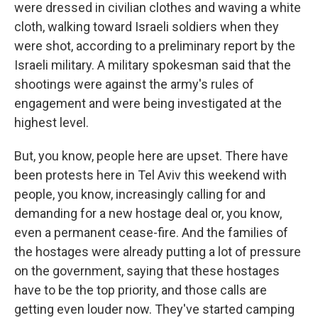
were dressed in civilian clothes and waving a white
cloth, walking toward Israeli soldiers when they
were shot, according to a preliminary report by the
Israeli military. A military spokesman said that the
shootings were against the army's rules of
engagement and were being investigated at the
highest level.
But, you know, people here are upset. There have
been protests here in Tel Aviv this weekend with
people, you know, increasingly calling for and
demanding for a new hostage deal or, you know,
even a permanent cease-fire. And the families of
the hostages were already putting a lot of pressure
on the government, saying that these hostages
have to be the top priority, and those calls are
getting even louder now. They've started camping