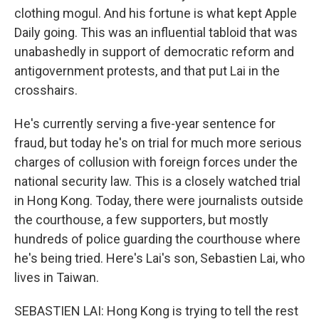
clothing mogul. And his fortune is what kept Apple
Daily going. This was an influential tabloid that was
unabashedly in support of democratic reform and
antigovernment protests, and that put Lai in the
crosshairs.
He's currently serving a five-year sentence for
fraud, but today he's on trial for much more serious
charges of collusion with foreign forces under the
national security law. This is a closely watched trial
in Hong Kong. Today, there were journalists outside
the courthouse, a few supporters, but mostly
hundreds of police guarding the courthouse where
he's being tried. Here's Lai's son, Sebastien Lai, who
lives in Taiwan.
SEBASTIEN LAI: Hong Kong is trying to tell the rest