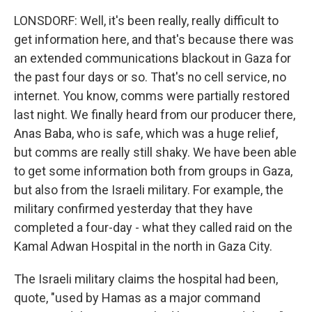
LONSDORF: Well, it's been really, really difficult to
get information here, and that's because there was
an extended communications blackout in Gaza for
the past four days or so. That's no cell service, no
internet. You know, comms were partially restored
last night. We finally heard from our producer there,
Anas Baba, who is safe, which was a huge relief,
but comms are really still shaky. We have been able
to get some information both from groups in Gaza,
but also from the Israeli military. For example, the
military confirmed yesterday that they have
completed a four-day - what they called raid on the
Kamal Adwan Hospital in the north in Gaza City.
The Israeli military claims the hospital had been,
quote, "used by Hamas as a major command