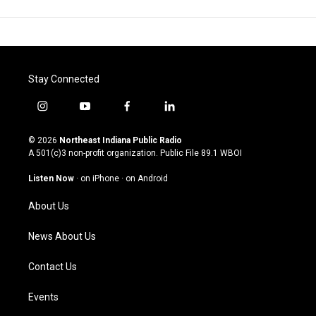
Stay Connected
i
y
f
l
n
o
a
i
s
u
c
n
© 2026
Northeast Indiana Public Radio
t
t
e
k
A 501(c)3 non-profit organization. Public File
89.1 WBOI
a
u
b
e
g
b
o
d
Listen Now
·
on iPhone
·
on Android
r
e
o
i
a
k
n
About Us
m
News About Us
Contact Us
Events