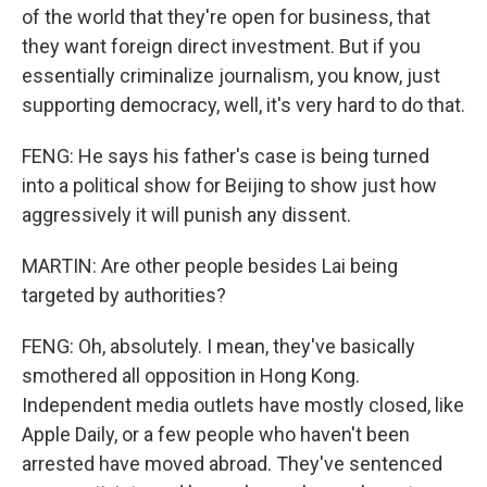
of the world that they're open for business, that
they want foreign direct investment. But if you
essentially criminalize journalism, you know, just
supporting democracy, well, it's very hard to do that.
FENG: He says his father's case is being turned
into a political show for Beijing to show just how
aggressively it will punish any dissent.
MARTIN: Are other people besides Lai being
targeted by authorities?
FENG: Oh, absolutely. I mean, they've basically
smothered all opposition in Hong Kong.
Independent media outlets have mostly closed, like
Apple Daily, or a few people who haven't been
arrested have moved abroad. They've sentenced