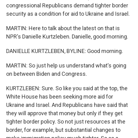
congressional Republicans demand tighter border
security as a condition for aid to Ukraine and Israel.
MARTIN: Here to talk about the latest on that is
NPR's Danielle Kurtzleben. Danielle, good morning.
DANIELLE KURTZLEBEN, BYLINE: Good morning.
MARTIN: So just help us understand what's going
on between Biden and Congress.
KURTZLEBEN: Sure. So like you said at the top, the
White House has been seeking more aid for
Ukraine and Israel. And Republicans have said that
they will approve that money but only if they get
tighter border policy. So not just resources at the
border, for example, but substantial changes to