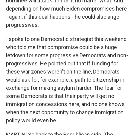
nominee will attack him on it no matter what. And
depending on how much Biden compromises here
- again, if this deal happens - he could also anger
progressives.
I spoke to one Democratic strategist this weekend
who told me that compromise could be a huge
letdown for some progressive Democrats and non-
progressives. He pointed out that if funding for
these war zones weren't on the line, Democrats
would ask for, for example, a path to citizenship in
exchange for making asylum harder. The fear for
some Democrats is that their party will get no
immigration concessions here, and no one knows
when the next opportunity to change immigration
policy would even be.
MARTIN: So back to the Republican side. The