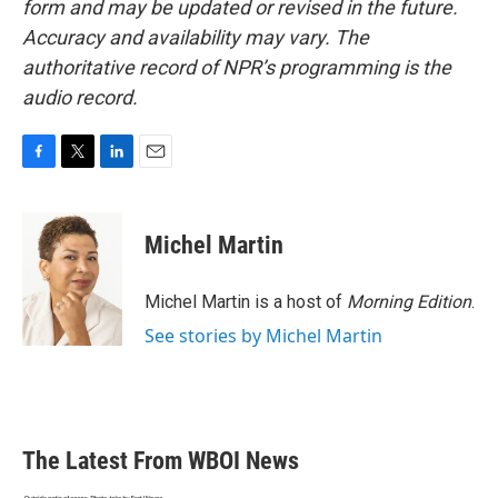
form and may be updated or revised in the future.
Accuracy and availability may vary. The
authoritative record of NPR’s programming is the
audio record.
F
T
L
E
a
w
i
m
c
i
n
a
e
t
k
i
Michel Martin
b
t
e
l
o
e
d
o
r
I
Michel Martin is a host of
Morning Edition
.
k
n
See stories by Michel Martin
The Latest From WBOI News