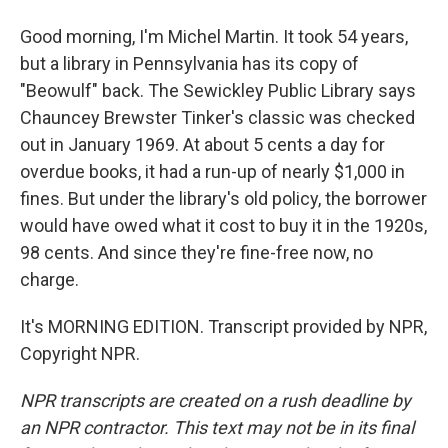
Good morning, I'm Michel Martin. It took 54 years,
but a library in Pennsylvania has its copy of
"Beowulf" back. The Sewickley Public Library says
Chauncey Brewster Tinker's classic was checked
out in January 1969. At about 5 cents a day for
overdue books, it had a run-up of nearly $1,000 in
fines. But under the library's old policy, the borrower
would have owed what it cost to buy it in the 1920s,
98 cents. And since they're fine-free now, no
charge.
It's MORNING EDITION. Transcript provided by NPR,
Copyright NPR.
NPR transcripts are created on a rush deadline by
an NPR contractor. This text may not be in its final