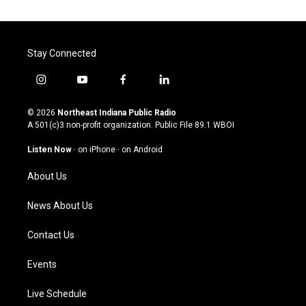
Stay Connected
i
y
f
l
n
o
a
i
s
u
c
n
© 2026
Northeast Indiana Public Radio
t
t
e
k
A 501(c)3 non-profit organization. Public File
89.1 WBOI
a
u
b
e
g
b
o
d
Listen Now
·
on iPhone
·
on Android
r
e
o
i
a
k
n
About Us
m
News About Us
Contact Us
Events
Live Schedule