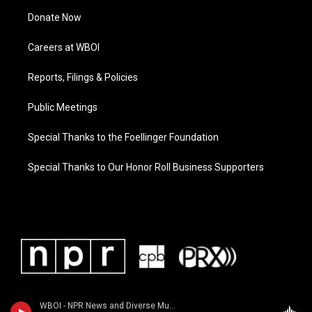
Donate Now
Careers at WBOI
Reports, Filings & Policies
Public Meetings
Special Thanks to the Foellinger Foundation
Special Thanks to Our Honor Roll Business Supporters
WBOI - NPR News and Diverse Music