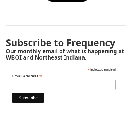
Subscribe to Frequency
Our monthly email of what is happening at
WBOI and Northeast Indiana.
*
indicates required
*
Email Address