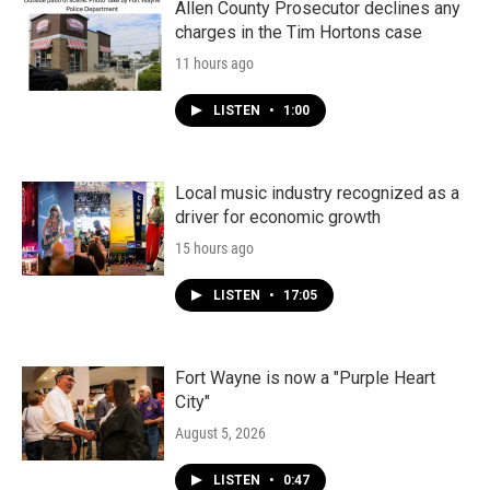
Allen County Prosecutor declines any
charges in the Tim Hortons case
11 hours ago
LISTEN
•
1:00
Local music industry recognized as a
driver for economic growth
15 hours ago
LISTEN
•
17:05
Fort Wayne is now a "Purple Heart
City"
August 5, 2026
LISTEN
•
0:47