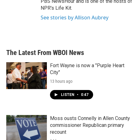
PBS NewsHour and is one of the hosts of
NPR's Life Kit.
See stories by Allison Aubrey
The Latest From WBOI News
Fort Wayne is now a "Purple Heart
City"
13 hours ago
LISTEN
•
0:47
Moss ousts Connelly in Allen County
commissioner Republican primary
recount