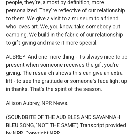
people, they're, almost by definition, more
personalized. They're reflective of our relationship
to them. We give a visit to a museum to a friend
who loves art. We, you know, take somebody out
camping. We build in the fabric of our relationship
to gift-giving and make it more special.
AUBREY: And one more thing - it's always nice to be
present when someone receives the gift you're
giving. The research shows this can give an extra
lift - to see the gratitude or someone's face light up
in thanks. That's the spirit of the season.
Allison Aubrey, NPR News.
(SOUNDBITE OF THE AUDIBLES AND SAVANNAH
BLEU SONG, "NOT THE SAME") Transcript provided
by NPR, Copyright NPR.