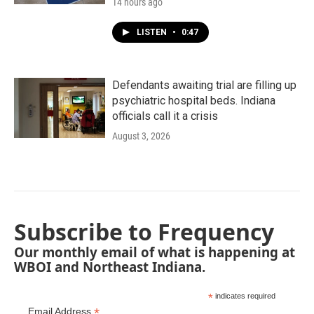
14 hours ago
LISTEN
•
0:47
Defendants awaiting trial are filling up
psychiatric hospital beds. Indiana
officials call it a crisis
August 3, 2026
Subscribe to Frequency
Our monthly email of what is happening at
WBOI and Northeast Indiana.
*
indicates required
*
Email Address