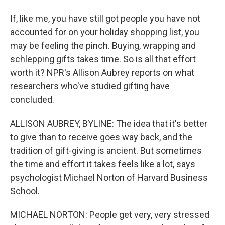
If, like me, you have still got people you have not
accounted for on your holiday shopping list, you
may be feeling the pinch. Buying, wrapping and
schlepping gifts takes time. So is all that effort
worth it? NPR's Allison Aubrey reports on what
researchers who've studied gifting have
concluded.
ALLISON AUBREY, BYLINE: The idea that it's better
to give than to receive goes way back, and the
tradition of gift-giving is ancient. But sometimes
the time and effort it takes feels like a lot, says
psychologist Michael Norton of Harvard Business
School.
MICHAEL NORTON: People get very, very stressed