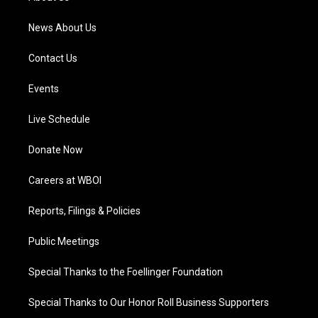
m
News About Us
Contact Us
Events
Live Schedule
Donate Now
Careers at WBOI
Reports, Filings & Policies
Public Meetings
Special Thanks to the Foellinger Foundation
Special Thanks to Our Honor Roll Business Supporters