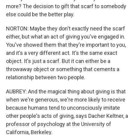
more? The decision to gift that scarf to somebody
else could be the better play.
NORTON: Maybe they don't exactly need the scarf
either, but what an act of giving you've engaged in.
You've showed them that they're important to you,
and it's a very different act. It's the same exact
object. It's just a scarf. But it can either be a
throwaway object or something that cements a
relationship between two people.
AUBREY: And the magical thing about giving is that
when we're generous, we're more likely to receive
because humans tend to unconsciously imitate
other people's acts of giving, says Dacher Keltner, a
professor of psychology at the University of
California, Berkeley.