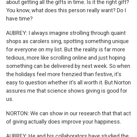
about getting all the gifts in time. Is it the right gift?
You know, what does this person really want? Do I
have time?
AUBREY: I always imagine strolling through quaint
shops as carolers sing, spotting something unique
for everyone on my list. But the reality is far more
tedious, more like scrolling online and just hoping
something can be delivered by next week. So when
the holidays feel more frenzied than festive, it's
easy to question whether it's all worth it. But Norton
assures me that science shows giving is good for
us.
NORTON: We can show in our research that that act
of giving actually does improve your happiness.
AUBREY: He and his collaborators have studied the