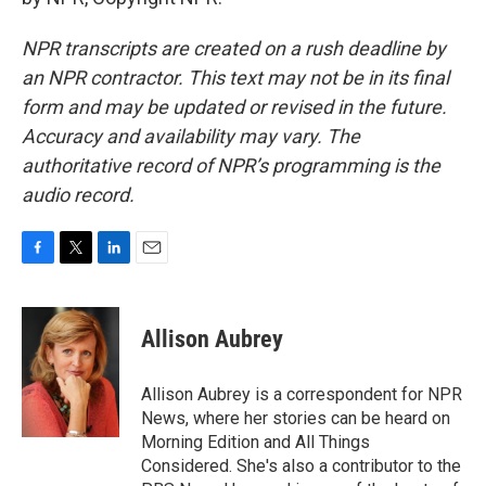
NPR transcripts are created on a rush deadline by
an NPR contractor. This text may not be in its final
form and may be updated or revised in the future.
Accuracy and availability may vary. The
authoritative record of NPR’s programming is the
audio record.
F
T
L
E
a
w
i
m
c
i
n
a
e
t
k
i
Allison Aubrey
b
t
e
l
o
e
d
o
r
I
Allison Aubrey is a correspondent for NPR
k
n
News, where her stories can be heard on
Morning Edition and All Things
Considered. She's also a contributor to the