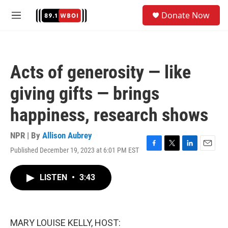
Skip to main content
S
Donate Now
e
M
a
e
r
n
c
u
h
Acts of generosity — like
u
e
giving gifts — brings
r
y
happiness, research shows
NPR | By
Allison Aubrey
Published December 19, 2023 at 6:01 PM EST
F
T
L
E
a
w
i
m
c
i
n
a
LISTEN
•
3:43
e
t
k
i
b
t
e
l
o
e
d
o
r
I
k
n
MARY LOUISE KELLY, HOST: