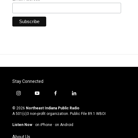
Stay Connected
i
y
f
l
n
o
a
i
s
u
c
n
© 2026
Northeast Indiana Public Radio
t
t
e
k
A 501(c)3 non-profit organization. Public File
89.1 WBOI
a
u
b
e
g
b
o
d
Listen Now
·
on iPhone
·
on Android
r
e
o
i
a
k
n
About Us