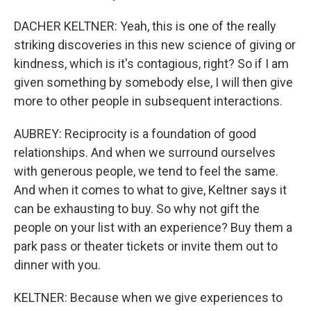
DACHER KELTNER: Yeah, this is one of the really
striking discoveries in this new science of giving or
kindness, which is it's contagious, right? So if I am
given something by somebody else, I will then give
more to other people in subsequent interactions.
AUBREY: Reciprocity is a foundation of good
relationships. And when we surround ourselves
with generous people, we tend to feel the same.
And when it comes to what to give, Keltner says it
can be exhausting to buy. So why not gift the
people on your list with an experience? Buy them a
park pass or theater tickets or invite them out to
dinner with you.
KELTNER: Because when we give experiences to