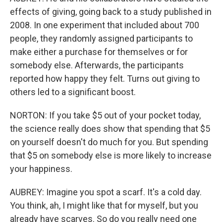
effects of giving, going back to a study published in
2008. In one experiment that included about 700
people, they randomly assigned participants to
make either a purchase for themselves or for
somebody else. Afterwards, the participants
reported how happy they felt. Turns out giving to
others led to a significant boost.
NORTON: If you take $5 out of your pocket today,
the science really does show that spending that $5
on yourself doesn't do much for you. But spending
that $5 on somebody else is more likely to increase
your happiness.
AUBREY: Imagine you spot a scarf. It's a cold day.
You think, ah, I might like that for myself, but you
already have scarves. So do you really need one