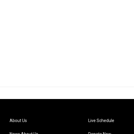
About Us
Live Schedule