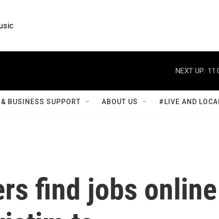
usic
NEXT UP:
11:
& BUSINESS SUPPORT
ABOUT US
#LIVE AND LOCA
s find jobs online