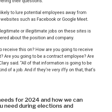
ring their questions.”
ikely to lure potential employees away from
n websites such as Facebook or Google Meet.
legitimate or illegitimate jobs on these sites is
fered about the position and company.
o receive this on? How are you going to receive
sit? Are you going to be a contract employee? Are
ary said. "All of that information is going to be
d of a job. And if they're very iffy on that, that's