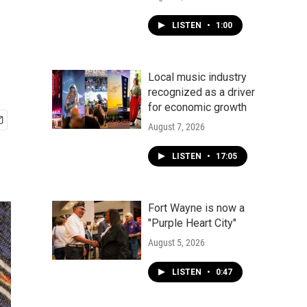
LISTEN
•
1:00
Local music industry
recognized as a driver
for economic growth
August 7, 2026
LISTEN
•
17:05
Fort Wayne is now a
"Purple Heart City"
August 5, 2026
LISTEN
•
0:47