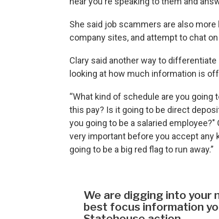
hear you're speaking to them and answe
She said job scammers are also more l
company sites, and attempt to chat o
Clary said another way to differentiate 
looking at how much information is of
“What kind of schedule are you going t
this pay? Is it going to be direct depo
you going to be a salaried employee?" Cl
very important before you accept any kin
going to be a big red flag to run away.”