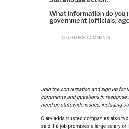
Join the conversation and sign up for 
comments and questions in response to
need on statewide issues, including
ou
Clary adds trusted companies also typi
said if a job promises a large salary or