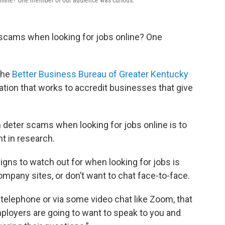
nline? One member of our audience was curious.
cams when looking for jobs online? One
the
Better Business Bureau of Greater Kentucky
tion that works to accredit businesses that give
 deter scams when looking for jobs online is to
nt in research.
igns to watch out for when looking for jobs is
any sites, or don’t want to chat face-to-face.
he telephone or via some video chat like Zoom, that
mployers are going to want to speak to you and