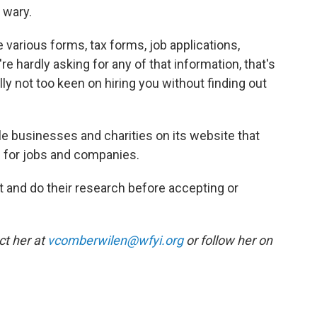
l wary.
 various forms, tax forms, job applications,
're hardly asking for any of that information, that's
lly not too keen on hiring you without finding out
ble businesses and charities on its website that
 for jobs and companies.
 and do their research before accepting or
ct her at
vcomberwilen@wfyi.org
or follow her on