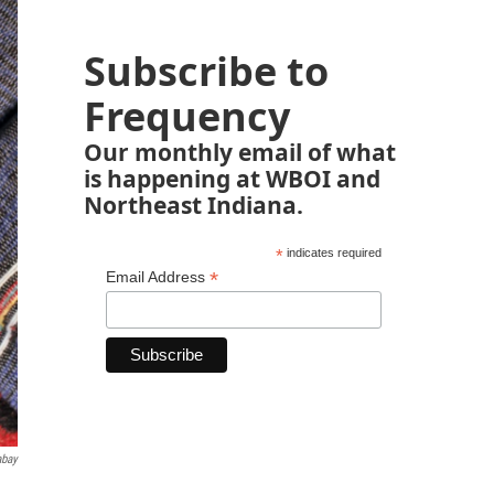
Subscribe to
Frequency
Our monthly email of what
is happening at WBOI and
Northeast Indiana.
*
indicates required
*
Email Address
abay