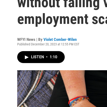
without falling 
employment s
WFYI News | By
Violet Comber-Wilen
Published December 20, 2023 at 12:55 PM EST
LISTEN
•
1:10