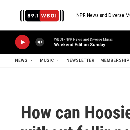
Skip to main content
NPR News and Diverse M
WBOI - NPR News and Diverse Music
Weekend Edition Sunday
NEWS
MUSIC
NEWSLETTER
MEMBERSHIP 
How can Hoosier