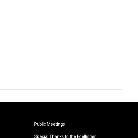
Public Meetings
Special Thanks to the Foellinger