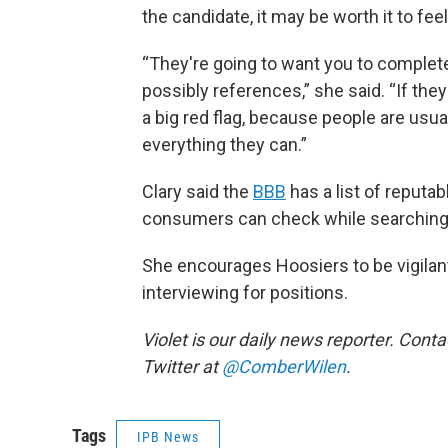
the candidate, it may be worth it to fee
“They're going to want you to complete
possibly references,” she said. “If they
a big red flag, because people are usua
everything they can.”
Clary said the
BBB
has a list of reputa
consumers can check while searching
She encourages Hoosiers to be vigilant
interviewing for positions.
Violet is our daily news reporter. Conta
Twitter at
@ComberWilen
.
Tags
IPB News