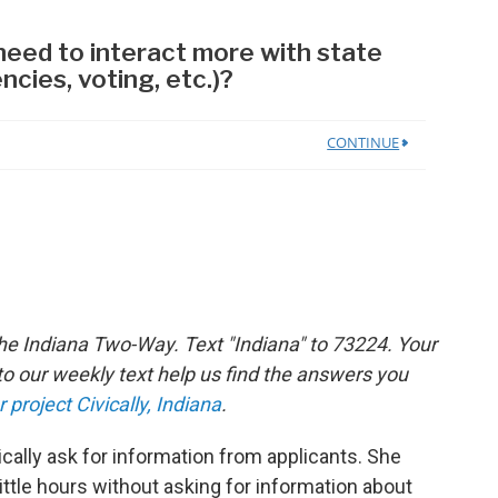
the Indiana Two-Way. Text "Indiana" to 73224. Your
 our weekly text help us find the answers you
r project Civically, Indiana
.
cally ask for information from applicants. She
 little hours without asking for information about