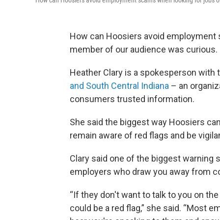
How can Hoosiers avoid employment scams when looking for jobs o
How can Hoosiers avoid employment s
member of our audience was curious.
Heather Clary is a spokesperson with 
and South Central Indiana
– an organiza
consumers trusted information.
She said the biggest way Hoosiers can
remain aware of red flags and be vigila
Clary said one of the biggest warning s
employers who draw you away from comp
“If they don't want to talk to you on t
could be a red flag,” she said. “Most e