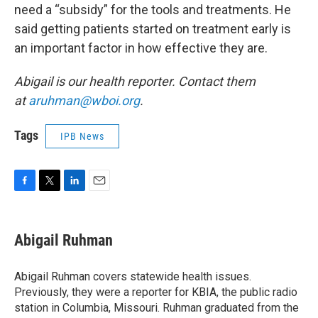
need a “subsidy” for the tools and treatments. He
said getting patients started on treatment early is
an important factor in how effective they are.
Abigail is our health reporter. Contact them
at
aruhman@wboi.org
.
Tags
IPB News
F
T
L
E
a
w
i
m
c
i
n
a
e
t
k
i
Abigail Ruhman
b
t
e
l
o
e
d
o
r
I
Abigail Ruhman covers statewide health issues.
k
n
Previously, they were a reporter for KBIA, the public radio
station in Columbia, Missouri. Ruhman graduated from the