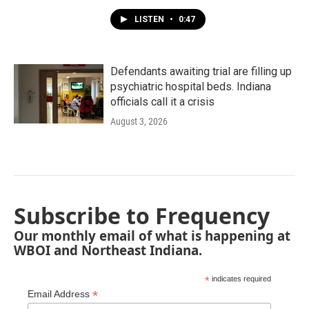
LISTEN
•
0:47
Defendants awaiting trial are filling up
psychiatric hospital beds. Indiana
officials call it a crisis
August 3, 2026
Subscribe to Frequency
Our monthly email of what is happening at
WBOI and Northeast Indiana.
*
indicates required
*
Email Address