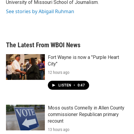
University of Missouri School of Journalism.
See stories by Abigail Ruhman
The Latest From WBOI News
Fort Wayne is now a "Purple Heart
City"
12 hours ago
LISTEN
•
0:47
Moss ousts Connelly in Allen County
commissioner Republican primary
recount
13 hours ago