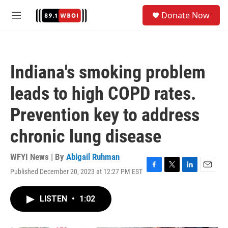
Skip to main content
S
Donate Now
e
M
a
e
r
n
c
u
h
Indiana's smoking problem
u
e
leads to high COPD rates.
r
y
Prevention key to address
chronic lung disease
WFYI News | By
Abigail Ruhman
Published December 20, 2023 at 12:27 PM EST
F
T
L
E
a
w
i
m
c
i
n
a
LISTEN
•
1:02
e
t
k
i
b
t
e
l
o
e
d