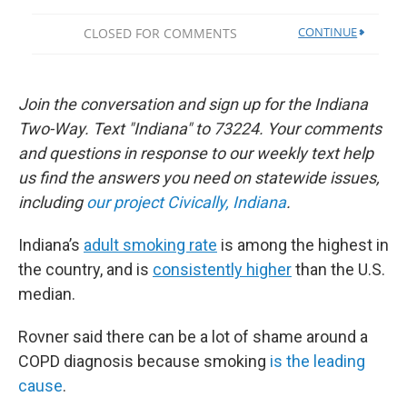
Join the conversation and sign up for the Indiana
Two-Way. Text "Indiana" to 73224. Your comments
and questions in response to our weekly text help
us find the answers you need on statewide issues,
including
our project Civically, Indiana
.
Indiana’s
adult smoking rate
is among the highest in
the country, and is
consistently higher
than the U.S.
median.
Rovner said there can be a lot of shame around a
COPD diagnosis because smoking
is the leading
cause
.