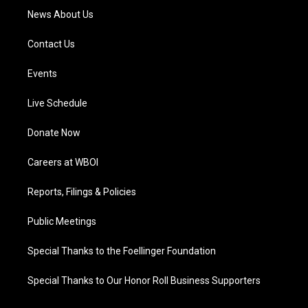
News About Us
Contact Us
Events
Live Schedule
Donate Now
Careers at WBOI
Reports, Filings & Policies
Public Meetings
Special Thanks to the Foellinger Foundation
Special Thanks to Our Honor Roll Business Supporters