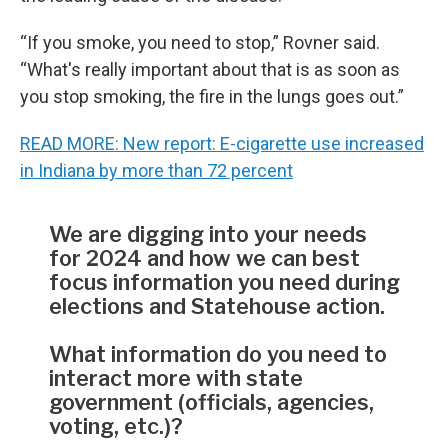
“If you smoke, you need to stop,” Rovner said.
“What's really important about that is as soon as
you stop smoking, the fire in the lungs goes out.”
READ MORE: New report: E-cigarette use increased
in Indiana by more than 72 percent