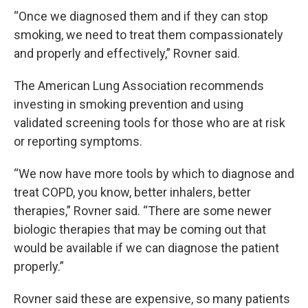
“Once we diagnosed them and if they can stop
smoking, we need to treat them compassionately
and properly and effectively,” Rovner said.
The American Lung Association recommends
investing in smoking prevention and using
validated screening tools for those who are at risk
or reporting symptoms.
“We now have more tools by which to diagnose and
treat COPD, you know, better inhalers, better
therapies,” Rovner said. “There are some newer
biologic therapies that may be coming out that
would be available if we can diagnose the patient
properly.”
Rovner said these are expensive, so many patients