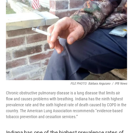
o
r
I
k
n
FILE PHOTO: Bárbara Anguiano
/
IPB News
Chronic obstructive pulmonary disease is a lung disease that limits air
flow and causes problems with breathing. Indiana has the ninth highest
prevalence rate and the sixth highest rate of death caused by COPD in the
country. The American Lung Association recommends “evidence-based
tobacco prevention and cessation services.”
Indiana has one of the highest prevalence rates of