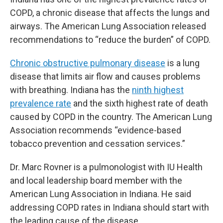
COPD, a chronic disease that affects the lungs and
airways. The American Lung Association released
recommendations to “reduce the burden” of COPD.
Chronic obstructive pulmonary disease
is a lung
disease that limits air flow and causes problems
with breathing. Indiana has the
ninth highest
prevalence rate
and the sixth highest rate of death
caused by COPD in the country. The American Lung
Association recommends “evidence-based
tobacco prevention and cessation services.”
Dr. Marc Rovner is a pulmonologist with IU Health
and local leadership board member with the
American Lung Association in Indiana. He said
addressing COPD rates in Indiana should start with
the leading cause of the disease.