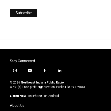
Stay Connected
i
y
f
l
n
o
a
i
s
u
c
n
© 2026
Northeast Indiana Public Radio
t
t
e
k
A 501(c)3 non-profit organization. Public File
89.1 WBOI
a
u
b
e
g
b
o
d
Listen Now
·
on iPhone
·
on Android
r
e
o
i
a
k
n
About Us
m