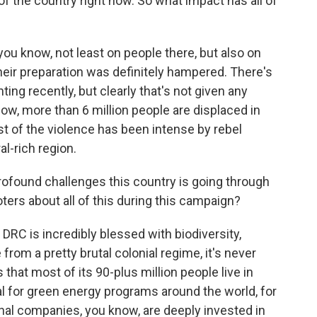
of the country right now. So what impact has all of
you know, not least on people there, but also on
eir preparation was definitely hampered. There's
hting recently, but clearly that's not given any
know, more than 6 million people are displaced in
t of the violence has been intense by rebel
al-rich region.
rofound challenges this country is going through
ters about all of this during this campaign?
RC is incredibly blessed with biodiversity,
from a pretty brutal colonial regime, it's never
 that most of its 90-plus million people live in
ital for green energy programs around the world, for
nal companies, you know, are deeply invested in