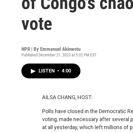
of Congo's chao
vote
NPR | By
Emmanuel Akinwotu
Published December 21, 2023 at 5:32 PM EST
LISTEN
•
4:00
AILSA CHANG, HOST:
Polls have closed in the Democratic Re
voting, made necessary after several po
at all yesterday, which left millions of 