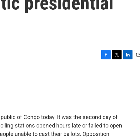
tic presidential
F
T
L
E
a
w
i
m
c
i
n
a
e
t
k
i
b
t
e
l
o
e
d
o
r
I
k
n
public of Congo today. It was the second day of
lling stations opened hours late or failed to open
people unable to cast their ballots. Opposition