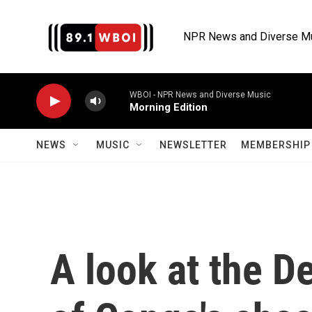
Skip to main content
NPR News and Diverse M
WBOI - NPR News and Diverse Music
Morning Edition
NEWS
MUSIC
NEWSLETTER
MEMBERSHIP 
A look at the D