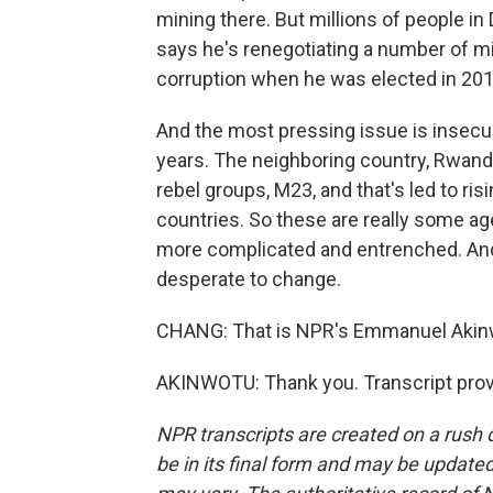
mining there. But millions of people in
says he's renegotiating a number of mi
corruption when he was elected in 2018
And the most pressing issue is insecuri
years. The neighboring country, Rwand
rebel groups, M23, and that's led to ri
countries. So these are really some ag
more complicated and entrenched. And
desperate to change.
CHANG: That is NPR's Emmanuel Akinw
AKINWOTU: Thank you. Transcript prov
NPR transcripts are created on a rush 
be in its final form and may be updated 