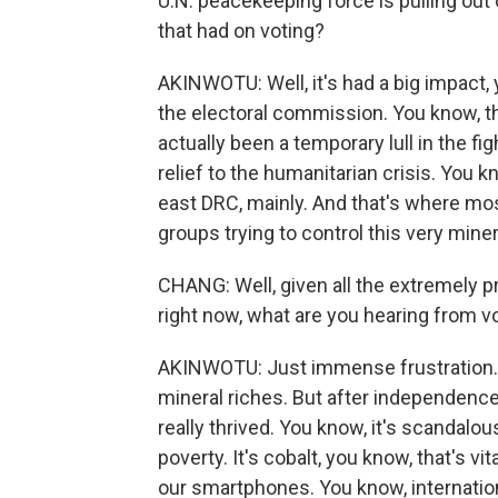
U.N. peacekeeping force is pulling out 
that had on voting?
AKINWOTU: Well, it's had a big impact, 
the electoral commission. You know, th
actually been a temporary lull in the fig
relief to the humanitarian crisis. You 
east DRC, mainly. And that's where mos
groups trying to control this very miner
CHANG: Well, given all the extremely p
right now, what are you hearing from vo
AKINWOTU: Just immense frustration. D
mineral riches. But after independence 
really thrived. You know, it's scandalous
poverty. It's cobalt, you know, that's v
our smartphones. You know, internatio