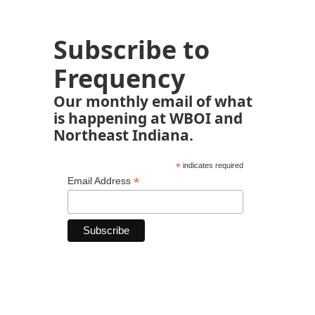
Subscribe to
Frequency
Our monthly email of what
is happening at WBOI and
Northeast Indiana.
*
indicates required
*
Email Address