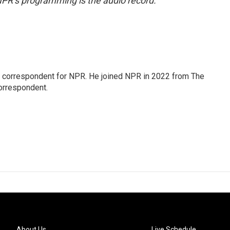
NPR’s programming is the audio record.
l correspondent for NPR. He joined NPR in 2022 from The
orrespondent.
About Us
Live Schedule