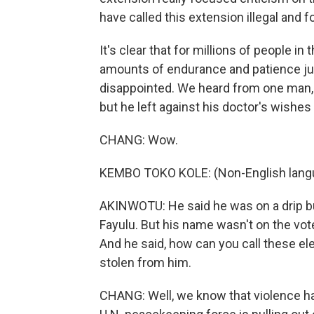
have called this extension illegal and fo
It's clear that for millions of people in
amounts of endurance and patience ju
disappointed. We heard from one man, 
but he left against his doctor's wishes
CHANG: Wow.
KEMBO TOKO KOLE: (Non-English lang
AKINWOTU: He said he was on a drip but
Fayulu. But his name wasn't on the vote
And he said, how can you call these ele
stolen from him.
CHANG: Well, we know that violence ha