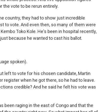
r the vote to be rerun entirely.
 the country, they had to show just incredible
st to vote. And even then, so many of them were
Kembo Toko Kole. He's been in hospital recently,
 just because he wanted to cast his ballot.
uage spoken).
 left to vote for his chosen candidate, Martin
r register when he got there, so he had to leave.
ctions credible? And he said he felt his vote was
s been raging in the east of Congo and that the