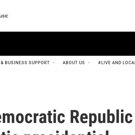
usic
& BUSINESS SUPPORT
ABOUT US
#LIVE AND LOCA
emocratic Republic