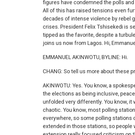
figures have condemned the polls and e
All of this has raised tensions even fur
decades of intense violence by rebel 
crises. President Felix Tshisekedi is 
tipped as the favorite, despite a turbu
joins us now from Lagos. Hi, Emmanue
EMMANUEL AKINWOTU, BYLINE: Hi.
CHANG: So tell us more about these pre
AKINWOTU: Yes. You know, a spokesper
the elections as being inclusive, peace
unfolded very differently. You know, it
chaotic. You know, most polling station
everywhere, so some polling stations 
extended in those stations, so people 
extension really focused criticism on 