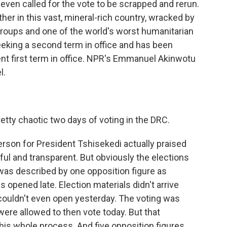
ven called for the vote to be scrapped and rerun.
ther in this vast, mineral-rich country, wracked by
groups and one of the world's worst humanitarian
seeking a second term in office and has been
lent first term in office. NPR's Emmanuel Akinwotu
l.
tty chaotic two days of voting in the DRC.
son for President Tshisekedi actually praised
ful and transparent. But obviously the elections
 was described by one opposition figure as
s opened late. Election materials didn't arrive
couldn't even open yesterday. The voting was
were allowed to then vote today. But that
this whole process. And five opposition figures