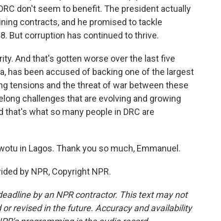
 DRC don't seem to benefit. The president actually
ning contracts, and he promised to tackle
. But corruption has continued to thrive.
ty. And that's gotten worse over the last five
a, has been accused of backing one of the largest
sing tensions and the threat of war between these
elong challenges that are evolving and growing
 that's what so many people in DRC are
otu in Lagos. Thank you so much, Emmanuel.
ided by NPR, Copyright NPR.
deadline by an NPR contractor. This text may not
or revised in the future. Accuracy and availability