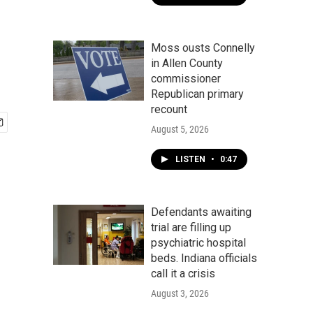
Moss ousts Connelly
in Allen County
commissioner
Republican primary
recount
August 5, 2026
LISTEN
•
0:47
Defendants awaiting
trial are filling up
psychiatric hospital
beds. Indiana officials
call it a crisis
August 3, 2026