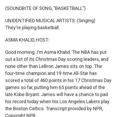
o
r
I
k
n
(SOUNDBITE OF SONG, "BASKETBALL")
UNIDENTIFIED MUSICAL ARTISTS: (Singing)
They're playing basketball.
ASMA KHALID, HOST:
Good morning. I'm Asma Khalid. The NBA has put
out a list of its Christmas Day scoring leaders, and
none other than LeBron James sits on top. The
four-time champion and 19-time All-Star has
scored a total of 460 points in his 17 Christmas Day
games so far, putting him 65 points ahead of the
late Kobe Bryant. James will have a chance to pad
his record today when his Los Angeles Lakers play
the Boston Celtics. Transcript provided by NPR,
Copyright NPR.