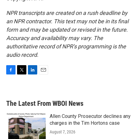
NPR transcripts are created on a rush deadline by
an NPR contractor. This text may not be in its final
form and may be updated or revised in the future.
Accuracy and availability may vary. The
authoritative record of NPR’s programming is the
audio record.
F
T
L
E
a
w
i
m
c
i
n
a
e
t
k
i
b
t
e
l
The Latest From WBOI News
o
e
d
o
r
I
k
n
Allen County Prosecutor declines any
charges in the Tim Hortons case
August 7, 2026