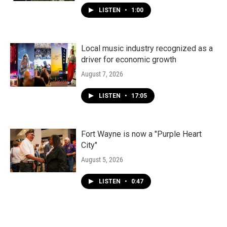
LISTEN
•
1:00
Local music industry recognized as a
driver for economic growth
August 7, 2026
LISTEN
•
17:05
Fort Wayne is now a "Purple Heart
City"
August 5, 2026
LISTEN
•
0:47