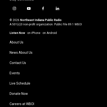
i
y
f
l
n
o
a
i
s
u
c
n
© 2026
Northeast Indiana Public Radio
t
t
e
k
A 501(c)3 non-profit organization. Public File
89.1 WBOI
a
u
b
e
g
b
o
d
Listen Now
·
on iPhone
·
on Android
r
e
o
i
a
k
n
About Us
m
News About Us
Contact Us
Events
Live Schedule
Donate Now
Careers at WBOI