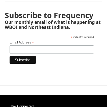
Subscribe to Frequency
Our monthly email of what is happening at
WBOI and Northeast Indiana.
*
indicates required
*
Email Address
Stay Connected