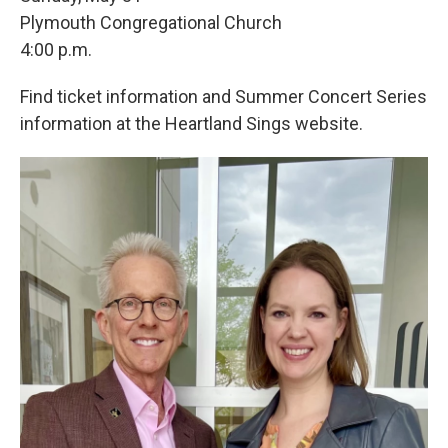
Plymouth Congregational Church
4:00 p.m.
Find ticket information and Summer Concert Series
information at the Heartland Sings website.