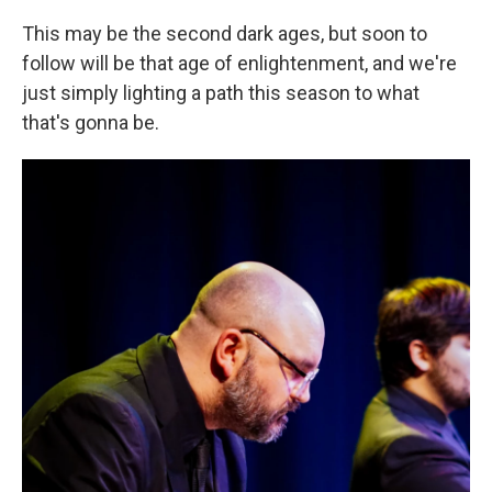
This may be the second dark ages, but soon to
follow will be that age of enlightenment, and we're
just simply lighting a path this season to what
that's gonna be.