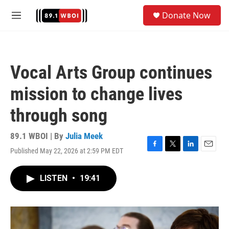
Skip to main content
S
Donate Now
e
M
a
e
r
n
c
u
h
Vocal Arts Group continues
u
e
mission to change lives
r
y
through song
89.1 WBOI | By
Julia Meek
Published May 22, 2026 at 2:59 PM EDT
F
T
L
E
a
w
i
m
c
i
n
a
LISTEN
•
19:41
e
t
k
i
b
t
e
l
o
e
d
o
r
I
k
n