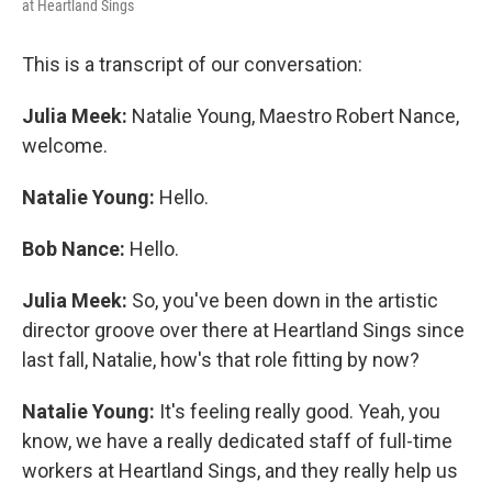
at Heartland Sings
This is a transcript of our conversation:
Julia Meek:
Natalie Young, Maestro Robert Nance,
welcome.
Natalie Young:
Hello.
Bob Nance:
Hello.
Julia Meek:
So, you've been down in the artistic
director groove over there at Heartland Sings since
last fall, Natalie, how's that role fitting by now?
Natalie Young:
It's feeling really good. Yeah, you
know, we have a really dedicated staff of full-time
workers at Heartland Sings, and they really help us