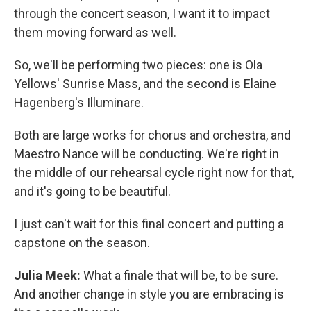
through the concert season, I want it to impact
them moving forward as well.
So, we'll be performing two pieces: one is Ola
Yellows' Sunrise Mass, and the second is Elaine
Hagenberg's Illuminare.
Both are large works for chorus and orchestra, and
Maestro Nance will be conducting. We're right in
the middle of our rehearsal cycle right now for that,
and it's going to be beautiful.
I just can't wait for this final concert and putting a
capstone on the season.
Julia Meek:
What a finale that will be, to be sure.
And another change in style you are embracing is