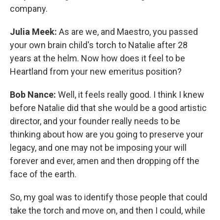
company.
Julia Meek:
As are we, and Maestro, you passed
your own brain child's torch to Natalie after 28
years at the helm. Now how does it feel to be
Heartland from your new emeritus position?
Bob Nance:
Well, it feels really good. I think I knew
before Natalie did that she would be a good artistic
director, and your founder really needs to be
thinking about how are you going to preserve your
legacy, and one may not be imposing your will
forever and ever, amen and then dropping off the
face of the earth.
So, my goal was to identify those people that could
take the torch and move on, and then I could, while