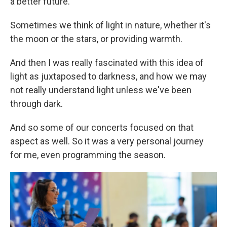
a better future.
Sometimes we think of light in nature, whether it's
the moon or the stars, or providing warmth.
And then I was really fascinated with this idea of
light as juxtaposed to darkness, and how we may
not really understand light unless we've been
through dark.
And so some of our concerts focused on that
aspect as well. So it was a very personal journey
for me, even programming the season.