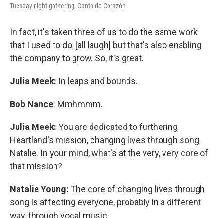
Tuesday night gathering, Canto de Corazón
In fact, it's taken three of us to do the same work
that I used to do, [all laugh] but that's also enabling
the company to grow. So, it's great.
Julia Meek:
In leaps and bounds.
Bob Nance:
Mmhmmm.
Julia Meek:
You are dedicated to furthering
Heartland's mission, changing lives through song,
Natalie. In your mind, what's at the very, very core of
that mission?
Natalie Young:
The core of changing lives through
song is affecting everyone, probably in a different
way, through vocal music.