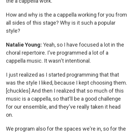
the a cappella work.
How and why is the a cappella working for you from
all sides of this stage? Why is it such a popular
style?
Natalie Young:
Yeah, so I have focused a lot in the
choral repertoire. I've programmed a lot of a
cappella music. It wasn't intentional.
I just realized as I started programming that that
was the style I liked, because I kept choosing them.
[chuckles] And then I realized that so much of this
music is a cappella, so that'll be a good challenge
for our ensemble, and they've really taken it head
on.
We program also for the spaces we're in, so for the