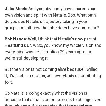
Julia Meek:
And you obviously have shared your
own vision and spirit with Natalie, Bob. What path
do you see Natalie's trajectory taking in your
group's behalf now that she does have command?
Bob Nance:
Well, I think that Natalie's now part of
Heartland's DNA. So, you know, my whole vision and
everything was set in motion 29 years ago, and
we're still developing it.
But the vision is not coming alive because I willed
it, it's I set it in motion, and everybody's contributing
to it.
So Natalie is doing exactly what the vision is,
because that's that's our mission, is to change lives
through song. We recognize that the vocal arts