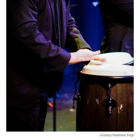
Courtesy/Heartland Sings