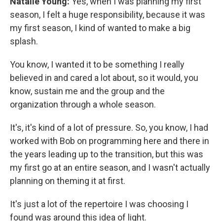
Natalie Young:
Yes, when I was planning my first
season, I felt a huge responsibility, because it was
my first season, I kind of wanted to make a big
splash.
You know, I wanted it to be something I really
believed in and cared a lot about, so it would, you
know, sustain me and the group and the
organization through a whole season.
It's, it's kind of a lot of pressure. So, you know, I had
worked with Bob on programming here and there in
the years leading up to the transition, but this was
my first go at an entire season, and I wasn't actually
planning on theming it at first.
It's just a lot of the repertoire I was choosing I
found was around this idea of light.