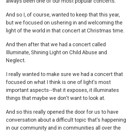
always been one of our most popular concerts.
And so I, of course, wanted to keep that this year,
but we focused on ushering in and welcoming the
light of the world in that concert at Christmas time.
And then after that we had a concert called
Illuminate, Shining Light on Child Abuse and
Neglect.
I really wanted to make sure we had a concert that
focused on what I think is one of light's most
important aspects--that it exposes, it illuminates
things that maybe we don't want to look at.
And so this really opened the door for us to have
conversation about a difficult topic that's happening
in our community and in communities all over the