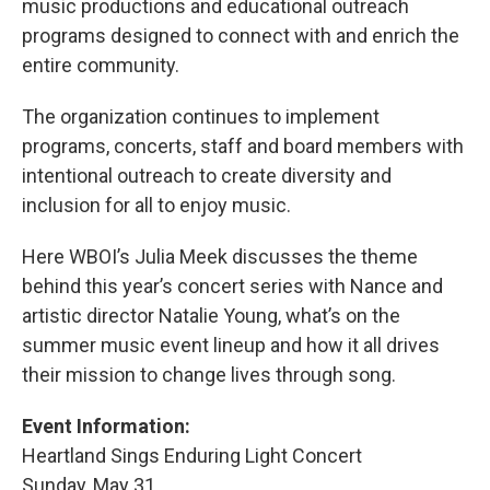
music productions and educational outreach
programs designed to connect with and enrich the
entire community.
The organization continues to implement
programs, concerts, staff and board members with
intentional outreach to create diversity and
inclusion for all to enjoy music.
Here WBOI’s Julia Meek discusses the theme
behind this year’s concert series with Nance and
artistic director Natalie Young, what’s on the
summer music event lineup and how it all drives
their mission to change lives through song.
Event Information:
Heartland Sings Enduring Light Concert
Sunday, May 31