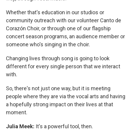
Whether that's education in our studios or
community outreach with our volunteer Canto de
Corazón Choir, or through one of our flagship
concert season programs, an audience member or
someone who's singing in the choir.
Changing lives through song is going to look
different for every single person that we interact
with.
So, there's not just one way, but it is meeting
people where they are via the vocal arts and having
a hopefully strong impact on their lives at that
moment.
Julia Meek:
It's a powerful tool, then.