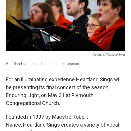
Courtesy/Heartland Sings
Heartland singers onstage earlier this season
For an illuminating experience Heartland Sings will
be presenting its final concert of the season,
Enduring Light, on May 31 at Plymouth
Congregational Church.
Founded in 1997 by Maestro Robert
Nance, Heartland Sings creates a variety of vocal