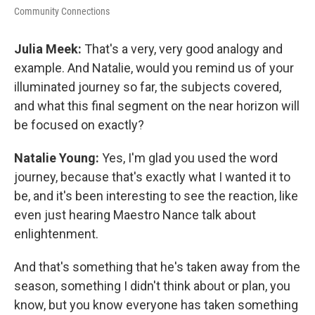
Community Connections
Julia Meek:
That's a very, very good analogy and
example. And Natalie, would you remind us of your
illuminated journey so far, the subjects covered,
and what this final segment on the near horizon will
be focused on exactly?
Natalie Young:
Yes, I'm glad you used the word
journey, because that's exactly what I wanted it to
be, and it's been interesting to see the reaction, like
even just hearing Maestro Nance talk about
enlightenment.
And that's something that he's taken away from the
season, something I didn't think about or plan, you
know, but you know everyone has taken something