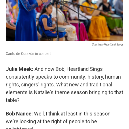
Courtesy/Heartland Sings
Canto de Corazón in concert
Julia Meek:
And now Bob, Heartland Sings
consistently speaks to community: history, human
rights, singers' rights. What new and traditional
elements is Natalie's theme season bringing to that
table?
Bob Nance:
Well, I think at least in this season
we're looking at the right of people to be