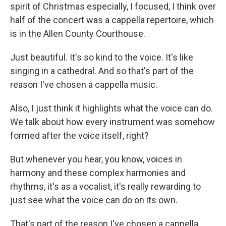
spirit of Christmas especially, I focused, I think over
half of the concert was a cappella repertoire, which
is in the Allen County Courthouse.
Just beautiful. It's so kind to the voice. It's like
singing in a cathedral. And so that's part of the
reason I've chosen a cappella music.
Also, I just think it highlights what the voice can do.
We talk about how every instrument was somehow
formed after the voice itself, right?
But whenever you hear, you know, voices in
harmony and these complex harmonies and
rhythms, it's as a vocalist, it's really rewarding to
just see what the voice can do on its own.
That's part of the reason I've chosen a cappella