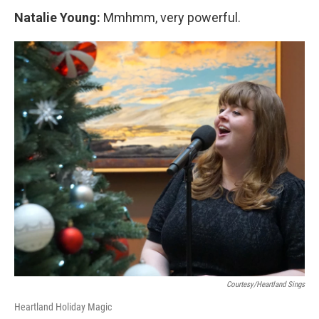
Natalie Young:
Mmhmm, very powerful.
Courtesy/Heartland Sings
Heartland Holiday Magic