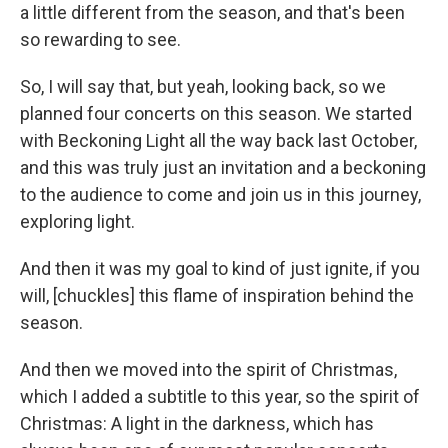
a little different from the season, and that's been
so rewarding to see.
So, I will say that, but yeah, looking back, so we
planned four concerts on this season. We started
with Beckoning Light all the way back last October,
and this was truly just an invitation and a beckoning
to the audience to come and join us in this journey,
exploring light.
And then it was my goal to kind of just ignite, if you
will, [chuckles] this flame of inspiration behind the
season.
And then we moved into the spirit of Christmas,
which I added a subtitle to this year, so the spirit of
Christmas: A light in the darkness, which has