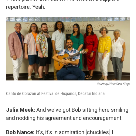
repertoire. Yeah.
Courtesy/Heartland Sings
Canto de Corazón at Festival de Hispanos, Decatur Indiana
Julia Meek:
And we've got Bob sitting here smiling
and nodding his agreement and encouragement.
Bob Nance:
It's, it's in admiration [chuckles] I