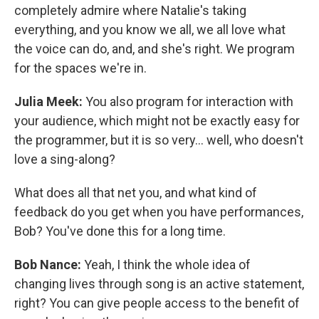
completely admire where Natalie's taking
everything, and you know we all, we all love what
the voice can do, and, and she's right. We program
for the spaces we're in.
Julia Meek:
You also program for interaction with
your audience, which might not be exactly easy for
the programmer, but it is so very... well, who doesn't
love a sing-along?
What does all that net you, and what kind of
feedback do you get when you have performances,
Bob? You've done this for a long time.
Bob Nance:
Yeah, I think the whole idea of
changing lives through song is an active statement,
right? You can give people access to the benefit of