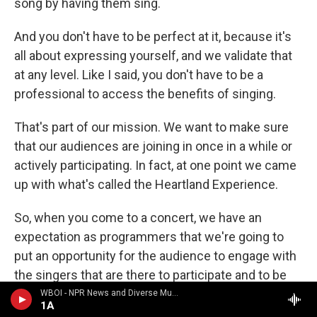
song by having them sing.
And you don't have to be perfect at it, because it's
all about expressing yourself, and we validate that
at any level. Like I said, you don't have to be a
professional to access the benefits of singing.
That's part of our mission. We want to make sure
that our audiences are joining in once in a while or
actively participating. In fact, at one point we came
up with what's called the Heartland Experience.
So, when you come to a concert, we have an
expectation as programmers that we're going to
put an opportunity for the audience to engage with
the singers that are there to participate and to be
changed, and that involves some participation.
WBOI - NPR News and Diverse Music
1A