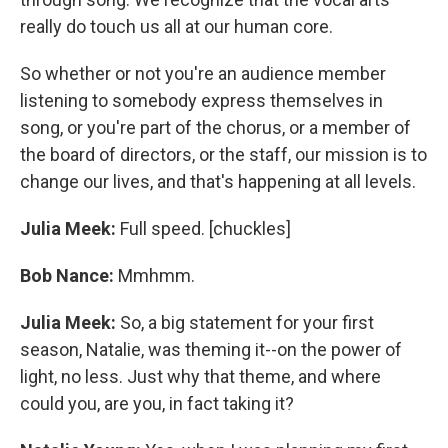
really do touch us all at our human core.
So whether or not you're an audience member
listening to somebody express themselves in
song, or you're part of the chorus, or a member of
the board of directors, or the staff, our mission is to
change our lives, and that's happening at all levels.
Julia Meek:
Full speed. [chuckles]
Bob Nance:
Mmhmm.
Julia Meek:
So, a big statement for your first
season, Natalie, was theming it--on the power of
light, no less. Just why that theme, and where
could you, are you, in fact taking it?