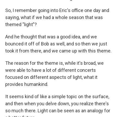
So, I remember going into Eric's office one day and
saying, what if we had a whole season that was
themed "light"?
And he thought that was a good idea, and we
bounced it off of Bob as well, and so then we just
took it from there, and we came up with this theme.
The reason for the theme is, while it's broad, we
were able to have a lot of different concerts
focused on different aspects of light, what it
provides humankind.
It seems kind of like a simple topic on the surface,
and then when you delve down, you realize there's
so much there. Light can be seen as an analogy for