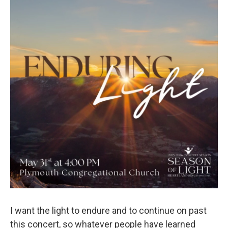
I want the light to endure and to continue on past
this concert, so whatever people have learned