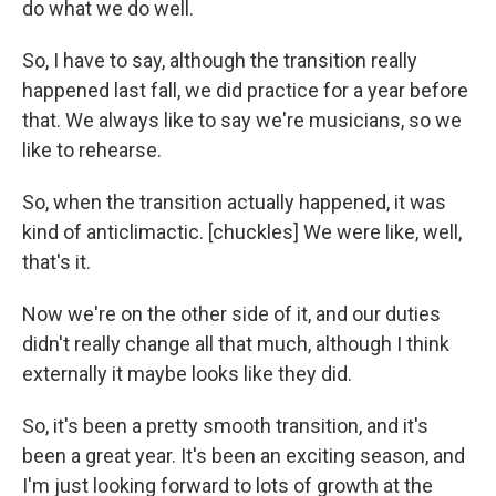
do what we do well.
So, I have to say, although the transition really
happened last fall, we did practice for a year before
that. We always like to say we're musicians, so we
like to rehearse.
So, when the transition actually happened, it was
kind of anticlimactic. [chuckles] We were like, well,
that's it.
Now we're on the other side of it, and our duties
didn't really change all that much, although I think
externally it maybe looks like they did.
So, it's been a pretty smooth transition, and it's
been a great year. It's been an exciting season, and
I'm just looking forward to lots of growth at the