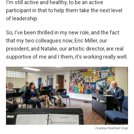
I'm still active and healthy, to be an active
participant in that to help them take the next level
of leadership.
So, I've been thrilled in my new role, and the fact
that my two colleagues now, Eric Miller, our
president, and Natalie, our artistic director, are real
supportive of me and I them, it's working really well.
Courtesy/Heartland Sings