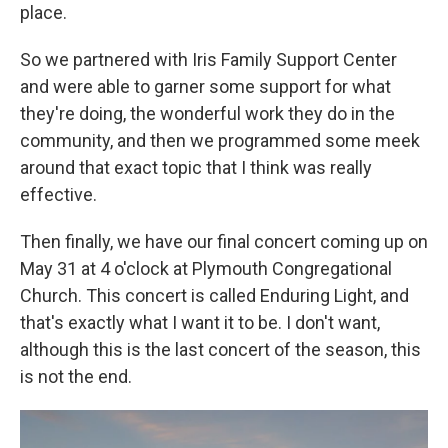
place.
So we partnered with Iris Family Support Center
and were able to garner some support for what
they're doing, the wonderful work they do in the
community, and then we programmed some meek
around that exact topic that I think was really
effective.
Then finally, we have our final concert coming up on
May 31 at 4 o'clock at Plymouth Congregational
Church. This concert is called Enduring Light, and
that's exactly what I want it to be. I don't want,
although this is the last concert of the season, this
is not the end.