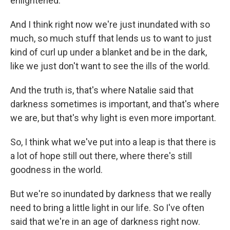
enlightened.
And I think right now we're just inundated with so
much, so much stuff that lends us to want to just
kind of curl up under a blanket and be in the dark,
like we just don't want to see the ills of the world.
And the truth is, that's where Natalie said that
darkness sometimes is important, and that's where
we are, but that's why light is even more important.
So, I think what we've put into a leap is that there is
a lot of hope still out there, where there's still
goodness in the world.
But we're so inundated by darkness that we really
need to bring a little light in our life. So I've often
said that we're in an age of darkness right now.