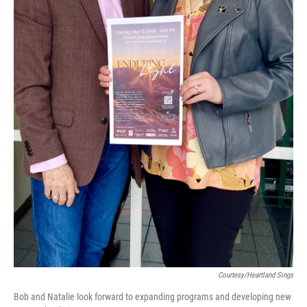
Courtesy/Heartland Sings
Bob and Natalie look forward to expanding programs and developing new