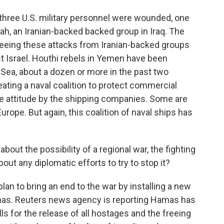
hree U.S. military personnel were wounded, one
ollah, an Iranian-backed backed group in Iraq. The
 seeing these attacks from Iranian-backed groups
t Israel. Houthi rebels in Yemen have been
Sea, about a dozen or more in the past two
ting a naval coalition to protect commercial
see attitude by the shipping companies. Some are
urope. But again, this coalition of naval ships has
about the possibility of a regional war, the fighting
ut any diplomatic efforts to try to stop it?
n to bring an end to the war by installing a new
mas. Reuters news agency is reporting Hamas has
ls for the release of all hostages and the freeing