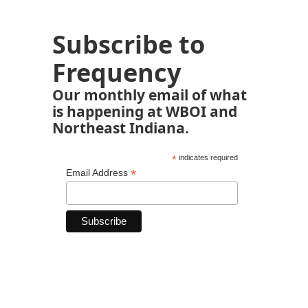
Subscribe to
Frequency
Our monthly email of what
is happening at WBOI and
Northeast Indiana.
*
indicates required
*
Email Address