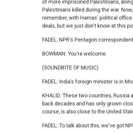
of more imprisoned Palestinians, along
Palestinians killed during the war. Now,
remember, with Hamas' political office i
deals, but we just don't know at this po
FADEL: NPR's Pentagon corresponden
BOWMAN: You're welcome.
(SOUNDBITE OF MUSIC)
FADEL: India's foreign minister is in Mo
KHALID: These two countries, Russia an
back decades and has only grown closer
course, is also close to the United Sta
FADEL: To talk about this, we've got NP