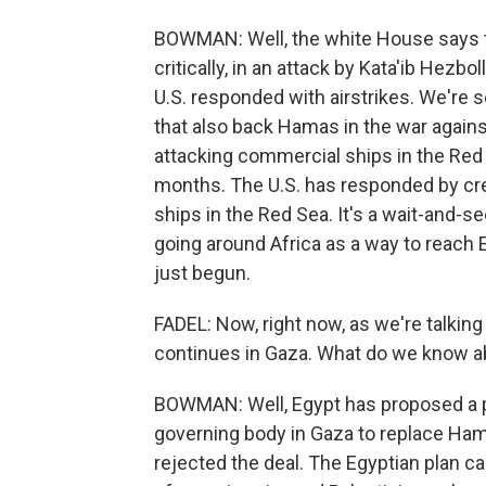
BOWMAN: Well, the white House says t
critically, in an attack by Kata'ib Hezb
U.S. responded with airstrikes. We're
that also back Hamas in the war agains
attacking commercial ships in the Red 
months. The U.S. has responded by crea
ships in the Red Sea. It's a wait-and-
going around Africa as a way to reach E
just begun.
FADEL: Now, right now, as we're talking 
continues in Gaza. What do we know abo
BOWMAN: Well, Egypt has proposed a pla
governing body in Gaza to replace Ha
rejected the deal. The Egyptian plan cal