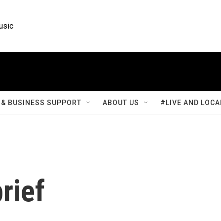
usic
& BUSINESS SUPPORT
ABOUT US
#LIVE AND LOCA
rief