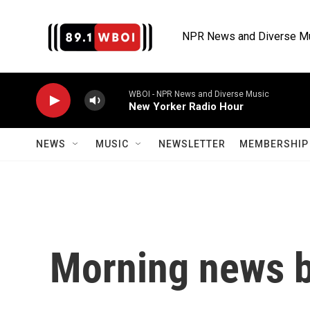
Skip to main content
NPR News and Diverse M
WBOI - NPR News and Diverse Music
New Yorker Radio Hour
NEWS
MUSIC
NEWSLETTER
MEMBERSHIP 
Morning news b