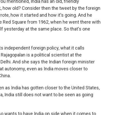
you mentioned, India has an old, friendly
k, how old? Consider then the tweet by the foreign
rote, how it started and how it's going. And he
 the Red Square from 1962, when he went there with
elf yesterday at the same place. So that's one
its independent foreign policy, what it calls
Rajagopalan is a political scientist at the
elhi. And she says the Indian foreign minister
that autonomy, even as India moves closer to
China.
s India has gotten closer to the United States,
a, India still does not want to be seen as going
lso wants to have India on side when it comes to