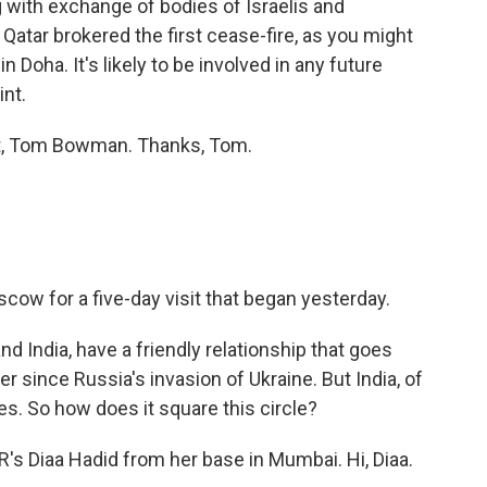
 with exchange of bodies of Israelis and
 Qatar brokered the first cease-fire, as you might
n Doha. It's likely to be involved in any future
int.
t, Tom Bowman. Thanks, Tom.
scow for a five-day visit that began yesterday.
d India, have a friendly relationship that goes
 since Russia's invasion of Ukraine. But India, of
tes. So how does it square this circle?
R's Diaa Hadid from her base in Mumbai. Hi, Diaa.