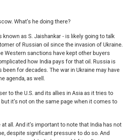
oscow. What's he doing there?
s known as S. Jaishankar - is likely going to talk
tomer of Russian oil since the invasion of Ukraine.
use Western sanctions have kept other buyers
mplicated how India pays for that oil. Russia is
has been for decades. The war in Ukraine may have
he agenda, as well.
 to the U.S. and its allies in Asia as it tries to
, but it's not on the same page when it comes to
at all. And it's important to note that India has not
, despite significant pressure to do so. And