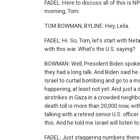
FADEL: Here to discuss all of this i
morning, Tom.
TOM BOWMAN, BYLINE: Hey, Leila.
FADEL: Hi. So, Tom, let's start with Ne
with this war. What's the U.S. saying?
BOWMAN: Well, President Biden spoke 
they had a long talk. And Biden said he
Israel to curtail bombing and go to a m
happening, at least not yet. And just a 
airstrikes in Gaza in a crowded neighbo
death toll is more than 20,000 now, wi
talking with a retired senior U.S. office
this. And he told me Israel will listen t
FADEL: Just staggering numbers there