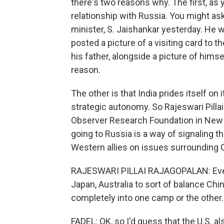
there's two reasons why. The first, as 
relationship with Russia. You might as
minister, S. Jaishankar yesterday. He w
posted a picture of a visiting card to
his father, alongside a picture of hims
reason.
The other is that India prides itself on 
strategic autonomy. So Rajeswari Pillai 
Observer Research Foundation in New D
going to Russia is a way of signaling 
Western allies on issues surrounding 
RAJESWARI PILLAI RAJAGOPALAN: Even a
Japan, Australia to sort of balance Chin
completely into one camp or the other.
FADEL: OK, so I'd guess that the U.S. a