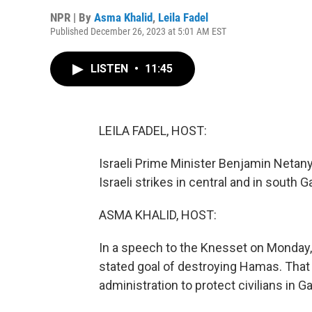
NPR | By
Asma Khalid
,
Leila Fadel
Published December 26, 2023 at 5:01 AM EST
LISTEN
•
11:45
LEILA FADEL, HOST:
Israeli Prime Minister Benjamin Netany
Israeli strikes in central and in south 
ASMA KHALID, HOST:
In a speech to the Knesset on Monday, 
stated goal of destroying Hamas. That
administration to protect civilians in G