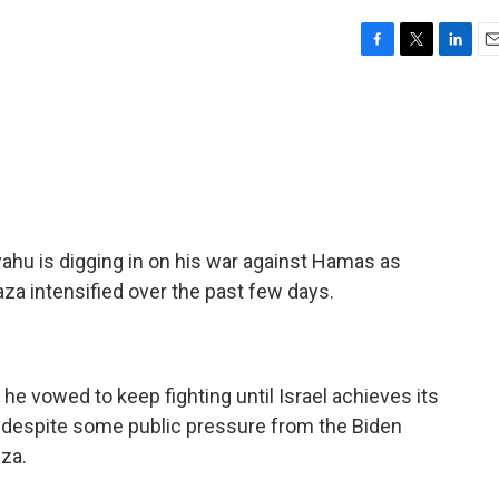
F
T
L
E
a
w
i
m
c
i
n
a
e
t
k
i
b
t
e
l
o
e
d
o
r
I
k
n
ahu is digging in on his war against Hamas as
Gaza intensified over the past few days.
he vowed to keep fighting until Israel achieves its
 despite some public pressure from the Biden
aza.