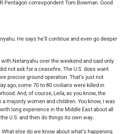
s NPR Pentagon correspondent Tom Bowman. Good
tanyahu. He says he'll continue and even go deeper
with Netanyahu over the weekend and said only
 did not ask for a ceasefire. The U.S. does want
ore precise ground operation. That's just not
day ago, some 70 to 80 civilians were killed in
rhood. And, of course, Leila, as you know, the
th a majority women and children. You know, I was
r with long experience in the Middle East about all
o the U.S. and then do things its own way.
. What else do we know about what's happening