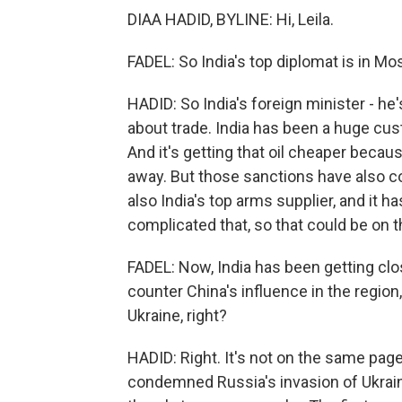
DIAA HADID, BYLINE: Hi, Leila.
FADEL: So India's top diplomat is in M
HADID: So India's foreign minister - he'
about trade. India has been a huge cus
And it's getting that oil cheaper beca
away. But those sanctions have also co
also India's top arms supplier, and it 
complicated that, so that could be on t
FADEL: Now, India has been getting closer
counter China's influence in the region
Ukraine, right?
HADID: Right. It's not on the same page 
condemned Russia's invasion of Ukraine