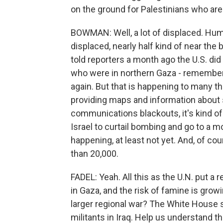
on the ground for Palestinians who are 
BOWMAN: Well, a lot of displaced. Hu
displaced, nearly half kind of near the 
told reporters a month ago the U.S. di
who were in northern Gaza - remember,
again. But that is happening to many th
providing maps and information about saf
communications blackouts, it's kind of 
Israel to curtail bombing and go to a m
happening, at least not yet. And, of cour
than 20,000.
FADEL: Yeah. All this as the U.N. put a r
in Gaza, and the risk of famine is gro
larger regional war? The White House sa
militants in Iraq. Help us understand t