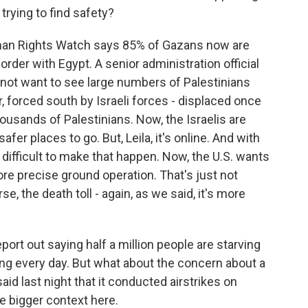
trying to find safety?
man Rights Watch says 85% of Gazans now are
border with Egypt. A senior administration official
d not want to see large numbers of Palestinians
 forced south by Israeli forces - displaced once
ousands of Palestinians. Now, the Israelis are
er places to go. But, Leila, it's online. And with
difficult to make that happen. Now, the U.S. wants
ore precise ground operation. That's just not
se, the death toll - again, as we said, it's more
eport out saying half a million people are starving
wing every day. But what about the concern about a
id last night that it conducted airstrikes on
he bigger context here.