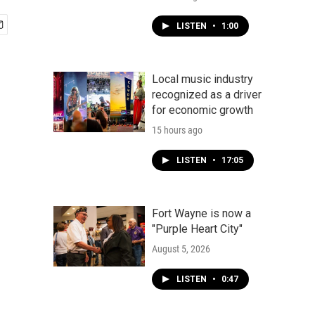
LISTEN
•
1:00
Local music industry
recognized as a driver
for economic growth
15 hours ago
LISTEN
•
17:05
Fort Wayne is now a
"Purple Heart City"
August 5, 2026
LISTEN
•
0:47