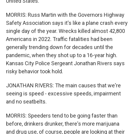
United States.
MORRIS: Russ Martin with the Governors Highway
Safety Association says it's like a plane crash every
single day of the year. Wrecks killed almost 42,800
Americans in 2022. Traffic fatalities had been
generally trending down for decades until the
pandemic, when they shot up to a 16-year high.
Kansas City Police Sergeant Jonathan Rivers says
risky behavior took hold.
JONATHAN RIVERS: The main causes that we're
seeing is speed - excessive speeds, impairment
and no seatbelts.
MORRIS: Speeders tend to be going faster than
before, drinkers drunker, there's more marijuana
and drug use, of course, people are looking at their