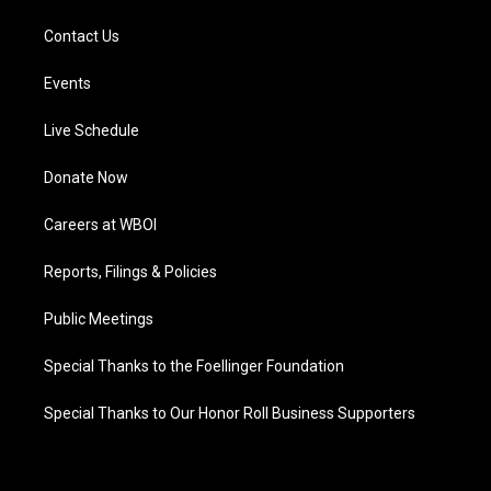
Contact Us
Events
Live Schedule
Donate Now
Careers at WBOI
Reports, Filings & Policies
Public Meetings
Special Thanks to the Foellinger Foundation
Special Thanks to Our Honor Roll Business Supporters