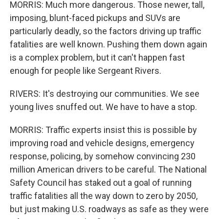
MORRIS: Much more dangerous. Those newer, tall,
imposing, blunt-faced pickups and SUVs are
particularly deadly, so the factors driving up traffic
fatalities are well known. Pushing them down again
is a complex problem, but it can't happen fast
enough for people like Sergeant Rivers.
RIVERS: It's destroying our communities. We see
young lives snuffed out. We have to have a stop.
MORRIS: Traffic experts insist this is possible by
improving road and vehicle designs, emergency
response, policing, by somehow convincing 230
million American drivers to be careful. The National
Safety Council has staked out a goal of running
traffic fatalities all the way down to zero by 2050,
but just making U.S. roadways as safe as they were