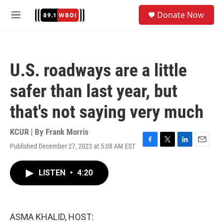
Skip to main content
S
Donate Now
e
M
a
e
r
n
c
u
h
U.S. roadways are a little
u
e
safer than last year, but
r
y
that's not saying very much
KCUR | By
Frank Morris
Published December 27, 2023 at 5:08 AM EST
F
T
L
E
a
w
i
m
c
i
n
a
LISTEN
•
4:20
e
t
k
i
b
t
e
l
o
e
d
o
r
I
k
n
ASMA KHALID, HOST: