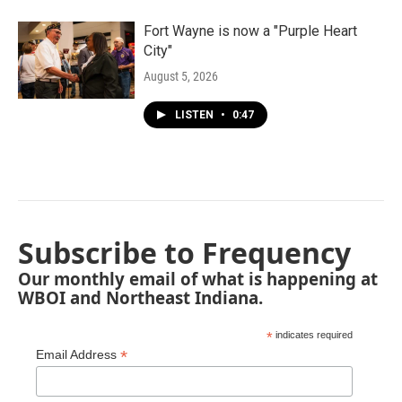
Fort Wayne is now a "Purple Heart
City"
August 5, 2026
LISTEN
•
0:47
Subscribe to Frequency
Our monthly email of what is happening at
WBOI and Northeast Indiana.
*
indicates required
*
Email Address