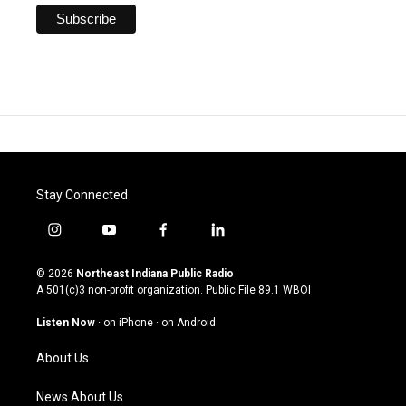
Stay Connected
i
y
f
l
n
o
a
i
s
u
c
n
© 2026
Northeast Indiana Public Radio
t
t
e
k
A 501(c)3 non-profit organization. Public File
89.1 WBOI
a
u
b
e
g
b
o
d
Listen Now
·
on iPhone
·
on Android
r
e
o
i
a
k
n
About Us
m
News About Us