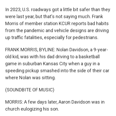
In 2023, U.S. roadways got a little bit safer than they
were last year, but that's not saying much. Frank
Morris of member station KCUR reports bad habits
from the pandemic and vehicle designs are driving
up traffic fatalities, especially for pedestrians.
FRANK MORRIS, BYLINE: Nolan Davidson, a 9-year-
old kid, was with his dad driving to a basketball
game in suburban Kansas City when a guy in a
speeding pickup smashed into the side of their car
where Nolan was sitting.
(SOUNDBITE OF MUSIC)
MORRIS: A few days later, Aaron Davidson was in
church eulogizing his son.