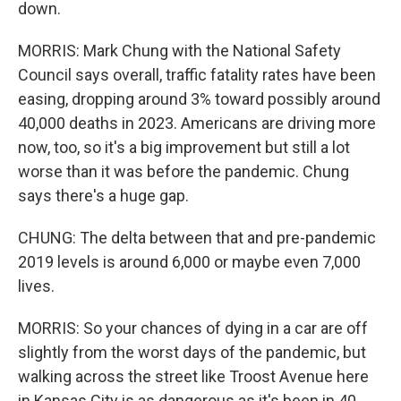
down.
MORRIS: Mark Chung with the National Safety
Council says overall, traffic fatality rates have been
easing, dropping around 3% toward possibly around
40,000 deaths in 2023. Americans are driving more
now, too, so it's a big improvement but still a lot
worse than it was before the pandemic. Chung
says there's a huge gap.
CHUNG: The delta between that and pre-pandemic
2019 levels is around 6,000 or maybe even 7,000
lives.
MORRIS: So your chances of dying in a car are off
slightly from the worst days of the pandemic, but
walking across the street like Troost Avenue here
in Kansas City is as dangerous as it's been in 40