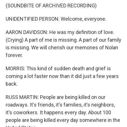
(SOUNDBITE OF ARCHIVED RECORDING)
UNIDENTIFIED PERSON: Welcome, everyone.
AARON DAVIDSON: He was my definition of love.
(Crying) A part of me is missing. A part of our family
is missing. We will cherish our memories of Nolan
forever.
MORRIS: This kind of sudden death and grief is
coming a lot faster now than it did just a few years
back.
RUSS MARTIN: People are being killed on our
roadways. It's friends, it's families, it's neighbors,
it's coworkers. It happens every day. About 100
people are being killed every day somewhere in the