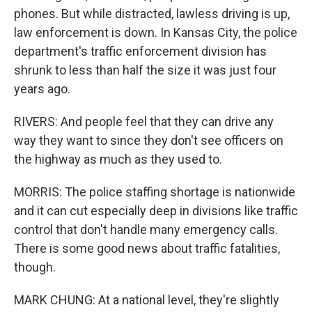
phones. But while distracted, lawless driving is up,
law enforcement is down. In Kansas City, the police
department's traffic enforcement division has
shrunk to less than half the size it was just four
years ago.
RIVERS: And people feel that they can drive any
way they want to since they don't see officers on
the highway as much as they used to.
MORRIS: The police staffing shortage is nationwide
and it can cut especially deep in divisions like traffic
control that don't handle many emergency calls.
There is some good news about traffic fatalities,
though.
MARK CHUNG: At a national level, they're slightly