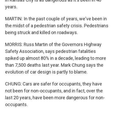
years.
MARTIN: In the past couple of years, we've been in
the midst of a pedestrian safety crisis. Pedestrians
being struck and killed on roadways.
MORRIS: Russ Martin of the Governors Highway
Safety Association, says pedestrian fatalities
spiked up almost 80% in a decade, leading to more
than 7,500 deaths last year. Mark Chung says the
evolution of car design is partly to blame.
CHUNG: Cars are safer for occupants, they have
not been for non-occupants, and in fact, over the
last 20 years, have been more dangerous for non-
occupants.