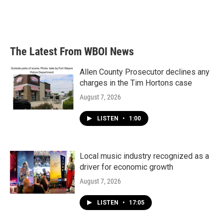
The Latest From WBOI News
Allen County Prosecutor declines any
charges in the Tim Hortons case
August 7, 2026
LISTEN
•
1:00
Local music industry recognized as a
driver for economic growth
August 7, 2026
LISTEN
•
17:05