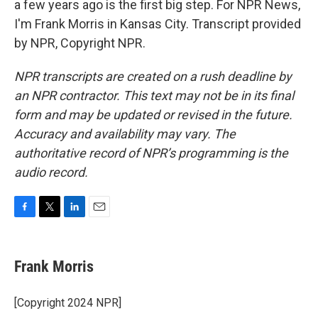
a few years ago is the first big step. For NPR News,
I'm Frank Morris in Kansas City. Transcript provided
by NPR, Copyright NPR.
NPR transcripts are created on a rush deadline by
an NPR contractor. This text may not be in its final
form and may be updated or revised in the future.
Accuracy and availability may vary. The
authoritative record of NPR’s programming is the
audio record.
F
T
L
E
a
w
i
m
c
i
n
a
e
t
k
i
Frank Morris
b
t
e
l
o
e
d
o
r
I
[Copyright 2024 NPR]
k
n