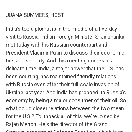
o
r
I
k
n
JUANA SUMMERS, HOST:
India's top diplomat is in the middle of a five-day
visit to Russia. Indian Foreign Minister S. Jaishankar
met today with his Russian counterpart and
President Vladimir Putin to discuss their economic
ties and security. And this meeting comes at a
delicate time. India, a major power that the U.S. has
been courting, has maintained friendly relations
with Russia even after their full-scale invasion of
Ukraine last year. And India has propped up Russia's
economy by being a major consumer of their oil. So
what could closer relations between the two mean
for the U.S.? To unpack all of this, we're joined by
Rajan Menon. He's the director of the Grand