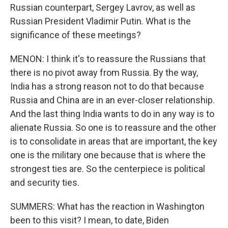
Russian counterpart, Sergey Lavrov, as well as
Russian President Vladimir Putin. What is the
significance of these meetings?
MENON: I think it's to reassure the Russians that
there is no pivot away from Russia. By the way,
India has a strong reason not to do that because
Russia and China are in an ever-closer relationship.
And the last thing India wants to do in any way is to
alienate Russia. So one is to reassure and the other
is to consolidate in areas that are important, the key
one is the military one because that is where the
strongest ties are. So the centerpiece is political
and security ties.
SUMMERS: What has the reaction in Washington
been to this visit? I mean, to date, Biden