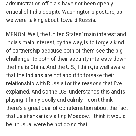
administration officials have not been openly
critical of India despite Washington's posture, as
we were talking about, toward Russia.
MENON: Well, the United States' main interest and
India's main interest, by the way, is to forge a kind
of partnership because both of them see the big
challenger to both of their security interests down
the line is China. And the U.S., I think, is well aware
that the Indians are not about to forsake their
relationship with Russia for the reasons that I've
explained. And so the U.S. understands this and is
playing it fairly coolly and calmly. I don't think
there's a great deal of consternation about the fact
that Jaishankar is visiting Moscow. I think it would
be unusual were he not doing that.