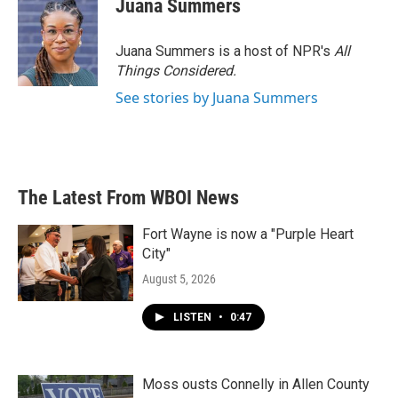
Juana Summers
Juana Summers is a host of NPR's
All
Things Considered.
See stories by Juana Summers
The Latest From WBOI News
Fort Wayne is now a "Purple Heart
City"
August 5, 2026
LISTEN
•
0:47
Moss ousts Connelly in Allen County