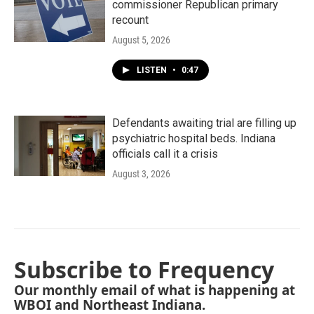
commissioner Republican primary
recount
August 5, 2026
LISTEN
•
0:47
Defendants awaiting trial are filling up
psychiatric hospital beds. Indiana
officials call it a crisis
August 3, 2026
Subscribe to Frequency
Our monthly email of what is happening at
WBOI and Northeast Indiana.