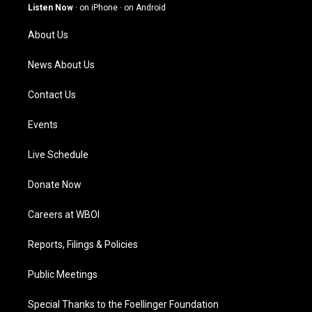
g
b
o
d
Listen Now
·
on iPhone
·
on Android
r
e
o
i
a
k
n
About Us
m
News About Us
Contact Us
Events
Live Schedule
Donate Now
Careers at WBOI
Reports, Filings & Policies
Public Meetings
Special Thanks to the Foellinger Foundation