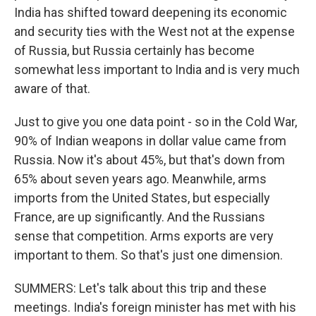
India has shifted toward deepening its economic
and security ties with the West not at the expense
of Russia, but Russia certainly has become
somewhat less important to India and is very much
aware of that.
Just to give you one data point - so in the Cold War,
90% of Indian weapons in dollar value came from
Russia. Now it's about 45%, but that's down from
65% about seven years ago. Meanwhile, arms
imports from the United States, but especially
France, are up significantly. And the Russians
sense that competition. Arms exports are very
important to them. So that's just one dimension.
SUMMERS: Let's talk about this trip and these
meetings. India's foreign minister has met with his