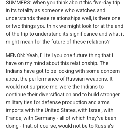
SUMMERS: When you think about this five-day trip
in its totality as someone who watches and
understands these relationships well, is there one
or two things you think we might look for at the end
of the trip to understand its significance and what it
might mean for the future of these relations?
MENON: Yeah, I'll tell you one future thing that I
have on my mind about this relationship. The
Indians have got to be looking with some concern
about the performance of Russian weapons. It
would not surprise me, were the Indians to
continue their diversification and to build stronger
military ties for defense production and arms
imports with the United States, with Israel, with
France, with Germany - all of which they've been
doing - that, of course, would not be to Russia's