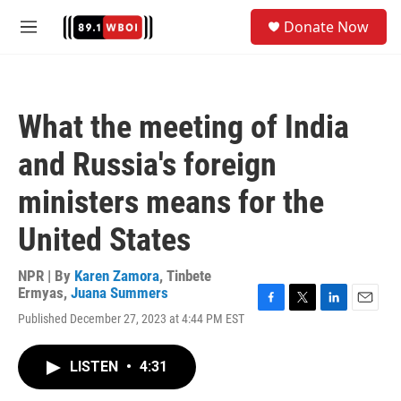
Skip to main content
S
Donate Now
e
M
a
e
r
n
c
u
h
What the meeting of India
u
e
and Russia's foreign
r
y
ministers means for the
United States
NPR | By
Karen Zamora
,
Tinbete
Ermyas
,
Juana Summers
F
T
L
E
Published December 27, 2023 at 4:44 PM EST
a
w
i
m
c
i
n
a
e
t
k
i
LISTEN
•
4:31
b
t
e
l
o
e
d