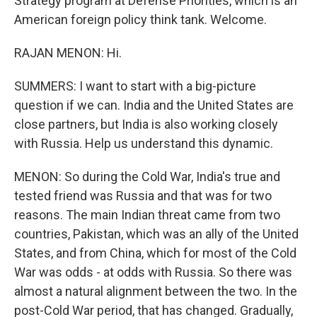
Strategy program at Defense Priorities, which is an
American foreign policy think tank. Welcome.
RAJAN MENON: Hi.
SUMMERS: I want to start with a big-picture
question if we can. India and the United States are
close partners, but India is also working closely
with Russia. Help us understand this dynamic.
MENON: So during the Cold War, India's true and
tested friend was Russia and that was for two
reasons. The main Indian threat came from two
countries, Pakistan, which was an ally of the United
States, and from China, which for most of the Cold
War was odds - at odds with Russia. So there was
almost a natural alignment between the two. In the
post-Cold War period, that has changed. Gradually,