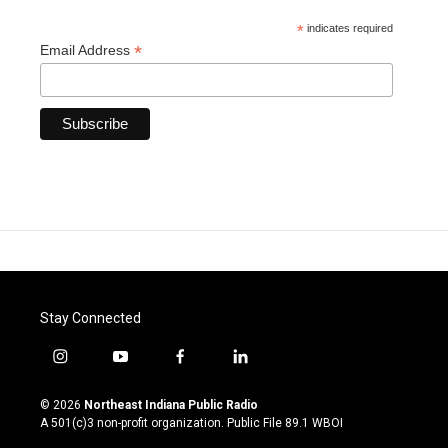
*
indicates required
*
Email Address
Stay Connected
i
y
f
l
n
o
a
i
s
u
c
n
© 2026
Northeast Indiana Public Radio
t
t
e
k
A 501(c)3 non-profit organization. Public File
89.1 WBOI
a
u
b
e