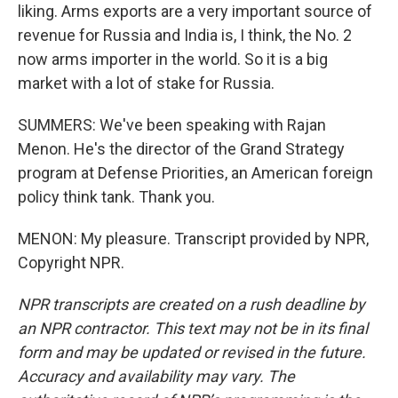
liking. Arms exports are a very important source of
revenue for Russia and India is, I think, the No. 2
now arms importer in the world. So it is a big
market with a lot of stake for Russia.
SUMMERS: We've been speaking with Rajan
Menon. He's the director of the Grand Strategy
program at Defense Priorities, an American foreign
policy think tank. Thank you.
MENON: My pleasure. Transcript provided by NPR,
Copyright NPR.
NPR transcripts are created on a rush deadline by
an NPR contractor. This text may not be in its final
form and may be updated or revised in the future.
Accuracy and availability may vary. The