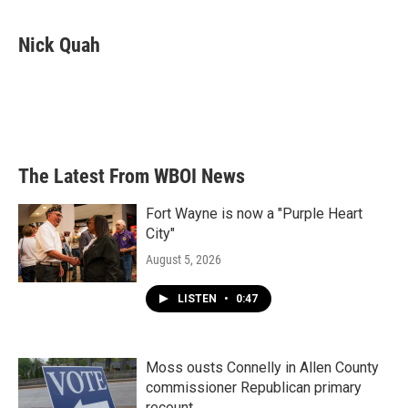
a
w
i
m
c
i
n
a
e
t
k
i
Nick Quah
b
t
e
l
o
e
d
o
r
I
k
n
The Latest From WBOI News
Fort Wayne is now a "Purple Heart
City"
August 5, 2026
LISTEN
•
0:47
Moss ousts Connelly in Allen County
commissioner Republican primary
recount