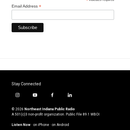
*
*
Email Address
Stay Connected
i
y
f
l
n
o
a
i
s
u
c
n
© 2026
Northeast Indiana Public Radio
t
t
e
k
A 501(c)3 non-profit organization. Public File
89.1 WBOI
a
u
b
e
g
b
o
d
Listen Now
·
on iPhone
·
on Android
r
e
o
i