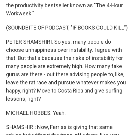
the productivity bestseller known as "The 4-Hour
Workweek."
(SOUNDBITE OF PODCAST, "IF BOOKS COULD KILL")
PETER SHAMSHIRI: So yes. many people do
choose unhappiness over instability. I agree with
that. But that's because the risks of instability for
many people are extremely high. How many fake
gurus are there - out there advising people to, like,
leave the rat race and pursue whatever makes you
happy, right? Move to Costa Rica and give surfing
lessons, right?
MICHAEL HOBBES: Yeah.
SHAMSHIRI: Now, Ferriss is giving that same