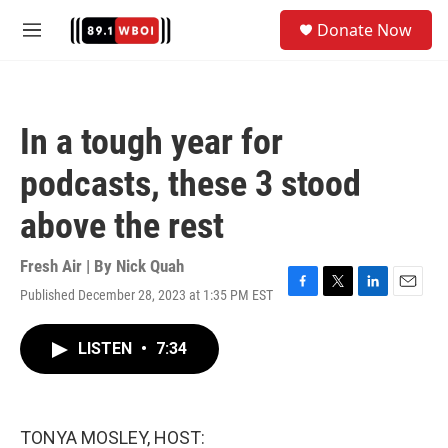
Skip to main content
S
Donate Now
e
M
a
e
r
n
c
u
h
In a tough year for
u
e
podcasts, these 3 stood
r
y
above the rest
Fresh Air | By
Nick Quah
Published December 28, 2023 at 1:35 PM EST
F
T
L
E
a
w
i
m
c
i
n
a
LISTEN
•
7:34
e
t
k
i
b
t
e
l
o
e
d
o
r
I
k
n
TONYA MOSLEY, HOST: