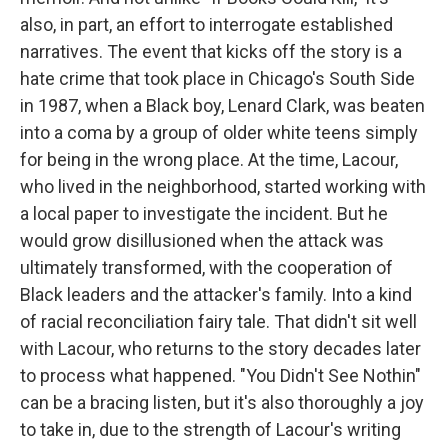
also, in part, an effort to interrogate established
narratives. The event that kicks off the story is a
hate crime that took place in Chicago's South Side
in 1987, when a Black boy, Lenard Clark, was beaten
into a coma by a group of older white teens simply
for being in the wrong place. At the time, Lacour,
who lived in the neighborhood, started working with
a local paper to investigate the incident. But he
would grow disillusioned when the attack was
ultimately transformed, with the cooperation of
Black leaders and the attacker's family. Into a kind
of racial reconciliation fairy tale. That didn't sit well
with Lacour, who returns to the story decades later
to process what happened. "You Didn't See Nothin"
can be a bracing listen, but it's also thoroughly a joy
to take in, due to the strength of Lacour's writing