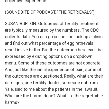
collective experience.
(SOUNDBITE OF PODCAST, "THE RETRIEVALS")
SUSAN BURTON: Outcomes of fertility treatment
are typically measured by the numbers. The CDC
collects data. You can go online and look up a clinic
and find out what percentage of egg retrievals
result in live births. But the outcomes here can't be
expressed by existing options on a dropdown
menu. Some of these outcomes are not concrete.
And just like the initial experience of pain, some of
the outcomes are questioned. Really, what are their
damages, one fertility doctor, someone not from
Yale, said to me about the patients in the lawsuit.
What are the harms done? What are the regrettable
harms?