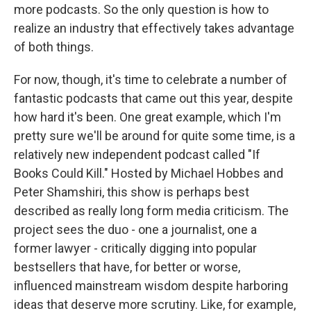
more podcasts. So the only question is how to
realize an industry that effectively takes advantage
of both things.
For now, though, it's time to celebrate a number of
fantastic podcasts that came out this year, despite
how hard it's been. One great example, which I'm
pretty sure we'll be around for quite some time, is a
relatively new independent podcast called "If
Books Could Kill." Hosted by Michael Hobbes and
Peter Shamshiri, this show is perhaps best
described as really long form media criticism. The
project sees the duo - one a journalist, one a
former lawyer - critically digging into popular
bestsellers that have, for better or worse,
influenced mainstream wisdom despite harboring
ideas that deserve more scrutiny. Like, for example,