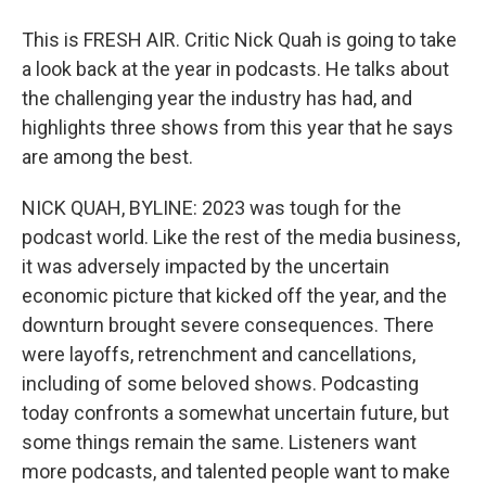
This is FRESH AIR. Critic Nick Quah is going to take
a look back at the year in podcasts. He talks about
the challenging year the industry has had, and
highlights three shows from this year that he says
are among the best.
NICK QUAH, BYLINE: 2023 was tough for the
podcast world. Like the rest of the media business,
it was adversely impacted by the uncertain
economic picture that kicked off the year, and the
downturn brought severe consequences. There
were layoffs, retrenchment and cancellations,
including of some beloved shows. Podcasting
today confronts a somewhat uncertain future, but
some things remain the same. Listeners want
more podcasts, and talented people want to make