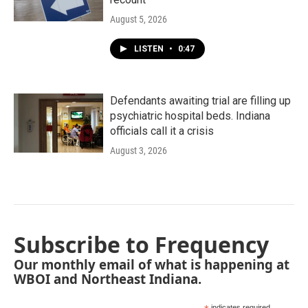
August 5, 2026
LISTEN
•
0:47
Defendants awaiting trial are filling up
psychiatric hospital beds. Indiana
officials call it a crisis
August 3, 2026
Subscribe to Frequency
Our monthly email of what is happening at
WBOI and Northeast Indiana.
indicates required