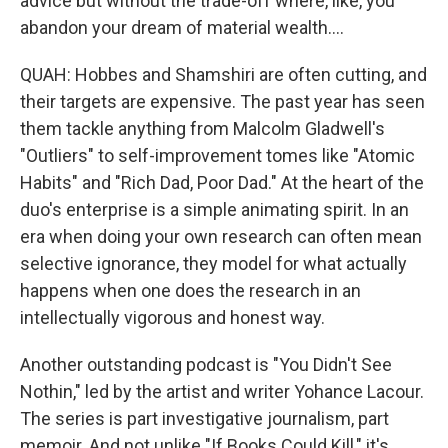
advice but without the trade-off where, like, you
abandon your dream of material wealth....
QUAH: Hobbes and Shamshiri are often cutting, and
their targets are expensive. The past year has seen
them tackle anything from Malcolm Gladwell's
"Outliers" to self-improvement tomes like "Atomic
Habits" and "Rich Dad, Poor Dad." At the heart of the
duo's enterprise is a simple animating spirit. In an
era when doing your own research can often mean
selective ignorance, they model for what actually
happens when one does the research in an
intellectually vigorous and honest way.
Another outstanding podcast is "You Didn't See
Nothin," led by the artist and writer Yohance Lacour.
The series is part investigative journalism, part
memoir. And not unlike "If Books Could Kill," it's