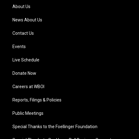
a
k
n
About Us
m
News About Us
Contact Us
Events
Live Schedule
Donate Now
Careers at WBOI
Reports, Filings & Policies
Public Meetings
Special Thanks to the Foellinger Foundation