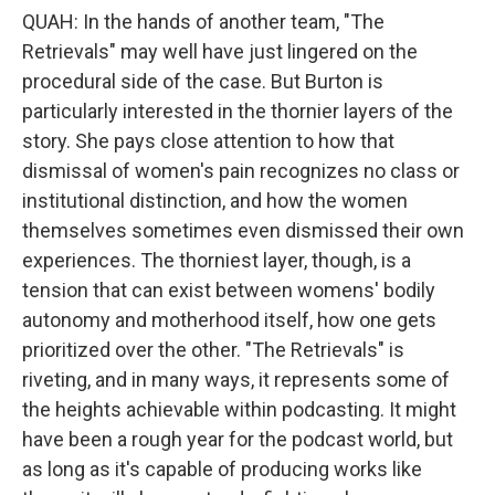
QUAH: In the hands of another team, "The
Retrievals" may well have just lingered on the
procedural side of the case. But Burton is
particularly interested in the thornier layers of the
story. She pays close attention to how that
dismissal of women's pain recognizes no class or
institutional distinction, and how the women
themselves sometimes even dismissed their own
experiences. The thorniest layer, though, is a
tension that can exist between womens' bodily
autonomy and motherhood itself, how one gets
prioritized over the other. "The Retrievals" is
riveting, and in many ways, it represents some of
the heights achievable within podcasting. It might
have been a rough year for the podcast world, but
as long as it's capable of producing works like