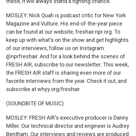
these, it will always stand a fighting chance.
MOSLEY: Nick Quah is podcast critic for New York
Magazine and Vulture. His end-of-the-year piece
can be found at our website, freshair.npr.org. To
keep up with what's on the show and get highlights
of our interviews, follow us on Instagram
@nprfreshair. And for a look behind the scenes of
FRESH AIR, subscribe to our newsletter. This week,
the FRESH AIR staff is sharing even more of our
favorite interviews from the year. Check it out, and
subscribe at whyy.org/freshair.
(SOUNDBITE OF MUSIC)
MOSLEY: FRESH AIR's executive producer is Danny
Miller. Our technical director and engineer is Audrey
Bentham. Our interviews and reviews are produced