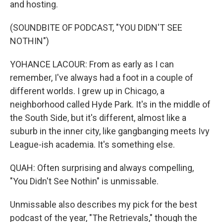
and hosting.
(SOUNDBITE OF PODCAST, "YOU DIDN'T SEE
NOTHIN")
YOHANCE LACOUR: From as early as I can
remember, I've always had a foot in a couple of
different worlds. I grew up in Chicago, a
neighborhood called Hyde Park. It's in the middle of
the South Side, but it's different, almost like a
suburb in the inner city, like gangbanging meets Ivy
League-ish academia. It's something else.
QUAH: Often surprising and always compelling,
"You Didn't See Nothin" is unmissable.
Unmissable also describes my pick for the best
podcast of the year, "The Retrievals," though the