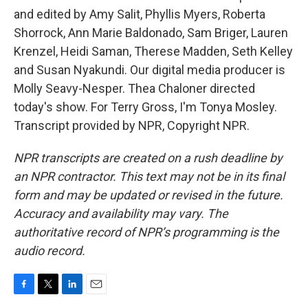
and edited by Amy Salit, Phyllis Myers, Roberta
Shorrock, Ann Marie Baldonado, Sam Briger, Lauren
Krenzel, Heidi Saman, Therese Madden, Seth Kelley
and Susan Nyakundi. Our digital media producer is
Molly Seavy-Nesper. Thea Chaloner directed
today's show. For Terry Gross, I'm Tonya Mosley.
Transcript provided by NPR, Copyright NPR.
NPR transcripts are created on a rush deadline by
an NPR contractor. This text may not be in its final
form and may be updated or revised in the future.
Accuracy and availability may vary. The
authoritative record of NPR’s programming is the
audio record.
F
T
L
E