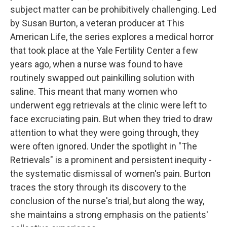
subject matter can be prohibitively challenging. Led
by Susan Burton, a veteran producer at This
American Life, the series explores a medical horror
that took place at the Yale Fertility Center a few
years ago, when a nurse was found to have
routinely swapped out painkilling solution with
saline. This meant that many women who
underwent egg retrievals at the clinic were left to
face excruciating pain. But when they tried to draw
attention to what they were going through, they
were often ignored. Under the spotlight in "The
Retrievals" is a prominent and persistent inequity -
the systematic dismissal of women's pain. Burton
traces the story through its discovery to the
conclusion of the nurse's trial, but along the way,
she maintains a strong emphasis on the patients'