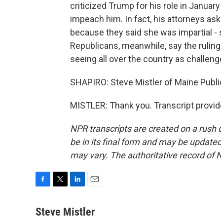
criticized Trump for his role in Januar
impeach him. In fact, his attorneys ask
because they said she was impartial - 
Republicans, meanwhile, say the ruling
seeing all over the country as challenge
SHAPIRO: Steve Mistler of Maine Publi
MISTLER: Thank you. Transcript provi
NPR transcripts are created on a rush 
be in its final form and may be updated 
may vary. The authoritative record of 
F
T
L
E
a
w
i
m
c
i
n
a
Steve Mistler
e
t
k
i