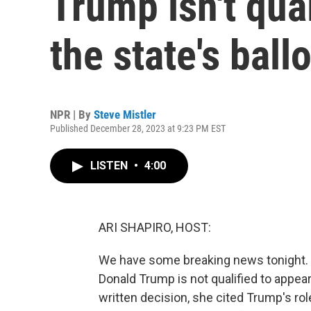
Trump isn't qua
the state's ballo
NPR | By
Steve Mistler
Published December 28, 2023 at 9:23 PM EST
LISTEN
•
4:00
ARI SHAPIRO, HOST:
We have some breaking news tonight. 
Donald Trump is not qualified to appear 
written decision, she cited Trump's role 