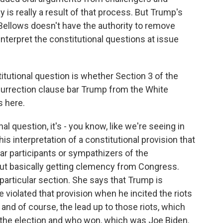
 is really a result of that process. But Trump's
Bellows doesn't have the authority to remove
nterpret the constitutional questions at issue
tutional question is whether Section 3 of the
urrection clause bar Trump from the White
s here.
l question, it's - you know, like we're seeing in
this interpretation of a constitutional provision that
bar participants or sympathizers of the
ut basically getting clemency from Congress.
 particular section. She says that Trump is
e violated that provision when he incited the riots
 and of course, the lead up to those riots, which
t the election and who won, which was Joe Biden.