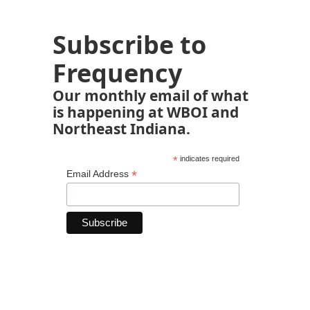
Subscribe to
Frequency
Our monthly email of what
is happening at WBOI and
Northeast Indiana.
*
indicates required
*
Email Address