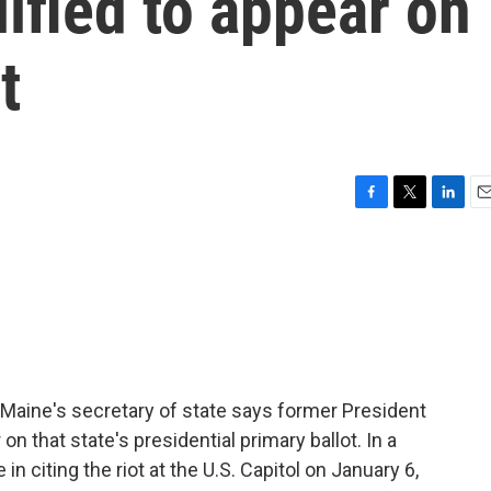
lified to appear on
t
F
T
L
E
a
w
i
m
c
i
n
a
e
t
k
i
b
t
e
l
o
e
d
o
r
I
k
n
Maine's secretary of state says former President
on that state's presidential primary ballot. In a
in citing the riot at the U.S. Capitol on January 6,