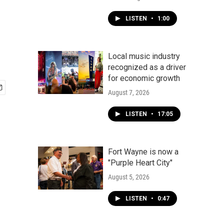
LISTEN
•
1:00
Local music industry
recognized as a driver
for economic growth
August 7, 2026
LISTEN
•
17:05
Fort Wayne is now a
"Purple Heart City"
August 5, 2026
LISTEN
•
0:47