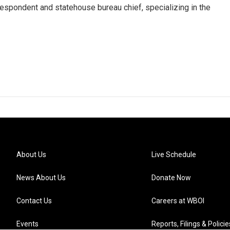
respondent and statehouse bureau chief, specializing in the
About Us
Live Schedule
News About Us
Donate Now
Contact Us
Careers at WBOI
Events
Reports, Filings & Policie