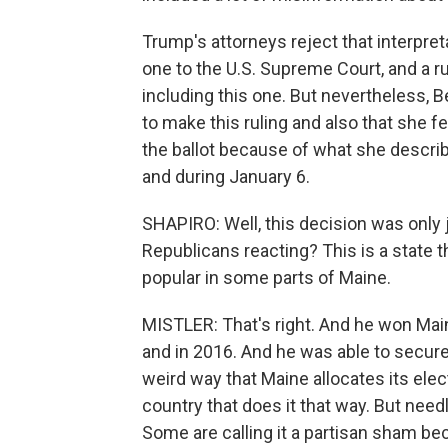
Trump's attorneys reject that interpret
one to the U.S. Supreme Court, and a rul
including this one. But nevertheless, B
to make this ruling and also that she f
the ballot because of what she descri
and during January 6.
SHAPIRO: Well, this decision was only 
Republicans reacting? This is a state t
popular in some parts of Maine.
MISTLER: That's right. And he won Mai
and in 2016. And he was able to secure
weird way that Maine allocates its elect
country that does it that way. But need
Some are calling it a partisan sham b