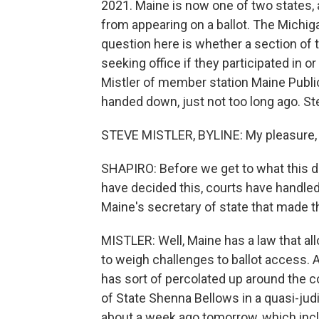
2021. Maine is now one of two states, 
from appearing on a ballot. The Michig
question here is whether a section of
seeking office if they participated in o
Mistler of member station Maine Publi
handed down, just not too long ago. Ste
STEVE MISTLER, BYLINE: My pleasure, 
SHAPIRO: Before we get to what this dec
have decided this, courts have handled 
Maine's secretary of state that made t
MISTLER: Well, Maine has a law that allo
to weigh challenges to ballot access. 
has sort of percolated up around the c
of State Shenna Bellows in a quasi-judi
about a week ago tomorrow, which inc