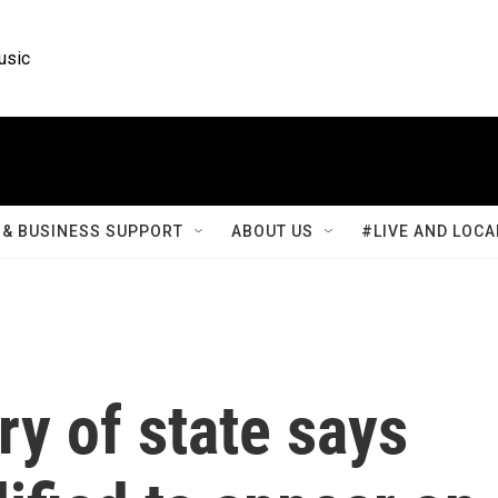
usic
& BUSINESS SUPPORT
ABOUT US
#LIVE AND LOCA
ry of state says