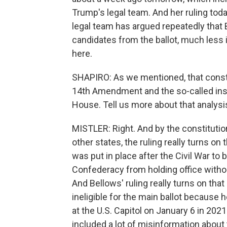
Trump's legal team. And her ruling today
legal team has argued repeatedly that 
candidates from the ballot, much less i
here.
SHAPIRO: As we mentioned, that consti
14th Amendment and the so-called ins
House. Tell us more about that analysi
MISTLER: Right. And by the constitutiona
other states, the ruling really turns on 
was put in place after the Civil War to 
Confederacy from holding office witho
And Bellows' ruling really turns on that
ineligible for the main ballot because h
at the U.S. Capitol on January 6 in 2021
included a lot of misinformation abou