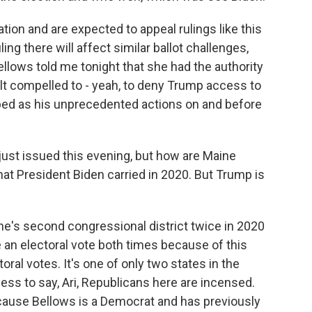
ation and are expected to appeal rulings like this
ing there will affect similar ballot challenges,
ellows told me tonight that she had the authority
elt compelled to - yeah, to deny Trump access to
bed as his unprecedented actions on and before
just issued this evening, but how are Maine
hat President Biden carried in 2020. But Trump is
ne's second congressional district twice in 2020
 an electoral vote both times because of this
oral votes. It's one of only two states in the
less to say, Ari, Republicans here are incensed.
ecause Bellows is a Democrat and has previously