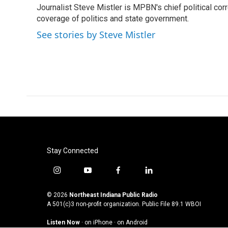
Journalist Steve Mistler is MPBN's chief political cor
b
t
e
l
o
coverage of politics and state government.
e
d
o
r
I
See stories by Steve Mistler
k
n
Stay Connected
i
y
f
l
n
o
a
i
s
u
c
n
© 2026
Northeast Indiana Public Radio
t
t
e
k
A 501(c)3 non-profit organization. Public File
89.1 WBOI
a
u
b
e
Listen Now
·
on iPhone
·
on Android
g
b
o
d