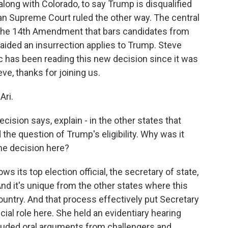
along with Colorado, to say Trump is disqualified
an Supreme Court ruled the other way. The central
 the 14th Amendment that bars candidates from
r aided an insurrection applies to Trump. Steve
c has been reading this new decision since it was
ve, thanks for joining us.
Ari.
ision says, explain - in the other states that
the question of Trump's eligibility. Why was it
he decision here?
ws its top election official, the secretary of state,
And it's unique from the other states where this
ountry. And that process effectively put Secretary
cial role here. She held an evidentiary hearing
luded oral arguments from challengers and