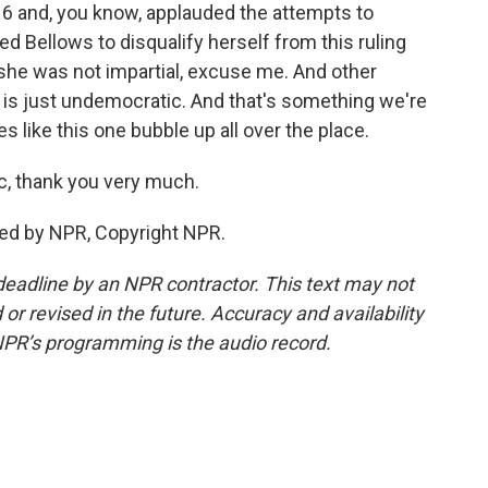
y 6 and, you know, applauded the attempts to
ed Bellows to disqualify herself from this ruling
she was not impartial, excuse me. And other
 is just undemocratic. And that's something we're
s like this one bubble up all over the place.
c, thank you very much.
ded by NPR, Copyright NPR.
deadline by an NPR contractor. This text may not
or revised in the future. Accuracy and availability
NPR’s programming is the audio record.