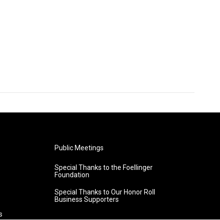
Public Meetings
Special Thanks to the Foellinger
Foundation
Special Thanks to Our Honor Roll
Business Supporters
s