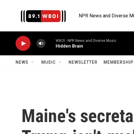
Skip to main content
NPR News and Diverse M
WBOI - NPR News and Diverse Music
Hidden Brain
NEWS
MUSIC
NEWSLETTER
MEMBERSHIP 
Maine's secreta